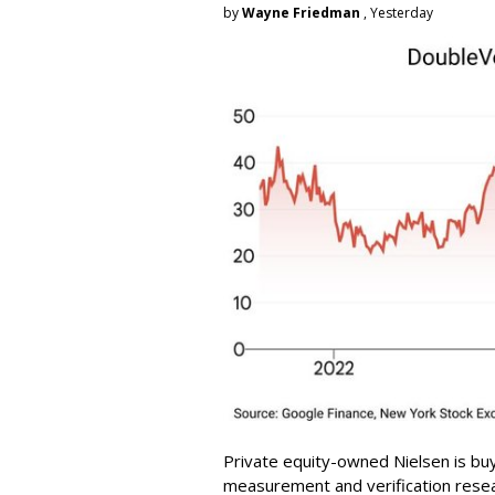
by
Wayne Friedman
, Yesterday
Private equity-owned Nielsen is buy
measurement and verification resear