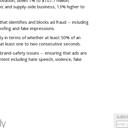
ivation, down 1% to $107.7 million;
n; and supply-side business, 13% higher to
hat identifies and blocks ad fraud -- including
poofing and fake impressions.
ty in terms of whether at least 50% of an
r at least one to two consecutive seconds.
 brand-safety issues -- ensuring that ads are
tent including hate speech, violence, fake
SUBSC