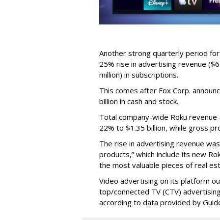
Another strong quarterly period fo
25% rise in advertising revenue ($67
million) in subscriptions.
This comes after Fox Corp. announce
billion in cash and stock.
Total company-wide Roku revenue --
22% to $1.35 billion, while gross pr
The rise in advertising revenue wa
products,” which include its new Ro
the most valuable pieces of real est
Video advertising on its platform ou
top/connected TV (CTV) advertising
according to data provided by Guid