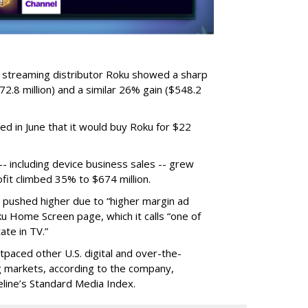
r streaming distributor Roku showed a sharp
2.8 million) and a similar 26% gain ($548.2
d in June that it would buy Roku for $22
 including device business sales -- grew
ofit climbed 35% to $674 million.
s pushed higher due to “higher margin ad
ku Home Screen page, which it calls “one of
ate in TV.”
tpaced other U.S. digital and over-the-
 markets, according to the company,
eline’s Standard Media Index.