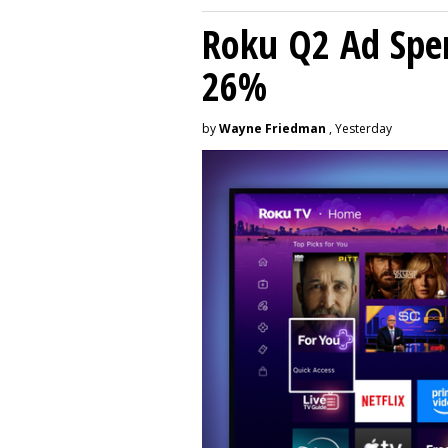
Roku Q2 Ad Spe
26%
by
Wayne Friedman
, Yesterday