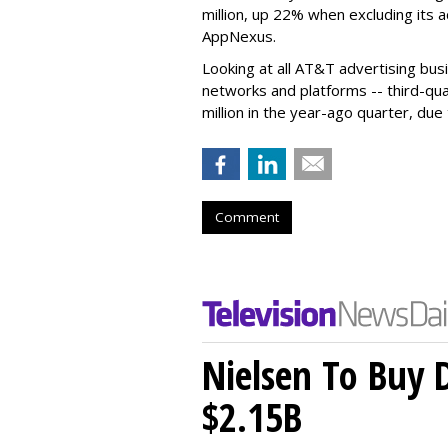
million, up 22% when excluding its 
AppNexus.
Looking at all AT&T advertising bu
networks and platforms -- third-qua
million in the year-ago quarter, due 
Comment
Nielsen To Buy 
$2.15B