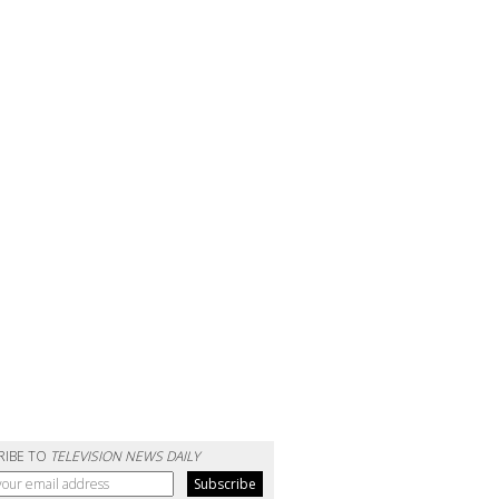
RIBE TO
TELEVISION NEWS DAILY