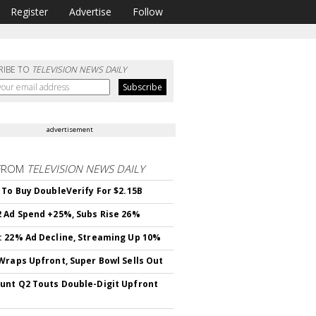
Register
Advertise
Follow
RIBE TO
TELEVISION NEWS DAILY
advertisement
FROM
TELEVISION NEWS DAILY
 To Buy DoubleVerify For $2.15B
 Ad Spend +25%, Subs Rise 26%
 22% Ad Decline, Streaming Up 10%
Wraps Upfront, Super Bowl Sells Out
nt Q2 Touts Double-Digit Upfront