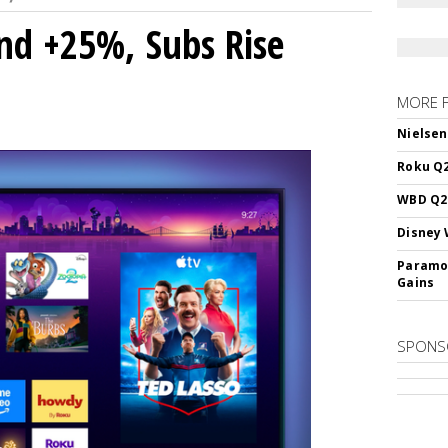
nd +25%, Subs Rise
MORE 
Nielsen
Roku Q2
WBD Q2:
Disney 
Paramou
Gains
SPONS