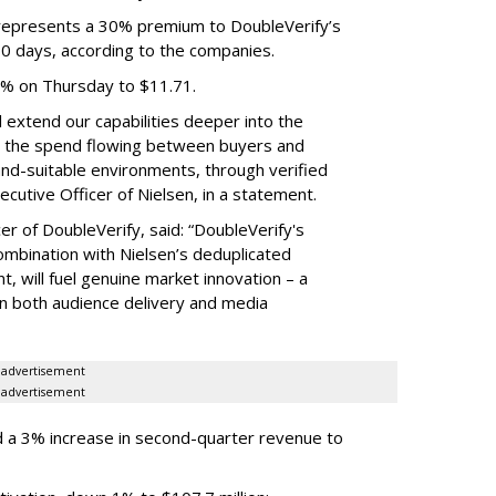
e represents a 30% premium to DoubleVerify’s
60 days, according to the companies.
3% on Thursday to $11.71.
ll extend our capabilities deeper into the
hat the spend flowing between buyers and
rand-suitable environments, through verified
xecutive Officer of Nielsen, in a statement.
er of DoubleVerify, said: “DoubleVerify's
combination with Nielsen’s deduplicated
 will fuel genuine market innovation – a
on both audience delivery and media
advertisement
advertisement
 a 3% increase in second-quarter revenue to