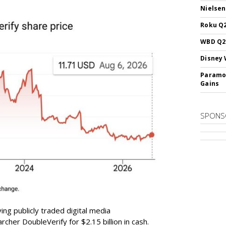
Nielsen
Roku Q2
WBD Q2:
Disney 
Paramou
Gains
SPONS
ing publicly traded digital media
cher DoubleVerify for $2.15 billion in cash.