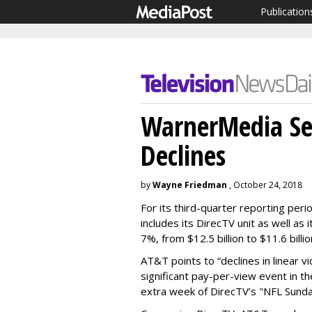
Publication
WarnerMedia See
Declines
by
Wayne Friedman
, October 24, 2018
For its third-quarter reporting per
includes its DirecTV unit as well a
7%, from $12.5 billion to $11.6 billio
AT&T points to “declines in linear 
significant pay-per-view event in th
extra week of DirecTV’s "NFL Sunda