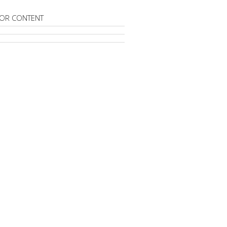
OR CONTENT