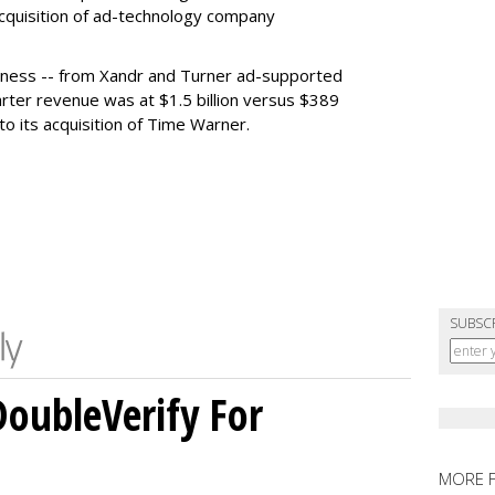
acquisition of ad-technology company
siness -- from Xandr and Turner ad-supported
rter revenue was at $1.5 billion versus $389
to its acquisition of Time Warner.
SUBSC
DoubleVerify For
MORE 