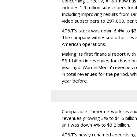
Concerning DirecTV, AT&T now has a
includes 1.9 million subscribers for 
Including improving results from Dir
video subscribers to 297,000, per 
AT&T’s stock was down 6.4% to $30
The company witnessed other revenu
American operations.
Making its first financial report w
$8.1 billion in revenues for those 
year ago. WarnerMedia' revenues re
in total revenues for the period, w
year before.
Comparable Turner network revenue
revenues growing 3% to $1.6 billion
unit was down 4% to $3.2 billion.
AT&T’s newly renamed advertising