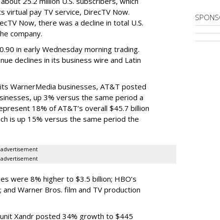
bout 25.2 million U.S. subscribers, which
its virtual pay TV service, DirecTV Now.
SPONS
ecTV Now, there was a decline in total U.S.
the company.
.90 in early Wednesday morning trading.
e declines in its business wire and Latin
ith its WarnerMedia businesses, AT&T posted
businesses, up 3% versus the same period a
present 18% of AT&T’s overall $45.7 billion
hich is up 15% versus the same period the
advertisement
advertisement
s were 8% higher to $3.5 billion; HBO’s
; and Warner Bros. film and TV production
 unit Xandr posted 34% growth to $445