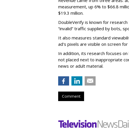
Revenue came from three areas: act
measurement, up 6% to $66.8 millio
$19.3 million.
DoubleVerify is known for research t
“invalid” traffic supplied by bots, s
It also measures standard viewabili
ad's pixels are visible on screen fo
In addition, its research focuses on
not placed next to inappropriate con
news or adult material.
Comment