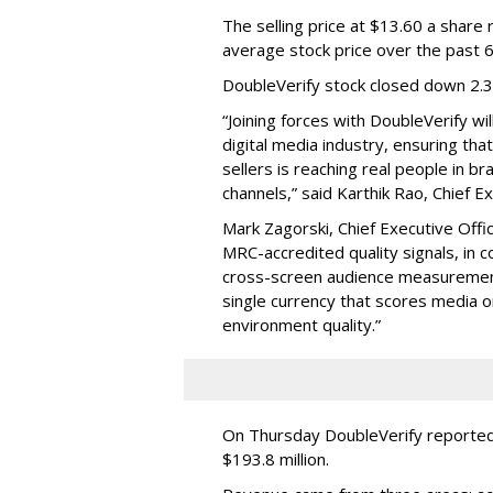
The selling price at $13.60 a shar
average stock price over the past 
DoubleVerify stock closed down 2.
“Joining forces with DoubleVerify wi
digital media industry, ensuring t
sellers is reaching real people in b
channels,” said Karthik Rao, Chief E
Mark Zagorski, Chief Executive Offic
MRC-accredited quality signals, in 
cross-screen audience measurement,
single currency that scores media 
environment quality.”
On Thursday DoubleVerify reported
$193.8 million.