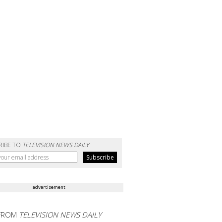
RIBE TO
TELEVISION NEWS DAILY
advertisement
FROM
TELEVISION NEWS DAILY