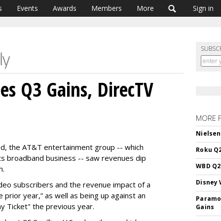
s
Events
Awards
Members
More
Sign in
SUBSC
s Q3 Gains, DirecTV
MORE 
Nielsen
iod, the AT&T entertainment group -- which
Roku Q2
s its broadband business -- saw revenues dip
WBD Q2:
n.
Disney 
video subscribers and the revenue impact of a
e prior year,” as well as being up against an
Paramou
y Ticket" the previous year.
Gains