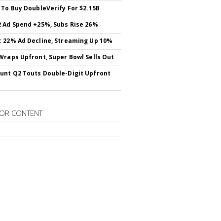
 To Buy DoubleVerify For $2.15B
 Ad Spend +25%, Subs Rise 26%
 22% Ad Decline, Streaming Up 10%
Wraps Upfront, Super Bowl Sells Out
nt Q2 Touts Double-Digit Upfront
OR CONTENT