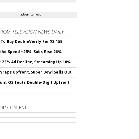
advertisement
FROM
TELEVISION NEWS DAILY
 To Buy DoubleVerify For $2.15B
 Ad Spend +25%, Subs Rise 26%
 22% Ad Decline, Streaming Up 10%
Wraps Upfront, Super Bowl Sells Out
nt Q2 Touts Double-Digit Upfront
OR CONTENT