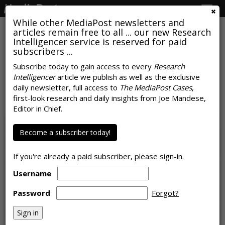
Togg
navig
While other MediaPost newsletters and
articles remain free to all ... our new Research
Intelligencer service is reserved for paid
subscribers ...
Weed The People: How MRI Was
Subscribe today to gain access to every
Research
Intelligencer
article we publish as well as the exclusive
Able To Do It
daily newsletter, full access to
The MediaPost Cases
,
first-look research and daily insights from Joe Mandese,
by
Joe Mandese
, October 24, 2018
Editor in Chief.
Become a subscriber today!
If you're already a paid subscriber, please sign-in.
Username
Password
Forgot?