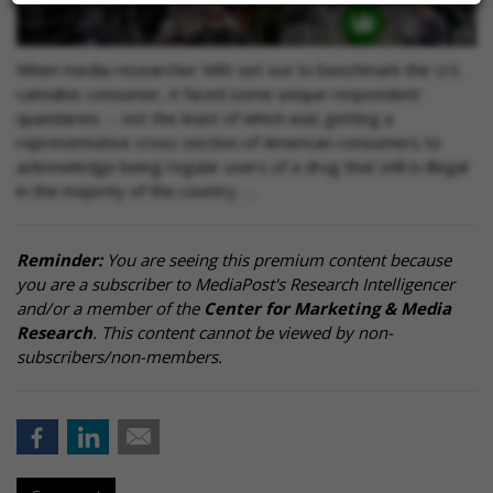
When media researcher MRI set out to benchmark the U.S.
cannabis consumer, it faced some unique respondent
quandaries -- not the least of which was getting a
representative cross-section of American consumers to
acknowledge being regular users of a drug that still is illegal
in the majority of the country. …
Reminder:
You are seeing this premium content because
you are a subscriber to MediaPost's Research Intelligencer
and/or a member of the
Center for Marketing & Media
Research
. This content cannot be viewed by non-
subscribers/non-members.