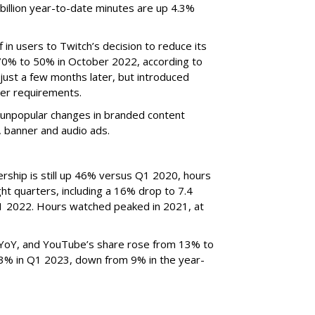
billion year-to-date minutes are up 4.3%
f in users to Twitch’s decision to reduce its
70% to 50% in October 2022, according to
just a few months later, but introduced
er requirements.
ted unpopular changes in branded content
n, banner and audio ads.
rship is still up 46% versus Q1 2020, hours
ght quarters, including a 16% drop to 7.4
n Q1 2022. Hours watched peaked in 2021, at
YoY, and YouTube’s share rose from 13% to
 3% in Q1 2023, down from 9% in the year-