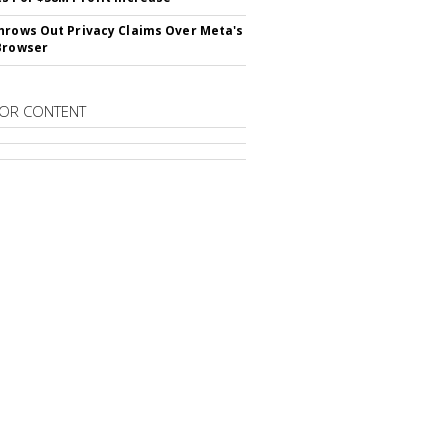
hrows Out Privacy Claims Over Meta's
Browser
OR CONTENT