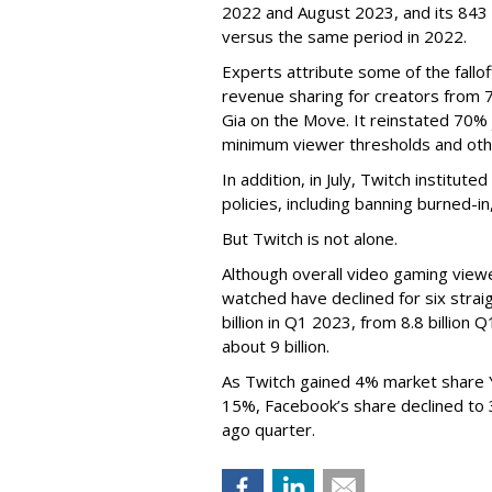
2022 and August 2023, and its 843 
versus the same period in 2022.
Experts attribute some of the fallof
revenue sharing for creators from 
Gia on the Move. It reinstated 70% 
minimum viewer thresholds and oth
In addition, in July, Twitch institu
policies, including banning burned-i
But Twitch is not alone.
Although overall video gaming viewe
watched have declined for six strai
billion in Q1 2023, from 8.8 billio
about 9 billion.
As Twitch gained 4% market share 
15%, Facebook’s share declined to
ago quarter.