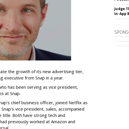
Judge T
In-App 
SPONS
ate the growth of its new advertising tier,
ing executive from Snap in a year.
 who has been serving as vice president,
ps at Snap.
p’s chief business officer, joined Netflix as
 Snap’s vice president, sales, accompanied
e title. Both have strong tech and
 had previously worked at Amazon and
rsal.