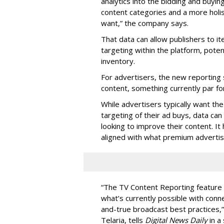
analytics into the bidding and buyin
content categories and a more holis
want,” the company says.
That data can allow publishers to i
targeting within the platform, potent
inventory.
For advertisers, the new reporting 
content, something currently par fo
While advertisers typically want th
targeting of their ad buys, data can
looking to improve their content. I
aligned with what premium advertis
“The TV Content Reporting feature 
what’s currently possible with conn
and-true broadcast best practices,” 
Telaria, tells
Digital News Daily
in a