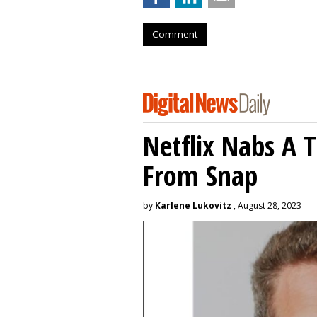
Comment
Netflix Nabs A 
From Snap
by
Karlene Lukovitz
, August 28, 2023