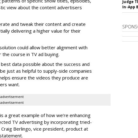
g patterns of specific show titles, episodes,
Judge T
tic view about the content advertisers
In-App 
terate and tweak their content and create
SPONS
ially delivering a higher value for their
solution could allow better alignment with
r the course in TV ad buying.
e best data possible about the success and
 be just as helpful to supply-side companies
t helps ensure the videos they produce are
ers want.
advertisement
advertisement
is a great example of how we’re enhancing
ected TV advertising by incorporating tried-
Craig Berlingo, vice president, product at
 statement.