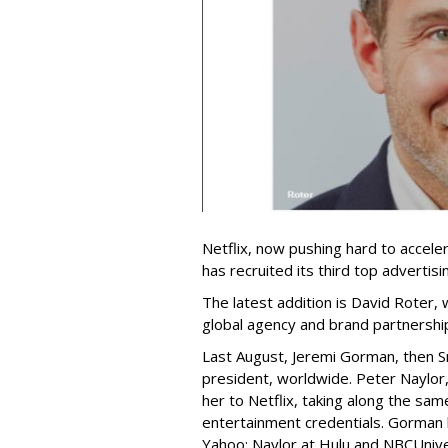
Netflix, now pushing hard to acceler
has recruited its third top advertis
The latest addition is David Roter,
global agency and brand partnershi
Last August, Jeremi Gorman, then Sna
president, worldwide. Peter Naylor,
her to Netflix, taking along the sam
entertainment credentials. Gorman
Yahoo; Naylor at Hulu and NBCUnive