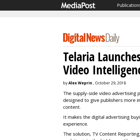
Publication
Telaria Launches
Video Intelligen
by
Alex Weprin
, October 29, 2018
The supply-side video advertising 
designed to give publishers more in
content.
It makes the digital advertising buy
experience.
The solution, TV Content Reporting,