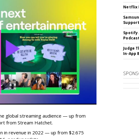
Netflix
Samsung
Suppor
Spotify
Podcast
Judge T
In-App 
SPONS
he global streaming audience — up from
ort from Stream Hatchet.
lion in revenue in 2022 — up from $2.675