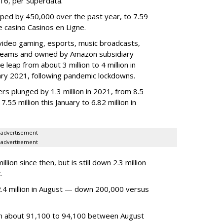
2016, per Superdata.
ped by 450,000 over the past year, to 7.59
ne casino Casinos en Ligne.
video gaming, esports, music broadcasts,
 streams and owned by Amazon subsidiary
 leap from about 3 million to 4 million in
nuary 2021, following pandemic lockdowns.
rs plunged by 1.3 million in 2021, from 8.5
7.55 million this January to 6.82 million in
advertisement
advertisement
ion since then, but is still down 2.3 million
.
4 million in August — down 200,000 versus
om about 91,100 to 94,100 between August