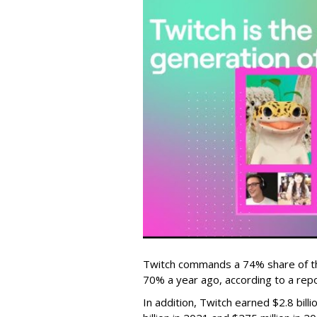
Twitch commands a 74% share of t
70% a year ago, according to a rep
In addition, Twitch earned $2.8 bil