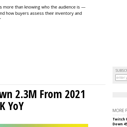
es more than knowing who the audience is —
nd how buyers assess their inventory and
”
SUBSC
own 2.3M From 2021
K YoY
MORE 
Twitch 
Down 4