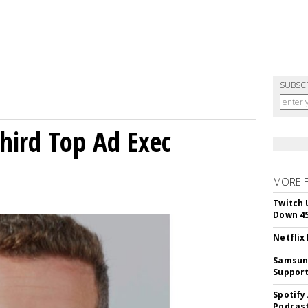
SUBSC
Third Top Ad Exec
MORE 
Twitch 
Down 4
Netflix
Samsung
Suppor
Spotify
Podcast