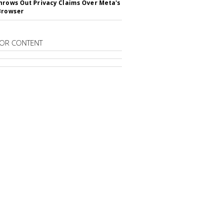
hrows Out Privacy Claims Over Meta's
Browser
OR CONTENT