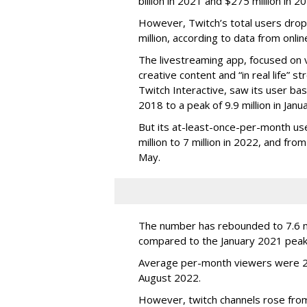
billion in 2021 and $275 million in 
However, Twitch’s total users drop
million, according to data from onli
The livestreaming app, focused on 
creative content and “in real life”
Twitch Interactive, saw its user base
2018 to a peak of 9.9 million in Ja
But its at-least-once-per-month use
million to 7 million in 2022, and from 
May.
The number has rebounded to 7.6 mill
compared to the January 2021 peak
Average per-month viewers were 2.
August 2022.
However, twitch channels rose fr