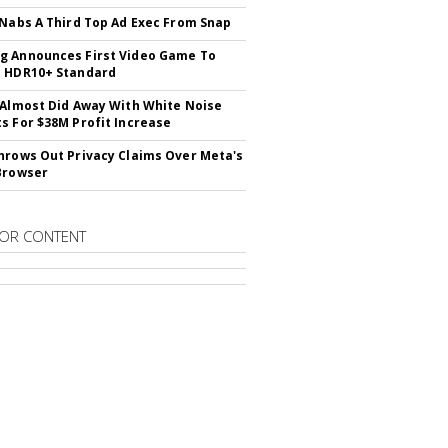
 Nabs A Third Top Ad Exec From Snap
 Announces First Video Game To
t HDR10+ Standard
 Almost Did Away With White Noise
s For $38M Profit Increase
hrows Out Privacy Claims Over Meta's
Browser
OR CONTENT