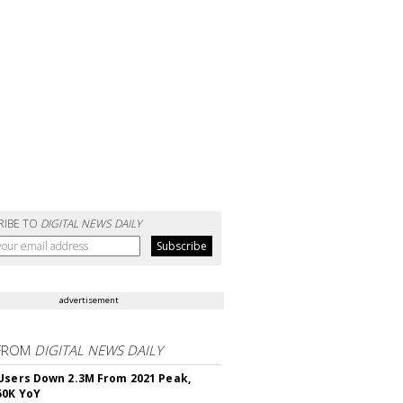
RIBE TO
DIGITAL NEWS DAILY
advertisement
FROM
DIGITAL NEWS DAILY
Users Down 2.3M From 2021 Peak,
50K YoY