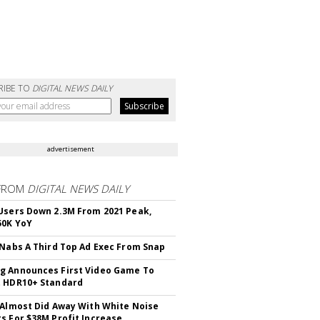
RIBE TO
DIGITAL NEWS DAILY
advertisement
FROM
DIGITAL NEWS DAILY
Users Down 2.3M From 2021 Peak,
50K YoY
 Nabs A Third Top Ad Exec From Snap
 Announces First Video Game To
t HDR10+ Standard
 Almost Did Away With White Noise
s For $38M Profit Increase