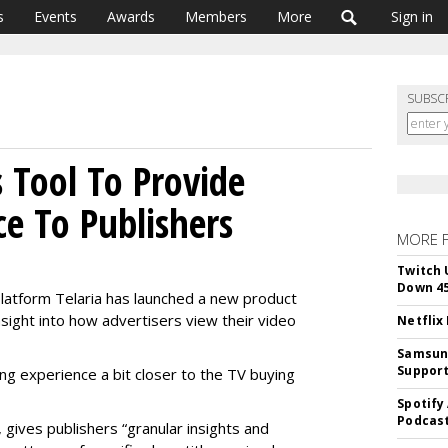
s
Events
Awards
Members
More
Sign in
SUBSC
 Tool To Provide
ce To Publishers
MORE 
Twitch 
Down 4
platform Telaria has launched a new product
sight into how advertisers view their video
Netflix
Samsung
Suppor
ing experience a bit closer to the TV buying
Spotify
Podcast
 gives publishers “granular insights and