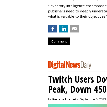
“Inventory intelligence encompass
publishers need to deeply understa
what is valuable to their objectives.
Comment
Twitch Users D
Peak, Down 450
by
Karlene Lukovitz
, September 5, 2023