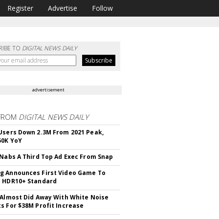
Register
Advertise
Follow
RIBE TO
DIGITAL NEWS DAILY
advertisement
FROM
DIGITAL NEWS DAILY
Users Down 2.3M From 2021 Peak,
50K YoY
 Nabs A Third Top Ad Exec From Snap
 Announces First Video Game To
t HDR10+ Standard
 Almost Did Away With White Noise
s For $38M Profit Increase