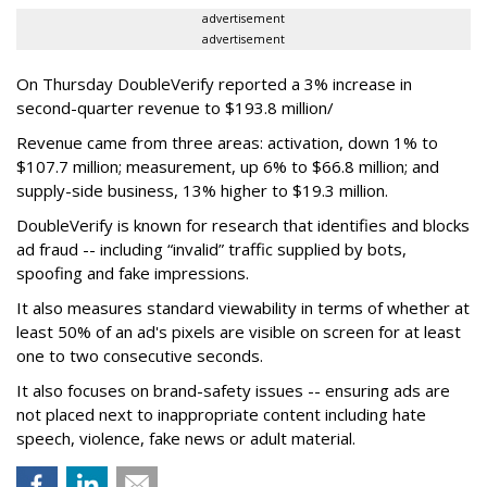
advertisement
advertisement
On Thursday DoubleVerify reported a 3% increase in
second-quarter revenue to $193.8 million/
Revenue came from three areas: activation, down 1% to
$107.7 million; measurement, up 6% to $66.8 million; and
supply-side business, 13% higher to $19.3 million.
DoubleVerify is known for research that identifies and blocks
ad fraud -- including “invalid” traffic supplied by bots,
spoofing and fake impressions.
It also measures standard viewability in terms of whether at
least 50% of an ad's pixels are visible on screen for at least
one to two consecutive seconds.
It also focuses on brand-safety issues -- ensuring ads are
not placed next to inappropriate content including hate
speech, violence, fake news or adult material.