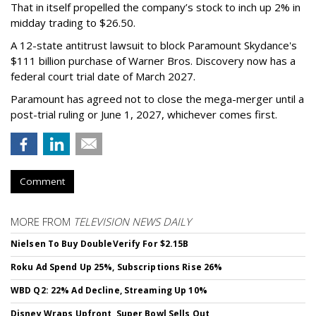
That in itself propelled the company’s stock to inch up 2% in
midday trading to $26.50.
A 12-state antitrust lawsuit to block Paramount Skydance's
$111 billion purchase of Warner Bros. Discovery now has a
federal court trial date of March 2027.
Paramount has agreed not to close the mega-merger until a
post-trial ruling or June 1, 2027, whichever comes first.
Comment
MORE FROM
TELEVISION NEWS DAILY
Nielsen To Buy DoubleVerify For $2.15B
Roku Ad Spend Up 25%, Subscriptions Rise 26%
WBD Q2: 22% Ad Decline, Streaming Up 10%
Disney Wraps Upfront, Super Bowl Sells Out