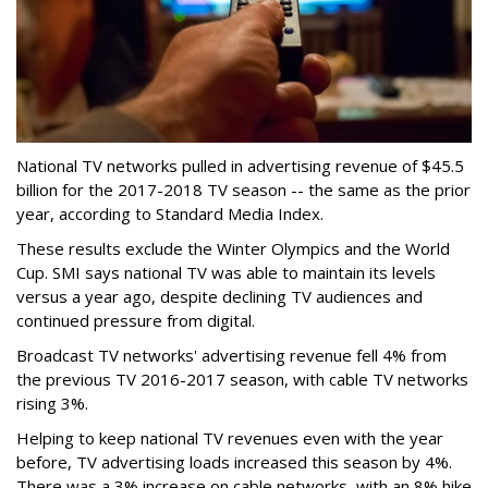
National TV networks pulled in advertising revenue of $45.5
billion for the 2017-2018 TV season -- the same as the prior
year, according to Standard Media Index.
These results exclude the Winter Olympics and the World
Cup. SMI says national TV was able to maintain its levels
versus a year ago, despite declining TV audiences and
continued pressure from digital.
Broadcast TV networks' advertising revenue fell 4% from
the previous TV 2016-2017 season, with cable TV networks
rising 3%.
Helping to keep national TV revenues even with the year
before, TV advertising loads increased this season by 4%.
There was a 3% increase on cable networks, with an 8% hike