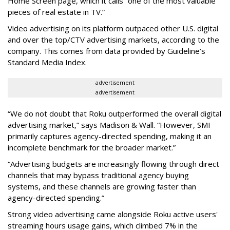
Home Screen page, which it calls “one of the most valuable
pieces of real estate in TV.”
Video advertising on its platform outpaced other U.S. digital
and over the top/CTV advertising markets, according to the
company. This comes from data provided by Guideline’s
Standard Media Index.
advertisement
advertisement
“We do not doubt that Roku outperformed the overall digital
advertising market,” says Madison & Wall. “However, SMI
primarily captures agency-directed spending, making it an
incomplete benchmark for the broader market.”
“Advertising budgets are increasingly flowing through direct
channels that may bypass traditional agency buying
systems, and these channels are growing faster than
agency-directed spending.”
Strong video advertising came alongside Roku active users'
streaming hours usage gains, which climbed 7% in the