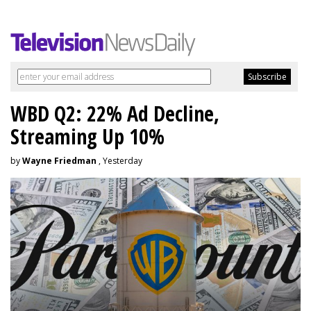
WBD Q2: 22% Ad Decline,
Streaming Up 10%
by
Wayne Friedman
, Yesterday