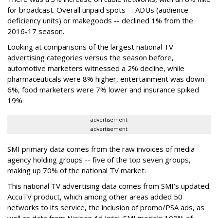
for broadcast. Overall unpaid spots -- ADUs (audience
deficiency units) or makegoods -- declined 1% from the
2016-17 season.
Looking at comparisons of the largest national TV
advertising categories versus the season before,
automotive marketers witnessed a 2% decline, while
pharmaceuticals were 8% higher, entertainment was down
6%, food marketers were 7% lower and insurance spiked
19%.
advertisement
advertisement
SMI primary data comes from the raw invoices of media
agency holding groups -- five of the top seven groups,
making up 70% of the national TV market.
This national TV advertising data comes from SMI’s updated
AccuTV product, which among other areas added 50
networks to its service, the inclusion of promo/PSA ads, as