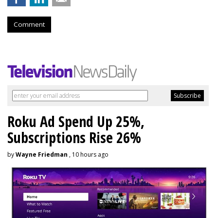
Comment
Roku Ad Spend Up 25%,
Subscriptions Rise 26%
by
Wayne Friedman
, 10 hours ago