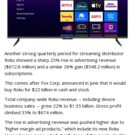
Another strong quarterly period for streaming distributor
Roku showed a sharp 25% rise in advertising revenue
($672.8 million) and a similar 26% gain ($548.2 million) in
subscriptions.
This comes after Fox Corp. announced in June that it would
buy Roku for $22 billion in cash and stock.
Total company-wide Roku revenue -- including device
business sales -- grew 22% to $1.35 billion. Gross profit
climbed 35% to $674 million.
The rise in advertising revenue was pushed higher due to
“higher margin ad products,” which include its new Roku