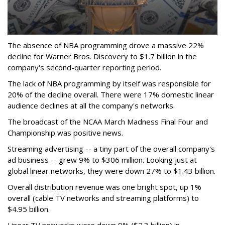
The absence of NBA programming drove a massive 22%
decline for Warner Bros. Discovery to $1.7 billion in the
company's second-quarter reporting period.
The lack of NBA programming by itself was responsible for
20% of the decline overall. There were 17% domestic linear
audience declines at all the company's networks.
The broadcast of the NCAA March Madness Final Four and
Championship was positive news.
Streaming advertising -- a tiny part of the overall company's
ad business -- grew 9% to $306 million. Looking just at
global linear networks, they were down 27% to $1.43 billion.
Overall distribution revenue was one bright spot, up 1%
overall (cable TV networks and streaming platforms) to
$4.95 billion.
Linear TV networks were down 9% ($2.3 billion) in