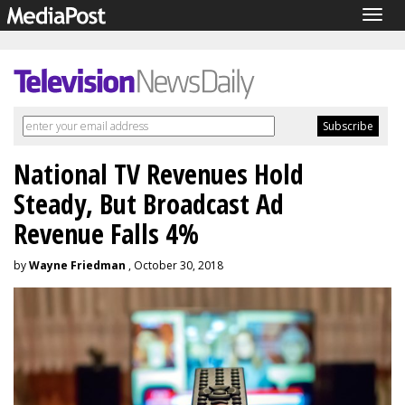
Togg
navig
National TV Revenues Hold
Steady, But Broadcast Ad
Revenue Falls 4%
by
Wayne Friedman
, October 30, 2018