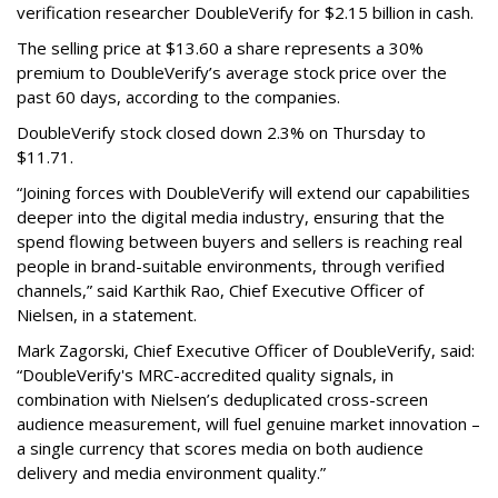
verification researcher DoubleVerify for $2.15 billion in cash.
The selling price at $13.60 a share represents a 30%
premium to DoubleVerify’s average stock price over the
past 60 days, according to the companies.
DoubleVerify stock closed down 2.3% on Thursday to
$11.71.
“Joining forces with DoubleVerify will extend our capabilities
deeper into the digital media industry, ensuring that the
spend flowing between buyers and sellers is reaching real
people in brand-suitable environments, through verified
channels,” said Karthik Rao, Chief Executive Officer of
Nielsen, in a statement.
Mark Zagorski, Chief Executive Officer of DoubleVerify, said:
“DoubleVerify's MRC-accredited quality signals, in
combination with Nielsen’s deduplicated cross-screen
audience measurement, will fuel genuine market innovation –
a single currency that scores media on both audience
delivery and media environment quality.”