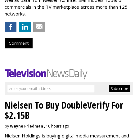
well as data from Nielsen Ad Intel. SMI models 100% of
commercials in the TV marketplace across more than 125
networks.
Comment
Nielsen To Buy DoubleVerify For
$2.15B
by
Wayne Friedman
, 10 hours ago
Nielsen Holdings is buying digital media measurement and