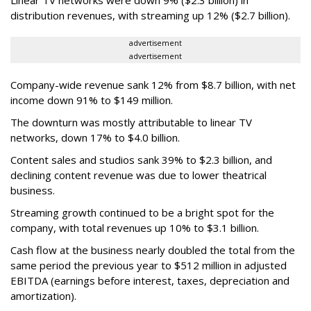
distribution revenues, with streaming up 12% ($2.7 billion).
advertisement
advertisement
Company-wide revenue sank 12% from $8.7 billion, with net
income down 91% to $149 million.
The downturn was mostly attributable to linear TV
networks, down 17% to $4.0 billion.
Content sales and studios sank 39% to $2.3 billion, and
declining content revenue was due to lower theatrical
business.
Streaming growth continued to be a bright spot for the
company, with total revenues up 10% to $3.1 billion.
Cash flow at the business nearly doubled the total from the
same period the previous year to $512 million in adjusted
EBITDA (earnings before interest, taxes, depreciation and
amortization).