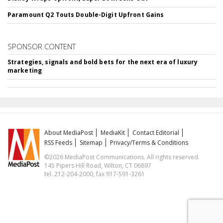
Paramount Q2 Touts Double-Digit Upfront Gains
SPONSOR CONTENT
Strategies, signals and bold bets for the next era of luxury
marketing
About MediaPost
MediaKit
Contact Editorial
RSS Feeds
Sitemap
Privacy/Terms & Conditions
©2026 MediaPost Communications. All rights reserved.
145 Pipers Hill Road, Wilton, CT 06897
tel. 212-204-2000, fax 917-591-3261