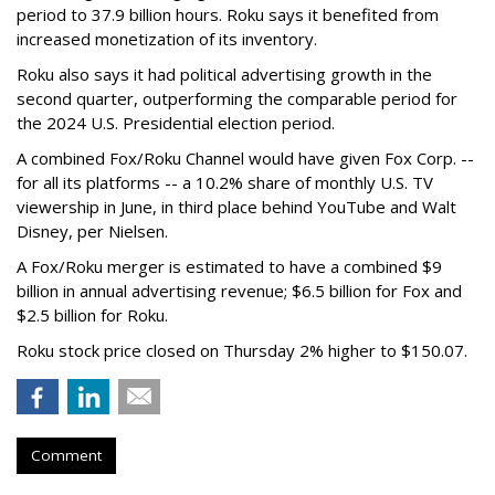
period to 37.9 billion hours. Roku says it benefited from
increased monetization of its inventory.
Roku also says it had political advertising growth in the
second quarter, outperforming the comparable period for
the 2024 U.S. Presidential election period.
A combined Fox/Roku Channel would have given Fox Corp. --
for all its platforms -- a 10.2% share of monthly U.S. TV
viewership in June, in third place behind YouTube and Walt
Disney, per Nielsen.
A Fox/Roku merger is estimated to have a combined $9
billion in annual advertising revenue; $6.5 billion for Fox and
$2.5 billion for Roku.
Roku stock price closed on Thursday 2% higher to $150.07.
Comment