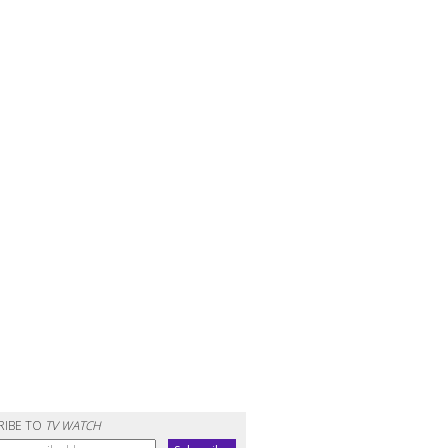
RIBE TO
TV WATCH