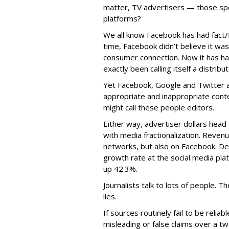
matter, TV advertisers — those spe
platforms?
We all know Facebook has had fact/fi
time, Facebook didn’t believe it was
consumer connection. Now it has had
exactly been calling itself a distribu
Yet Facebook, Google and Twitter a
appropriate and inappropriate conte
might call these people editors.
Either way, advertiser dollars head 
with media fractionalization. Reve
networks, but also on Facebook. D
growth rate at the social media pla
up 42.3%.
Journalists talk to lots of people. 
lies.
If sources routinely fail to be reli
misleading or false claims over a t