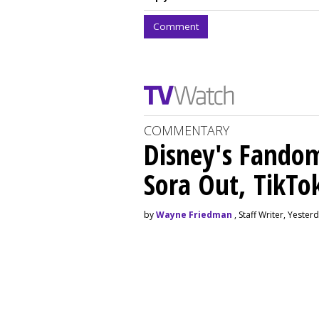
Comment
COMMENTARY
Disney's Fando
Sora Out, TikTo
by
Wayne Friedman
, Staff Writer, Yester