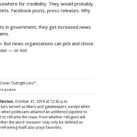
lsewhere for credibility. They would probably
weets, Facebook posts, press releases. Why
osts in government, they get increased news
aims.
on. But news organizations can pick and chose.
ion — or not.
over Outright Lies?".
re posted.
rleston
, October 31, 2018 at 12:42 p.m.
ers served as filters and gatekeepers, except when
t when politicians attained an unfiltered pipeline to
mpt to reframe the issue, from whether refugees will
whether the word 'invasion' may only be defined as
reframing itself also plays favorites.