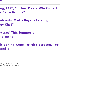
In
ng, FAST, Content Deals: What's Left
ie Cable Groups?
odcasts: Media Buyers Talking Up
gy Chat?
deyssey' This Summer's
heimer'?
ic Behind 'Guns For Hire' Strategy For
 Media
OR CONTENT