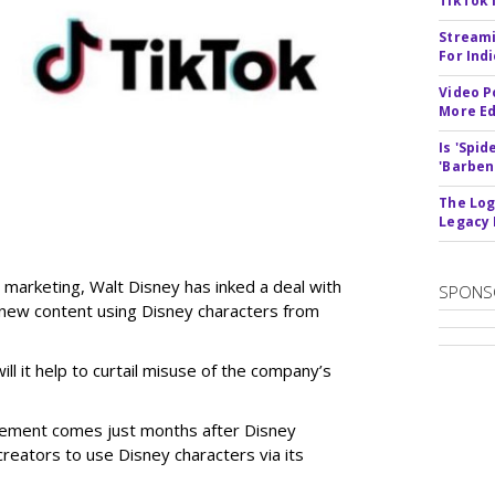
TikTok 
Streami
For Ind
Video P
More Ed
Is 'Spi
'Barben
The Log
Legacy
 marketing, Walt Disney has inked a deal with
SPONS
n new content using Disney characters from
ill it help to curtail misuse of the company’s
greement comes just months after Disney
creators to use Disney characters via its