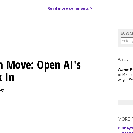
Read more comments >
SUBSC
ABOUT
m Move: Open AI's
Wayne Fr
k In
of Media
wayne@m
day
MORE 
Disney'