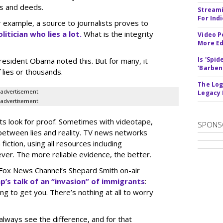
s and deeds.
Streami
For Ind
r example, a source to journalists proves to
olitician who lies a lot.
What is the integrity
Video P
More Ed
Is 'Spi
President Obama noted this. But for many, it
'Barben
 lies or thousands.
The Log
advertisement
Legacy
advertisement
sts look for proof. Sometimes with videotape,
SPONS
 between lies and reality. TV news networks
iction, using all resources including
er. The more reliable evidence, the better.
Fox News Channel’s Shepard Smith on-air
p’s talk of an “invasion” of immigrants
:
ng to get you. There’s nothing at all to worry
lways see the difference, and for that