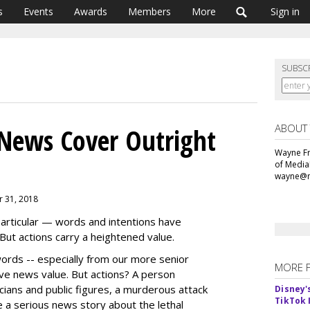
s
Events
Awards
Members
More
Sign in
SUBSC
ABOUT
News Cover Outright
Wayne Fr
of Media
wayne@m
r 31, 2018
particular — words and intentions have
But actions carry a heightened value.
rds -- especially from our more senior
MORE 
ve news value. But actions? A person
cians and public figures, a murderous attack
Disney'
TikTok 
a serious news story about the lethal