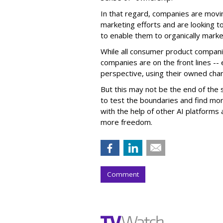
In that regard, companies are movin
marketing efforts and are looking to 
to enable them to organically marke
While all consumer product compani
companies are on the front lines --
perspective, using their owned char
But this may not be the end of the 
to test the boundaries and find mor
with the help of other AI platforms
more freedom.
Comment