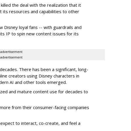
illed the deal with the realization that it
 its resources and capabilities to other
w Disney loyal fans -- with guardrails and
its IP to spin new content issues for its
advertisement
advertisement
ecades. There has been a significant, long-
line creators using Disney characters in
dern AI and other tools emerged.
ized and mature content use for decades to
more from their consumer-facing companies
xpect to interact, co-create, and feel a