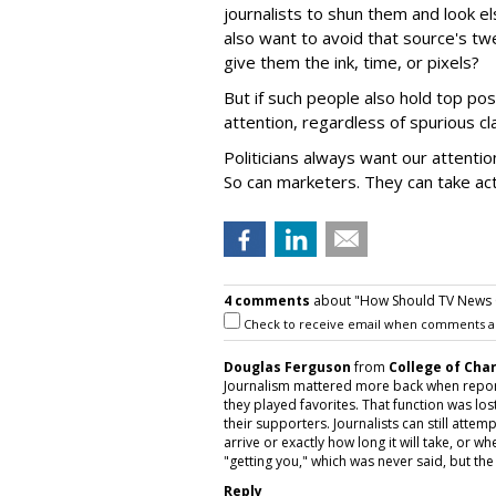
journalists to shun them and look e
also want to avoid that source's t
give them the ink, time, or pixels?
But if such people also hold top p
attention, regardless of spurious cl
Politicians always want our attenti
So can marketers. They can take act
4 comments
about "How Should TV News C
Check to receive email when comments a
Douglas Ferguson
from
College of Cha
Journalism mattered more back when report
they played favorites. That function was los
their supporters. Journalists can still atte
arrive or exactly how long it will take, or 
"getting you," which was never said, but the 
Reply