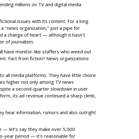
nding millions on TV and digital media
ctional issues with its content. For a long
 a "news organization," just a pipe for
 a change of heart — although it hasn’t
tor of journalism.
ll have monitor-like staffers who weed out
nt. Fact from fiction? News organizations
to all media platforms. They have little choice
nues higher not only among TV news
espite a second-quarter slowdown in user
tform, its ad revenue continued a sharp climb,
They hear information, rumors and also outright
able — let’s say they make over 5,000
wo-year period — it's reasonable for