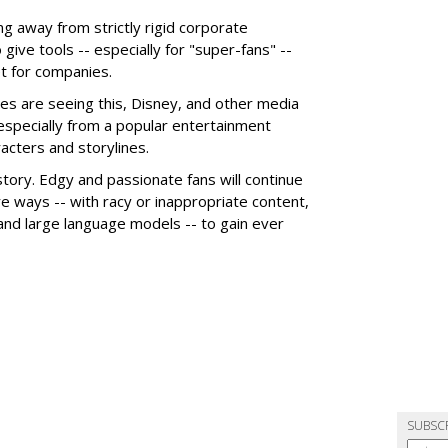
g away from strictly rigid corporate
give tools -- especially for "super-fans" --
t for companies.
es are seeing this, Disney, and other media
 especially from a popular entertainment
acters and storylines.
story. Edgy and passionate fans will continue
e ways -- with racy or inappropriate content,
 and large language models -- to gain ever
SUBSC