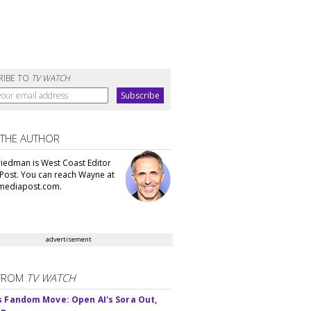
RIBE TO
TV WATCH
 THE AUTHOR
iedman is West Coast Editor
Post. You can reach Wayne at
ediapost.com.
advertisement
FROM
TV WATCH
s Fandom Move: Open AI's Sora Out,