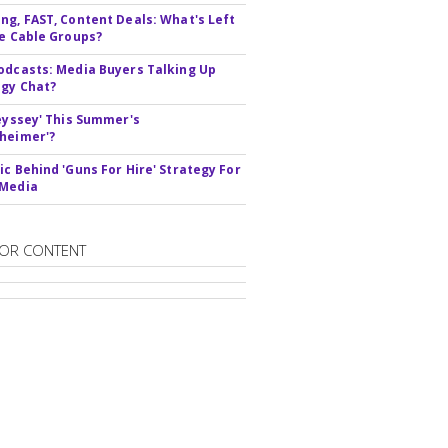
ng, FAST, Content Deals: What's Left
ie Cable Groups?
odcasts: Media Buyers Talking Up
gy Chat?
deyssey' This Summer's
heimer'?
ic Behind 'Guns For Hire' Strategy For
 Media
OR CONTENT