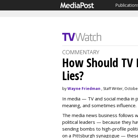
Publication
COMMENTARY
How Should TV 
Lies?
by
Wayne Friedman
, Staff Writer, Octobe
In media — TV and social media in 
meaning, and sometimes influence. 
The media news business follows wo
political leaders — because they ha
sending bombs to high-profile politi
on a Pittsburgh synagogue — these 