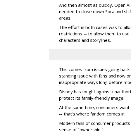
And then almost as quickly, Open AI k
needed to close down Sora and shift
areas.
The effort in both cases was to allo
restrictions -- to allow them to use 
characters and storylines.
This comes from issues going back d
standing issue with fans and now on
inappropriate ways long before mo
Disney has fought against unauthor
protect its family-friendly image.
At the same time, consumers want 
-- that’s where fandom comes in.
Modern fans of consumer products e
sense of "ownership."