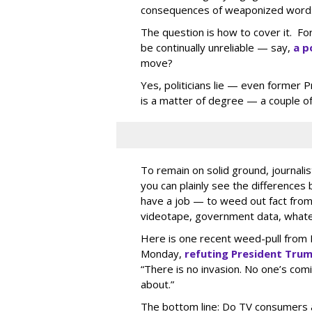
consequences of weaponized word
The question is how to cover it. Fo
be continually unreliable — say,
a p
move?
Yes, politicians lie — even former 
is a matter of degree — a couple of
To remain on solid ground, journali
you can plainly see the differences
have a job — to weed out fact from f
videotape, government data, whatev
Here is one recent weed-pull from 
Monday,
refuting President Trum
“There is no invasion. No one’s comi
about.”
The bottom line: Do TV consumers a