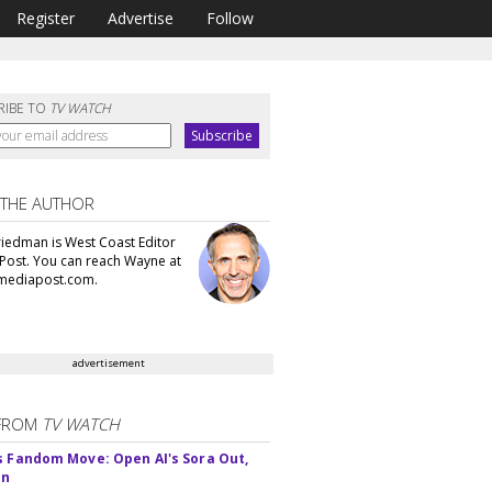
Register
Advertise
Follow
RIBE TO
TV WATCH
 THE AUTHOR
iedman is West Coast Editor
Post. You can reach Wayne at
ediapost.com.
advertisement
FROM
TV WATCH
s Fandom Move: Open AI's Sora Out,
In