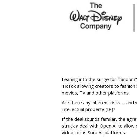
Leaning into the surge for "fandom"
TikTok allowing creators to fashio
movies, TV and other platforms.
Are there any inherent risks -- and w
intellectual property (IP)?
If the deal sounds familiar, the a
struck a deal with Open AI to allow 
video-focus Sora AI-platforms.