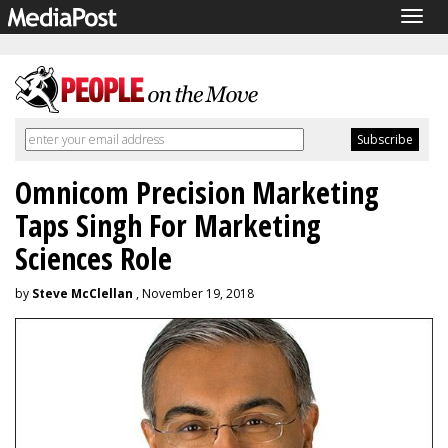
Togg
navig
Omnicom Precision Marketing
Taps Singh For Marketing
Sciences Role
by
Steve McClellan
, November 19, 2018