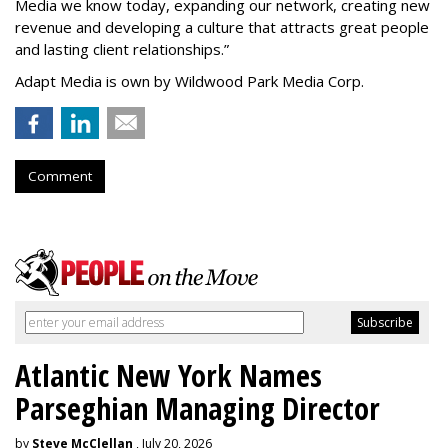
Media we know today, expanding our network, creating new
revenue and developing a culture that attracts great people
and lasting client relationships.
”
Adapt Media is own by Wildwood Park Media Corp.
Comment
Atlantic New York Names
Parseghian Managing Director
by
Steve McClellan
, July 20, 2026