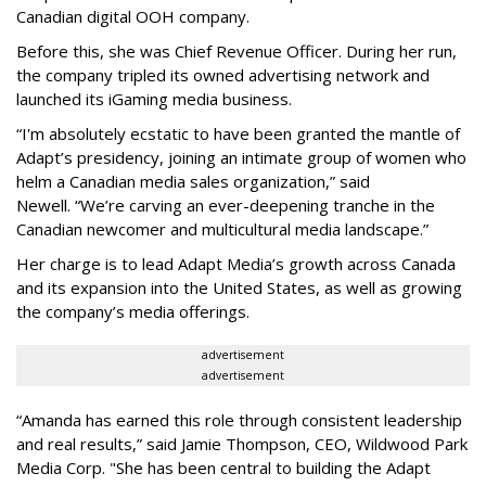
Canadian digital OOH company.
Before this, she was Chief Revenue Officer. During her run,
the company tripled its owned advertising network and
launched its iGaming media business.
“
I'm absolutely ecstatic to have been granted the mantle of
Adapt
’
s presidency, joining an intimate group of women who
helm a Canadian media sales organization,
”
said
Newell. “
We
’
re carving an ever-deepening tranche in the
Canadian newcomer and multicultural media landscape.”
Her charge is to lead Adapt Media
’
s growth across Canada
and its expansion into the United States, as well as growing
the company
’
s media offerings.
advertisement
advertisement
“
Amanda has earned this role through consistent leadership
and real results,
”
said Jamie Thompson, CEO, Wildwood Park
Media Corp. "She has been central to building the Adapt