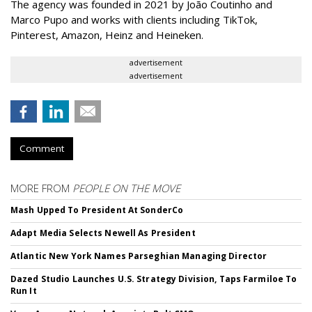
The agency was founded in 2021 by João Coutinho and
Marco Pupo and works with clients including TikTok,
Pinterest, Amazon, Heinz and Heineken.
advertisement
advertisement
Comment
MORE FROM
PEOPLE ON THE MOVE
Mash Upped To President At SonderCo
Adapt Media Selects Newell As President
Atlantic New York Names Parseghian Managing Director
Dazed Studio Launches U.S. Strategy Division, Taps Farmiloe To
Run It