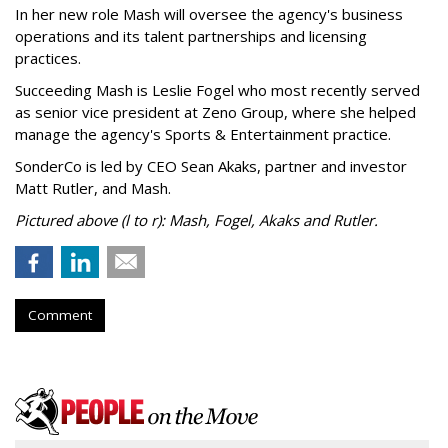
In her new role Mash will oversee the agency's business
operations and its talent partnerships and licensing
practices.
Succeeding Mash is Leslie Fogel who most recently served
as senior vice president at Zeno Group, where she helped
manage the agency's Sports & Entertainment practice.
SonderCo is led by CEO Sean Akaks, partner and investor
Matt Rutler, and Mash.
Pictured above (l to r): Mash, Fogel, Akaks and Rutler.
Comment