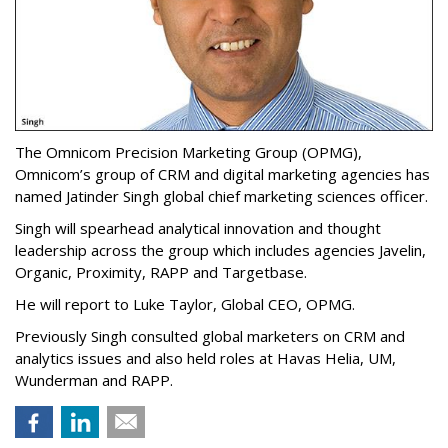
The Omnicom Precision Marketing Group (OPMG),
Omnicom’s group of CRM and digital marketing agencies has
named Jatinder Singh global chief marketing sciences officer.
Singh will spearhead analytical innovation and thought
leadership across the group which includes agencies Javelin,
Organic, Proximity, RAPP and Targetbase.
He will report to Luke Taylor, Global CEO, OPMG.
Previously Singh consulted global marketers on CRM and
analytics issues and also held roles at Havas Helia, UM,
Wunderman and RAPP.