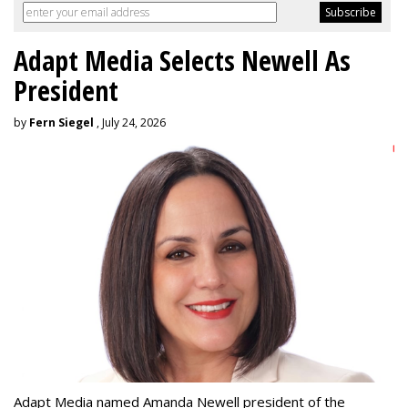
Adapt Media Selects Newell As
President
by
Fern Siegel
, July 24, 2026
Adapt Media named Amanda Newell president of the