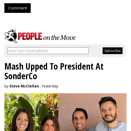
Comment
Mash Upped To President At
SonderCo
by
Steve McClellan
, Yesterday