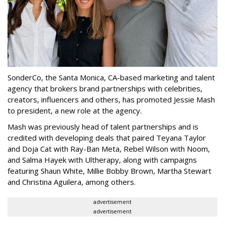
SonderCo, the Santa Monica, CA-based marketing and talent
agency that brokers brand partnerships with celebrities,
creators, influencers and others, has promoted Jessie Mash
to president, a new role at the agency.
Mash was previously head of talent partnerships and is
credited with developing deals that paired Teyana Taylor
and Doja Cat with Ray-Ban Meta, Rebel Wilson with Noom,
and Salma Hayek with Ultherapy, along with campaigns
featuring Shaun White, Millie Bobby Brown, Martha Stewart
and Christina Aguilera, among others.
advertisement
advertisement