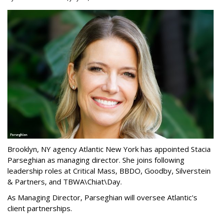
Brooklyn, NY agency Atlantic New York has appointed Stacia
Parseghian as managing director. She joins following
leadership roles at Critical Mass, BBDO, Goodby, Silverstein
& Partners, and TBWA\Chiat\Day.
As Managing Director, Parseghian will oversee Atlantic's
client partnerships.