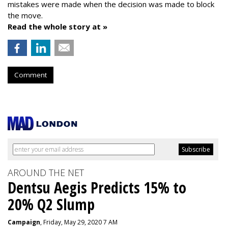
mistakes were made when the decision was made to block
the move.
Read the whole story at »
Comment
AROUND THE NET
Dentsu Aegis Predicts 15% to
20% Q2 Slump
Campaign
, Friday, May 29, 2020 7 AM