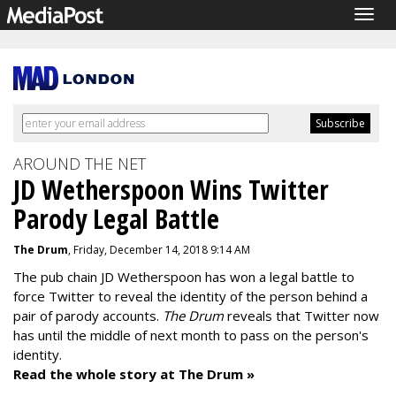
Togg
navig
AROUND THE NET
JD Wetherspoon Wins Twitter
Parody Legal Battle
The Drum
, Friday, December 14, 2018 9:14 AM
The pub chain JD Wetherspoon has won a legal battle to
force Twitter to reveal the identity of the person behind a
pair of parody accounts.
The Drum
reveals that Twitter now
has until the middle of next month to pass on the person's
identity.
Read the whole story at The Drum »