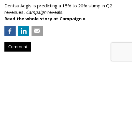
Dentsu Aegis is predicting a 15% to 20% slump in Q2
revenues,
Campaign
reveals.
Read the whole story at Campaign »
Comment
AROUND THE NET
Google To Help More Than 5,300
Local Newsrooms
Press Gazette
, Friday, May 29, 2020 7 AM