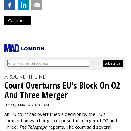
Comment
AROUND THE NET
Court Overturns EU's Block On O2
And Three Merger
, Friday, May 29, 2020 7 AM
An EU court has overturned a decision by the EU's
competition watchdog to oppose the merger of O2 and
Three,
The Telegraph
reports. The court said several