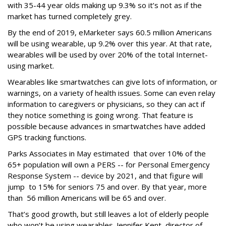
with 35-44 year olds making up 9.3% so it’s not as if the
market has turned completely grey.
By the end of 2019, eMarketer says 60.5 million Americans
will be using wearable, up 9.2% over this year. At that rate,
wearables will be used by over 20% of the total Internet-
using market.
Wearables like smartwatches can give lots of information, or
warnings, on a variety of health issues. Some can even relay
information to caregivers or physicians, so they can act if
they notice something is going wrong. That feature is
possible because advances in smartwatches have added
GPS tracking functions.
Parks Associates in May estimated that over 10% of the
65+ population will own a PERS -- for Personal Emergency
Response System -- device by 2021, and that figure will
jump to 15% for seniors 75 and over. By that year, more
than 56 million Americans will be 65 and over.
That’s good growth, but still leaves a lot of elderly people
who won’t be using wearables. Jennifer Kent, director of