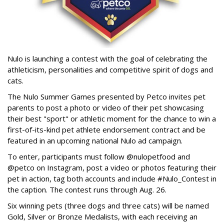
Nulo is launching a contest with the goal of celebrating the
athleticism, personalities and competitive spirit of dogs and
cats.
The Nulo Summer Games presented by Petco invites pet
parents to post a photo or video of their pet showcasing
their best "sport" or athletic moment for the chance to win a
first-of-its-kind pet athlete endorsement contract and be
featured in an upcoming national Nulo ad campaign.
To enter, participants must follow @nulopetfood and
@petco on Instagram, post a video or photos featuring their
pet in action, tag both accounts and include #Nulo_Contest in
the caption. The contest runs through Aug. 26.
Six winning pets (three dogs and three cats) will be named
Gold, Silver or Bronze Medalists, with each receiving an