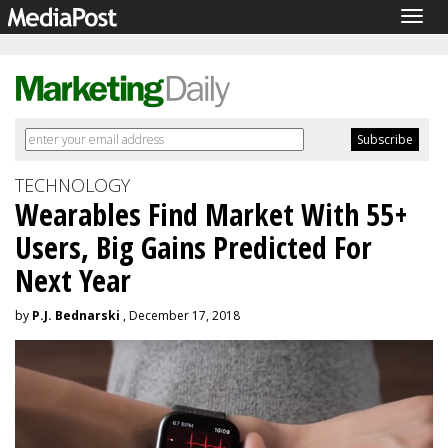
Togg
navig
TECHNOLOGY
Wearables Find Market With 55+
Users, Big Gains Predicted For
Next Year
by
P.J. Bednarski
, December 17, 2018