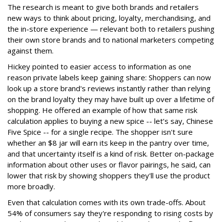
The research is meant to give both brands and retailers
new ways to think about pricing, loyalty, merchandising, and
the in-store experience — relevant both to retailers pushing
their own store brands and to national marketers competing
against them.
Hickey pointed to easier access to information as one
reason private labels keep gaining share: Shoppers can now
look up a store brand's reviews instantly rather than relying
on the brand loyalty they may have built up over a lifetime of
shopping. He offered an example of how that same risk
calculation applies to buying a new spice -- let’s say, Chinese
Five Spice -- for a single recipe. The shopper isn't sure
whether an $8 jar will earn its keep in the pantry over time,
and that uncertainty itself is a kind of risk. Better on-package
information about other uses or flavor pairings, he said, can
lower that risk by showing shoppers they'll use the product
more broadly.
Even that calculation comes with its own trade-offs. About
54% of consumers say they're responding to rising costs by