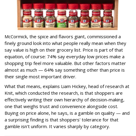
McCormick, the spice and flavors giant, commissioned a
finely ground look into what people really mean when they
say value is high on their grocery list. Price is part of that
equation, of course: 74% say everyday low prices make a
shopping trip feel more valuable. But other factors matter
almost as much — 64% say something other than price is
their single most important driver.
What that means, explains Liam Hickey, head of research at
Knit, which conducted the research, is that shoppers are
effectively writing their own hierarchy of decision-making,
one that weighs trust and convenience alongside cost.
Buying on price alone, he says, is a gamble on quality — and
a surprising finding is that shoppers' tolerance for that
gamble isn't uniform. It varies sharply by category.