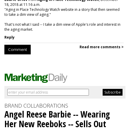
18, 2018 at 11:16 a.m.
"Aging in Place Technology Watch website in a story that then seemed
to take a dim view of aging."
That's not what I said -- I take a dim view of Apple's role and interest in
the aging market.
Reply
Read more comments >
Comment
BRAND COLLABORATIONS
Angel Reese Barbie -- Wearing
Her New Reeboks -- Sells Out