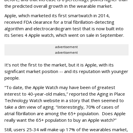
the predicted overall growth in the wearable market.
Apple, which marketed its first smartwatch in 2014,
received FDA clearance for a trial fibrillation-detecting
algorithm and electrocardiogram test that is now built into
its Series 4 Apple watch, which went on sale in September.
advertisement
advertisement
It’s not the first to the market, but it is Apple, with its
significant market position -- and its reputation with younger
people.
“To date, the Apple Watch may have been of greatest
interest to 40-year-old males,” reported the Aging in Place
Technology Watch website in a story that then seemed to
take a dim view of aging. “Interestingly, 70% of cases of
atrial fibrillation are among the 65+ population. Does Apple
really want the 65+ population to buy an Apple watch?”
Still, users 25-34 will make up 17% of the wearables market,