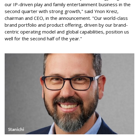
our IP-driven play and family entertainment business in the
second quarter with strong growth," said Ynon Kreiz,
chairman and CEO, in the announcement. "Our world-class
brand portfolio and product offering, driven by our brand-
centric operating model and global capabilities, position us
well for the second half of the year."