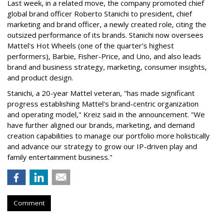
Last week, in a related move, the company promoted chief
global brand officer Roberto Stanichi to president, chief
marketing and brand officer, a newly created role, citing the
outsized performance of its brands. Stanichi now oversees
Mattel's Hot Wheels (one of the quarter's highest
performers), Barbie, Fisher-Price, and Uno, and also leads
brand and business strategy, marketing, consumer insights,
and product design.
Stanichi, a 20-year Mattel veteran, "has made significant
progress establishing Mattel's brand-centric organization
and operating model," Kreiz said in the announcement. "We
have further aligned our brands, marketing, and demand
creation capabilities to manage our portfolio more holistically
and advance our strategy to grow our IP-driven play and
family entertainment business."
Comment