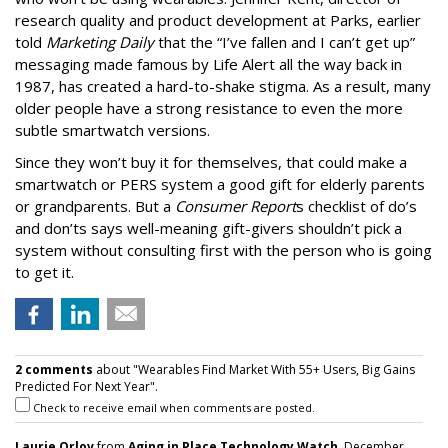
research quality and product development at Parks, earlier
told
Marketing Daily
that the “I’ve fallen and I can’t get up”
messaging made famous by Life Alert all the way back in
1987, has created a hard-to-shake stigma. As a result, many
older people have a strong resistance to even the more
subtle smartwatch versions.
Since they won’t buy it for themselves, that could make a
smartwatch or PERS system a good gift for elderly parents
or grandparents. But a
Consumer Report
s checklist of do’s
and don’ts says well-meaning gift-givers shouldn’t pick a
system without consulting first with the person who is going
to get it.
2 comments
about "Wearables Find Market With 55+ Users, Big Gains
Predicted For Next Year".
Check to receive email when comments are posted.
Laurie Orlov
from
Aging in Place Technology Watch
, December