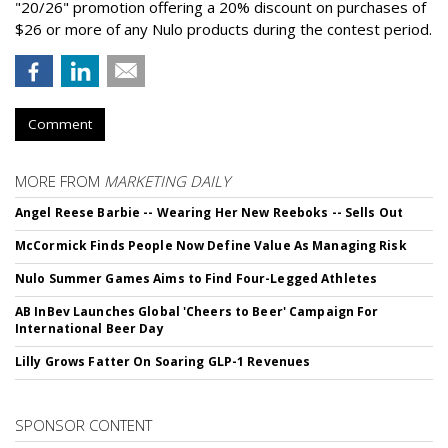
"20/26" promotion offering a 20% discount on purchases of
$26 or more of any Nulo products during the contest period.
Comment
MORE FROM
MARKETING DAILY
Angel Reese Barbie -- Wearing Her New Reeboks -- Sells Out
McCormick Finds People Now Define Value As Managing Risk
Nulo Summer Games Aims to Find Four-Legged Athletes
AB InBev Launches Global 'Cheers to Beer' Campaign For
International Beer Day
Lilly Grows Fatter On Soaring GLP-1 Revenues
SPONSOR CONTENT