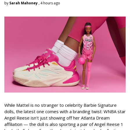
by
Sarah Mahoney
, 4 hours ago
While Mattel is no stranger to celebrity Barbie Signature
dolls, the latest one comes with a branding twist: WNBA star
Angel Reese isn't just showing off her Atlanta Dream
affiliation — the doll is also sporting a pair of Angel Reese 1