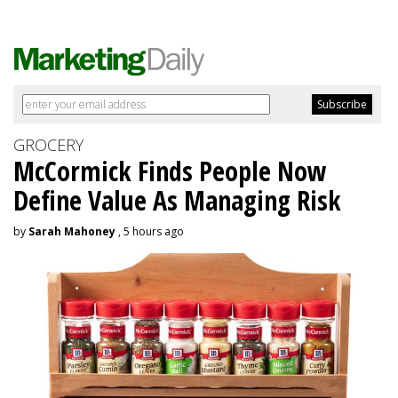
GROCERY
McCormick Finds People Now
Define Value As Managing Risk
by
Sarah Mahoney
, 5 hours ago