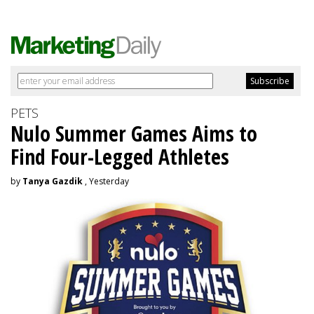
PETS
Nulo Summer Games Aims to
Find Four-Legged Athletes
by
Tanya Gazdik
, Yesterday