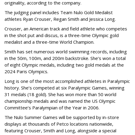
originality, according to the company.
The judging panel includes Team Nulo Gold Medalist
athletes Ryan Crouser, Regan Smith and Jessica Long.
Crouser, an American track and field athlete who competes
in the shot put and discus, is a three-time Olympic gold
medalist and a three-time World Champion.
Smith has set numerous world swimming records, including
in the 50m, 100m, and 200m backstroke. She’s won a total
of eight Olympic medals, including two gold medals at the
2024 Paris Olympics.
Long is one of the most accomplished athletes in Paralympic
history. She’s competed at six Paralympic Games, winning
31 medals (18 gold). She has won more than 50 world
championship medals and was named the US Olympic
Committee’s Paralympian of the Year in 2006.
The Nulo Summer Games will be supported by in-store
displays at thousands of Petco locations nationwide,
featuring Crouser, Smith and Long, alongside a special