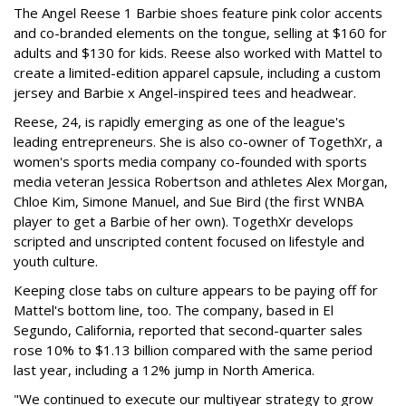
The Angel Reese 1 Barbie shoes feature pink color accents
and co-branded elements on the tongue, selling at $160 for
adults and $130 for kids. Reese also worked with Mattel to
create a limited-edition apparel capsule, including a custom
jersey and Barbie x Angel-inspired tees and headwear.
Reese, 24, is rapidly emerging as one of the league's
leading entrepreneurs. She is also co-owner of TogethXr, a
women's sports media company co-founded with sports
media veteran Jessica Robertson and athletes Alex Morgan,
Chloe Kim, Simone Manuel, and Sue Bird (the first WNBA
player to get a Barbie of her own). TogethXr develops
scripted and unscripted content focused on lifestyle and
youth culture.
Keeping close tabs on culture appears to be paying off for
Mattel's bottom line, too. The company, based in El
Segundo, California, reported that second-quarter sales
rose 10% to $1.13 billion compared with the same period
last year, including a 12% jump in North America.
"We continued to execute our multiyear strategy to grow