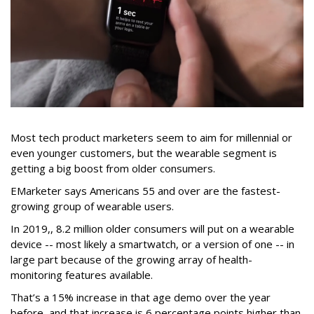
Most tech product marketers seem to aim for millennial or
even younger customers, but the wearable segment is
getting a big boost from older consumers.
EMarketer says Americans 55 and over are the fastest-
growing group of wearable users.
In 2019,, 8.2 million older consumers will put on a wearable
device -- most likely a smartwatch, or a version of one -- in
large part because of the growing array of health-
monitoring features available.
That’s a 15% increase in that age demo over the year
before, and that increase is 6 percentage points higher than