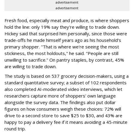
advertisement
advertisement
Fresh food, especially meat and produce, is where shoppers
hold the line: only 19% say they're willing to trade down.
Hickey said that surprised him personally, since those were
trade-offs he made himself years ago as his household's
primary shopper. "That is where we're seeing the most
stickiness, the most holdouts," he said. "People are still
unwilling to sacrifice." On pantry staples, by contrast, 45%
are willing to trade down.
The study is based on 537 grocery decision-makers, using a
standard quantitative survey; a subset of 102 respondents
also completed AI-moderated video interviews, which let
researchers capture more of shoppers' own language
alongside the survey data. The findings also put dollar
figures on how consumers weigh these choices: 72% will
drive to a second store to save $25 to $30, and 43% are
happy to pay a delivery fee if it means avoiding a 45-minute
round trip.