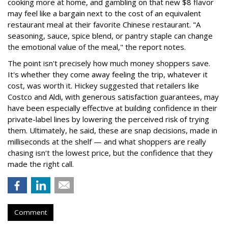
cooking more at home, and gambling on that new $8 flavor
may feel like a bargain next to the cost of an equivalent
restaurant meal at their favorite Chinese restaurant. "A
seasoning, sauce, spice blend, or pantry staple can change
the emotional value of the meal," the report notes.
The point isn't precisely how much money shoppers save.
It's whether they come away feeling the trip, whatever it
cost, was worth it. Hickey suggested that retailers like
Costco and Aldi, with generous satisfaction guarantees, may
have been especially effective at building confidence in their
private-label lines by lowering the perceived risk of trying
them. Ultimately, he said, these are snap decisions, made in
milliseconds at the shelf — and what shoppers are really
chasing isn't the lowest price, but the confidence that they
made the right call.
Comment