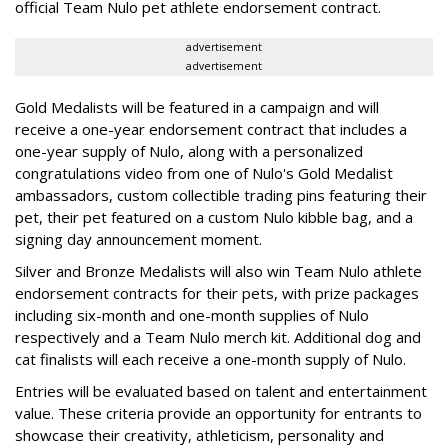
official Team Nulo pet athlete endorsement contract.
advertisement
advertisement
Gold Medalists will be featured in a campaign and will
receive a one-year endorsement contract that includes a
one-year supply of Nulo, along with a personalized
congratulations video from one of Nulo's Gold Medalist
ambassadors, custom collectible trading pins featuring their
pet, their pet featured on a custom Nulo kibble bag, and a
signing day announcement moment.
Silver and Bronze Medalists will also win Team Nulo athlete
endorsement contracts for their pets, with prize packages
including six-month and one-month supplies of Nulo
respectively and a Team Nulo merch kit. Additional dog and
cat finalists will each receive a one-month supply of Nulo.
Entries will be evaluated based on talent and entertainment
value. These criteria provide an opportunity for entrants to
showcase their creativity, athleticism, personality and