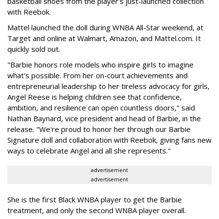
basketball shoes from the player's just-launched collection
with Reebok.
Mattel launched the doll during WNBA All-Star weekend, at
Target and online at Walmart, Amazon, and Mattel.com. It
quickly sold out.
"Barbie honors role models who inspire girls to imagine
what's possible. From her on-court achievements and
entrepreneurial leadership to her tireless advocacy for girls,
Angel Reese is helping children see that confidence,
ambition, and resilience can open countless doors," said
Nathan Baynard, vice president and head of Barbie, in the
release. "We're proud to honor her through our Barbie
Signature doll and collaboration with Reebok, giving fans new
ways to celebrate Angel and all she represents."
advertisement
advertisement
She is the first Black WNBA player to get the Barbie
treatment, and only the second WNBA player overall.