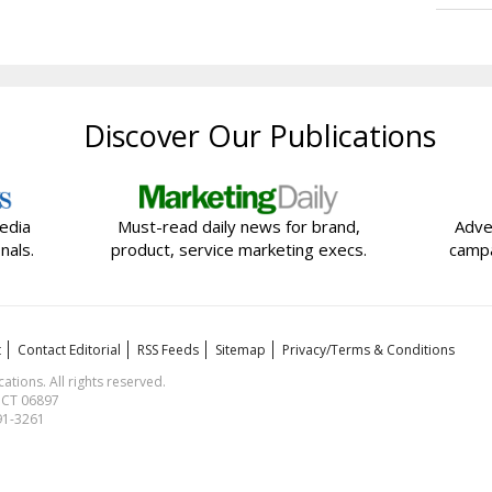
Discover Our Publications
edia
Must-read daily news for brand,
Adve
nals.
product, service marketing execs.
campa
t
Contact Editorial
RSS Feeds
Sitemap
Privacy/Terms & Conditions
ions. All rights reserved.
, CT 06897
591-3261