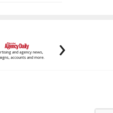
›
rtising and agency news,
igns, accounts and more.