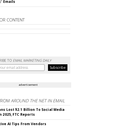
c' Emails
OR CONTENT
RIBE TO
EMAIL MARKETING DAILY
advertisement
FROM
AROUND THE NET IN EMAIL
ns Lost $2.1 Billion To Social Media
n 2025, FTC Reports
ive AI Tips From Vendors