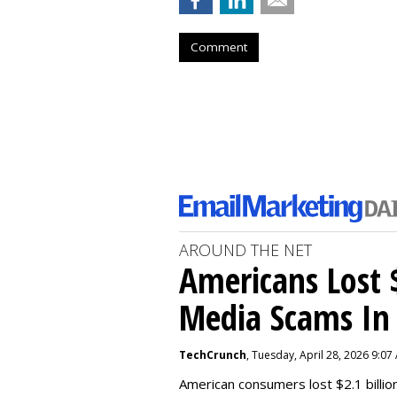
Comment
AROUND THE NET
Americans Lost $
Media Scams In 
TechCrunch
, Tuesday, April 28, 2026 9:07
American consumers lost $2.1 billio