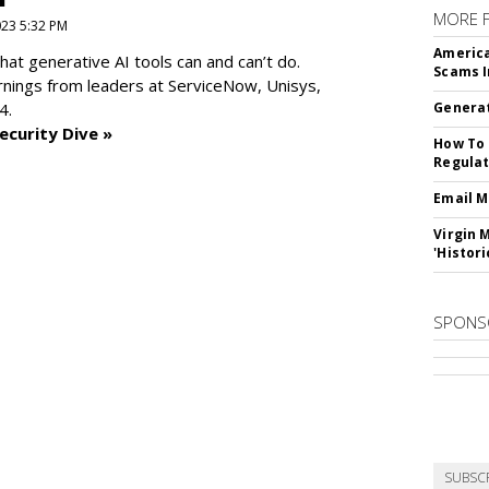
MORE 
2023 5:32 PM
America
at generative AI tools can and can’t do.
Scams I
rnings from leaders at
ServiceNow, Unisys,
4.
Generat
ecurity Dive »
How To 
Regulat
Email M
Virgin 
'Histori
SPONS
SUBSC