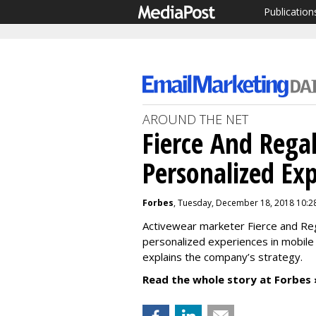
Publication
AROUND THE NET
Fierce And Rega
Personalized Ex
Forbes
, Tuesday, December 18, 2018 10:2
Activewear marketer Fierce and Re
personalized experiences in mobile
explains the company’s strategy.
Read the whole story at Forbes 