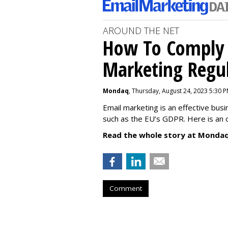
AROUND THE NET
How To Comply 
Marketing Regul
Mondaq
, Thursday, August 24, 2023 5:30 
Email marketing is an effective bus
such as the EU’s GDPR. Here is an 
Read the whole story at Mondaq
Comment