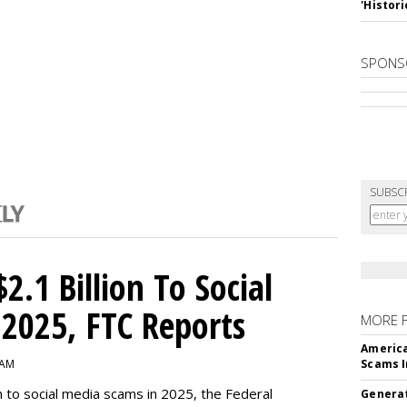
'Histori
SPONS
SUBSC
2.1 Billion To Social
2025, FTC Reports
MORE 
America
 AM
Scams I
n to social media scams in 2025, the Federal
Generat