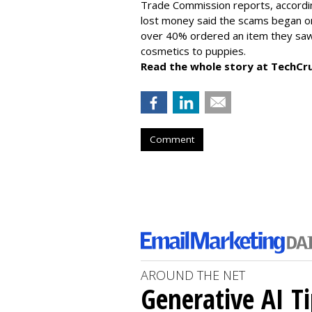
Trade Commission reports, accordi
lost money said the scams began on 
over 40% ordered an item they saw 
cosmetics to puppies.
Read the whole story at TechCr
Comment
AROUND THE NET
Generative AI T