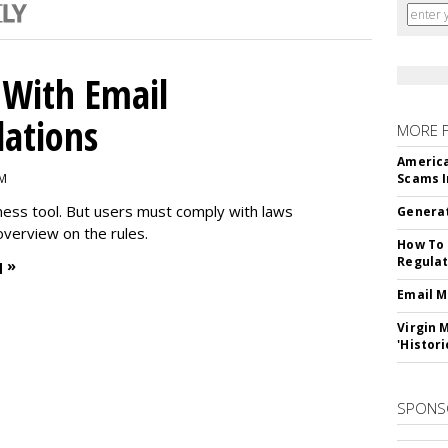
With Email
ations
MORE 
America
PM
Scams I
iness tool. But users must comply with laws
Generat
overview on the rules.
How To 
Regulat
 »
Email M
Virgin 
'Histori
SPONS