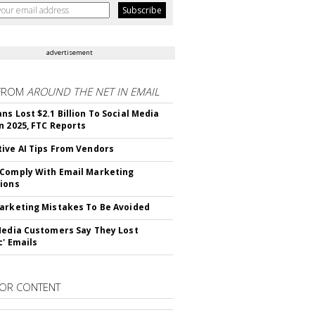
advertisement
FROM
AROUND THE NET IN EMAIL
ns Lost $2.1 Billion To Social Media
n 2025, FTC Reports
ive AI Tips From Vendors
Comply With Email Marketing
ions
arketing Mistakes To Be Avoided
Media Customers Say They Lost
c' Emails
OR CONTENT