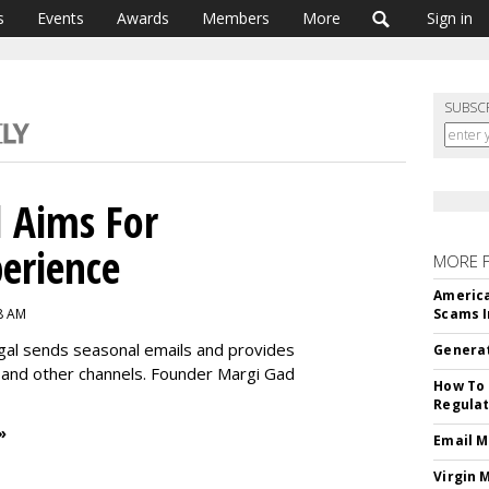
s
Events
Awards
Members
More
Sign in
SUBSC
l Aims For
perience
MORE 
America
8 AM
Scams I
gal sends seasonal emails and provides
Generat
 and other channels. Founder Margi Gad
How To 
Regulat
»
Email M
Virgin 