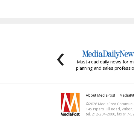
‹
Must-read daily news for m
planning and sales professio
About MediaPost
MediaKi
©2026 MediaPost Communicat
145 Pipers Hill Road, Wilton
tel. 212-204-2000, fax 917-