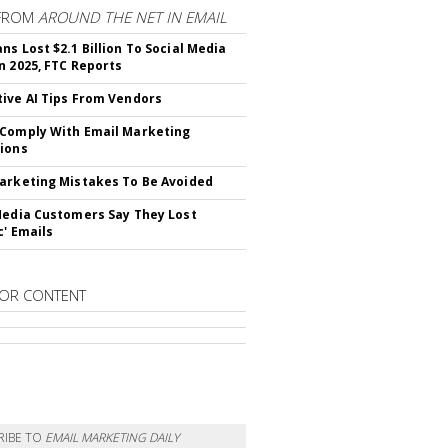
FROM
AROUND THE NET IN EMAIL
ns Lost $2.1 Billion To Social Media
n 2025, FTC Reports
ive AI Tips From Vendors
Comply With Email Marketing
ions
arketing Mistakes To Be Avoided
Media Customers Say They Lost
c' Emails
OR CONTENT
RIBE TO
EMAIL MARKETING DAILY