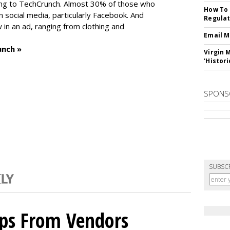
ng to TechCrunch. Almost 30% of those who
How To 
social media, particularly Facebook. And
Regulat
in an ad, ranging from clothing and
Email M
unch »
Virgin 
'Histori
SPONS
SUBSC
ips From Vendors