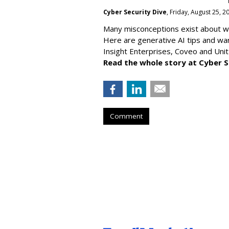
Cyber Security Dive
, Friday, August 25, 
Many misconceptions exist about wh
Here are generative AI tips and wa
Insight Enterprises, Coveo and Unit
Read the whole story at Cyber S
Comment