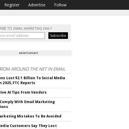
Register
Advertise
Follow
RIBE TO
EMAIL MARKETING DAILY
advertisement
FROM
AROUND THE NET IN EMAIL
ns Lost $2.1 Billion To Social Media
n 2025, FTC Reports
ive AI Tips From Vendors
Comply With Email Marketing
ions
arketing Mistakes To Be Avoided
Media Customers Say They Lost