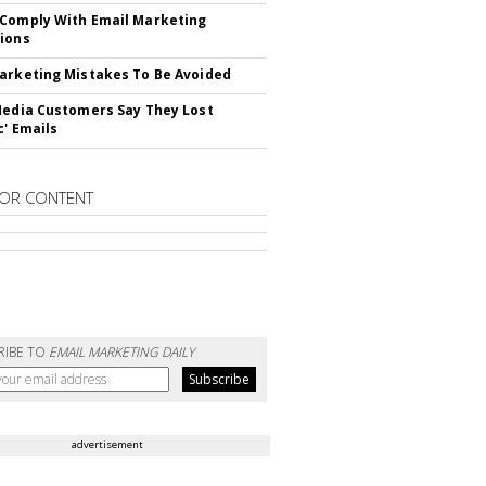
Comply With Email Marketing
ions
arketing Mistakes To Be Avoided
Media Customers Say They Lost
c' Emails
OR CONTENT
RIBE TO
EMAIL MARKETING DAILY
advertisement