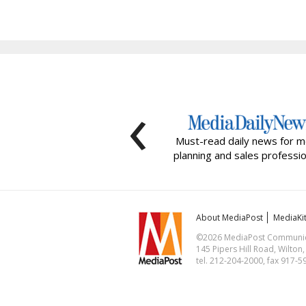
‹
Must-read daily news for m
planning and sales professio
About MediaPost
MediaKi
©2026 MediaPost Communicat
145 Pipers Hill Road, Wilton
tel. 212-204-2000, fax 917-