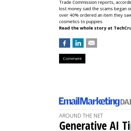
Trade Commission reports, accordi
lost money said the scams began on 
over 40% ordered an item they saw 
cosmetics to puppies.
Read the whole story at TechCr
Comment
AROUND THE NET
Generative AI T