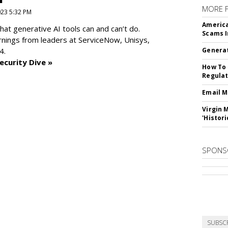
MORE 
2023 5:32 PM
America
at generative AI tools can and can’t do.
Scams I
rnings from leaders at
ServiceNow, Unisys,
4.
Generat
ecurity Dive »
How To 
Regulat
Email M
Virgin 
'Histori
SPONS
SUBSC