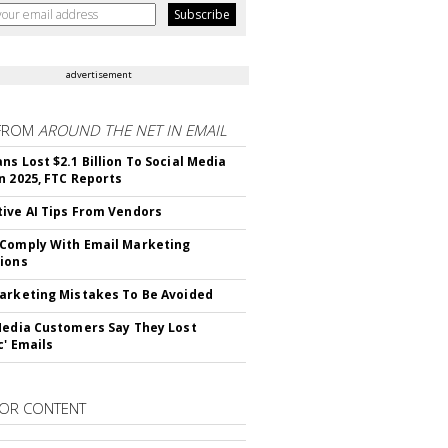
advertisement
FROM
AROUND THE NET IN EMAIL
ns Lost $2.1 Billion To Social Media
n 2025, FTC Reports
ive AI Tips From Vendors
Comply With Email Marketing
ions
arketing Mistakes To Be Avoided
Media Customers Say They Lost
c' Emails
OR CONTENT