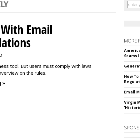
With Email
ations
MORE 
America
PM
Scams I
iness tool. But users must comply with laws
Generat
overview on the rules.
How To 
Regulat
 »
Email M
Virgin 
'Histori
SPONS