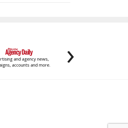
›
rtising and agency news,
igns, accounts and more.