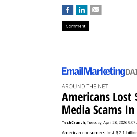
Comment
AROUND THE NET
Americans Lost $
Media Scams In 
TechCrunch
, Tuesday, April 28, 2026 9:07
American consumers lost $2.1 billio