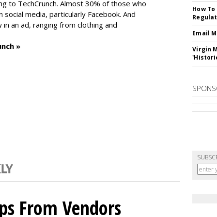
ng to TechCrunch. Almost 30% of those who
How To 
social media, particularly Facebook. And
Regulat
in an ad, ranging from clothing and
Email M
unch »
Virgin 
'Histori
SPONS
SUBSC
ips From Vendors