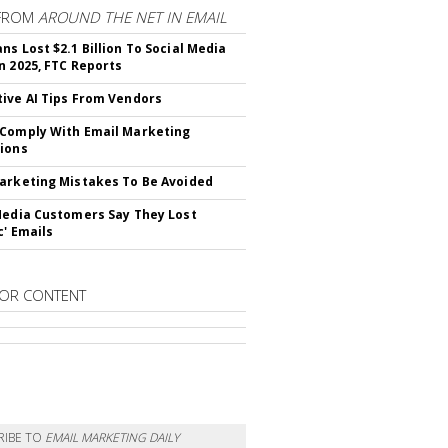
FROM
AROUND THE NET IN EMAIL
ns Lost $2.1 Billion To Social Media
n 2025, FTC Reports
ive AI Tips From Vendors
Comply With Email Marketing
ions
arketing Mistakes To Be Avoided
Media Customers Say They Lost
c' Emails
OR CONTENT
RIBE TO
EMAIL MARKETING DAILY