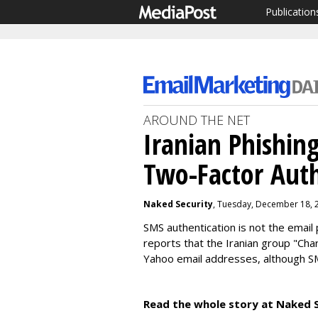
Publication
AROUND THE NET
Iranian Phishin
Two-Factor Auth
Naked Security
, Tuesday, December 18, 
SMS authentication is not the email 
reports that the Iranian group "Cha
Yahoo email addresses, although S
Read the whole story at Naked S