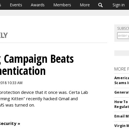
s
Events
Awards
Members
More
Sign in
SUBSC
g Campaign Beats
entication
MORE 
America
2018 10:33 AM
Scams I
protection device that it once was. Certa Lab
Generat
rming Kitten" recently hacked Gmail and
How To 
MS was turned on.
Regulat
Email M
ecurity »
Virgin 