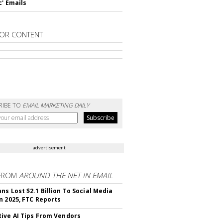
c' Emails
OR CONTENT
RIBE TO
EMAIL MARKETING DAILY
advertisement
FROM
AROUND THE NET IN EMAIL
ns Lost $2.1 Billion To Social Media
n 2025, FTC Reports
ive AI Tips From Vendors