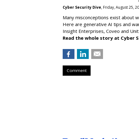
Cyber Security Dive
, Friday, August 25, 
Many misconceptions exist about wh
Here are generative AI tips and wa
Insight Enterprises, Coveo and Unit
Read the whole story at Cyber S
Comment