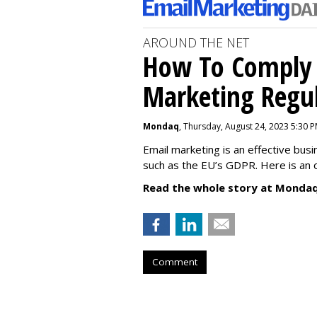
AROUND THE NET
How To Comply 
Marketing Regul
Mondaq
, Thursday, August 24, 2023 5:30 
Email marketing is an effective bus
such as the EU’s GDPR. Here is an 
Read the whole story at Mondaq
Comment