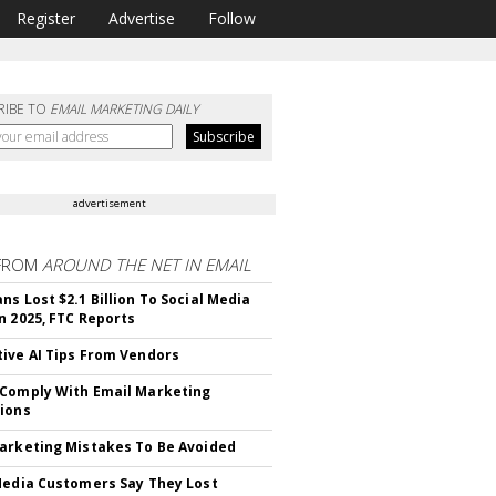
Register
Advertise
Follow
RIBE TO
EMAIL MARKETING DAILY
advertisement
FROM
AROUND THE NET IN EMAIL
ns Lost $2.1 Billion To Social Media
n 2025, FTC Reports
ive AI Tips From Vendors
Comply With Email Marketing
ions
arketing Mistakes To Be Avoided
Media Customers Say They Lost