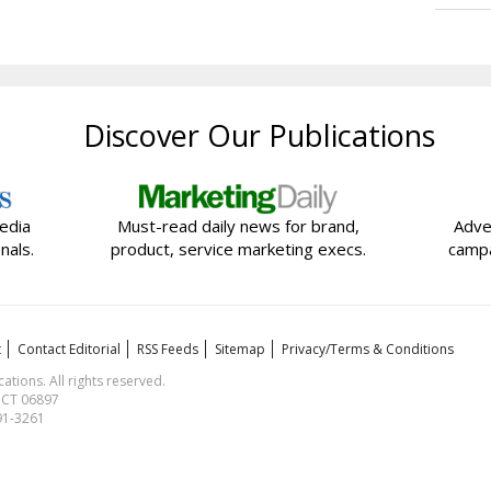
Discover Our Publications
edia
Must-read daily news for brand,
Adve
nals.
product, service marketing execs.
campa
t
Contact Editorial
RSS Feeds
Sitemap
Privacy/Terms & Conditions
ions. All rights reserved.
, CT 06897
591-3261