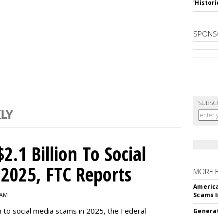
'Histori
SPONS
SUBSC
2.1 Billion To Social
2025, FTC Reports
MORE 
America
 AM
Scams I
n to social media scams in 2025, the Federal
Generat