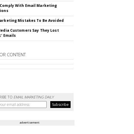
Comply With Email Marketing
ions
arketing Mistakes To Be Avoided
Media Customers Say They Lost
c' Emails
OR CONTENT
RIBE TO
EMAIL MARKETING DAILY
advertisement