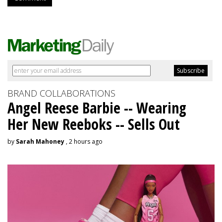
BRAND COLLABORATIONS
Angel Reese Barbie -- Wearing
Her New Reeboks -- Sells Out
by
Sarah Mahoney
, 2 hours ago