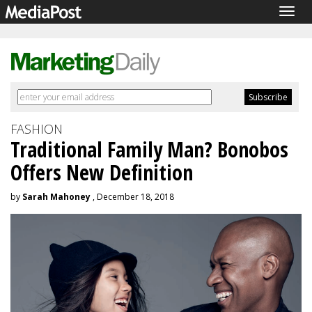
Togg
navig
FASHION
Traditional Family Man? Bonobos
Offers New Definition
by
Sarah Mahoney
, December 18, 2018