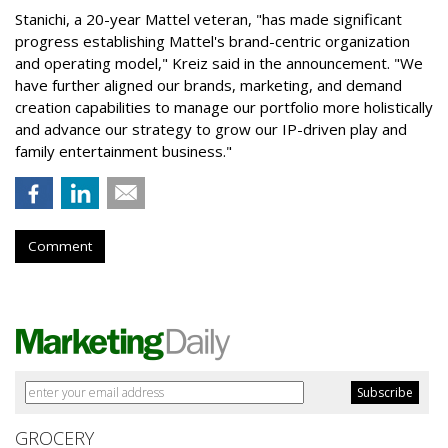
Stanichi, a 20-year Mattel veteran, "has made significant
progress establishing Mattel's brand-centric organization
and operating model," Kreiz said in the announcement. "We
have further aligned our brands, marketing, and demand
creation capabilities to manage our portfolio more holistically
and advance our strategy to grow our IP-driven play and
family entertainment business."
Comment
GROCERY