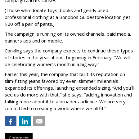
campaign and its causes.
(Those who donate toys, books and gently used
professional clothing at a Bonobos Guidestore location get
$20 off a pair of pants.)
The campaign is running on its owned channels, paid media,
banners ads and on mobile.
Conkling says the company expects to continue these types
of stories in the year ahead, beginning in February. “We will
be celebrating women’s month in a big way."
Earlier this year, the company that built its reputation on
slim-fitting jeans favored by even-slimmer millennials
expanded its offerings, launching extended sizing. “And you’ll
see us do more with that,” she says, “adding innovation and
talking more about it to a broader audience. We are very
committed to creating a world where we all fit.”
Comment