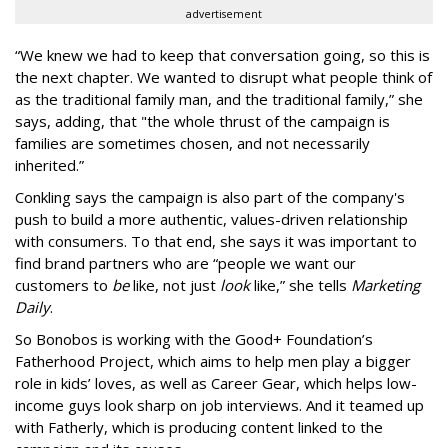
advertisement
“We knew we had to keep that conversation going, so this is
the next chapter. We wanted to disrupt what people think of
as the traditional family man, and the traditional family,” she
says, adding, that "t
he whole thrust of the campaign is
families are sometimes chosen, and not necessarily
inherited.”
Conkling says the campaign is also part of the company's
push to
build a more authentic, values-driven relationship
with consumers. To that end, she says it was important to
find brand partners who are “people we want our
customers to
be
like, not just
look
like,” she tells
Marketing
Daily
.
So Bonobos is working with the Good+ Foundation’s
Fatherhood Project, which aims to help men play a bigger
role in kids’ loves, as well as Career Gear, which helps low-
income guys look sharp on job interviews. And it teamed up
with Fatherly, which is producing content linked to the