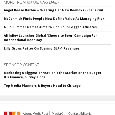
MORE FROM
MARKETING DAILY
Angel Reese Barbie -- Wearing Her New Reeboks -- Sells Out
McCormick Finds People Now Define Value As Managing Risk
Nulo Summer Games Aims to Find Four-Legged Athletes
AB InBev Launches Global 'Cheers to Beer' Campaign For
International Beer Day
Lilly Grows Fatter On Soaring GLP-1 Revenues
SPONSOR CONTENT
Marketing's Biggest Threat Isn't the Market or the Budget —
It's Finance, Survey Finds
Top Media Planners & Buyers Head to Chicago!
About MediaPost
MediaKit
Contact Editorial