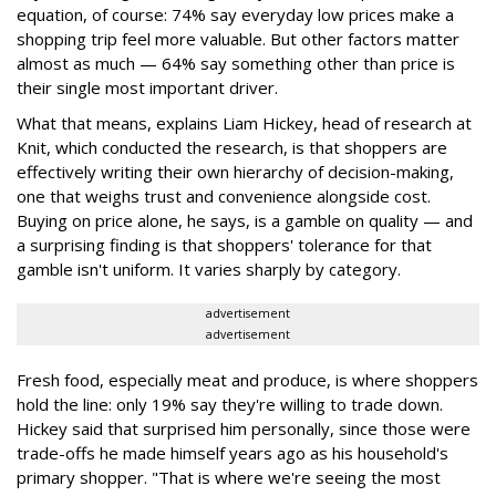
equation, of course: 74% say everyday low prices make a
shopping trip feel more valuable. But other factors matter
almost as much — 64% say something other than price is
their single most important driver.
What that means, explains Liam Hickey, head of research at
Knit, which conducted the research, is that shoppers are
effectively writing their own hierarchy of decision-making,
one that weighs trust and convenience alongside cost.
Buying on price alone, he says, is a gamble on quality — and
a surprising finding is that shoppers' tolerance for that
gamble isn't uniform. It varies sharply by category.
advertisement
advertisement
Fresh food, especially meat and produce, is where shoppers
hold the line: only 19% say they're willing to trade down.
Hickey said that surprised him personally, since those were
trade-offs he made himself years ago as his household's
primary shopper. "That is where we're seeing the most