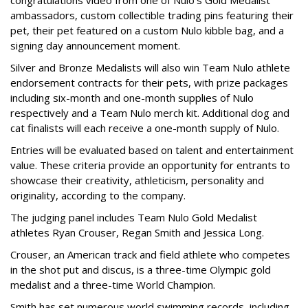
ambassadors, custom collectible trading pins featuring their
pet, their pet featured on a custom Nulo kibble bag, and a
signing day announcement moment.
Silver and Bronze Medalists will also win Team Nulo athlete
endorsement contracts for their pets, with prize packages
including six-month and one-month supplies of Nulo
respectively and a Team Nulo merch kit. Additional dog and
cat finalists will each receive a one-month supply of Nulo.
Entries will be evaluated based on talent and entertainment
value. These criteria provide an opportunity for entrants to
showcase their creativity, athleticism, personality and
originality, according to the company.
The judging panel includes Team Nulo Gold Medalist
athletes Ryan Crouser, Regan Smith and Jessica Long.
Crouser, an American track and field athlete who competes
in the shot put and discus, is a three-time Olympic gold
medalist and a three-time World Champion.
Smith has set numerous world swimming records, including