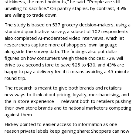
stickiness, the most holdouts," he said. "People are still
unwilling to sacrifice." On pantry staples, by contrast, 45%
are willing to trade down.
The study is based on 537 grocery decision-makers, using a
standard quantitative survey; a subset of 102 respondents
also completed AI-moderated video interviews, which let
researchers capture more of shoppers' own language
alongside the survey data. The findings also put dollar
figures on how consumers weigh these choices: 72% will
drive to a second store to save $25 to $30, and 43% are
happy to pay a delivery fee if it means avoiding a 45-minute
round trip.
The research is meant to give both brands and retailers
new ways to think about pricing, loyalty, merchandising, and
the in-store experience — relevant both to retailers pushing
their own store brands and to national marketers competing
against them.
Hickey pointed to easier access to information as one
reason private labels keep gaining share: Shoppers can now