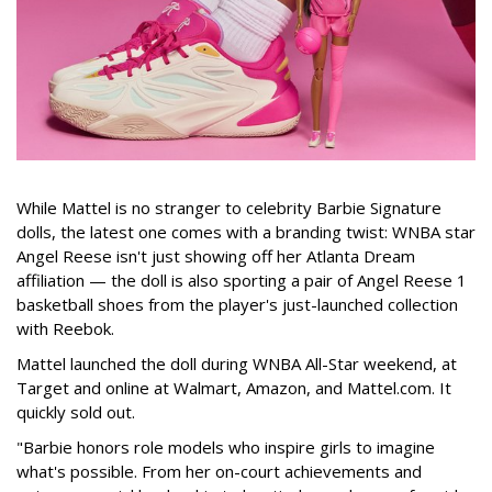
While Mattel is no stranger to celebrity Barbie Signature
dolls, the latest one comes with a branding twist: WNBA star
Angel Reese isn't just showing off her Atlanta Dream
affiliation — the doll is also sporting a pair of Angel Reese 1
basketball shoes from the player's just-launched collection
with Reebok.
Mattel launched the doll during WNBA All-Star weekend, at
Target and online at Walmart, Amazon, and Mattel.com. It
quickly sold out.
"Barbie honors role models who inspire girls to imagine
what's possible. From her on-court achievements and