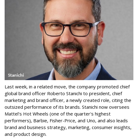
Last week, in a related move, the company promoted chief
global brand officer Roberto Stanichi to president, chief
marketing and brand officer, a newly created role, citing the
outsized performance of its brands. Stanichi now oversees
Mattel's Hot Wheels (one of the quarter's highest
performers), Barbie, Fisher-Price, and Uno, and also leads
brand and business strategy, marketing, consumer insights,
and product design.