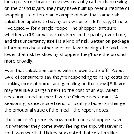
look up a store brand's reviews instantly rather than relying
on the brand loyalty they may have built up over a lifetime of
shopping. He offered an example of how that same risk
calculation applies to buying a new spice -- let’s say, Chinese
Five Spice -- for a single recipe. The shopper isn't sure
whether an $8 jar will earn its keep in the pantry over time,
and that uncertainty itself is a kind of risk. Better on-package
information about other uses or flavor pairings, he said, can
lower that risk by showing shoppers they'll use the product
more broadly.
Even that calculation comes with its own trade-offs. About
54% of consumers say they're responding to rising costs by
cooking more at home, and gambling on that new $8 flavor
may feel like a bargain next to the cost of an equivalent
restaurant meal at their favorite Chinese restaurant. "A
seasoning, sauce, spice blend, or pantry staple can change
the emotional value of the meal," the report notes.
The point isn't precisely how much money shoppers save.
It's whether they come away feeling the trip, whatever it
cost, was worth it. Hickey suggested that retailers like