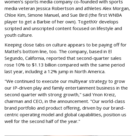
women's sports media company co-founded with sports
media veteran Jessica Robertson and athletes Alex Morgan,
Chloe Kim, Simone Manuel, and Sue Bird (the first WNBA
player to get a Barbie of her own). TogethXr develops
scripted and unscripted content focused on lifestyle and
youth culture.
Keeping close tabs on culture appears to be paying off for
Mattel's bottom line, too. The company, based in El
Segundo, California, reported that second-quarter sales
rose 10% to $1.13 billion compared with the same period
last year, including a 12% jump in North America.
"We continued to execute our multiyear strategy to grow
our IP-driven play and family entertainment business in the
second quarter with strong growth," said Ynon Kreiz,
chairman and CEO, in the announcement. "Our world-class
brand portfolio and product offering, driven by our brand-
centric operating model and global capabilities, position us
well for the second half of the year."