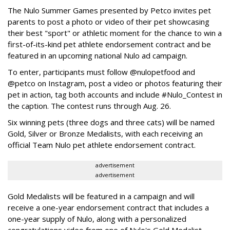
The Nulo Summer Games presented by Petco invites pet
parents to post a photo or video of their pet showcasing
their best "sport" or athletic moment for the chance to win a
first-of-its-kind pet athlete endorsement contract and be
featured in an upcoming national Nulo ad campaign.
To enter, participants must follow @nulopetfood and
@petco on Instagram, post a video or photos featuring their
pet in action, tag both accounts and include #Nulo_Contest in
the caption. The contest runs through Aug. 26.
Six winning pets (three dogs and three cats) will be named
Gold, Silver or Bronze Medalists, with each receiving an
official Team Nulo pet athlete endorsement contract.
advertisement
advertisement
Gold Medalists will be featured in a campaign and will
receive a one-year endorsement contract that includes a
one-year supply of Nulo, along with a personalized
congratulations video from one of Nulo's Gold Medalist