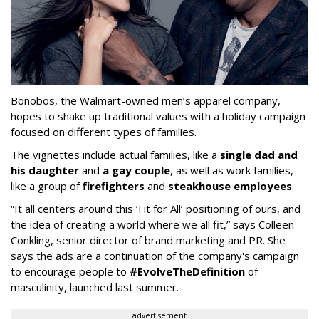
Bonobos, the Walmart-owned men’s apparel company,
hopes to shake up traditional values with a holiday campaign
focused on different types of families.
The vignettes include actual families, like a
single dad and
his daughter
and
a gay couple
, as well as work families,
like a group of
firefighters
and
steakhouse employees
.
“It all centers around this ‘Fit for All’ positioning of ours, and
the idea of creating a world where we all fit,” says Colleen
Conkling, senior director of brand marketing and PR. She
says the ads are a continuation of the company's campaign
to encourage people to
#EvolveTheDefinition
of
masculinity, launched last summer.
advertisement