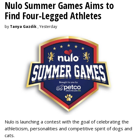
Nulo Summer Games Aims to
Find Four-Legged Athletes
by
Tanya Gazdik
, Yesterday
Nulo is launching a contest with the goal of celebrating the
athleticism, personalities and competitive spirit of dogs and
cats.