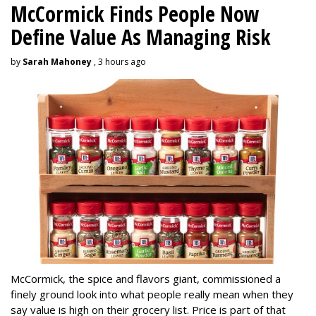
McCormick Finds People Now
Define Value As Managing Risk
by
Sarah Mahoney
, 3 hours ago
McCormick, the spice and flavors giant, commissioned a
finely ground look into what people really mean when they
say value is high on their grocery list. Price is part of that