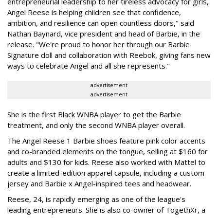
entrepreneurial leadership to her tireless advocacy for girls,
Angel Reese is helping children see that confidence,
ambition, and resilience can open countless doors," said
Nathan Baynard, vice president and head of Barbie, in the
release. "We're proud to honor her through our Barbie
Signature doll and collaboration with Reebok, giving fans new
ways to celebrate Angel and all she represents."
advertisement
advertisement
She is the first Black WNBA player to get the Barbie
treatment, and only the second WNBA player overall.
The Angel Reese 1 Barbie shoes feature pink color accents
and co-branded elements on the tongue, selling at $160 for
adults and $130 for kids. Reese also worked with Mattel to
create a limited-edition apparel capsule, including a custom
jersey and Barbie x Angel-inspired tees and headwear.
Reese, 24, is rapidly emerging as one of the league's
leading entrepreneurs. She is also co-owner of TogethXr, a