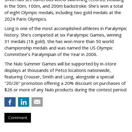
in the 50m, 100m, and 200m backstroke. She’s won a total
of eight Olympic medals, including two gold medals at the
2024 Paris Olympics.
Long is one of the most accomplished athletes in Paralympic
history. She’s competed at six Paralympic Games, winning
31 medals (18 gold). She has won more than 50 world
championship medals and was named the US Olympic
Committee’s Paralympian of the Year in 2006.
The Nulo Summer Games will be supported by in-store
displays at thousands of Petco locations nationwide,
featuring Crouser, Smith and Long, alongside a special
"20/26" promotion offering a 20% discount on purchases of
$26 or more of any Nulo products during the contest period.
Comment