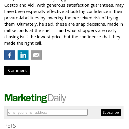
Costco and Aldi, with generous satisfaction guarantees, may
have been especially effective at building confidence in their
private-label lines by lowering the perceived risk of trying
them. Ultimately, he said, these are snap decisions, made in
milliseconds at the shelf — and what shoppers are really
chasing isn't the lowest price, but the confidence that they
made the right call.
Comment
PETS