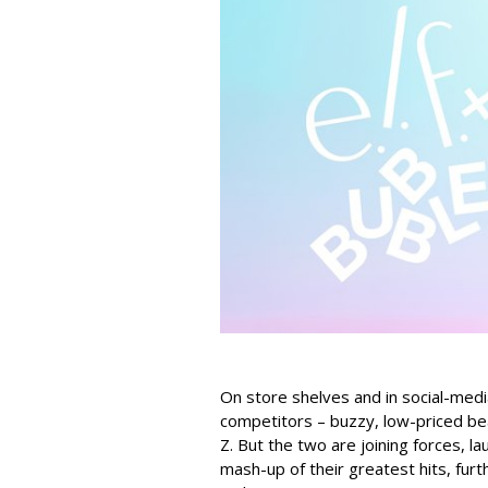
On store shelves and in social-medi
competitors – buzzy, low-priced be
Z. But the two are joining forces, lau
mash-up of their greatest hits, furt