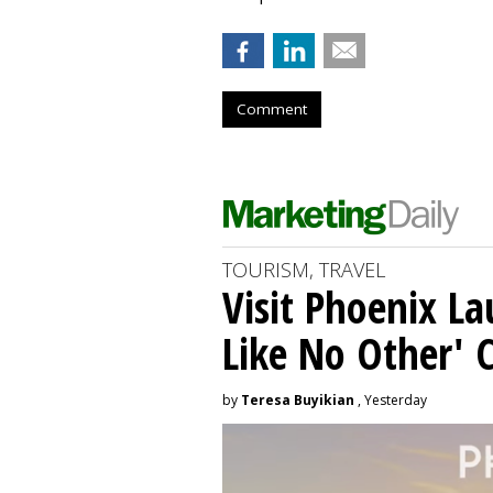
Comment
TOURISM, TRAVEL
Visit Phoenix La
Like No Other'
by
Teresa Buyikian
, Yesterday