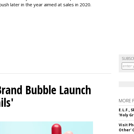
push later in the year aimed at sales in 2020.
SUBSC
 Brand Bubble Launch
ils'
MORE 
E.L.F.,
'Holy Gr
Visit P
Other'