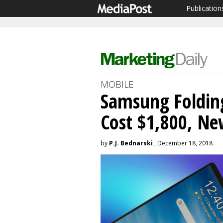
Publication
MOBILE
Samsung Foldin
Cost $1,800, Ne
by
P.J. Bednarski
, December 18, 2018