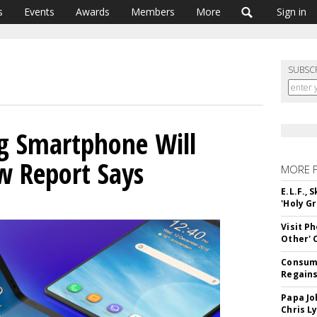
s
Events
Awards
Members
More
Sign in
SUBSC
g Smartphone Will
w Report Says
MORE 
E.L.F.,
'Holy Gr
Visit P
Other'
Consume
Regains
Papa Jo
Chris L