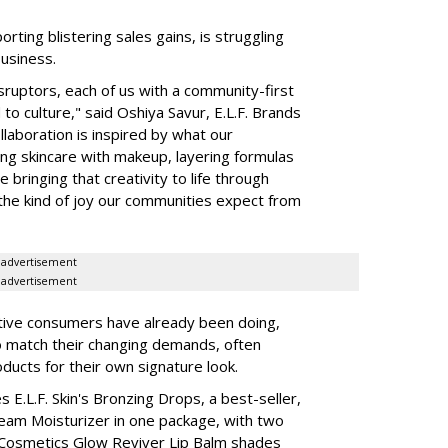
rting blistering sales gains, is struggling
business.
isruptors, each of us with a community-first
to culture," said Oshiya Savur, E.L.F. Brands
laboration is inspired by what our
ing skincare with makeup, layering formulas
bringing that creativity to life through
d the kind of joy our communities expect from
advertisement
advertisement
tive consumers have already been doing,
to match their changing demands, often
ducts for their own signature look.
 E.L.F. Skin's Bronzing Drops, a best-seller,
eam Moisturizer in one package, with two
 Cosmetics Glow Reviver Lip Balm shades