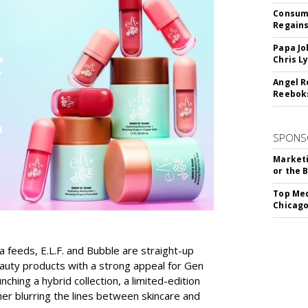
Consume
Regains
Papa Jo
Chris L
Angel R
Reeboks
SPONS
Marketi
or the 
Top Med
Chicago
a feeds, E.L.F. and Bubble are straight-up
auty products with a strong appeal for Gen
nching a hybrid collection, a limited-edition
her blurring the lines between skincare and