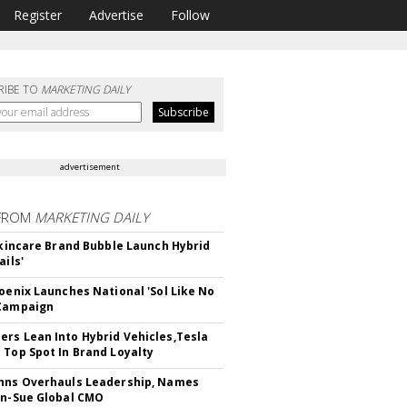
Register
Advertise
Follow
RIBE TO
MARKETING DAILY
advertisement
FROM
MARKETING DAILY
 Skincare Brand Bubble Launch Hybrid
ails'
hoenix Launches National 'Sol Like No
 Campaign
rs Lean Into Hybrid Vehicles,Tesla
 Top Spot In Brand Loyalty
hns Overhauls Leadership, Names
yn-Sue Global CMO