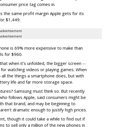
consumer price tag comes in.
he same profit margin Apple gets for its
for $1,449.
advertisement
advertisement
phone is 69% more expensive to make than
ls for $960.
 that when it’s unfolded, the bigger screen --
t for watching videos or playing games. When
 do all the things a smartphone does, but with
tery life and far more storage space.
tures? Samsung must think so. But recently
ho follows Apple, said consumers might be
ith that brand, and may be beginning to
en’t dramatic enough to justify high prices.
, though it could take a while to find out if
ns to sell only a million of the new phones in