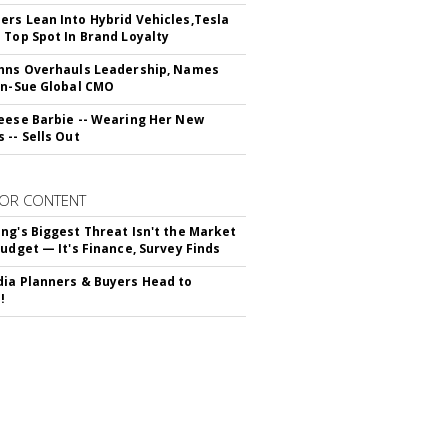
rs Lean Into Hybrid Vehicles,Tesla
 Top Spot In Brand Loyalty
hns Overhauls Leadership, Names
yn-Sue Global CMO
eese Barbie -- Wearing Her New
 -- Sells Out
OR CONTENT
ng's Biggest Threat Isn't the Market
Budget — It's Finance, Survey Finds
ia Planners & Buyers Head to
!