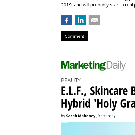
2019, and will probably start a real 
Comment
BEAUTY
E.L.F., Skincare
Hybrid 'Holy Gra
by
Sarah Mahoney
, Yesterday