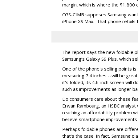
margin, which is where the $1,800 
CGS-CIMB supposes Samsung wants t
iPhone XS Max. That phone retails 
The report says the new foldable 
Samsung’s Galaxy S9 Plus, which sel
One of the phone's selling points is
measuring 7.4 inches --will be grea
it’s folded, its 4.6-inch screen will
such as improvements as longer bat
Do consumers care about these fea
Erwan Rambourg, an HSBC analyst w
reaching an affordability problem w
believe smartphone improvements ar
Perhaps foldable phones are different
that's the case. In fact, Samsung pla