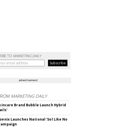
RIBE TO
MARKETING DAILY
advertisement
FROM
MARKETING DAILY
 Skincare Brand Bubble Launch Hybrid
ails'
hoenix Launches National 'Sol Like No
 Campaign