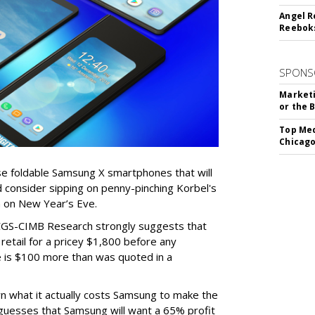
Angel R
Reeboks
SPONS
Marketi
or the 
Top Med
Chicago
ose foldable Samsung X smartphones that will
d consider sipping on penny-pinching Korbel's
n on New Year’s Eve.
 CGS-CIMB Research strongly suggests that
 retail for a pricey $1,800 before any
ce is $100 more than was quoted in a
n what it actually costs Samsung to make the
guesses that Samsung will want a 65% profit