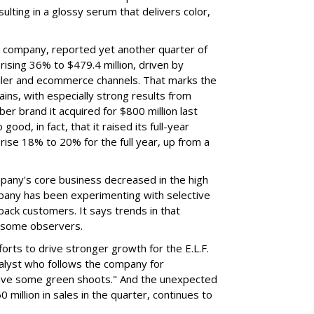
ulting in a glossy serum that delivers color,
nt company, reported yet another quarter of
rising 36% to $479.4 million, driven by
ailer and ecommerce channels. That marks the
ins, with especially strong results from
er brand it acquired for $800 million last
ood, in fact, that it raised its full-year
rise 18% to 20% for the full year, up from a
mpany's core business decreased in the high
mpany has been experimenting with selective
 back customers. It says trends in that
g some observers.
orts to drive stronger growth for the E.L.F.
nalyst who follows the company for
ave some green shoots." And the unexpected
 million in sales in the quarter, continues to