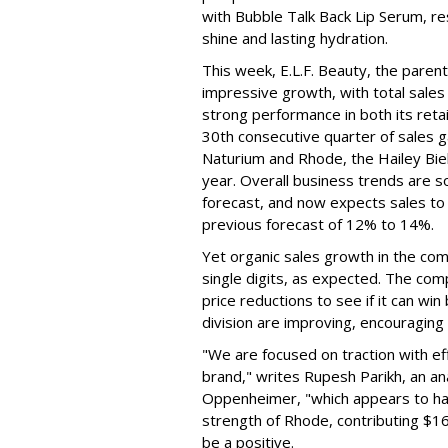
with Bubble Talk Back Lip Serum, res
shine and lasting hydration.
This week, E.L.F. Beauty, the pare
impressive growth, with total sales 
strong performance in both its ret
30th consecutive quarter of sales ga
Naturium and Rhode, the Hailey Bieb
year. Overall business trends are so g
forecast, and now expects sales to 
previous forecast of 12% to 14%.
Yet organic sales growth in the co
single digits, as expected. The co
price reductions to see if it can win
division are improving, encouragin
"We are focused on traction with eff
brand," writes Rupesh Parikh, an a
Oppenheimer, "which appears to h
strength of Rhode, contributing $160
be a positive.