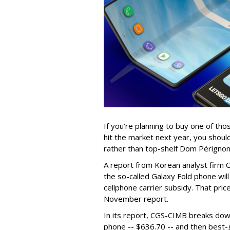
If you’re planning to buy one of th
hit the market next year, you shoul
rather than top-shelf Dom Périgno
A report from Korean analyst firm
the so-called Galaxy Fold phone will
cellphone carrier subsidy. That pri
November report.
In its report, CGS-CIMB breaks dow
phone -- $636.70 -- and then best-