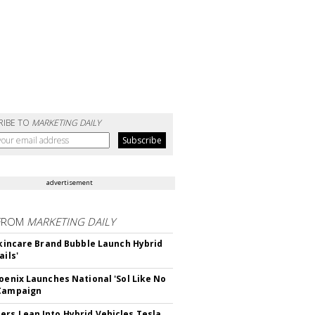
RIBE TO
MARKETING DAILY
advertisement
FROM
MARKETING DAILY
 Skincare Brand Bubble Launch Hybrid
ails'
hoenix Launches National 'Sol Like No
 Campaign
rs Lean Into Hybrid Vehicles,Tesla