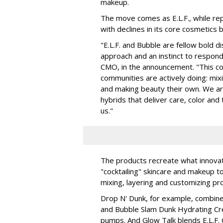
makeup.
The move comes as E.L.F., while repo
with declines in its core cosmetics 
"E.L.F. and Bubble are fellow bold d
approach and an instinct to respond 
CMO, in the announcement. "This col
communities are actively doing: mix
and making beauty their own. We are 
hybrids that deliver care, color an
us."
The products recreate what innova
"cocktailing" skincare and makeup 
mixing, layering and customizing pro
Drop N' Dunk, for example, combines
and Bubble Slam Dunk Hydrating Cr
pumps. And Glow Talk blends E.L.F.