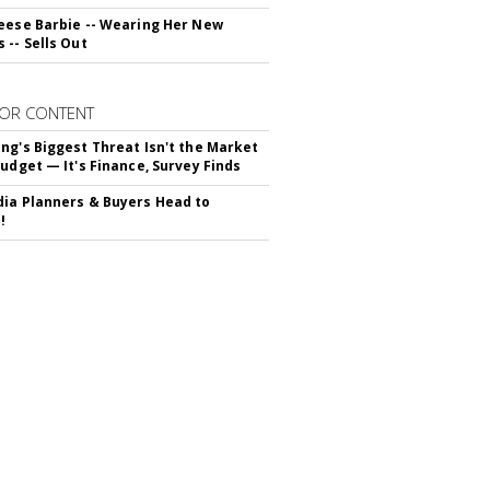
eese Barbie -- Wearing Her New
 -- Sells Out
OR CONTENT
ng's Biggest Threat Isn't the Market
Budget — It's Finance, Survey Finds
ia Planners & Buyers Head to
!