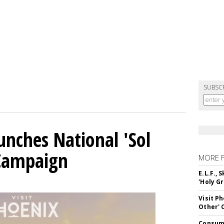
SUBSC
unches National 'Sol
 Campaign
MORE 
E.L.F.,
'Holy Gr
Visit P
Other'
Consume