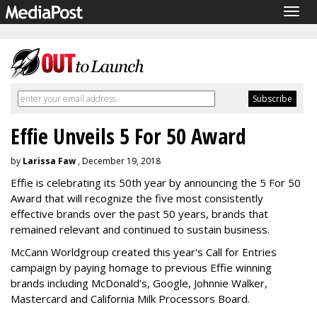
Togg
navig
Effie Unveils 5 For 50 Award
by
Larissa Faw
, December 19, 2018
Effie is celebrating its 50th year by announcing the 5 For 50
Award that will recognize the five most consistently
effective brands over the past 50 years, brands that
remained relevant and continued to sustain business.
McCann Worldgroup created this year's Call for Entries
campaign by paying homage to previous Effie winning
brands including McDonald’s, Google, Johnnie Walker,
Mastercard and California Milk Processors Board.