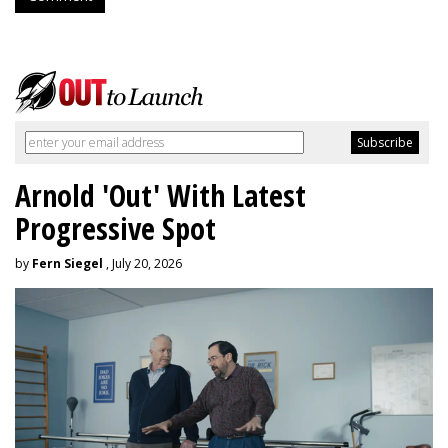
Arnold 'Out' With Latest
Progressive Spot
by
Fern Siegel
, July 20, 2026