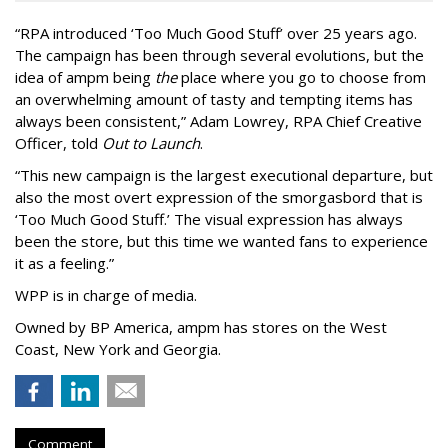
“
RPA introduced
‘
Too Much Good Stuff
’
over 25 years ago.
The campaign has been through several evolutions, but the
idea of ampm being
the
place where you go to choose from
an overwhelming amount of tasty and tempting items has
always been consistent,
”
Adam Lowrey, RPA Chief Creative
Officer, told
Out to Launch
.
“This new campaign is the largest executional departure, but
also the most overt expression of the smorgasbord that is
‘
Too Much Good Stuff.
’
The visual expression has always
been the store, but this time we wanted fans to experience
it as a feeling.
”
WPP is in charge of media.
Owned by BP America, ampm has stores
on the West
Coast, New York and Georgia.
Comment