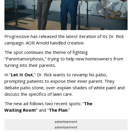
Progressive has released the latest iteration of its Dr. Rick
campaign. AOR Arnold handled creative.
The spot continues the theme of fighting
“
Parentamorphosis,
”
trying to help new homeowners from
turning into their parents.
In
“
Let It Out
,
”
Dr. Rick wants to revamp his patio,
prompting patients to expose their inner parent. They
debate patio stone, over-explain shades of white paint and
discuss the specifics of lawn care.
The new ad follows two recent spots:
“
The
Waiting
Room
”
and
“
The Plan
.
”
advertisement
advertisement