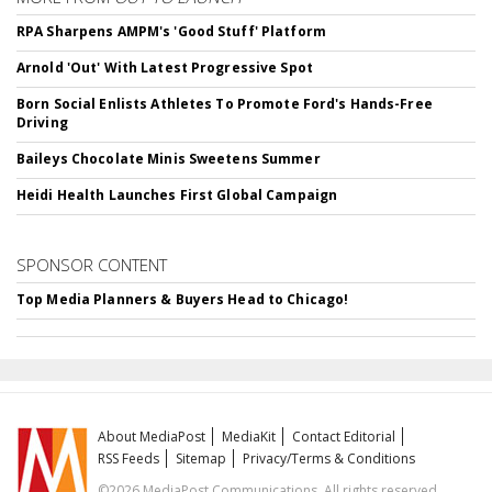
RPA Sharpens AMPM's 'Good Stuff' Platform
Arnold 'Out' With Latest Progressive Spot
Born Social Enlists Athletes To Promote Ford's Hands-Free
Driving
Baileys Chocolate Minis Sweetens Summer
Heidi Health Launches First Global Campaign
SPONSOR CONTENT
Top Media Planners & Buyers Head to Chicago!
About MediaPost
MediaKit
Contact Editorial
RSS Feeds
Sitemap
Privacy/Terms & Conditions
©2026 MediaPost Communications. All rights reserved.