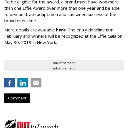
To be eligible for the award, a brand must have won more
than one Effie Award over more than one year and be able
to demonstrate adaptation and sustained success of the
brand over time.
More details are available
here
. The entry deadline is in
February and winners will be recognized at the Effie Gala on
May 30, 2019 in New York.
advertisement
advertisement
Comment