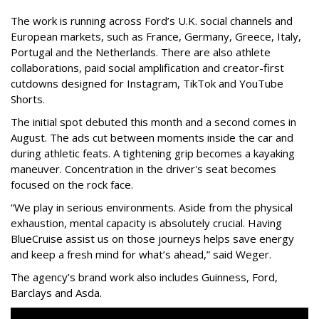
The work is running across Ford’s U.K. social channels and
European markets, such as France, Germany, Greece, Italy,
Portugal and the Netherlands. There are also athlete
collaborations, paid social amplification and creator-first
cutdowns designed for Instagram, TikTok and YouTube
Shorts.
The initial spot debuted this month and a second comes in
August. The ads cut between moments inside the car and
during athletic feats. A tightening grip becomes a kayaking
maneuver. Concentration in the driver's seat becomes
focused on the rock face.
“We play in serious environments. Aside from the physical
exhaustion, mental capacity is absolutely crucial. Having
BlueCruise assist us on those journeys helps save energy
and keep a fresh mind for what’s ahead,” said Weger.
The agency
’
s brand work also includes
Guinness, Ford,
Barclays and Asda.