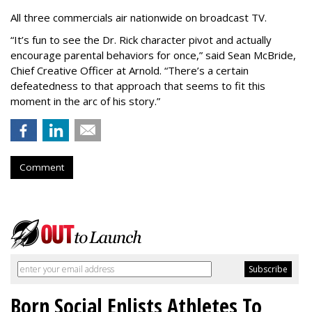
All three commercials air nationwide on broadcast TV.
“It
’
s fun to see the Dr. Rick character pivot and actually
encourage parental behaviors for once,” said Sean McBride,
Chief Creative Officer at Arnold. “There’s a certain
defeatedness to that approach that seems to fit this
moment in the arc of his story.”
Comment
Born Social Enlists Athletes To