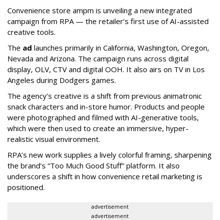
Convenience store ampm is unveiling a new integrated
campaign from RPA — the retailer
’
s first use of AI-assisted
creative tools.
The
ad
launches primarily in
California, Washington, Oregon,
Nevada and Arizona. The campaign runs across digital
display, OLV, CTV and digital OOH. It also airs on TV in Los
Angeles during Dodgers games.
The agency
’
s creative is a shift from previous animatronic
snack characters and in-store humor. Products and people
were photographed and filmed with AI-generative tools,
which were then used to create an immersive, hyper-
realistic visual environment.
RPA’s new work supplies a lively colorful framing, sharpening
the brand’s “Too Much Good Stuff” platform. It also
underscores a shift in how convenience retail marketing is
positioned.
advertisement
advertisement