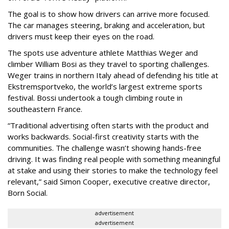
The goal is to show how drivers can arrive more focused.
The car manages steering, braking and acceleration, but
drivers must keep their eyes on the road.
The spots use adventure athlete Matthias Weger and
climber William Bosi as they travel to sporting challenges.
Weger trains in northern Italy ahead of defending his title at
Ekstremsportveko, the world’s largest extreme sports
festival. Bossi undertook a tough climbing route in
southeastern France.
“Traditional advertising often starts with the product and
works backwards. Social-first creativity starts with the
communities. The challenge wasn’t showing hands-free
driving. It was finding real people with something meaningful
at stake and using their stories to make the technology feel
relevant,” said Simon Cooper, executive creative director,
Born Social.
advertisement
advertisement