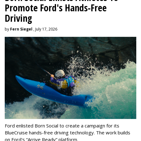
Promote Ford's Hands-Free
Driving
by
Fern Siegel
, July 17, 2026
Ford enlisted Born Social to create a campaign for its
BlueCruise hands-free driving technology. The work builds
on Ford's “Arrive Ready” platform.