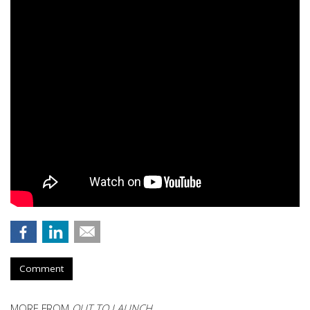
Comment
MORE FROM
OUT TO LAUNCH