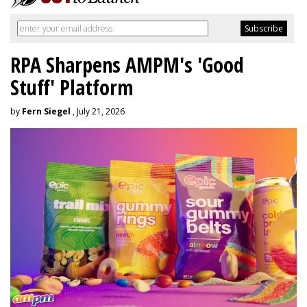
RPA Sharpens AMPM's 'Good
Stuff' Platform
by
Fern Siegel
, July 21, 2026