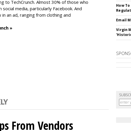
ng to TechCrunch. Almost 30% of those who
How To 
social media, particularly Facebook. And
Regulat
in an ad, ranging from clothing and
Email M
unch »
Virgin 
'Histori
SPONS
SUBSC
ips From Vendors