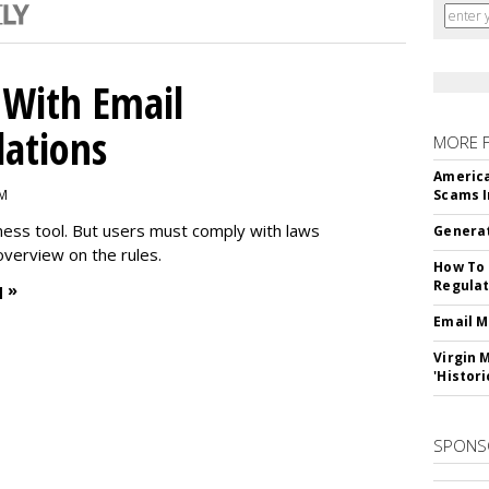
With Email
ations
MORE 
America
PM
Scams I
iness tool. But users must comply with laws
Generat
overview on the rules.
How To 
Regulat
 »
Email M
Virgin 
'Histori
SPONS