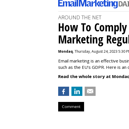
AROUND THE NET
How To Comply 
Marketing Regul
Mondaq
, Thursday, August 24, 2023 5:30 
Email marketing is an effective bus
such as the EU’s GDPR. Here is an 
Read the whole story at Mondaq
Comment