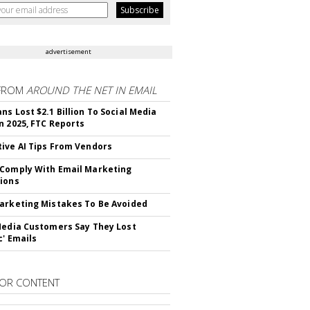
advertisement
FROM
AROUND THE NET IN EMAIL
ns Lost $2.1 Billion To Social Media
n 2025, FTC Reports
ive AI Tips From Vendors
Comply With Email Marketing
ions
arketing Mistakes To Be Avoided
Media Customers Say They Lost
c' Emails
OR CONTENT