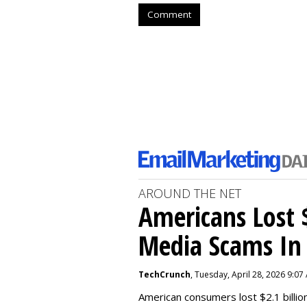
Comment
AROUND THE NET
Americans Lost $
Media Scams In 
TechCrunch
, Tuesday, April 28, 2026 9:07
American consumers lost $2.1 billio