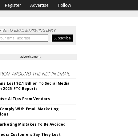
Register
Advertise
Follow
RIBE TO
EMAIL MARKETING DAILY
advertisement
FROM
AROUND THE NET IN EMAIL
ns Lost $2.1 Billion To Social Media
n 2025, FTC Reports
ive AI Tips From Vendors
Comply With Email Marketing
ions
arketing Mistakes To Be Avoided
Media Customers Say They Lost