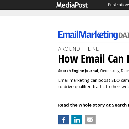
Publication
AROUND THE NET
How Email Can 
Search Engine Journal
, Wednesday, Dece
Email marketing can boost SEO campa
to drive qualified traffic to their w
Read the whole story at Search 