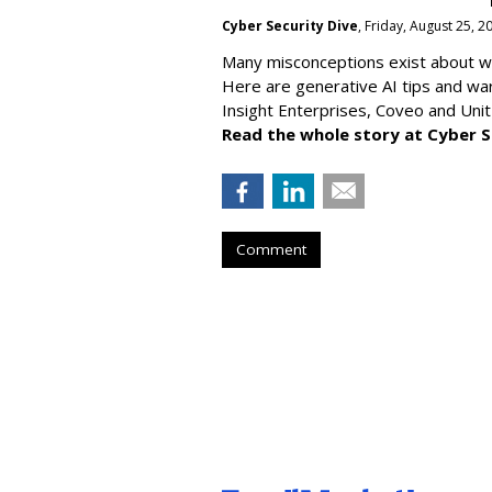
Cyber Security Dive
, Friday, August 25, 
Many misconceptions exist about wh
Here are generative AI tips and wa
Insight Enterprises, Coveo and Unit
Read the whole story at Cyber S
Comment