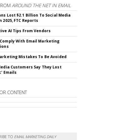
FROM
AROUND THE NET IN EMAIL
ns Lost $2.1 Billion To Social Media
n 2025, FTC Reports
ive AI Tips From Vendors
Comply With Email Marketing
ions
arketing Mistakes To Be Avoided
Media Customers Say They Lost
c' Emails
OR CONTENT
RIBE TO
EMAIL MARKETING DAILY