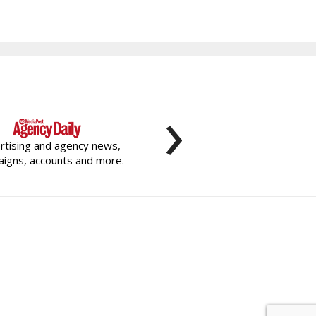
›
rtising and agency news,
igns, accounts and more.