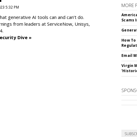
MORE 
2023 5:32 PM
America
at generative AI tools can and can’t do.
Scams I
rnings from leaders at
ServiceNow, Unisys,
4.
Generat
ecurity Dive »
How To 
Regulat
Email M
Virgin 
'Histori
SPONS
SUBSC