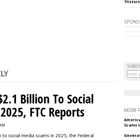
'Histori
SPONS
SUBSC
2.1 Billion To Social
2025, FTC Reports
MORE 
America
 AM
Scams I
n to social media scams in 2025, the Federal
Generat