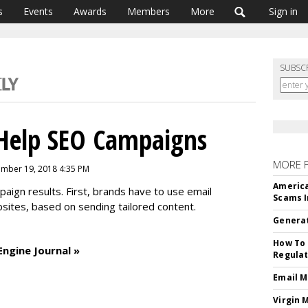
s
Events
Awards
Members
More
Sign in
SUBSC
Help SEO Campaigns
MORE 
mber 19, 2018 4:35 PM
America
ign results. First, brands have to use email
Scams I
ebsites, based on sending tailored content.
Generat
How To 
Engine Journal »
Regulat
Email M
Virgin 