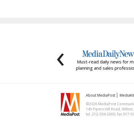
‹
Must-read daily news for m
planning and sales professio
About MediaPost
MediaKi
©2026 MediaPost Communicat
145 Pipers Hill Road, Wilton
tel. 212-204-2000, fax 917-