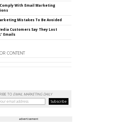
Comply With Email Marketing
ions
arketing Mistakes To Be Avoided
Media Customers Say They Lost
c' Emails
OR CONTENT
RIBE TO
EMAIL MARKETING DAILY
advertisement