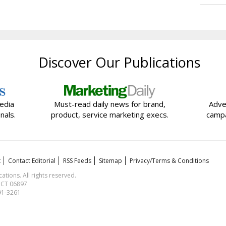
Discover Our Publications
edia
Must-read daily news for brand,
Adve
nals.
product, service marketing execs.
campa
t
Contact Editorial
RSS Feeds
Sitemap
Privacy/Terms & Conditions
ions. All rights reserved.
, CT 06897
591-3261