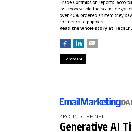
Trade Commission reports, accordi
lost money said the scams began on 
over 40% ordered an item they saw 
cosmetics to puppies.
Read the whole story at TechCr
Comment
AROUND THE NET
Generative AI T