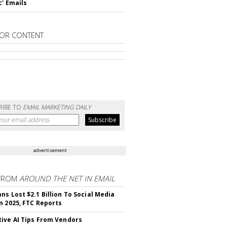
c' Emails
OR CONTENT
RIBE TO
EMAIL MARKETING DAILY
advertisement
FROM
AROUND THE NET IN EMAIL
ns Lost $2.1 Billion To Social Media
n 2025, FTC Reports
ive AI Tips From Vendors