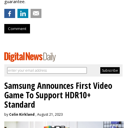
guarantee.
Comment
Samsung Announces First Video
Game To Support HDR10+
Standard
by
Colin Kirkland
, August 21, 2023