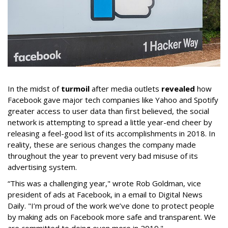
In the midst of
turmoil
after media outlets
revealed
how
Facebook gave major tech companies like Yahoo and Spotify
greater access to user data than first believed, the social
network is attempting to spread a little year-end cheer by
releasing a feel-good list of its accomplishments in 2018. In
reality, these are serious changes the company made
throughout the year to prevent very bad misuse of its
advertising system.
“This was a challenging year," wrote Rob Goldman, vice
president of ads at Facebook, in a email to Digital News
Daily. "I’m proud of the work we’ve done to protect people
by making ads on Facebook more safe and transparent. We