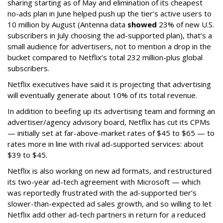
sharing starting as of May and elimination of its cheapest
no-ads plan in June helped push up the tier’s active users to
10 million by August (Antenna data
showed
23% of new U.S.
subscribers in July choosing the ad-supported plan), that’s a
small audience for advertisers, not to mention a drop in the
bucket compared to Netflix’s total 232 million-plus global
subscribers.
Netflix executives have said it is projecting that advertising
will eventually generate about 10% of its total revenue.
In addition to beefing up its advertising team and forming an
advertiser/agency advisory board, Netflix has cut its CPMs
— initially set at far-above-market rates of $45 to $65 — to
rates more in line with rival ad-supported services: about
$39 to $45.
Netflix is also working on new ad formats, and restructured
its two-year ad-tech agreement with Microsoft — which
was reportedly frustrated with the ad-supported tier’s
slower-than-expected ad sales growth, and so willing to let
Netflix add other ad-tech partners in return for a reduced