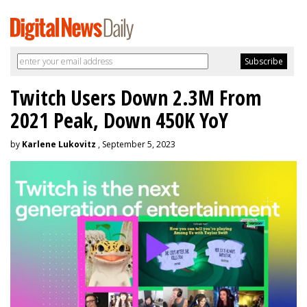
Twitch Users Down 2.3M From
2021 Peak, Down 450K YoY
by
Karlene Lukovitz
, September 5, 2023