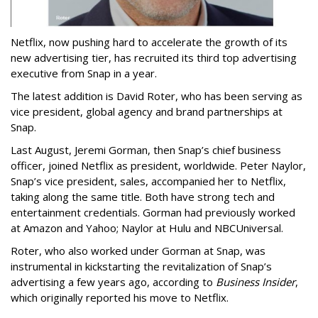
Netflix, now pushing hard to accelerate the growth of its
new advertising tier, has recruited its third top advertising
executive from Snap in a year.
The latest addition is David Roter, who has been serving as
vice president, global agency and brand partnerships at
Snap.
Last August, Jeremi Gorman, then Snap’s chief business
officer, joined Netflix as president, worldwide. Peter Naylor,
Snap’s vice president, sales, accompanied her to Netflix,
taking along the same title. Both have strong tech and
entertainment credentials. Gorman had previously worked
at Amazon and Yahoo; Naylor at Hulu and NBCUniversal.
Roter, who also worked under Gorman at Snap, was
instrumental in kickstarting the revitalization of Snap’s
advertising a few years ago, according to
Business Insider
,
which originally reported his move to Netflix.