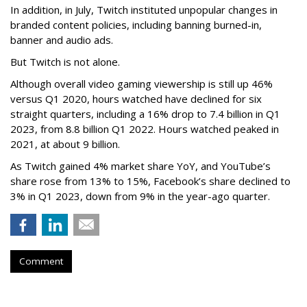
In addition, in July, Twitch instituted unpopular changes in
branded content policies, including banning burned-in,
banner and audio ads.
But Twitch is not alone.
Although overall video gaming viewership is still up 46%
versus Q1 2020, hours watched have declined for six
straight quarters, including a 16% drop to 7.4 billion in Q1
2023, from 8.8 billion Q1 2022. Hours watched peaked in
2021, at about 9 billion.
As Twitch gained 4% market share YoY, and YouTube’s
share rose from 13% to 15%, Facebook’s share declined to
3% in Q1 2023, down from 9% in the year-ago quarter.
Comment