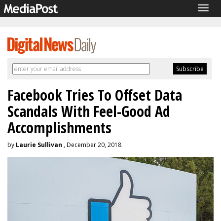
Togg
navig
Facebook Tries To Offset Data
Scandals With Feel-Good Ad
Accomplishments
by
Laurie Sullivan
, December 20, 2018