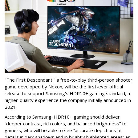
"The First Descendant," a free-to-play third-person shooter
game developed by Nexon, will be the first-ever official
release to support Samsung's HDR10+ gaming standard, a
higher-quality experience the company initially announced in
2021.
According to Samsung, HDR10+ gaming should deliver
“deeper contrast, rich colors, and balanced brightness” to
gamers, who will be able to see “accurate depictions of
details in dark shadows and in brightly highlighted areas” as