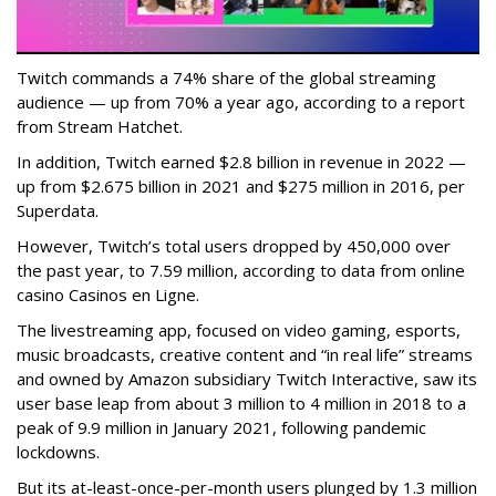
Twitch commands a 74% share of the global streaming
audience — up from 70% a year ago, according to a report
from Stream Hatchet.
In addition, Twitch earned $2.8 billion in revenue in 2022 —
up from $2.675 billion in 2021 and $275 million in 2016, per
Superdata.
However, Twitch’s total users dropped by 450,000 over
the past year, to 7.59 million, according to data from online
casino Casinos en Ligne.
The livestreaming app, focused on video gaming, esports,
music broadcasts, creative content and “in real life” streams
and owned by Amazon subsidiary Twitch Interactive, saw its
user base leap from about 3 million to 4 million in 2018 to a
peak of 9.9 million in January 2021, following pandemic
lockdowns.
But its at-least-once-per-month users plunged by 1.3 million