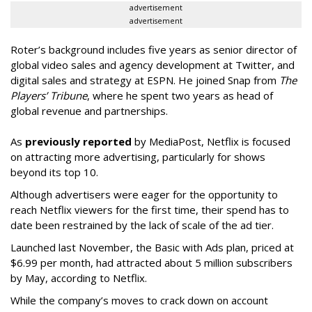
advertisement
advertisement
Roter’s background includes five years as senior director of
global video sales and agency development at Twitter, and
digital sales and strategy at ESPN. He joined Snap from
The
Players’ Tribune
, where he spent two years as head of
global revenue and partnerships.
As
previously reported
by MediaPost, Netflix is focused
on attracting more advertising, particularly for shows
beyond its top 10.
Although advertisers were eager for the opportunity to
reach Netflix viewers for the first time, their spend has to
date been restrained by the lack of scale of the ad tier.
Launched last November, the Basic with Ads plan, priced at
$6.99 per month, had attracted about 5 million subscribers
by May, according to Netflix.
While the company’s moves to crack down on account