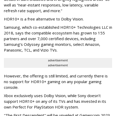
well as “near-instant responses, low latency, variable
refresh rate support, and more.”
HDR10+ is a free alternative to Dolby Vision.
Samsung, which co-established HDR10+ Technologies LLC in
2018, says the compatible ecosystem has grown to 155
partners and over 7,000 certified devices, including
Samsung’s Odyssey gaming monitors, select Amazon,
Panasonic, TCL, and Vizio TVs.
advertisement
advertisement
However, the offering is still limited, and currently there is
no support for HDR10+ gaming on any popular gaming
console.
Xbox exclusively uses Dolby Vision, while Sony doesn’t
support HDR10+ on any of its TVs and has invested in its
own Perfect For PlayStation HDR system.
"The First Descendent" will be unveiled at Gamescom 2023,