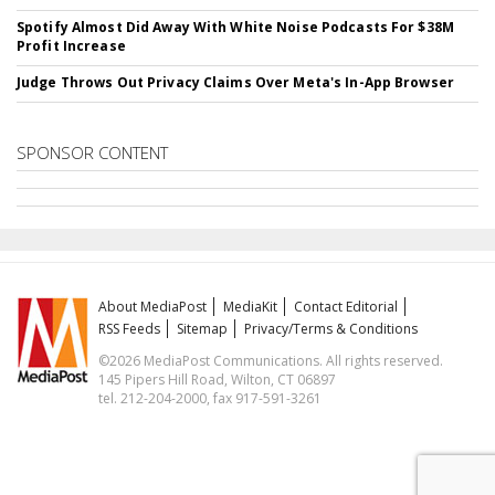
Spotify Almost Did Away With White Noise Podcasts For $38M
Profit Increase
Judge Throws Out Privacy Claims Over Meta's In-App Browser
SPONSOR CONTENT
About MediaPost
MediaKit
Contact Editorial
RSS Feeds
Sitemap
Privacy/Terms & Conditions
©2026 MediaPost Communications. All rights reserved.
145 Pipers Hill Road, Wilton, CT 06897
tel. 212-204-2000, fax 917-591-3261