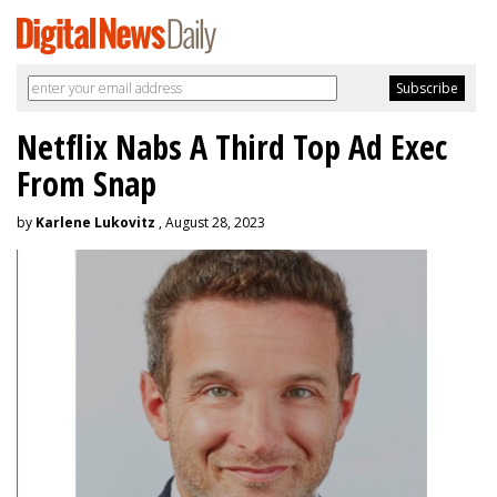
Netflix Nabs A Third Top Ad Exec
From Snap
by
Karlene Lukovitz
, August 28, 2023