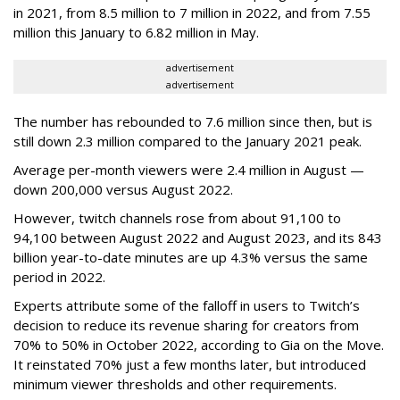
in 2021, from 8.5 million to 7 million in 2022, and from 7.55
million this January to 6.82 million in May.
advertisement
advertisement
The number has rebounded to 7.6 million since then, but is
still down 2.3 million compared to the January 2021 peak.
Average per-month viewers were 2.4 million in August —
down 200,000 versus August 2022.
However, twitch channels rose from about 91,100 to
94,100 between August 2022 and August 2023, and its 843
billion year-to-date minutes are up 4.3% versus the same
period in 2022.
Experts attribute some of the falloff in users to Twitch’s
decision to reduce its revenue sharing for creators from
70% to 50% in October 2022, according to Gia on the Move.
It reinstated 70% just a few months later, but introduced
minimum viewer thresholds and other requirements.