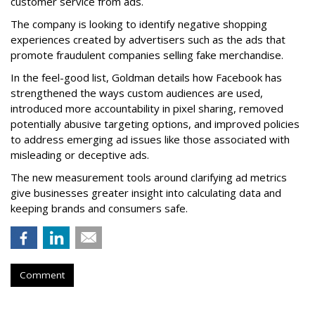
customer service from ads.
The company is looking to identify negative shopping
experiences created by advertisers such as the ads that
promote fraudulent companies selling fake merchandise.
In the feel-good list, Goldman details how Facebook has
strengthened the ways custom audiences are used,
introduced more accountability in pixel sharing, removed
potentially abusive targeting options, and improved policies
to address emerging ad issues like those associated with
misleading or deceptive ads.
The new measurement tools around clarifying ad metrics
give businesses greater insight into calculating data and
keeping brands and consumers safe.
Comment