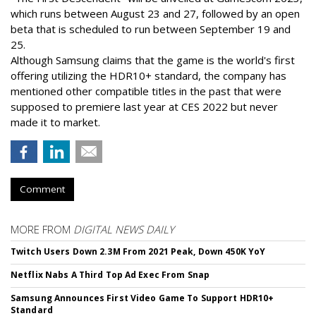
which runs between August 23 and 27, followed by an open
beta that is scheduled to run between September 19 and
25.
Although Samsung claims that the game is the world's first
offering utilizing the HDR10+ standard, the company has
mentioned other compatible titles in the past that were
supposed to premiere last year at CES 2022 but never
made it to market.
Comment
MORE FROM
DIGITAL NEWS DAILY
Twitch Users Down 2.3M From 2021 Peak, Down 450K YoY
Netflix Nabs A Third Top Ad Exec From Snap
Samsung Announces First Video Game To Support HDR10+
Standard