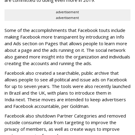
are committed to doing even more in 2019."
advertisement
advertisement
Some of the accomplishments that Facebook touts include
making Facebook more transparent by introducing an Info
and Ads section on Pages that allows people to learn more
about a page and the ads running on it. The social network
also gained more insight into the organization and individuals
creating the accounts and running the ads.
Facebook also created a searchable, public archive that
allows people to see all political and issue ads on Facebook
for up to seven years. The tools were also recently launched
in Brazil and the UK, with plans to introduce them in
India next. These moves are intended to keep advertisers
and Facebook accountable, per Goldman.
Facebook also shutdown Partner Categories and removed
outside consumer data from targeting to improve the
privacy of members, as well as create ways to improve