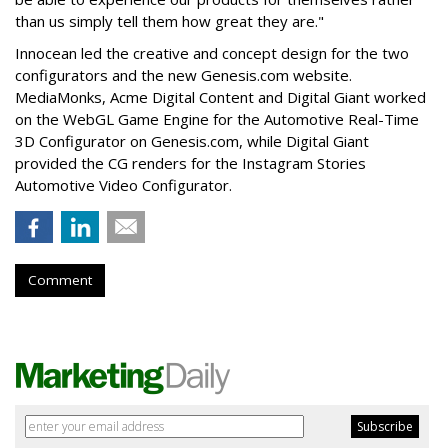
than us simply tell them how great they are."
Innocean led the creative and concept design for the two
configurators and the new Genesis.com website.
MediaMonks, Acme Digital Content and Digital Giant worked
on the WebGL Game Engine for the Automotive Real-Time
3D Configurator on Genesis.com, while Digital Giant
provided the CG renders for the Instagram Stories
Automotive Video Configurator.
Comment