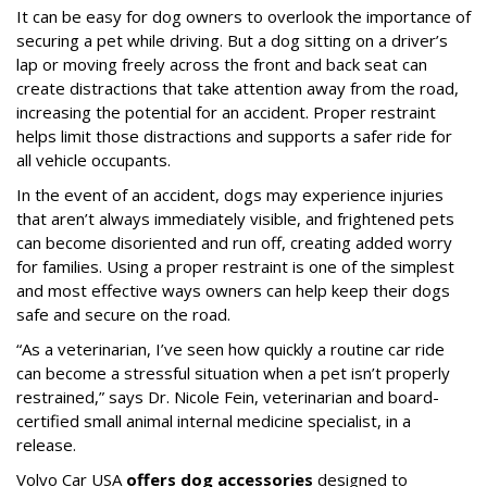
It can be easy for dog owners to overlook the importance of
securing a pet while driving. But a dog sitting on a driver’s
lap or moving freely across the front and back seat can
create distractions that take attention away from the road,
increasing the potential for an accident. Proper restraint
helps limit those distractions and supports a safer ride for
all vehicle occupants.
In the event of an accident, dogs may experience injuries
that aren’t always immediately visible, and frightened pets
can become disoriented and run off, creating added worry
for families. Using a proper restraint is one of the simplest
and most effective ways owners can help keep their dogs
safe and secure on the road.
“As a veterinarian, I’ve seen how quickly a routine car ride
can become a stressful situation when a pet isn’t properly
restrained,” says Dr. Nicole Fein, veterinarian and board-
certified small animal internal medicine specialist, in a
release.
Volvo Car USA
offers dog accessories
designed to