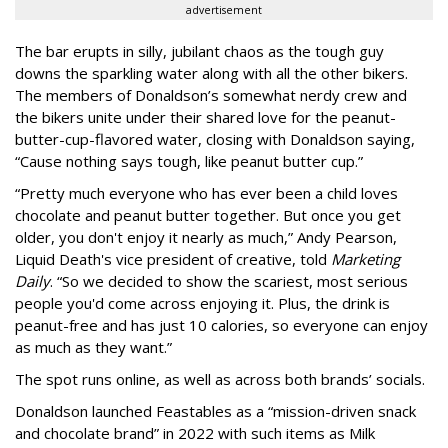
advertisement
The bar erupts in silly, jubilant chaos as the tough guy
downs the sparkling water along with all the other bikers.
The members of Donaldson’s somewhat nerdy crew and
the bikers unite under their shared love for the peanut-
butter-cup-flavored water, closing with Donaldson saying,
“Cause nothing says tough, like peanut butter cup.”
“Pretty much everyone who has ever been a child loves
chocolate and peanut butter together. But once you get
older, you don't enjoy it nearly as much,” Andy Pearson,
Liquid Death's vice president of creative, told
Marketing
Daily
. “So we decided to show the scariest, most serious
people you'd come across enjoying it. Plus, the drink is
peanut-free and has just 10 calories, so everyone can enjoy
as much as they want.”
The spot runs online, as well as across both brands’ socials.
Donaldson launched Feastables as a “mission-driven snack
and chocolate brand” in 2022 with such items as Milk