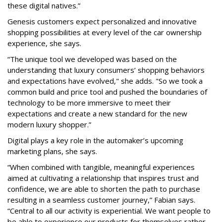
these digital natives.”
Genesis customers expect personalized and innovative
shopping possibilities at every level of the car ownership
experience, she says.
“The unique tool we developed was based on the
understanding that luxury consumers’ shopping behaviors
and expectations have evolved," she adds. "So we took a
common build and price tool and pushed the boundaries of
technology to be more immersive to meet their
expectations and create a new standard for the new
modern luxury shopper.”
Digital plays a key role in the automaker’s upcoming
marketing plans, she says.
“When combined with tangible, meaningful experiences
aimed at cultivating a relationship that inspires trust and
confidence, we are able to shorten the path to purchase
resulting in a seamless customer journey,” Fabian says.
“Central to all our activity is experiential. We want people to
be able to experience our products for themselves rather