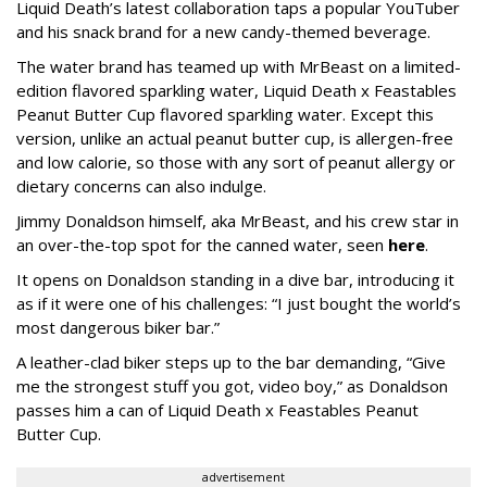
Liquid Death’s latest collaboration taps a popular YouTuber
and his snack brand for a new candy-themed beverage.
The water brand has teamed up with MrBeast on a limited-
edition flavored sparkling water, Liquid Death x Feastables
Peanut Butter Cup flavored sparkling water. Except this
version, unlike an actual peanut butter cup, is allergen-free
and low calorie, so those with any sort of peanut allergy or
dietary concerns can also indulge.
Jimmy Donaldson himself, aka MrBeast, and his crew star in
an over-the-top spot for the canned water, seen
here
.
It opens on Donaldson standing in a dive bar, introducing it
as if it were one of his challenges: “I just bought the world’s
most dangerous biker bar.”
A leather-clad biker steps up to the bar demanding, “Give
me the strongest stuff you got, video boy,” as Donaldson
passes him a can of Liquid Death x Feastables Peanut
Butter Cup.
advertisement