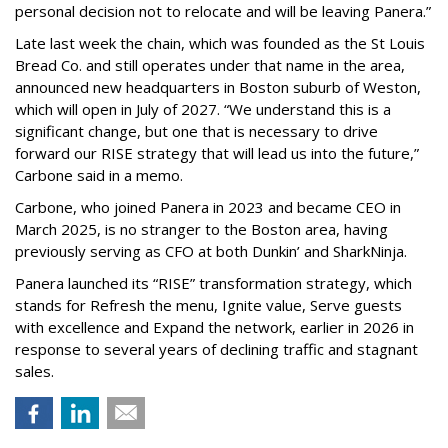
personal decision not to relocate and will be leaving Panera.”
Late last week the chain, which was founded as the St Louis
Bread Co. and still operates under that name in the area,
announced new headquarters in Boston suburb of Weston,
which will open in July of 2027. “We understand this is a
significant change, but one that is necessary to drive
forward our RISE strategy that will lead us into the future,”
Carbone said in a memo.
Carbone, who joined Panera in 2023 and became CEO in
March 2025, is no stranger to the Boston area, having
previously serving as CFO at both Dunkin’ and SharkNinja.
Panera launched its “RISE” transformation strategy, which
stands for Refresh the menu, Ignite value, Serve guests
with excellence and Expand the network, earlier in 2026 in
response to several years of declining traffic and stagnant
sales.