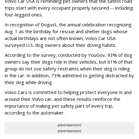
Volvo Car USA is reminding pet owners that the safest road
trips start with every occupant properly secured -- including
four-legged ones.
In recognition of Dogust, the annual celebration recognizing
Aug. 1 as the birthday for rescue and shelter dogs whose
actual birthdays are not often known, Volvo Car USA
surveyed U.S. dog owners about their driving habits.
According to the survey, conducted by YouGov, 93% of dog
owners say their dogs ride in their vehicles, but 61% of that
group do not use safety restraints when their dog is riding
in the car. In addition, 73% admitted to getting distracted by
their dog while driving.
Volvo Cars is committed to helping protect everyone in and
around their Volvo car, and these results reinforce the
importance of making pet safety part of every trip,
according to the automaker.
advertisement
advertisement