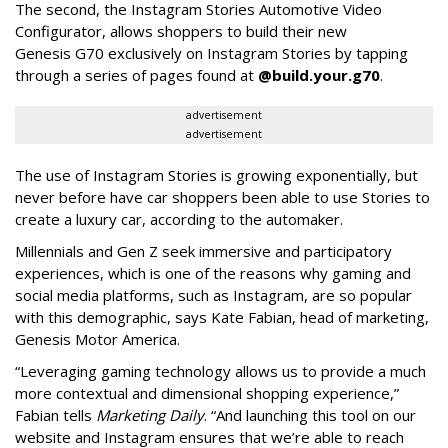
The second, the Instagram Stories Automotive Video
Configurator, allows shoppers to build their new
Genesis G70 exclusively on Instagram Stories by tapping
through a series of pages found at
@build.your.g70
.
advertisement
advertisement
The use of Instagram Stories is growing exponentially, but
never before have car shoppers been able to use Stories to
create a luxury car, according to the automaker.
Millennials and Gen Z seek immersive and participatory
experiences, which is one of the reasons why gaming and
social media platforms, such as Instagram, are so popular
with this demographic, says Kate Fabian, head of marketing,
Genesis Motor America.
“Leveraging gaming technology allows us to provide a much
more contextual and dimensional shopping experience,”
Fabian tells
Marketing Daily
. “And launching this tool on our
website and Instagram ensures that we’re able to reach