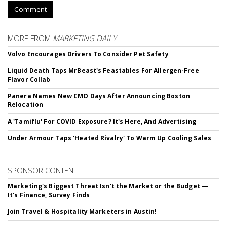
Comment
MORE FROM
MARKETING DAILY
Volvo Encourages Drivers To Consider Pet Safety
Liquid Death Taps MrBeast's Feastables For Allergen-Free
Flavor Collab
Panera Names New CMO Days After Announcing Boston
Relocation
A 'Tamiflu' For COVID Exposure? It's Here, And Advertising
Under Armour Taps 'Heated Rivalry' To Warm Up Cooling Sales
SPONSOR CONTENT
Marketing's Biggest Threat Isn't the Market or the Budget —
It's Finance, Survey Finds
Join Travel & Hospitality Marketers in Austin!