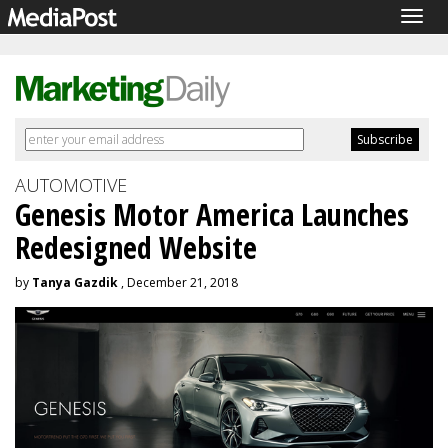
Togg
navig
AUTOMOTIVE
Genesis Motor America Launches
Redesigned Website
by
Tanya Gazdik
, December 21, 2018