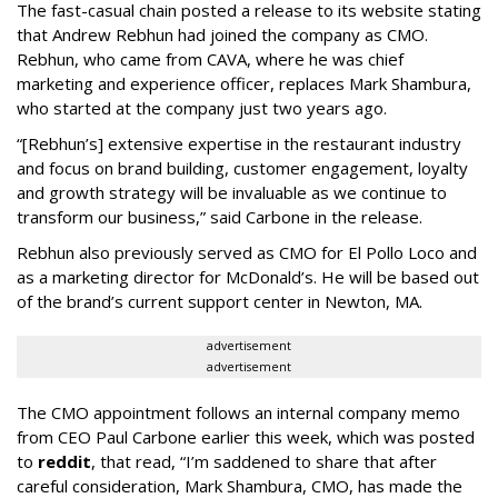
The fast-casual chain posted a release to its website stating
that Andrew Rebhun had joined the company as CMO.
Rebhun, who came from CAVA, where he was chief
marketing and experience officer, replaces Mark Shambura,
who started at the company just two years ago.
“[Rebhun’s] extensive expertise in the restaurant industry
and focus on brand building, customer engagement, loyalty
and growth strategy will be invaluable as we continue to
transform our business,” said Carbone in the release.
Rebhun also previously served as CMO for El Pollo Loco and
as a marketing director for McDonald’s. He will be based out
of the brand’s current support center in Newton, MA.
advertisement
advertisement
The CMO appointment follows an internal company memo
from CEO Paul Carbone earlier this week, which was posted
to
reddit
, that read, “I’m saddened to share that after
careful consideration, Mark Shambura, CMO, has made the