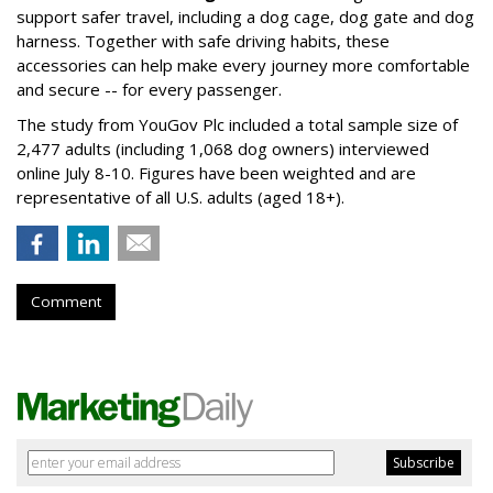
support safer travel, including a dog cage, dog gate and dog
harness. Together with safe driving habits, these
accessories can help make every journey more comfortable
and secure -- for every passenger.
The study from YouGov Plc included a total sample size of
2,477 adults (including 1,068 dog owners) interviewed
online July 8-10. Figures have been weighted and are
representative of all U.S. adults (aged 18+).
Comment