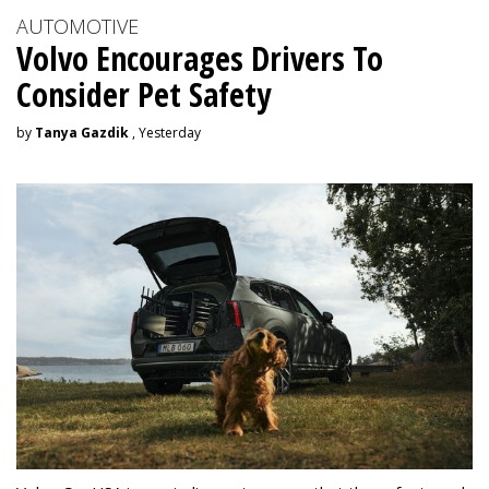
AUTOMOTIVE
Volvo Encourages Drivers To
Consider Pet Safety
by
Tanya Gazdik
, Yesterday