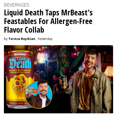
BEVERAGES
Liquid Death Taps MrBeast's
Feastables For Allergen-Free
Flavor Collab
by
Teresa Buyikian
, Yesterday