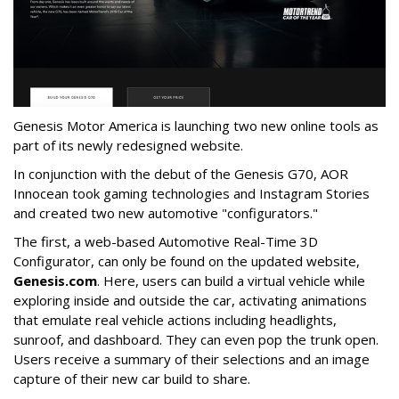
Genesis Motor America is launching two new online tools as
part of its newly redesigned website.
In conjunction with the debut of the Genesis G70, AOR
Innocean took gaming technologies and Instagram Stories
and created two new automotive "configurators."
The first, a web-based Automotive Real-Time 3D
Configurator, can only be found on the updated website,
Genesis.com
. Here, users can build a virtual vehicle while
exploring inside and outside the car, activating animations
that emulate real vehicle actions including headlights,
sunroof, and dashboard. They can even pop the trunk open.
Users receive a summary of their selections and an image
capture of their new car build to share.