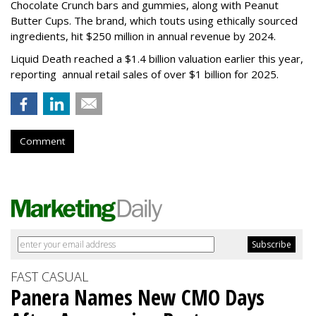
Chocolate Crunch bars and gummies, along with Peanut
Butter Cups. The brand, which touts using ethically sourced
ingredients, hit $250 million in annual revenue by 2024.
Liquid Death reached a $1.4 billion valuation earlier this year,
reporting annual retail sales of over $1 billion for 2025.
Comment
FAST CASUAL
Panera Names New CMO Days