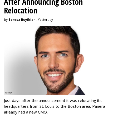
After Announcing Boston
Relocation
by
Teresa Buyikian
, Yesterday
Just days after the announcement it was relocating its
headquarters from St. Louis to the Boston area, Panera
already had a new CMO.