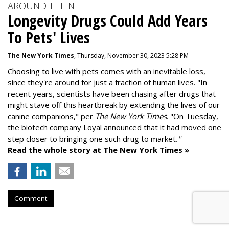
AROUND THE NET
Longevity Drugs Could Add Years
To Pets' Lives
The New York Times
, Thursday, November 30, 2023 5:28 PM
Choosing to live with pets comes with an inevitable loss,
since they're around for just a fraction of human lives. "
In
recent years, scientists have been chasing after drugs that
might stave off this heartbreak by extending the lives of our
canine companions," per
The New York Times
. "On Tuesday,
the biotech company
Loyal
announced that it had moved one
step closer to bringing one such drug to market
."
Read the whole story at The New York Times »
Comment