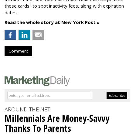
these cards" to spot inactivity fees, along with expiration
dates.
Read the whole story at New York Post »
Comment
AROUND THE NET
Millennials Are Money-Savvy
Thanks To Parents