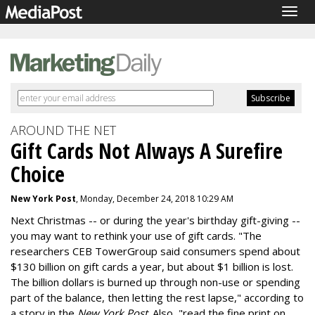
Togg
navig
AROUND THE NET
Gift Cards Not Always A Surefire
Choice
New York Post
, Monday, December 24, 2018 10:29 AM
Next Christmas -- or during the year's birthday gift-giving --
you may want to rethink your use of gift cards. "The
researchers CEB TowerGroup said consumers spend about
$130 billion on gift cards a year, but about $1 billion is lost.
The billion dollars is burned up through non-use or spending
part of the balance, then letting the rest lapse," according to
a story in the
New York Post
. Also, "read the fine print on