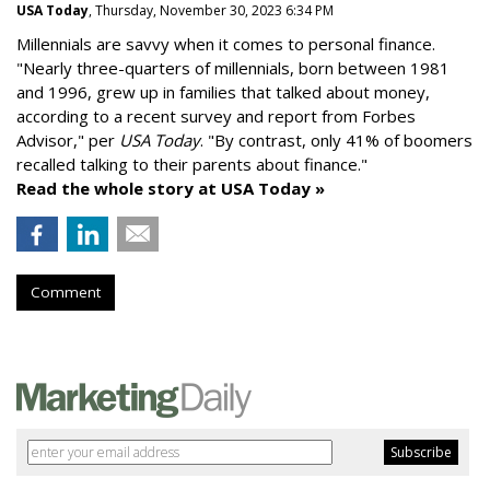
USA Today
, Thursday, November 30, 2023 6:34 PM
Millennials are savvy when it comes to personal finance.
"
Nearly three-quarters of millennials, born between 1981
and 1996,
grew up in families that talked about money
,
according to a recent survey and report from Forbes
Advisor," per
USA Today
. "By contrast, only 41% of boomers
recalled talking to their parents about finance."
Read the whole story at USA Today »
Comment