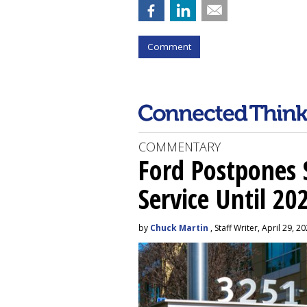
Comment
COMMENTARY
Ford Postpones S
Service Until 20
by
Chuck Martin
, Staff Writer, April 29, 2