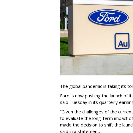
The global pandemic is taking its to
Ford is now pushing the launch of i
said Tuesday in its quarterly earnin
“Given the challenges of the curren
to evaluate the long-term impact 
made the decision to shift the launch
said in a statement.