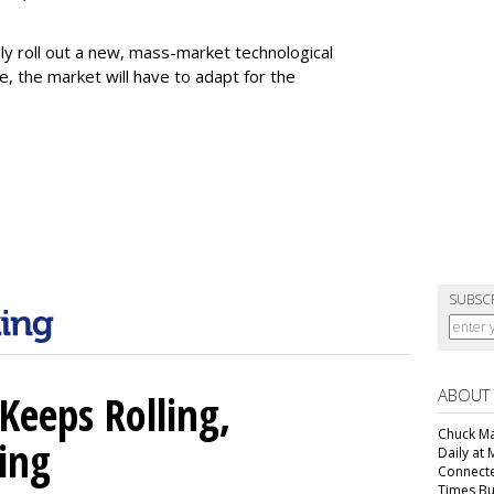
fully roll out a new, mass-market technological
e, the market will have to adapt for the
SUBSC
ABOUT
Keeps Rolling,
Chuck Mar
ing
Daily at 
Connecte
Times Bu