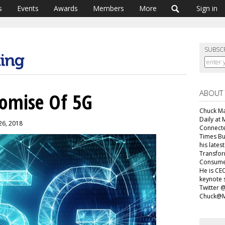
s
Events
Awards
Members
More
Sign in
SUBSC
ABOUT
romise Of 5G
Chuck Mar
Daily at 
26, 2018
Connecte
Times Bu
his lates
Transfor
Consumer
He is CEO
keynote 
Twitter 
Chuck@M