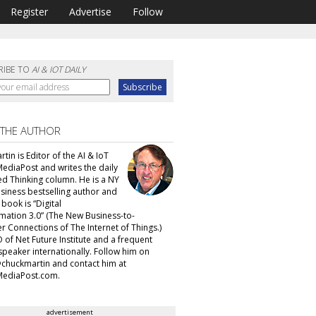
Register
Advertise
Follow
RIBE TO
AI & IOT DAILY
 THE AUTHOR
tin is Editor of the AI & IoT
MediaPost and writes the daily
d Thinking column. He is a NY
siness bestselling author and
t book is “Digital
mation 3.0” (The New Business-to-
 Connections of The Internet of Things.)
 of Net Future Institute and a frequent
speaker internationally. Follow him on
@chuckmartin and contact him at
ediaPost.com.
advertisement