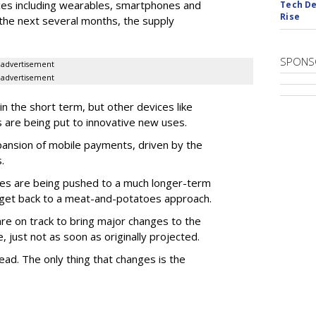
ces including wearables, smartphones and
Tech De
Rise
 the next several months, the supply
SPONS
advertisement
advertisement
in the short term, but other devices like
s are being put to innovative new uses.
pansion of mobile payments, driven by the
.
icles are being pushed to a much longer-term
 get back to a meat-and-potatoes approach.
are on track to bring major changes to the
just not as soon as originally projected.
ad. The only thing that changes is the