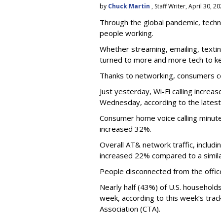
by
Chuck Martin
, Staff Writer, April 30, 2
Through the global pandemic, techn
people working.
Whether streaming, emailing, text
turned to more and more tech to k
Thanks to networking, consumers c
Just yesterday, Wi-Fi calling incr
Wednesday, according to the latest
Consumer home voice calling minut
increased 32%.
Overall AT& network traffic, includ
increased 22% compared to a simila
People disconnected from the office p
Nearly half (43%) of U.S. household
week, according to this week’s tra
Association (CTA).