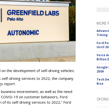
MORE 
Advanci
Timing
Ford Po
Until 20
Voice A
Billion 
Google 
ll on the development of self-driving vehicles.
2009
ts self-driving services to 2022, the company
Tech De
gs report.
Rise
t business environment, as well as the need
of COVID-19 on customer behaviors, Ford
SPONS
 of its self-driving services to 2022,” Ford