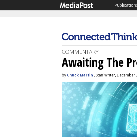
Publication
COMMENTARY
Awaiting The P
by
Chuck Martin
, Staff Writer, December 