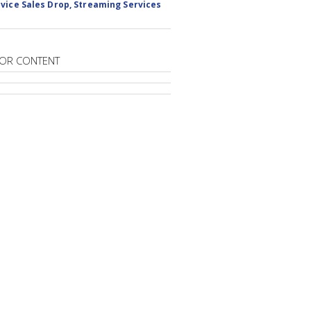
vice Sales Drop, Streaming Services
OR CONTENT