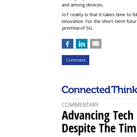
and among devices.
IoT reality is that it takes time to 
innovation. For the short-term futur
promise
of 5G.
Comment
COMMENTARY
Advancing Tech 
Despite The Tim