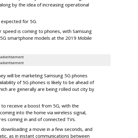
long by the idea of increasing operational
 expected for 5G.
her speed is coming to phones, with Samsung
 5G smartphone models at the 2019 Mobile
advertisement
advertisement
hey will be marketing Samsung 5G phones
ailability of 5G phones is likely to be ahead of
which are generally are being rolled out city by
 to receive a boost from 5G, with the
oming into the home via wireless signal,
ires coming in and of connected TVs.
 downloading a movie in a few seconds, and
tic, as in instant communications between