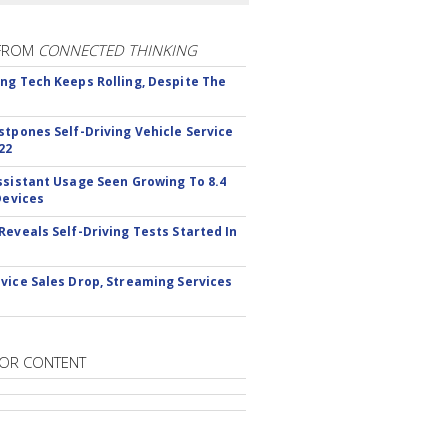
FROM
CONNECTED THINKING
ng Tech Keeps Rolling, Despite The
stpones Self-Driving Vehicle Service
22
ssistant Usage Seen Growing To 8.4
Devices
Reveals Self-Driving Tests Started In
vice Sales Drop, Streaming Services
OR CONTENT