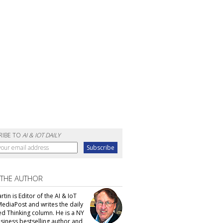
RIBE TO
AI & IOT DAILY
 THE AUTHOR
tin is Editor of the AI & IoT
MediaPost and writes the daily
d Thinking column. He is a NY
siness bestselling author and