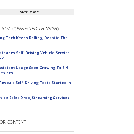
advertisement
FROM
CONNECTED THINKING
ng Tech Keeps Rolling, Despite The
stpones Self-Driving Vehicle Service
22
ssistant Usage Seen Growing To 8.4
Devices
Reveals Self-Driving Tests Started In
vice Sales Drop, Streaming Services
OR CONTENT