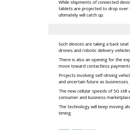
While shipments of connected devi
tablets are projected to drop over
ultimately will catch up.
Such devices are taking a back seat 
drones and robotic delivery vehicle
There is also an opening for the ex
move toward contactless payments
Projects involving self-driving veh
and uncertain future as businesses
The new cellular speeds of 5G still 
consumer and business marketplace, 
The technology will keep moving ahe
timing.