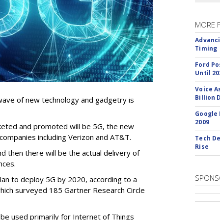
MORE 
Advanci
Timing
Ford Po
Until 20
Voice A
Billion 
 wave of new technology and gadgetry is
Google 
2009
keted and promoted will be 5G, the new
ompanies including Verizon and AT&T.
Tech De
Rise
 then there will be the actual delivery of
nces.
SPONS
lan to deploy 5G by 2020, according to a
hich surveyed 185 Gartner Research Circle
e used primarily for Internet of Things