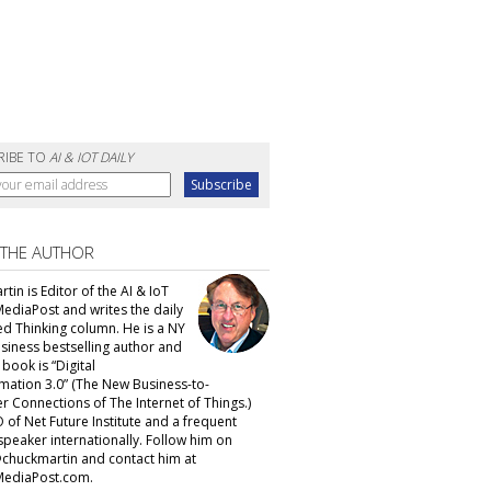
RIBE TO
AI & IOT DAILY
 THE AUTHOR
tin is Editor of the AI & IoT
MediaPost and writes the daily
d Thinking column. He is a NY
siness bestselling author and
t book is “Digital
mation 3.0” (The New Business-to-
 Connections of The Internet of Things.)
 of Net Future Institute and a frequent
speaker internationally. Follow him on
@chuckmartin and contact him at
ediaPost.com.