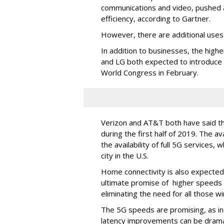
communications and video, pushed a
efficiency, according to Gartner.
However, there are additional uses
In addition to businesses, the hig
and LG both expected to introduce
World Congress in February.
Verizon and AT&T both have said t
during the first half of 2019. The av
the availability of full 5G services, 
city in the U.S.
Home connectivity is also expected
ultimate promise of higher speeds c
eliminating the need for all those w
The 5G speeds are promising, as in
latency improvements can be drama