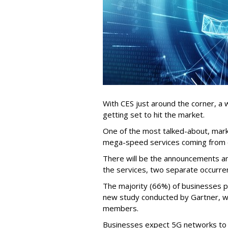
With CES just around the corner, a
getting set to hit the market.
One of the most talked-about, mar
mega-speed services coming from c
There will be the announcements and
the services, two separate occurre
The majority (66%) of businesses p
new study conducted by Gartner, w
members.
Businesses expect 5G networks to b