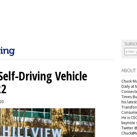
SUBSC
ABOUT
elf-Driving Vehicle
Chuck Mar
22
Daily at 
Connecte
Times Bu
020
his lates
Transfor
Consumer
He is CEO
keynote 
Twitter 
Chuck@M