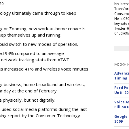
020
his lates
Transfor
ology ultimately came through to keep
Consumer
He is CEO
keynote 
ing or Zooming, new work-at-home converts
Twitter 
Chuck@M
eep themselves up and running.
ould switch to new modes of operation.
eased 94% compared to an average
 network tracking stats from AT&T.
MORE 
es increased 41% and wireless voice minutes
Advanci
Timing
ing business, home broadband and wireless,
Ford Po
r day at the end of February.
Until 20
hysically, but not digitally.
Voice A
Billion 
s used social media platforms during the last
cking report by the Consumer Technology
Google 
2009