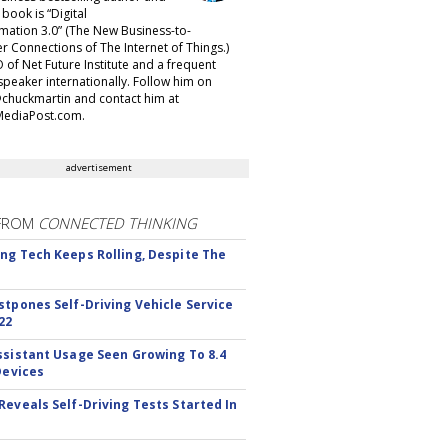
t book is “Digital
mation 3.0” (The New Business-to-
 Connections of The Internet of Things.)
 of Net Future Institute and a frequent
speaker internationally. Follow him on
@chuckmartin and contact him at
ediaPost.com.
advertisement
FROM
CONNECTED THINKING
ng Tech Keeps Rolling, Despite The
stpones Self-Driving Vehicle Service
22
ssistant Usage Seen Growing To 8.4
Devices
Reveals Self-Driving Tests Started In