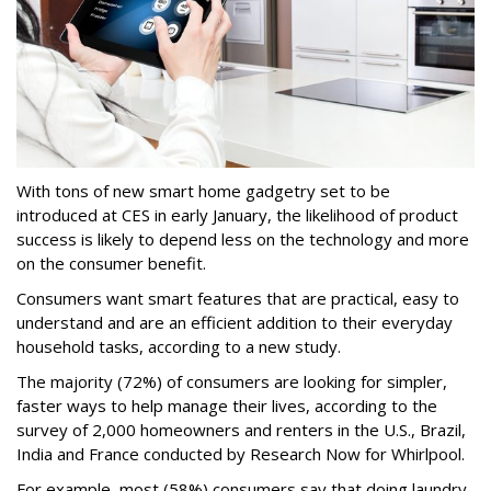
With tons of new smart home gadgetry set to be
introduced at CES in early January, the likelihood of product
success is likely to depend less on the technology and more
on the consumer benefit.
Consumers want smart features that are practical, easy to
understand and are an efficient addition to their everyday
household tasks, according to a new study.
The majority (72%) of consumers are looking for simpler,
faster ways to help manage their lives, according to the
survey of 2,000 homeowners and renters in the U.S., Brazil,
India and France conducted by Research Now for Whirlpool.
For example, most (58%) consumers say that doing laundry