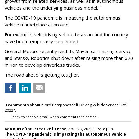
growth from related services, as well as in autonomous
vehicles and the underlying business model.”
The COVID-19 pandemic is impacting the autonomous
vehicle marketplace all around.
For example, self-driving vehicle tests around the country
have been temporarily suspended.
General Motors recently shut its Maven car-sharing service
and Starsky Robotics shut down after raising more than $20
million to develop driverless trucks.
The road ahead is getting tougher.
3 comments
about "Ford Postpones Self-Driving Vehicle Service Until
2022".
Check to receive email when comments are posted.
Ken Kurtz
from
creative license
, April 29, 2020 at 5:18 p.m.
The COVID-19 pandemic is impacting the autonomous vehicle