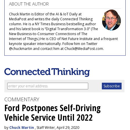
ABOUT THE AUTHOR
Chuck Martin is Editor of the AI & IoT Daily at
MediaPost and writes the daily Connected Thinking
column. He is a NY Times Business bestselling author
and his latest book is “Digital Transformation 3.0” (The
New Business-to-Consumer Connections of The
Internet of Things.) He is CEO of Net Future Institute and a frequent
keynote speaker internationally. Follow him on Twitter
@chuckmartin and contact him at Chuck@MediaPost.com.
COMMENTARY
Ford Postpones Self-Driving
Vehicle Service Until 2022
by
Chuck Martin
, Staff Writer, April 29, 2020