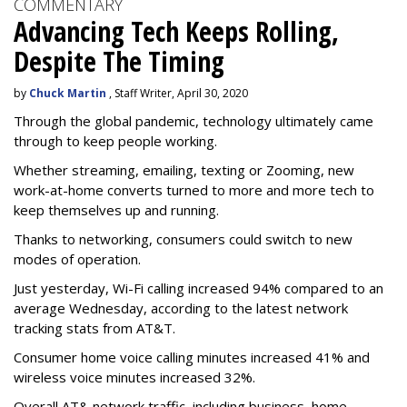
COMMENTARY
Advancing Tech Keeps Rolling,
Despite The Timing
by
Chuck Martin
, Staff Writer, April 30, 2020
Through the global pandemic, technology ultimately came
through to keep people working.
Whether streaming, emailing, texting or Zooming, new
work-at-home converts turned to more and more tech to
keep themselves up and running.
Thanks to networking, consumers could switch to new
modes of operation.
Just yesterday, Wi-Fi calling increased 94% compared to an
average Wednesday, according to the latest network
tracking stats from AT&T.
Consumer home voice calling minutes increased 41% and
wireless voice minutes increased 32%.
Overall AT& network traffic, including business, home