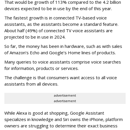
That would be growth of 113% compared to the 4.2 billion
devices expected to be in use by the end of this year.
The fastest growth is in connected TV-based voice
assistants, as the assistants become a standard feature.
About half (49%) of connected TV voice assistants are
projected to be in use in 2024.
So far, the money has been in hardware, such as with sales
of Amazon’s Echo and Google’s Home lines of products.
Many queries to voice assistants comprise voice searches
for information, products or services.
The challenge is that consumers want access to all voice
assistants from all devices.
advertisement
advertisement
While Alexa is good at shopping, Google Assistant
specializes in knowledge and Siri owns the iPhone, platform
owners are struggling to determine their exact business