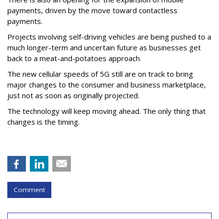
payments, driven by the move toward contactless
payments.
Projects involving self-driving vehicles are being pushed to a
much longer-term and uncertain future as businesses get
back to a meat-and-potatoes approach.
The new cellular speeds of 5G still are on track to bring
major changes to the consumer and business marketplace,
just not as soon as originally projected.
The technology will keep moving ahead. The only thing that
changes is the timing.
Comment