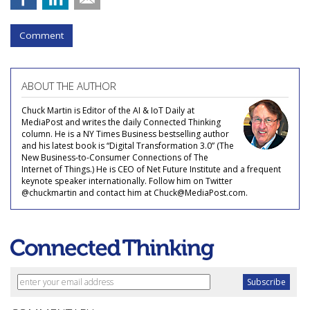
Comment
ABOUT THE AUTHOR
Chuck Martin is Editor of the AI & IoT Daily at
MediaPost and writes the daily Connected Thinking
column. He is a NY Times Business bestselling author
and his latest book is “Digital Transformation 3.0” (The
New Business-to-Consumer Connections of The
Internet of Things.) He is CEO of Net Future Institute and a frequent
keynote speaker internationally. Follow him on Twitter
@chuckmartin and contact him at Chuck@MediaPost.com.