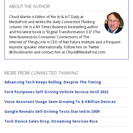
ABOUT THE AUTHOR
Chuck Martin is Editor of the AI & IoT Daily at
MediaPost and writes the daily Connected Thinking
column. He is a NY Times Business bestselling author
and his latest book is “Digital Transformation 3.0” (The
New Business-to-Consumer Connections of The
Internet of Things.) He is CEO of Net Future Institute and a frequent
keynote speaker internationally. Follow him on Twitter
@chuckmartin and contact him at Chuck@MediaPost.com.
MORE FROM
CONNECTED THINKING
Advancing Tech Keeps Rolling, Despite The Timing
Ford Postpones Self-Driving Vehicle Service Until 2022
Voice Assistant Usage Seen Growing To 8.4 Billion Devices
Google Reveals Self-Driving Tests Started In 2009
Tech Device Sales Drop, Streaming Services Rise