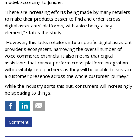
model, according to Juniper.
“There are increasing efforts being made by many retailers
to make their products easier to find and order across
digital assistants’ platforms, with voice being a key
element,” states the study.
“However, this locks retailers into a specific digital assistant
provider’s ecosystem, narrowing the overall number of
voice commerce channels. It also means that digital
assistants that cannot perform cross-platform integration
will inevitably lose partners as they will be unable to sustain
a customer presence across the whole customer journey.”
While the industry sorts this out, consumers will increasingly
be speaking to things.
Comment