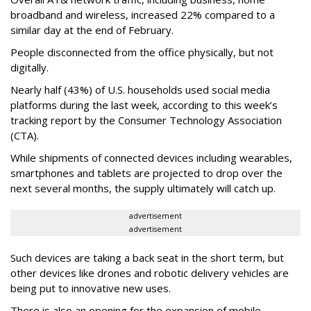
broadband and wireless, increased 22% compared to a
similar day at the end of February.
People disconnected from the office physically, but not
digitally.
Nearly half (43%) of U.S. households used social media
platforms during the last week, according to this week’s
tracking report by the Consumer Technology Association
(CTA).
While shipments of connected devices including wearables,
smartphones and tablets are projected to drop over the
next several months, the supply ultimately will catch up.
advertisement
advertisement
Such devices are taking a back seat in the short term, but
other devices like drones and robotic delivery vehicles are
being put to innovative new uses.
There is also an opening for the expansion of mobile