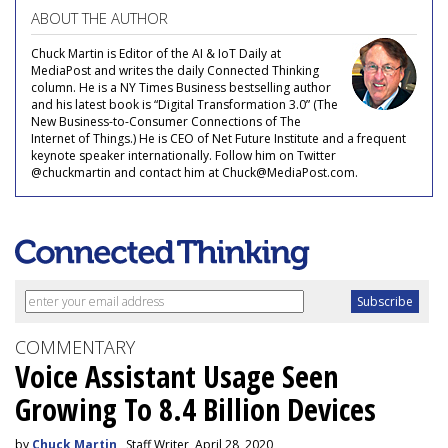
ABOUT THE AUTHOR
Chuck Martin is Editor of the AI & IoT Daily at
MediaPost and writes the daily Connected Thinking
column. He is a NY Times Business bestselling author
and his latest book is “Digital Transformation 3.0” (The
New Business-to-Consumer Connections of The
Internet of Things.) He is CEO of Net Future Institute and a frequent
keynote speaker internationally. Follow him on Twitter
@chuckmartin and contact him at Chuck@MediaPost.com.
COMMENTARY
Voice Assistant Usage Seen
Growing To 8.4 Billion Devices
by
Chuck Martin
, Staff Writer, April 28, 2020