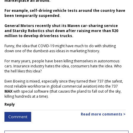
marketplace all around.
For example, self-driving vehicle tests around the country have
been temporarily suspended.
General Motors recently shut its Maven car-sharing service
and Starsky Robotics shut down after raising more than $20
million to develop driverless trucks.
Funny, the idea that COVID-19 might have much to do with shutting
down one of the dumbest-ass ideas in marketing history.
For many years, people have been killing themselves in autonomous
cars. Insurance industry hates the idea, consumers hate the idea. Who
the hell likes this idea?
Even Boeing is mixed, especially since they turned their 737 (the safest,
most reliable workhorse in global commercial aviation) into the 737
MAX
with special software (that causes the pland to fall out of the sky,
killing hundreds at a time).
Reply
Read more comments >
Comment