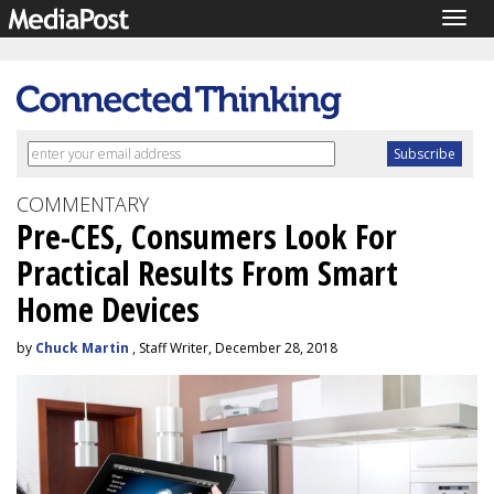
Togg
navig
COMMENTARY
Pre-CES, Consumers Look For
Practical Results From Smart
Home Devices
by
Chuck Martin
, Staff Writer, December 28, 2018