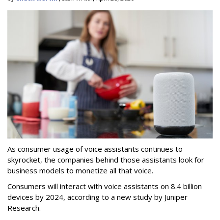
As consumer usage of voice assistants continues to
skyrocket, the companies behind those assistants look for
business models to monetize all that voice.
Consumers will interact with voice assistants on 8.4 billion
devices by 2024, according to a new study by Juniper
Research.