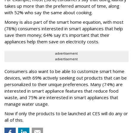
takes up more than the preferred amount of time, along
with 52% who say the same about cooking.
Money is also part of the smart home equation, with most
(78%) consumers interested in smart appliances that help
save them money; 64% say it's important that their
appliances help them save on electricity costs.
advertisement
advertisement
Consumers also want to be able to customize smart home
devices, with 69% actively seeking out products that can be
personalized to their unique preferences. Many (74%) are
interested in smart appliance features that reduce food
waste, and 75% are interested in smart appliances that
manage water usage.
Now if only the products to be launched at CES will do any or
all of this.