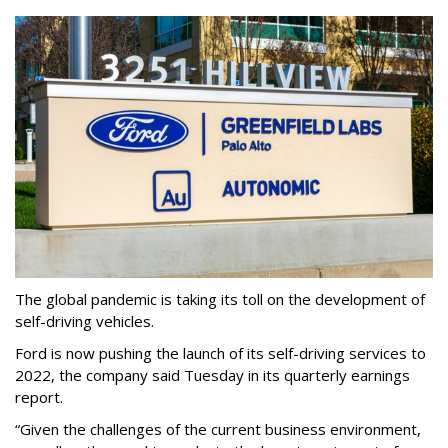
The global pandemic is taking its toll on the development of
self-driving vehicles.
Ford is now pushing the launch of its self-driving services to
2022, the company said Tuesday in its quarterly earnings
report.
“Given the challenges of the current business environment,