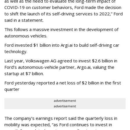
as well as the need to evaluate the long-term impact of
COVID-19 on customer behaviors, Ford made the decision
to shift the launch of its self-driving services to 2022,” Ford
said in a statement.
This follows a massive investment in the development of
autonomous vehicles.
Ford invested $1 billion into Argi.ai to build self-driving car
technology.
Last year, Volkswagen AG agreed to invest $2.6 billion in
Ford’s autonomous-vehicle partner, Argo.ai, valuing the
startup at $7 billion.
Ford yesterday reported a net loss of $2 billion in the first
quarter
advertisement
advertisement
The company’s earnings report said the quarterly loss in
mobility was expected, “as Ford continues to invest in