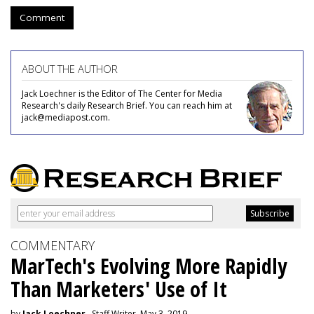
Comment
ABOUT THE AUTHOR
Jack Loechner is the Editor of The Center for Media
Research's daily Research Brief. You can reach him at
jack@mediapost.com.
COMMENTARY
MarTech's Evolving More Rapidly
Than Marketers' Use of It
by
Jack Loechner
, Staff Writer, May 3, 2019