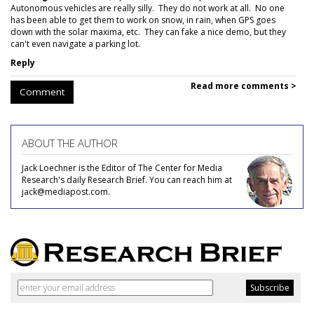
Autonomous vehicles are really silly. They do not work at all. No one
has been able to get them to work on snow, in rain, when GPS goes
down with the solar maxima, etc. They can fake a nice demo, but they
can't even navigate a parking lot.
Reply
Read more comments >
Comment
ABOUT THE AUTHOR
Jack Loechner is the Editor of The Center for Media
Research's daily Research Brief. You can reach him at
jack@mediapost.com.