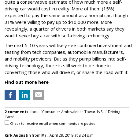
quite a conservative estimate of how much more a self-
driving car would cost in reality. More of them (15%)
expected to pay the same amount as a normal car, though
31% were willing to pay up to $10,000 more. More
revealingly, a quarter of drivers in both markets say they
would
never
buy a car with self-driving technology.
The next 5-10 years will likely see continued investment and
testing from tech companies, automobile manufacturers,
and mobility providers. But as they pump billions into self-
driving technology, there is still work to be done in
converting those who will drive it, or share the road with it.
Find out more here
.
2 comments
about "Consumer Ambivalence Towards Self-Driving
Cars".
Check to receive email when comments are posted.
Kirk Augustin
from
Mr.
, April 29, 2019 at 8:24 p.m.