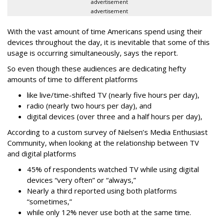
advertisement
advertisement
With the vast amount of time Americans spend using their
devices throughout the day, it is inevitable that some of this
usage is occurring simultaneously, says the report.
So even though these audiences are dedicating hefty
amounts of time to different platforms
like live/time-shifted TV (nearly five hours per day),
radio (nearly two hours per day), and
digital devices (over three and a half hours per day),
According to a custom survey of Nielsen’s Media Enthusiast
Community, when looking at the relationship between TV
and digital platforms
45% of respondents watched TV while using digital
devices “very often” or “always,”
Nearly a third reported using both platforms
“sometimes,”
while only 12% never use both at the same time.