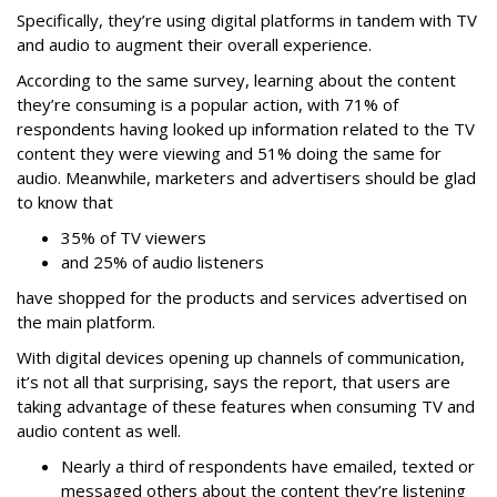
Specifically, they’re using digital platforms in tandem with TV
and audio to augment their overall experience.
According to the same survey, learning about the content
they’re consuming is a popular action, with 71% of
respondents having looked up information related to the TV
content they were viewing and 51% doing the same for
audio. Meanwhile, marketers and advertisers should be glad
to know that
35% of TV viewers
and 25% of audio listeners
have shopped for the products and services advertised on
the main platform.
With digital devices opening up channels of communication,
it’s not all that surprising, says the report, that users are
taking advantage of these features when consuming TV and
audio content as well.
Nearly a third of respondents have emailed, texted or
messaged others about the content they’re listening