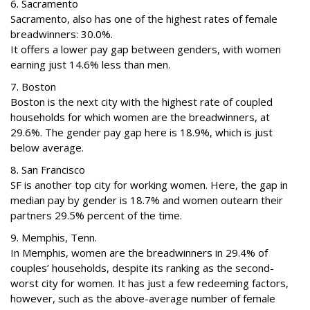
6. Sacramento
Sacramento, also has one of the highest rates of female
breadwinners: 30.0%.
It offers a lower pay gap between genders, with women
earning just 14.6% less than men.
7. Boston
Boston is the next city with the highest rate of coupled
households for which women are the breadwinners, at
29.6%. The gender pay gap here is 18.9%, which is just
below average.
8. San Francisco
SF is another top city for working women. Here, the gap in
median pay by gender is 18.7% and women outearn their
partners 29.5% percent of the time.
9. Memphis, Tenn.
In Memphis, women are the breadwinners in 29.4% of
couples’ households, despite its ranking as the second-
worst city for women. It has just a few redeeming factors,
however, such as the above-average number of female