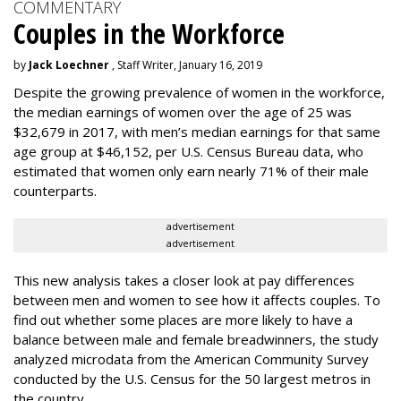
COMMENTARY
Couples in the Workforce
by
Jack Loechner
, Staff Writer, January 16, 2019
Despite the growing prevalence of women in the workforce,
the median earnings of women over the age of 25 was
$32,679 in 2017, with men’s median earnings for that same
age group at $46,152, per U.S. Census Bureau data, who
estimated that women only earn nearly 71% of their male
counterparts.
advertisement
advertisement
This new analysis takes a closer look at pay differences
between men and women to see how it affects couples. To
find out whether some places are more likely to have a
balance between male and female breadwinners, the study
analyzed microdata from the American Community Survey
conducted by the U.S. Census for the 50 largest metros in
the country.