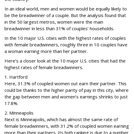
In an ideal world, men and women would be equally likely to
be the breadwinner of a couple. But the analysis found that
in the 50 largest metros, women were the main
breadwinner in less than 31% of couples’ households.
In the 10 major U.S. cities with the highest rates of couples
with female breadwinners, roughly three in 10 couples have
a woman earning more than her partner.
Here’s a closer look at the 10 major U.S. cities that had the
highest rates of female breadwinners.
1. Hartford
Here, 31.3% of coupled women out earn their partner. This
could be thanks to the higher parity of pay in this city, where
the gap between men and women’s earnings shrinks to just
17.8%.
2. Minneapolis
Next is Minneapolis, which has almost the same rate of
female breadwinners, with 31.2% of coupled women earning
more than their partners. Its high ranking is due to a number