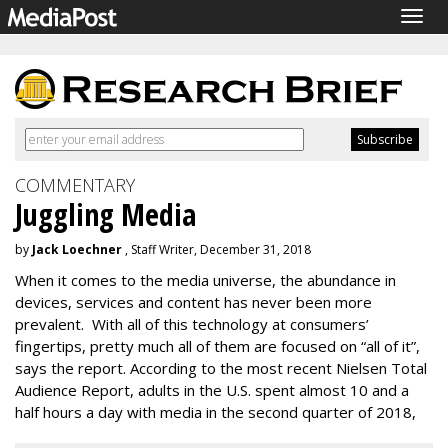
Togg
navig
COMMENTARY
Juggling Media
by
Jack Loechner
, Staff Writer, December 31, 2018
When it comes to the media universe, the abundance in
devices, services and content has never been more
prevalent. With all of this technology at consumers’
fingertips, pretty much all of them are focused on “all of it”,
says the report. According to the most recent Nielsen Total
Audience Report, adults in the U.S. spent almost 10 and a
half hours a day with media in the second quarter of 2018,