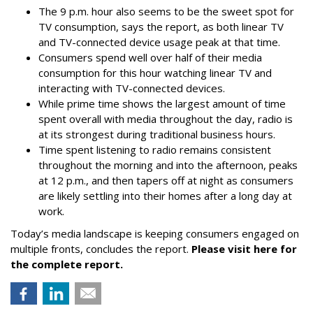
The 9 p.m. hour also seems to be the sweet spot for
TV consumption, says the report, as both linear TV
and TV-connected device usage peak at that time.
Consumers spend well over half of their media
consumption for this hour watching linear TV and
interacting with TV-connected devices.
While prime time shows the largest amount of time
spent overall with media throughout the day, radio is
at its strongest during traditional business hours.
Time spent listening to radio remains consistent
throughout the morning and into the afternoon, peaks
at 12 p.m., and then tapers off at night as consumers
are likely settling into their homes after a long day at
work.
Today’s media landscape is keeping consumers engaged on
multiple fronts, concludes the report.
Please visit here for
the complete report.