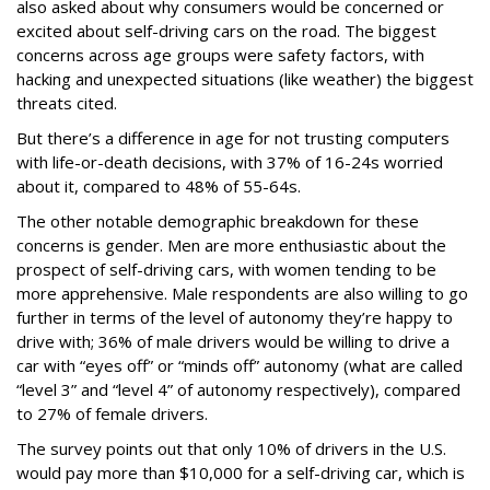
also asked about why consumers would be concerned or
excited about self-driving cars on the road. The biggest
concerns across age groups were safety factors, with
hacking and unexpected situations (like weather) the biggest
threats cited.
But there’s a difference in age for not trusting computers
with life-or-death decisions, with 37% of 16-24s worried
about it, compared to 48% of 55-64s.
The other notable demographic breakdown for these
concerns is gender. Men are more enthusiastic about the
prospect of self-driving cars, with women tending to be
more apprehensive. Male respondents are also willing to go
further in terms of the level of autonomy they’re happy to
drive with; 36% of male drivers would be willing to drive a
car with “eyes off” or “minds off” autonomy (what are called
“level 3” and “level 4” of autonomy respectively), compared
to 27% of female drivers.
The survey points out that only 10% of drivers in the U.S.
would pay more than $10,000 for a self-driving car, which is