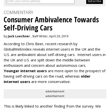
COMMENTARY
Consumer Ambivalence Towards
Self-Driving Cars
by
Jack Loechner
, Staff Writer, April 29, 2019
According to Chris Beer, recent research by
GlobalWebIndex reveals internet users in the UK and the
U.S. are ambivalent about self-driving cars. Internet users in
the UK and U.S. are split down the middle between
enthusiasm and concern about autonomous cars.
Younger internet users
are more open to the prospect of
having self-driving cars on the road, whereas
older
internet users
are more conservative.
advertisement
advertisement
This is likely linked to another finding from the survey. We