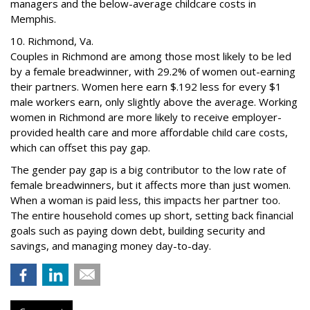
managers and the below-average childcare costs in
Memphis.
10. Richmond, Va.
Couples in Richmond are among those most likely to be led
by a female breadwinner, with 29.2% of women out-earning
their partners. Women here earn $.192 less for every $1
male workers earn, only slightly above the average. Working
women in Richmond are more likely to receive employer-
provided health care and more affordable child care costs,
which can offset this pay gap.
The gender pay gap is a big contributor to the low rate of
female breadwinners, but it affects more than just women.
When a woman is paid less, this impacts her partner too.
The entire household comes up short, setting back financial
goals such as paying down debt, building security and
savings, and managing money day-to-day.