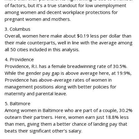
of factors, but it’s a true standout for low unemployment
among women and decent workplace protections for
pregnant women and mothers.
3. Columbus
Overall, women here make about $0.19 less per dollar than
their male counterparts, well in line with the average among
all 50 cities included in this analysis.
4. Providence
Providence, R.I. has a female breadwinning rate of 30.5%.
While the gender pay gap is above average here, at 19.9%,
Providence has above-average rates of women in
management positions along with better policies for
maternity and parental leave.
5. Baltimore
Among women in Baltimore who are part of a couple, 30.2%
outearn their partners. Here, women earn just 18.8% less
than men, giving them a better chance of landing pay that
beats their significant other’s salary.