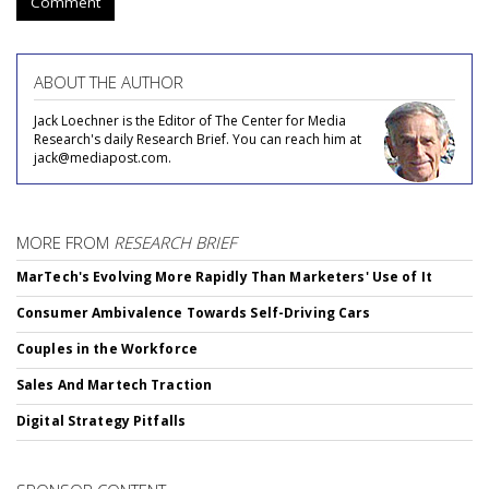
Comment
ABOUT THE AUTHOR
Jack Loechner is the Editor of The Center for Media
Research's daily Research Brief. You can reach him at
jack@mediapost.com.
MORE FROM
RESEARCH BRIEF
MarTech's Evolving More Rapidly Than Marketers' Use of It
Consumer Ambivalence Towards Self-Driving Cars
Couples in the Workforce
Sales And Martech Traction
Digital Strategy Pitfalls