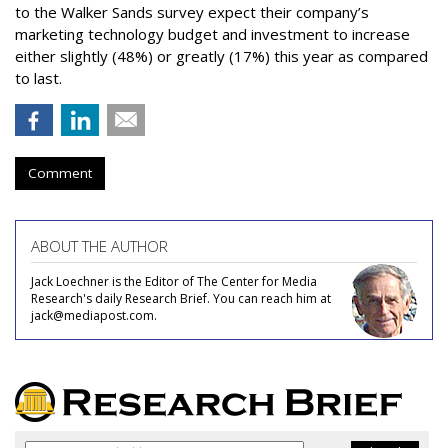
to the Walker Sands survey expect their company’s
marketing technology budget and investment to increase
either slightly (48%) or greatly (17%) this year as compared
to last.
Comment
ABOUT THE AUTHOR
Jack Loechner is the Editor of The Center for Media
Research's daily Research Brief. You can reach him at
jack@mediapost.com.