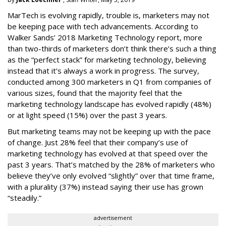
MarTech is evolving rapidly, trouble is, marketers may not
be keeping pace with tech advancements. According to
Walker Sands’ 2018 Marketing Technology report, more
than two-thirds of marketers don’t think there’s such a thing
as the “perfect stack” for marketing technology, believing
instead that it’s always a work in progress. The survey,
conducted among 300 marketers in Q1 from companies of
various sizes, found that the majority feel that the
marketing technology landscape has evolved rapidly (48%)
or at light speed (15%) over the past 3 years.
But marketing teams may not be keeping up with the pace
of change. Just 28% feel that their company’s use of
marketing technology has evolved at that speed over the
past 3 years. That’s matched by the 28% of marketers who
believe they’ve only evolved “slightly” over that time frame,
with a plurality (37%) instead saying their use has grown
“steadily.”
advertisement