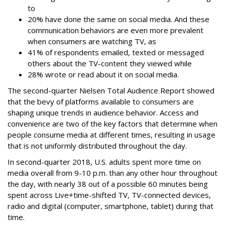
to
20% have done the same on social media. And these
communication behaviors are even more prevalent
when consumers are watching TV, as
41% of respondents emailed, texted or messaged
others about the TV-content they viewed while
28% wrote or read about it on social media.
The second-quarter Nielsen Total Audience Report showed
that the bevy of platforms available to consumers are
shaping unique trends in audience behavior. Access and
convenience are two of the key factors that determine when
people consume media at different times, resulting in usage
that is not uniformly distributed throughout the day.
In second-quarter 2018, U.S. adults spent more time on
media overall from 9-10 p.m. than any other hour throughout
the day, with nearly 38 out of a possible 60 minutes being
spent across Live+time-shifted TV, TV-connected devices,
radio and digital (computer, smartphone, tablet) during that
time.