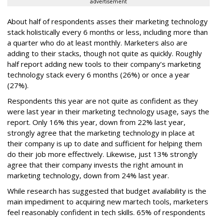
advertisement
About half of respondents asses their marketing technology
stack holistically every 6 months or less, including more than
a quarter who do at least monthly. Marketers also are
adding to their stacks, though not quite as quickly. Roughly
half report adding new tools to their company’s marketing
technology stack every 6 months (26%) or once a year
(27%).
Respondents this year are not quite as confident as they
were last year in their marketing technology usage, says the
report. Only 16% this year, down from 22% last year,
strongly agree that the marketing technology in place at
their company is up to date and sufficient for helping them
do their job more effectively. Likewise, just 13% strongly
agree that their company invests the right amount in
marketing technology, down from 24% last year.
While research has suggested that budget availability is the
main impediment to acquiring new martech tools, marketers
feel reasonably confident in tech skills. 65% of respondents