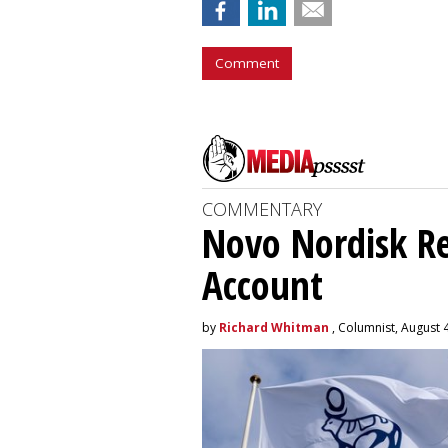
Comment
COMMENTARY
Novo Nordisk R
Account
by
Richard Whitman
, Columnist, August 