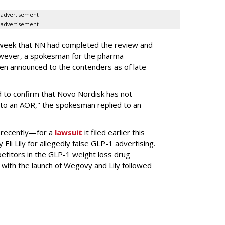
advertisement
advertisement
s week that NN had completed the review and
wever, a spokesman for the pharma
en announced to the contenders as of late
 to confirm that Novo Nordisk has not
to an AOR," the spokesman replied to an
 recently—for a
lawsuit
it filed earlier this
Eli Lily
for allegedly false GLP-1 advertising.
titors in the GLP-1 weight loss drug
with the launch of Wegovy and Lily followed