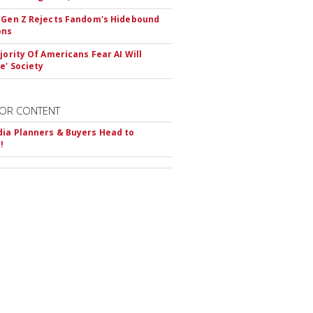
 Gen Z Rejects Fandom's Hidebound
ons
ajority Of Americans Fear AI Will
e' Society
OR CONTENT
ia Planners & Buyers Head to
!