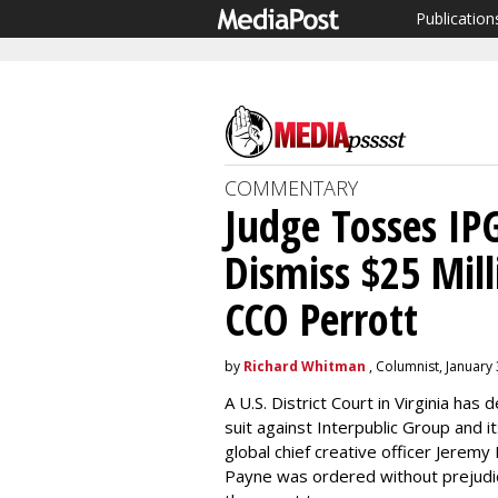
Publication
COMMENTARY
Judge Tosses I
Dismiss $25 Mil
CCO Perrott
by
Richard Whitman
, Columnist, January 
A U.S. District Court in Virginia has
suit against Interpublic Group and
global chief creative officer Jeremy
Payne was ordered without prejudic