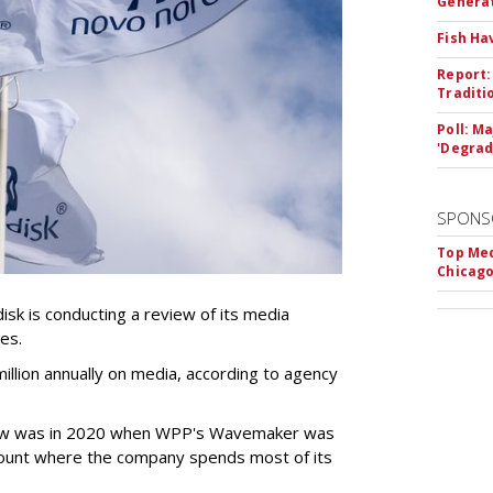
Genera
Fish Ha
Report:
Traditi
Poll: M
'Degrad
SPONS
Top Med
Chicago
k is conducting a review of its media
ces.
llion annually on media, according to agency
iew was in 2020 when WPP's Wavemaker was
count where the company spends most of its