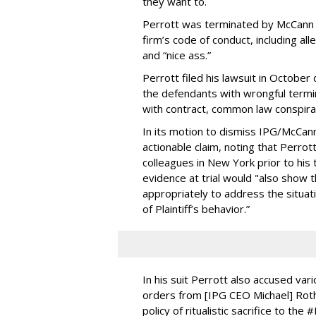
they want to.
Perrott was terminated by McCann He
firm’s code of conduct, including a
and “nice ass.”
Perrott filed his lawsuit in Octobe
the defendants with wrongful termin
with contract, common law conspira
In its motion to dismiss IPG/McCann
actionable claim, noting that Perro
colleagues in New York prior to his
evidence at trial would "also sho
appropriately to address the situat
of Plaintiff’s behavior.”
In his suit Perrott also accused var
orders from [IPG CEO Michael] Roth
policy of ritualistic sacrifice to