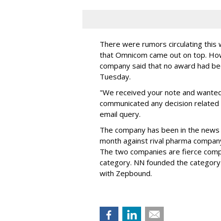
There were rumors circulating thi
that Omnicom came out on top. Ho
company said that no award had be
Tuesday.
"We received your note and wanted
communicated any decision related 
email query.
The company has been in the news
month against rival pharma company 
The two companies are fierce compe
category. NN founded the category 
with Zepbound.