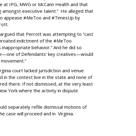
le at IPG, MWG or McCann Health and that
g amongst executive talent.” He alleged that
 to appease #MeToo and #TimesUp by
rott.
 argued that Perrott was attempting to “cast
l-throated indictment of the #MeToo
 inappropriate behavior.” And he did so
 he—one of Defendants’ key creatives—would
is movement.”
ginia court lacked jurisdiction and venue
 in the contest live in the state and none of
red there. If not dismissed, at the very least
ew York where the activity in dispute
ld separately refile dismissal motions of
he case will proceed and in Virginia.