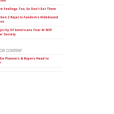
tion
ve Feelings Too, So Don't Eat Them
 Gen Z Rejects Fandom's Hidebound
ons
ajority Of Americans Fear AI Will
e' Society
OR CONTENT
ia Planners & Buyers Head to
!