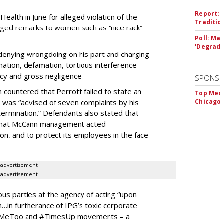
Report:
alth in June for alleged violation of the
Traditi
lleged remarks to women such as “nice rack”
Poll: M
'Degrad
r denying wrongdoing on his part and charging
ation, defamation, tortious interference
cy and gross negligence.
SPONS
 countered that Perrott failed to state an
Top Med
tt was “advised of seven complaints by his
Chicago
 termination.” Defendants also stated that
w that McCann management acted
ion, and to protect its employees in the face
advertisement
advertisement
ious parties at the agency of acting “upon
…in furtherance of IPG’s toxic corporate
 the #MeToo and #TimesUp movements – a