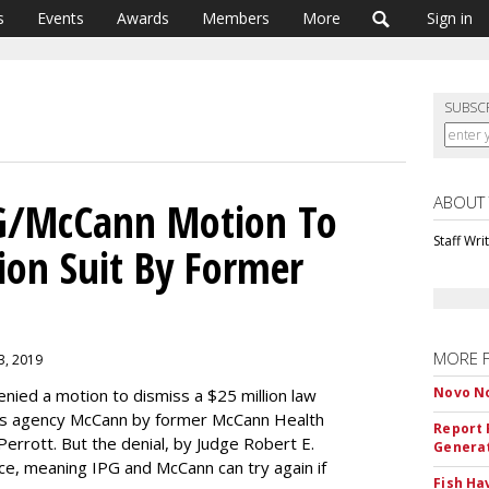
s
Events
Awards
Members
More
Sign in
SUBSC
ABOUT
PG/McCann Motion To
Staff Wri
lion Suit By Former
MORE 
3, 2019
Novo No
 denied a motion to dismiss a $25 million law
 its agency McCann by former McCann Health
Report 
 Perrott. But the denial, by Judge Robert E.
Genera
e, meaning IPG and McCann can try again if
Fish Ha