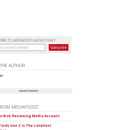
RIBE TO
MEDIAPOST AGENCY DAILY
 THE AUTHOR
ter
advertisement
FROM
MEDIAPSSSST
rdisk Reviewing Media Account
Finds Gen Z Is The Loneliest