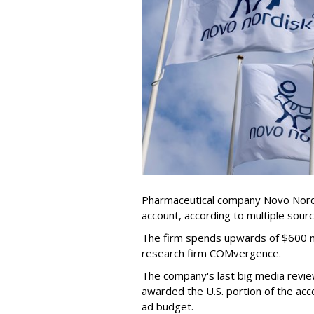
Pharmaceutical company Novo Nordis
account, according to multiple sour
The firm spends upwards of $600 mi
research firm COMvergence.
The company's last big media rev
awarded the U.S. portion of the ac
ad budget.