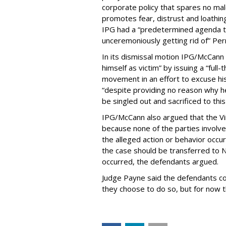
corporate policy that spares no ma
promotes fear, distrust and loathin
IPG had a “predetermined agenda
unceremoniously getting rid of” Per
In its dismissal motion IPG/McCann
himself as victim” by issuing a “ful
movement in an effort to excuse his
“despite providing no reason why
be singled out and sacrificed to th
IPG/McCann also argued that the Vir
because none of the parties involved
the alleged action or behavior occur
the case should be transferred to N
occurred, the defendants argued.
Judge Payne said the defendants cou
they choose to do so, but for now t