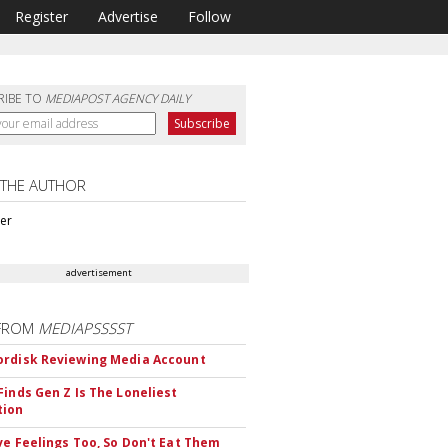
Register
Advertise
Follow
RIBE TO
MEDIAPOST AGENCY DAILY
 THE AUTHOR
ter
advertisement
FROM
MEDIAPSSSST
rdisk Reviewing Media Account
Finds Gen Z Is The Loneliest
tion
ve Feelings Too, So Don't Eat Them