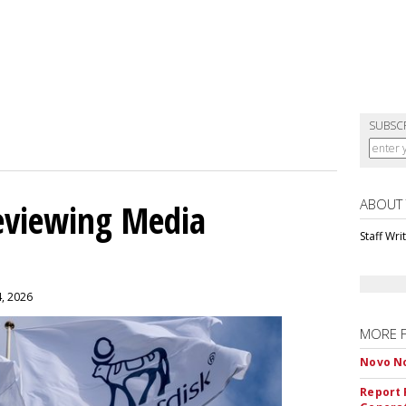
SUBSC
ABOUT
eviewing Media
Staff Wri
4, 2026
MORE 
Novo No
Report 