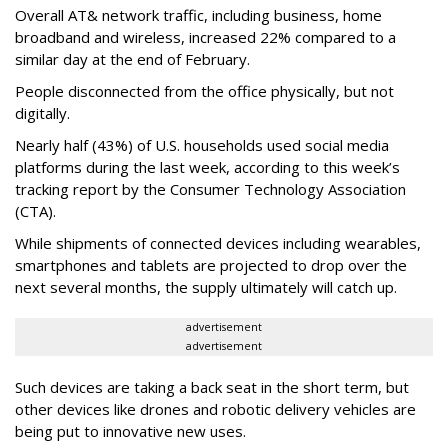
Overall AT& network traffic, including business, home
broadband and wireless, increased 22% compared to a
similar day at the end of February.
People disconnected from the office physically, but not
digitally.
Nearly half (43%) of U.S. households used social media
platforms during the last week, according to this week’s
tracking report by the Consumer Technology Association
(CTA).
While shipments of connected devices including wearables,
smartphones and tablets are projected to drop over the
next several months, the supply ultimately will catch up.
advertisement
advertisement
Such devices are taking a back seat in the short term, but
other devices like drones and robotic delivery vehicles are
being put to innovative new uses.