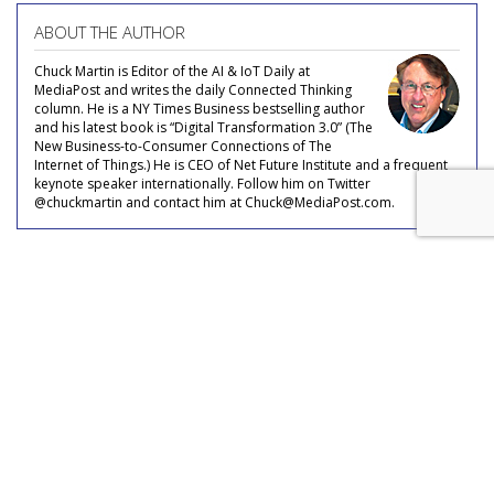
ABOUT THE AUTHOR
Chuck Martin is Editor of the AI & IoT Daily at
MediaPost and writes the daily Connected Thinking
column. He is a NY Times Business bestselling author
and his latest book is “Digital Transformation 3.0” (The
New Business-to-Consumer Connections of The
Internet of Things.) He is CEO of Net Future Institute and a frequent
keynote speaker internationally. Follow him on Twitter
@chuckmartin and contact him at Chuck@MediaPost.com.
COMMENTARY
Ford Postpones Self-Driving
Vehicle Service Until 2022