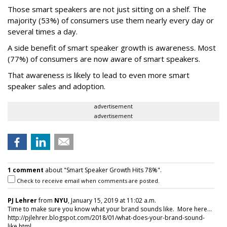
Those smart speakers are not just sitting on a shelf. The
majority (53%) of consumers use them nearly every day or
several times a day.
A side benefit of smart speaker growth is awareness. Most
(77%) of consumers are now aware of smart speakers.
That awareness is likely to lead to even more smart
speaker sales and adoption.
advertisement
advertisement
1 comment
about "Smart Speaker Growth Hits 78%".
Check to receive email when comments are posted.
PJ Lehrer
from
NYU
, January 15, 2019 at 11:02 a.m.
Time to make sure you know what your brand sounds like. More here...
http://pjlehrer.blogspot.com/2018/01/what-does-your-brand-sound-
like.html