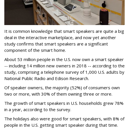
It is common knowledge that smart speakers are quite a big
deal in the interactive marketplace, and now yet another
study confirms that smart speakers are a significant
component of the smart home.
About 53 million people in the U.S. now own a smart speaker
-- including 14 million new owners in 2018 -- according to the
study, comprising a telephone survey of 1,000 U.S. adults by
National Public Radio and Edison Research.
Of speaker owners, the majority (52%) of consumers own
two or more, with 30% of them owning three or more.
The growth of smart speakers in U.S. households grew 78%
in a year, according to the survey.
The holidays also were good for smart speakers, with 8% of
people in the U.S. getting smart speaker during that time.