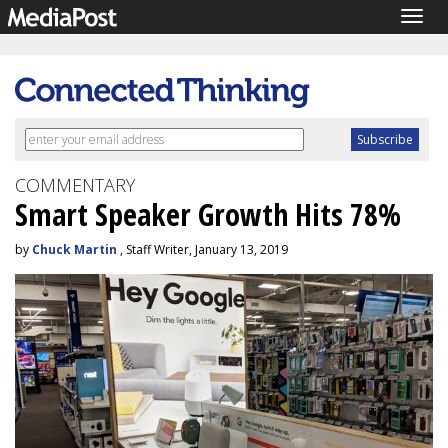
Togg
navig
COMMENTARY
Smart Speaker Growth Hits 78%
by
Chuck Martin
, Staff Writer, January 13, 2019