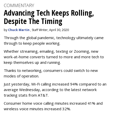
COMMENTARY
Advancing Tech Keeps Rolling,
Despite The Timing
by
Chuck Martin
, Staff Writer, April 30, 2020
Through the global pandemic, technology ultimately came
through to keep people working.
Whether streaming, emailing, texting or Zooming, new
work-at-home converts turned to more and more tech to
keep themselves up and running.
Thanks to networking, consumers could switch to new
modes of operation.
Just yesterday, Wi-Fi calling increased 94% compared to an
average Wednesday, according to the latest network
tracking stats from AT&T.
Consumer home voice calling minutes increased 41% and
wireless voice minutes increased 32%.