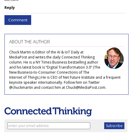
Reply
Comment
ABOUT THE AUTHOR
Chuck Martin is Editor of the AI & IoT Daily at
MediaPost and writes the daily Connected Thinking
column. He is a NY Times Business bestselling author
and his latest book is “Digital Transformation 3.0” (The
New Business-to-Consumer Connections of The
Internet of Things.) He is CEO of Net Future Institute and a frequent
keynote speaker internationally. Follow him on Twitter
@chuckmartin and contact him at Chuck@MediaPost.com.