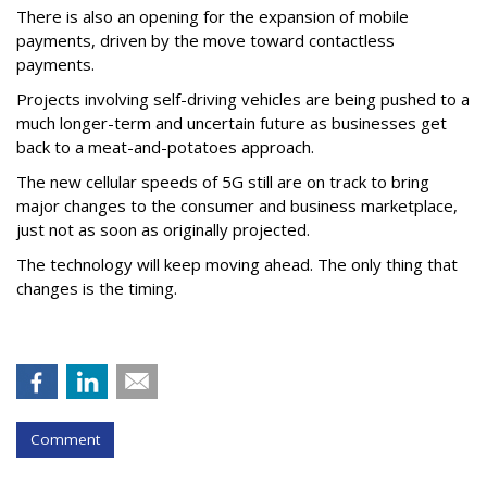
There is also an opening for the expansion of mobile
payments, driven by the move toward contactless
payments.
Projects involving self-driving vehicles are being pushed to a
much longer-term and uncertain future as businesses get
back to a meat-and-potatoes approach.
The new cellular speeds of 5G still are on track to bring
major changes to the consumer and business marketplace,
just not as soon as originally projected.
The technology will keep moving ahead. The only thing that
changes is the timing.
Comment