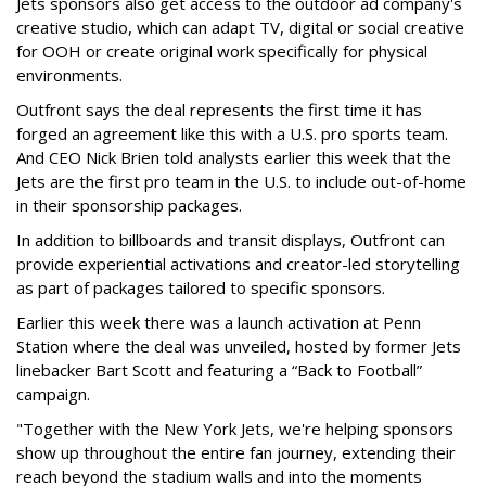
Jets sponsors also get access to the outdoor ad company's
creative studio, which can adapt TV, digital or social creative
for OOH or create original work specifically for physical
environments.
Outfront says the deal represents the first time it has
forged an agreement like this with a U.S. pro sports team.
And CEO Nick Brien told analysts earlier this week that the
Jets are the first pro team in the U.S. to include out-of-home
in their sponsorship packages.
In addition to billboards and transit displays, Outfront can
provide experiential activations and creator-led storytelling
as part of packages tailored to specific sponsors.
Earlier this week there was a launch activation at Penn
Station where the deal was unveiled, hosted by former Jets
linebacker Bart Scott and featuring a “Back to Football”
campaign.
"Together with the New York Jets, we're helping sponsors
show up throughout the entire fan journey, extending their
reach beyond the stadium walls and into the moments