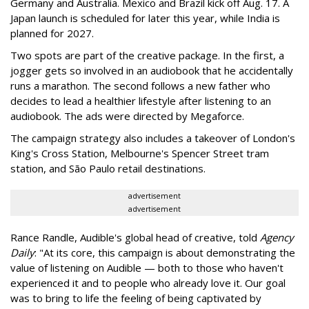
Germany and Australia. Mexico and Brazil kick off Aug. 17. A
Japan launch is scheduled for later this year, while India is
planned for 2027.
Two spots are part of the creative package. In the first, a
jogger gets so involved in an audiobook that he accidentally
runs a marathon. The second follows a new father who
decides to lead a healthier lifestyle after listening to an
audiobook. The ads were directed by Megaforce.
The campaign strategy also includes a takeover of London's
King's Cross Station, Melbourne's Spencer Street tram
station, and São Paulo retail destinations.
advertisement
advertisement
Rance Randle, Audible's global head of creative, told
Agency
Daily
: "At its core, this campaign is about demonstrating the
value of listening on Audible — both to those who haven't
experienced it and to people who already love it. Our goal
was to bring to life the feeling of being captivated by