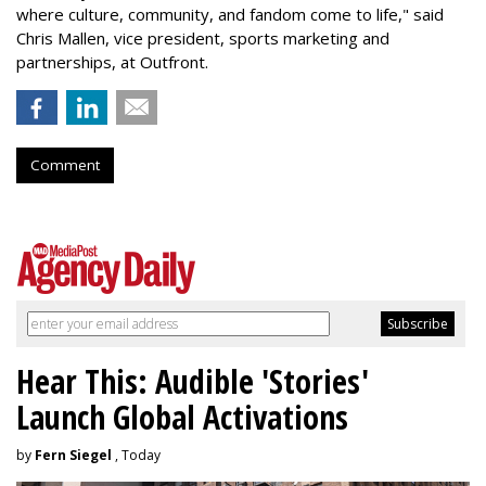
where culture, community, and fandom come to life," said
Chris Mallen, vice president, sports marketing and
partnerships, at Outfront.
Comment
Hear This: Audible 'Stories'
Launch Global Activations
by
Fern Siegel
, Today