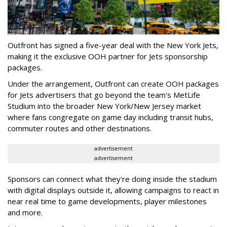
Outfront has signed a five-year deal with the New York Jets,
making it the exclusive OOH partner for Jets sponsorship
packages.
Under the arrangement, Outfront can create OOH packages
for Jets advertisers that go beyond the team's MetLife
Studium into the broader New York/New Jersey market
where fans congregate on game day including transit hubs,
commuter routes and other destinations.
advertisement
advertisement
Sponsors can connect what they're doing inside the stadium
with digital displays outside it, allowing campaigns to react in
near real time to game developments, player milestones
and more.