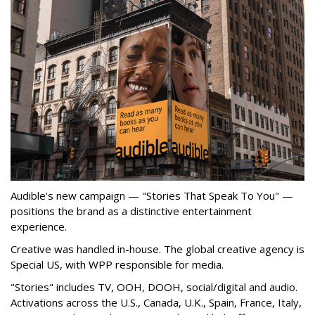
Audible's new campaign — "Stories That Speak To You" —
positions the brand as a distinctive entertainment
experience.
Creative was handled in-house. The global creative agency is
Special US, with WPP responsible for media.
"Stories" includes TV, OOH, DOOH, social/digital and audio.
Activations across the U.S., Canada, U.K., Spain, France, Italy,