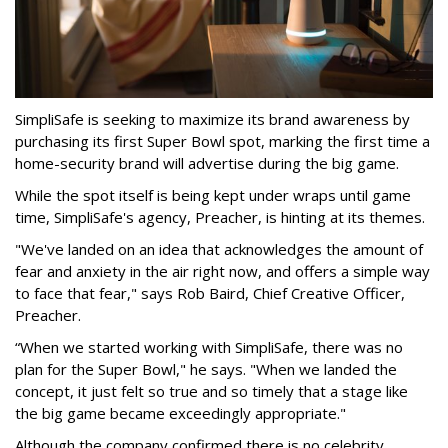
SimpliSafe is seeking to maximize its brand awareness by
purchasing its first Super Bowl spot, marking the first time a
home-security brand will advertise during the big game.
While the spot itself is being kept under wraps until game
time, SimpliSafe's agency, Preacher, is hinting at its themes.
"We've landed on an idea that acknowledges the amount of
fear and anxiety in the air right now, and offers a simple way
to face that fear," says Rob Baird, Chief Creative Officer,
Preacher.
“When we started working with SimpliSafe, there was no
plan for the Super Bowl," he says. "When we landed the
concept, it just felt so true and so timely that a stage like
the big game became exceedingly appropriate."
Although the company confirmed there is no celebrity