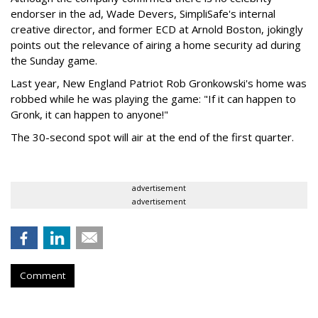
endorser in the ad, Wade Devers, SimpliSafe's internal
creative director, and former ECD at Arnold Boston, jokingly
points out the relevance of airing a home security ad during
the Sunday game.
Last year, New England Patriot Rob Gronkowski's home was
robbed while he was playing the game: "If it can happen to
Gronk, it can happen to anyone!"
The 30-second spot will air at the end of the first quarter.
advertisement
advertisement
Comment