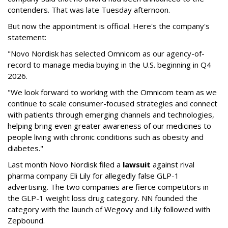
contenders. That was late Tuesday afternoon.
But now the appointment is official. Here's the company's
statement:
"Novo Nordisk has selected Omnicom as our agency-of-
record to manage media buying in the U.S. beginning in Q4
2026.
"We look forward to working with the Omnicom team as we
continue to scale consumer-focused strategies and connect
with patients through emerging channels and technologies,
helping bring even greater awareness of our medicines to
people living with chronic conditions such as obesity and
diabetes."
Last month Novo Nordisk filed a
lawsuit
against rival
pharma company Eli Lily for allegedly false GLP-1
advertising. The two companies are fierce competitors in
the GLP-1 weight loss drug category. NN founded the
category with the launch of Wegovy and Lily followed with
Zepbound.