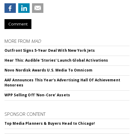
Comment
MORE FROM
MAD
Outfront Signs 5-Year Deal With New York Jets
Hear This: Audible 'Stories' Launch Global Activations
Novo Nordisk Awards U.S. Media To Omnicom
AAF Announces This Year's Advertising Hall Of Achievement
Honorees
WPP Selling Off 'Non-Core' Assets
SPONSOR CONTENT
Top Media Planners & Buyers Head to Chicago!