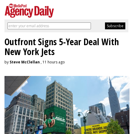
Outfront Signs 5-Year Deal With
New York Jets
by
Steve McClellan
, 11 hours ago