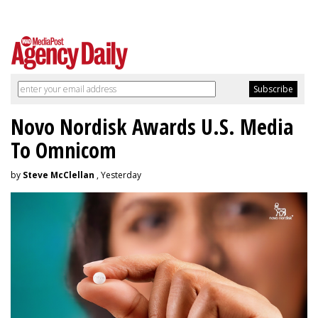
Novo Nordisk Awards U.S. Media
To Omnicom
by
Steve McClellan
, Yesterday