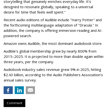
storytelling that genuinely enriches everyday life. It's
designed to resonate globally, speaking to a universal
desire for time that feels well spent."
Recent audio editions of Audible include "Harry Potter" and
the forthcoming multilanguage adaptation of "Dracula." In
addition, the company is offering immersion reading and AI-
powered search.
Amazon owns Audible, the most dominant audiobook store.
Audible's global membership grew by nearly 800% from
2015–2025. It is projected to more than double again within
three years, per the company.
Audiobook industry sales revenue grew 9% in 2025, hitting
$2.43 billion, according to the Audio Publishers Association's
annual sales survey.
Comment