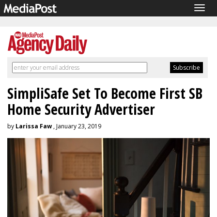
Togg
navig
SimpliSafe Set To Become First SB
Home Security Advertiser
by
Larissa Faw
, January 23, 2019