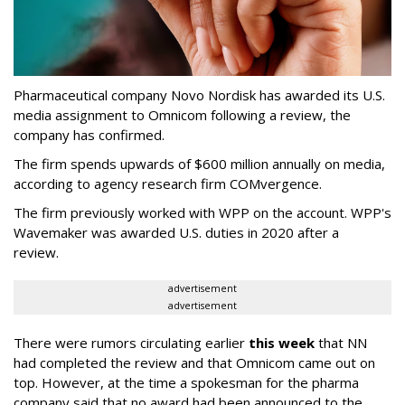
Pharmaceutical company Novo Nordisk has awarded its U.S.
media assignment to Omnicom following a review, the
company has confirmed.
The firm spends upwards of $600 million annually on media,
according to agency research firm COMvergence.
The firm previously worked with WPP on the account. WPP's
Wavemaker was awarded U.S. duties in 2020 after a
review.
advertisement
advertisement
There were rumors circulating earlier
this week
that NN
had completed the review and that Omnicom came out on
top. However, at the time a spokesman for the pharma
company said that no award had been announced to the