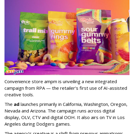
Convenience store ampm is unveiling a new integrated
campaign from RPA — the retailer
’
s first use of AI-assisted
creative tools.
The
ad
launches primarily in
California, Washington, Oregon,
Nevada and Arizona. The campaign runs across digital
display, OLV, CTV and digital OOH. It also airs on TV in Los
Angeles during Dodgers games.
The agency
’
s creative is a shift from previous animatronic