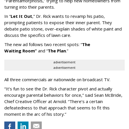
“
Parentamorphosis,
”
trying to help new homeowners from
turning into their parents.
In
“
Let It Out
,
”
Dr. Rick wants to revamp his patio,
prompting patients to expose their inner parent. They
debate patio stone, over-explain shades of white paint and
discuss the specifics of lawn care.
The new ad follows two recent spots:
“
The
Waiting
Room
”
and
“
The Plan
.
”
advertisement
advertisement
All three commercials air nationwide on broadcast TV.
“It
’
s fun to see the Dr. Rick character pivot and actually
encourage parental behaviors for once,” said Sean McBride,
Chief Creative Officer at Arnold. “There’s a certain
defeatedness to that approach that seems to fit this
moment in the arc of his story.”