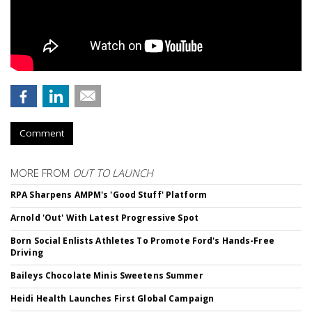
Comment
MORE FROM
OUT TO LAUNCH
RPA Sharpens AMPM's 'Good Stuff' Platform
Arnold 'Out' With Latest Progressive Spot
Born Social Enlists Athletes To Promote Ford's Hands-Free
Driving
Baileys Chocolate Minis Sweetens Summer
Heidi Health Launches First Global Campaign