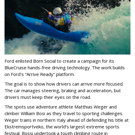
Ford enlisted Born Social to create a campaign for its
BlueCruise hands-free driving technology. The work builds
on Ford's “Arrive Ready” platform.
The goal is to show how drivers can arrive more focused.
The car manages steering, braking and acceleration, but
drivers must keep their eyes on the road.
The spots use adventure athlete Matthias Weger and
climber William Bosi as they travel to sporting challenges.
Weger trains in northern Italy ahead of defending his title at
Ekstremsportveko, the world’s largest extreme sports
festival. Bossi undertook a tough climbing route in