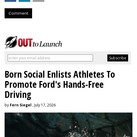
Comment
Born Social Enlists Athletes To
Promote Ford's Hands-Free
Driving
by
Fern Siegel
, July 17, 2026