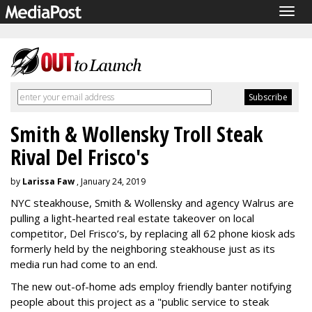
Togg
navig
Smith & Wollensky Troll Steak
Rival Del Frisco's
by
Larissa Faw
, January 24, 2019
NYC steakhouse, Smith & Wollensky and agency Walrus are
pulling a light-hearted real estate takeover on local
competitor, Del Frisco’s, by replacing all 62 phone kiosk ads
formerly held by the neighboring steakhouse just as its
media run had come to an end.
The new out-of-home ads employ friendly banter notifying
people about this project as a "public service to steak