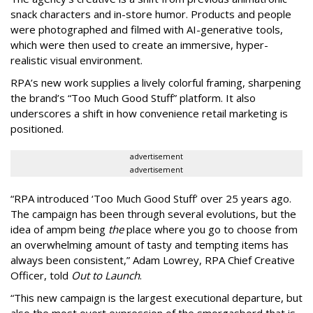
snack characters and in-store humor. Products and people
were photographed and filmed with AI-generative tools,
which were then used to create an immersive, hyper-
realistic visual environment.
RPA’s new work supplies a lively colorful framing, sharpening
the brand’s “Too Much Good Stuff” platform. It also
underscores a shift in how convenience retail marketing is
positioned.
advertisement
advertisement
“
RPA introduced
‘
Too Much Good Stuff
’
over 25 years ago.
The campaign has been through several evolutions, but the
idea of ampm being
the
place where you go to choose from
an overwhelming amount of tasty and tempting items has
always been consistent,
”
Adam Lowrey, RPA Chief Creative
Officer, told
Out to Launch
.
“This new campaign is the largest executional departure, but