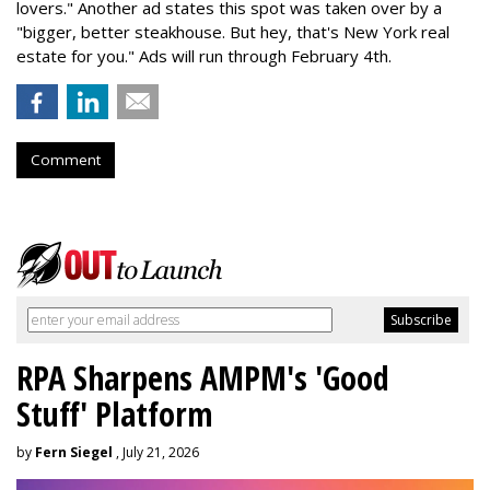
lovers." Another ad states this spot was taken over by a
"bigger, better steakhouse. But hey, that's New York real
estate for you." Ads will run through February 4th.
Comment
RPA Sharpens AMPM's 'Good
Stuff' Platform
by
Fern Siegel
, July 21, 2026