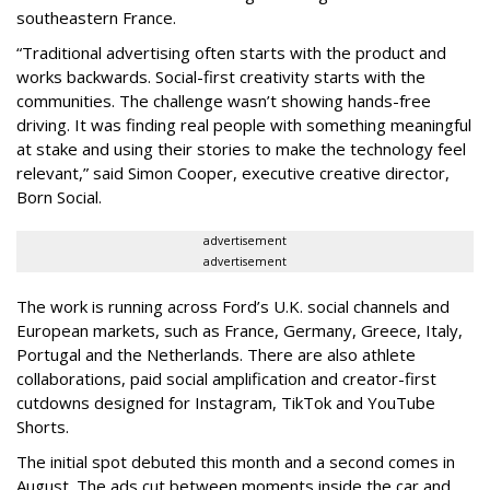
southeastern France.
“Traditional advertising often starts with the product and
works backwards. Social-first creativity starts with the
communities. The challenge wasn’t showing hands-free
driving. It was finding real people with something meaningful
at stake and using their stories to make the technology feel
relevant,” said Simon Cooper, executive creative director,
Born Social.
advertisement
advertisement
The work is running across Ford’s U.K. social channels and
European markets, such as France, Germany, Greece, Italy,
Portugal and the Netherlands. There are also athlete
collaborations, paid social amplification and creator-first
cutdowns designed for Instagram, TikTok and YouTube
Shorts.
The initial spot debuted this month and a second comes in
August. The ads cut between moments inside the car and