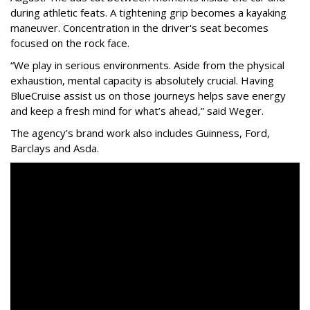
during athletic feats. A tightening grip becomes a kayaking
maneuver. Concentration in the driver's seat becomes
focused on the rock face.
“We play in serious environments. Aside from the physical
exhaustion, mental capacity is absolutely crucial. Having
BlueCruise assist us on those journeys helps save energy
and keep a fresh mind for what’s ahead,” said Weger.
The agency
’
s brand work also includes
Guinness, Ford,
Barclays and Asda.