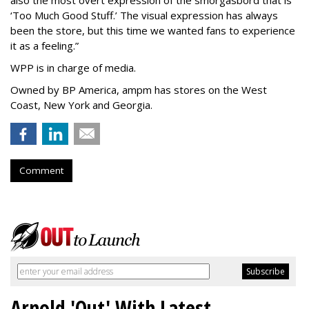
also the most overt expression of the smorgasbord that is
‘
Too Much Good Stuff.
’
The visual expression has always
been the store, but this time we wanted fans to experience
it as a feeling.
”
WPP is in charge of media.
Owned by BP America, ampm has stores
on the West
Coast, New York and Georgia.
Comment
Arnold 'Out' With Latest