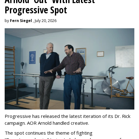
Progressive Spot
by
Fern Siegel
, July 20, 2026
Progressive has released the latest iteration of its Dr. Rick
campaign. AOR Arnold handled creative.
The spot continues the theme of fighting