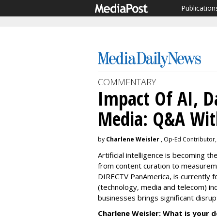
Publication
COMMENTARY
Impact Of AI, D
Media: Q&A Wit
by
Charlene Weisler
, Op-Ed Contributor,
Artificial intelligence is becoming 
from content curation to measureme
DIRECTV PanAmerica, is currently 
(technology, media and telecom) in
businesses brings significant disru
Charlene Weisler: What is your de