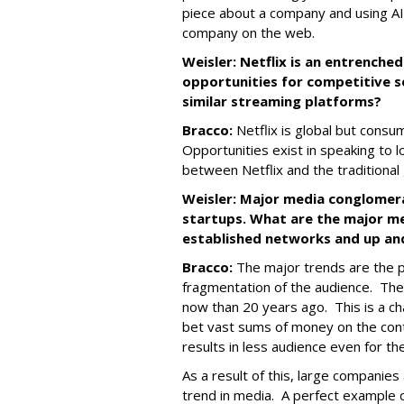
piece about a company and using AI 
company on the web.
Weisler: Netflix is an entrenche
opportunities for competitive s
similar streaming platforms?
Bracco:
Netflix is global but consum
Opportunities exist in speaking to l
between Netflix and the traditiona
Weisler: Major media conglomer
startups. What are the major me
established networks and up an
Bracco:
The major trends are the pr
fragmentation of the audience. Th
now than 20 years ago. This is a c
bet vast sums of money on the con
results in less audience even for th
As a result of this, large companies 
trend in media. A perfect example of