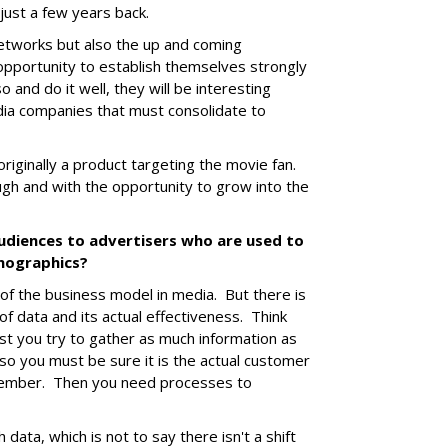
just a few years back.
etworks but also the up and coming
 opportunity to establish themselves strongly
o and do it well, they will be interesting
dia companies that must consolidate to
 originally a product targeting the movie fan.
ough and with the opportunity to grow into the
audiences to advertisers who are used to
emographics?
of the business model in media. But there is
of data and its actual effectiveness. Think
st you try to gather as much information as
so you must be sure it is the actual customer
y member. Then you need processes to
h data, which is not to say there isn't a shift