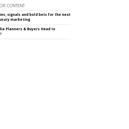
OR CONTENT
ies, signals and bold bets for the next
luxury marketing
ia Planners & Buyers Head to
!