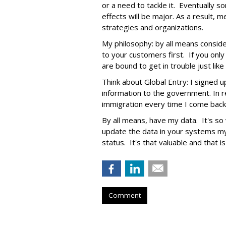
or a need to tackle it. Eventually s
effects will be major. As a result,
strategies and organizations.
My philosophy: by all means conside
to your customers first. If you onl
are bound to get in trouble just lik
Think about Global Entry: I signed 
information to the government. In re
immigration every time I come back
By all means, have my data. It's so v
update the data in your systems my
status. It's that valuable and that i
Comment