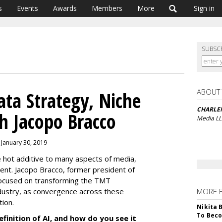
s
Events
Awards
Members
More
Sign in
SUBSC
ABOUT
ata Strategy, Niche
CHARLE
h Jacopo Bracco
Media L
 January 30, 2019
the hot additive to many aspects of media,
nt. Jacopo Bracco, former president of
focused on transforming the TMT
dustry, as convergence across these
MORE 
ption.
Nikita 
To Beco
finition of AI, and how do you see it