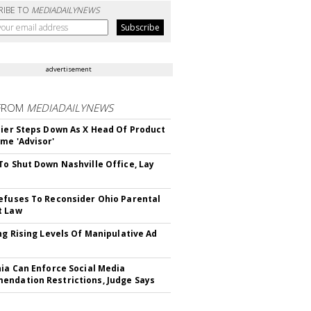
RIBE TO
MEDIADAILYNEWS
advertisement
FROM
MEDIADAILYNEWS
Bier Steps Down As X Head Of Product
me 'Advisor'
To Shut Down Nashville Office, Lay
efuses To Reconsider Ohio Parental
t Law
ing Rising Levels Of Manipulative Ad
nia Can Enforce Social Media
ndation Restrictions, Judge Says