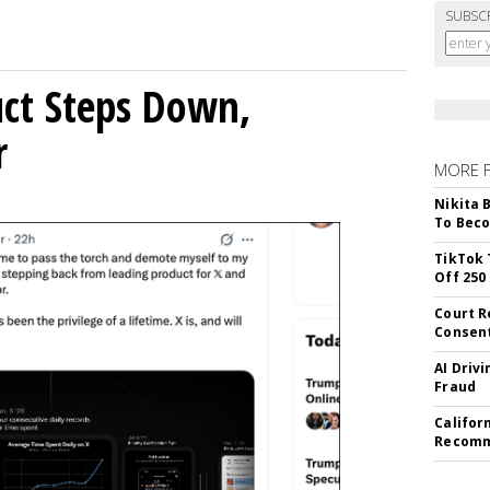
SUBSC
uct Steps Down,
r
MORE 
Nikita 
To Beco
TikTok 
Off 250
Court R
Consen
AI Driv
Fraud
Califor
Recomme