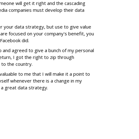
omeone will get it right and the cascading
 media companies must develop their data
r your data strategy, but use to give value
y are focused on your company's benefit, you
e Facebook did.
up and agreed to give a bunch of my personal
turn, I got the right to zip through
 to the country.
aluable to me that I will make it a point to
self whenever there is a change in my
s a great data strategy.