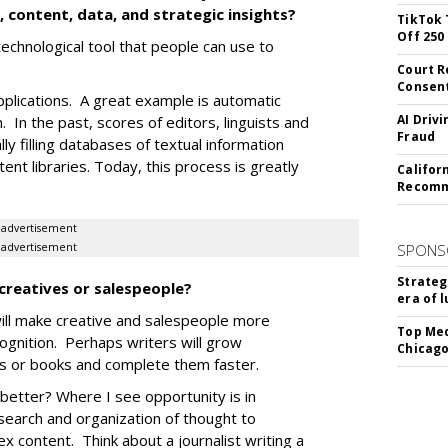
 content, data, and strategic insights?
TikTok 
Off 250
 technological tool that people can use to
Court R
Consen
applications. A great example is automatic
AI Driv
 In the past, scores of editors, linguists and
Fraud
y filling databases of textual information
ent libraries. Today, this process is greatly
Califor
Recomme
advertisement
advertisement
SPONS
Strateg
 creatives or salespeople?
era of 
will make creative and salespeople more
Top Med
ognition. Perhaps writers will grow
Chicago
pts or books and complete them faster.
 better? Where I see opportunity is in
esearch and organization of thought to
x content. Think about a journalist writing a