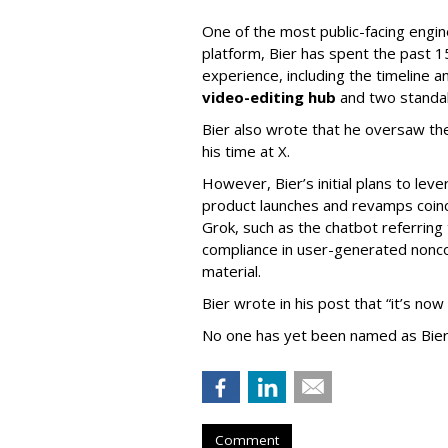
One of the most public-facing engi
platform, Bier has spent the past 1
experience, including the timeline a
video-editing hub
and two standa
Bier also wrote that he oversaw the
his time at X.
However, Bier’s initial plans to lev
product launches and revamps coinc
Grok, such as the chatbot referring 
compliance in user-generated nonco
material.
Bier wrote in his post that “it’s now
No one has yet been named as Bier
Comment