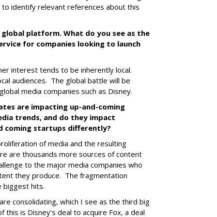
to identify relevant references about this
d global platform. What do you see as the
ervice for companies looking to launch
er interest tends to be inherently local.
ocal audiences. The global battle will be
l global media companies such as Disney.
ates are impacting up-and-coming
dia trends, and do they impact
d coming startups differently?
oliferation of media and the resulting
ere are thousands more sources of content
hallenge to the major media companies who
tent they produce. The fragmentation
e biggest hits.
are consolidating, which I see as the third big
 this is Disney's deal to acquire Fox, a deal