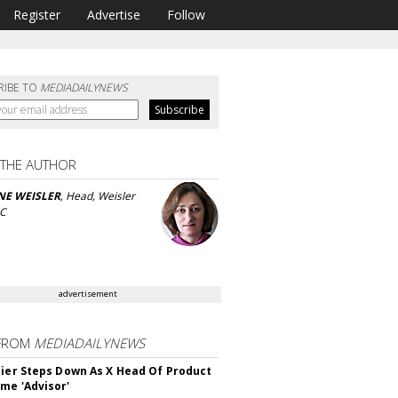
Register
Advertise
Follow
RIBE TO
MEDIADAILYNEWS
 THE AUTHOR
NE WEISLER
, Head, Weisler
LC
advertisement
FROM
MEDIADAILYNEWS
Bier Steps Down As X Head Of Product
me 'Advisor'