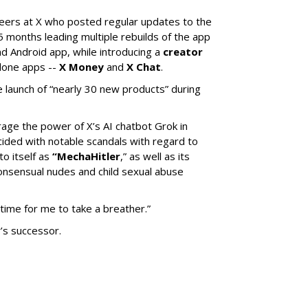
neers at X who posted regular updates to the
5 months leading multiple rebuilds of the app
nd Android app, while introducing a
creator
lone apps --
X Money
and
X Chat
.
 launch of “nearly 30 new products” during
erage the power of X’s AI chatbot Grok in
ided with notable scandals with regard to
to itself as
“MechaHitler
,” as well as its
nsensual nudes and child sexual abuse
 time for me to take a breather.”
’s successor.