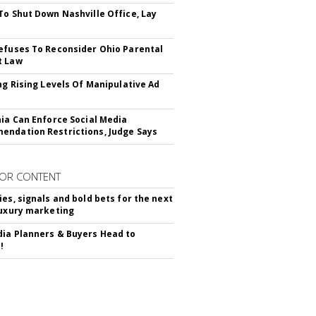
To Shut Down Nashville Office, Lay
efuses To Reconsider Ohio Parental
t Law
ing Rising Levels Of Manipulative Ad
nia Can Enforce Social Media
ndation Restrictions, Judge Says
OR CONTENT
ies, signals and bold bets for the next
luxury marketing
ia Planners & Buyers Head to
!