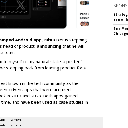
SPONS
Strateg
era of 
Top Med
Chicago
vamped Android app
, Nikita Bier is stepping
s head of product,
announcing
that he will
he team.
mote myself to my natural state: a poster,”
 be stepping back from leading product for X
best known in the tech community as the
teen-driven apps that were acquired,
ook in 2017 and 2023. Both apps gained
of time, and have been used as case studies in
advertisement
advertisement