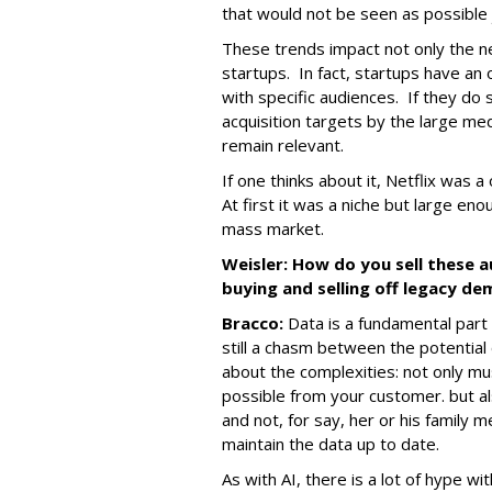
that would not be seen as possible 
These trends impact not only the n
startups. In fact, startups have an
with specific audiences. If they do s
acquisition targets by the large me
remain relevant.
If one thinks about it, Netflix was a
At first it was a niche but large en
mass market.
Weisler: How do you sell these 
buying and selling off legacy d
Bracco:
Data is a fundamental part 
still a chasm between the potential 
about the complexities: not only mu
possible from your customer. but al
and not, for say, her or his famil
maintain the data up to date.
As with AI, there is a lot of hype wit