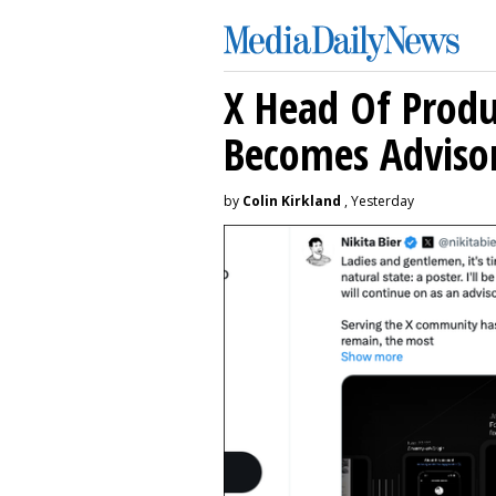
X Head Of Prod
Becomes Adviso
by
Colin Kirkland
, Yesterday