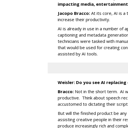
impacting media, entertainment,
Jacopo Bracco:
At its core, AI is a
increase their productivity.
AI is already in use in a number of 
captioning and metadata generation.
technicians were tasked with manuall
that would be used for creating cont
assisted by AI tools.
Weisler: Do you see AI replacing
Bracco:
Not in the short term. AI 
productive. Think about speech rec
accustomed to dictating their scri
But will the finished product be any
assisting creative people in their r
produce increasingly rich and comple