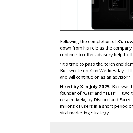
Following the completion of
X’s re
down from his role as the company’
continue to offer advisory help to t
“It’s time to pass the torch and de
Bier wrote on X on Wednesday. “I’ll
and will continue on as an advisor.”
Hired by X in July 2025
, Bier was 
founder of “Gas” and “TBH” -- two 
respectively, by Discord and Faceb
millions of users in a short period 
viral marketing strategy.