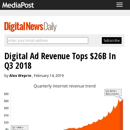
Togg
navig
Digital Ad Revenue Tops $26B In
Q3 2018
by
Alex Weprin
, February 14, 2019