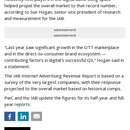
helped propel the overall market to that record number,
according to Sue Hogan, senior vice president of research
and measurement for the IAB.
advertisement
advertisement
“Last year saw significant growth in the OTT marketplace
and in the direct-to-consumer brand ecosystem —
contributing factors in digital’s successful Q3,” Hogan said in
a statement.
The IAB Internet Advertising Revenue Report is based on a
survey of the very largest companies, with their response
projected to the overall market based on historical comps.
PwC and the IAB update the figures for its half-year and full-
year reports.