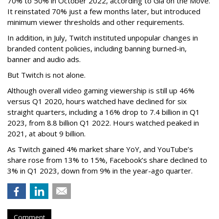
70% to 50% in October 2022, according to Gia on the Move.
It reinstated 70% just a few months later, but introduced
minimum viewer thresholds and other requirements.
In addition, in July, Twitch instituted unpopular changes in
branded content policies, including banning burned-in,
banner and audio ads.
But Twitch is not alone.
Although overall video gaming viewership is still up 46%
versus Q1 2020, hours watched have declined for six
straight quarters, including a 16% drop to 7.4 billion in Q1
2023, from 8.8 billion Q1 2022. Hours watched peaked in
2021, at about 9 billion.
As Twitch gained 4% market share YoY, and YouTube’s
share rose from 13% to 15%, Facebook’s share declined to
3% in Q1 2023, down from 9% in the year-ago quarter.
Comment