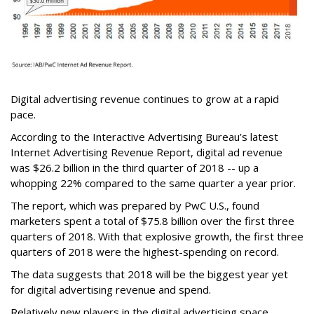
Digital advertising revenue continues to grow at a rapid
pace.
According to the Interactive Advertising Bureau’s latest
Internet Advertising Revenue Report, digital ad revenue
was $26.2 billion in the third quarter of 2018 -- up a
whopping 22% compared to the same quarter a year prior.
The report, which was prepared by PwC U.S., found
marketers spent a total of $75.8 billion over the first three
quarters of 2018. With that explosive growth, the first three
quarters of 2018 were the highest-spending on record.
The data suggests that 2018 will be the biggest year yet
for digital advertising revenue and spend.
Relatively new players in the digital advertising space