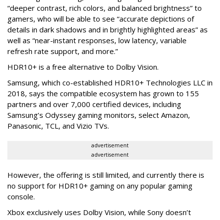
“deeper contrast, rich colors, and balanced brightness” to
gamers, who will be able to see “accurate depictions of
details in dark shadows and in brightly highlighted areas” as
well as “near-instant responses, low latency, variable
refresh rate support, and more.”
HDR10+ is a free alternative to Dolby Vision.
Samsung, which co-established HDR10+ Technologies LLC in
2018, says the compatible ecosystem has grown to 155
partners and over 7,000 certified devices, including
Samsung’s Odyssey gaming monitors, select Amazon,
Panasonic, TCL, and Vizio TVs.
advertisement
advertisement
However, the offering is still limited, and currently there is
no support for HDR10+ gaming on any popular gaming
console.
Xbox exclusively uses Dolby Vision, while Sony doesn’t