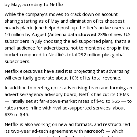
by May, according to Netflix.
While the company’s moves to crack down on account
sharing starting as of May and elimination of its cheapest
no-ads plan in June helped push up the tier’s active users to
10 million by August (Antenna data
showed
23% of new U.S.
subscribers in July choosing the ad-supported plan), that’s a
small audience for advertisers, not to mention a drop in the
bucket compared to Netflix’s total 232 million-plus global
subscribers.
Netflix executives have said it is projecting that advertising
will eventually generate about 10% of its total revenue.
In addition to beefing up its advertising team and forming an
advertiser/agency advisory board, Netflix has cut its CPMs
— initially set at far-above-market rates of $45 to $65 — to
rates more in line with rival ad-supported services: about
$39 to $45.
Netflix is also working on new ad formats, and restructured
its two-year ad-tech agreement with Microsoft — which