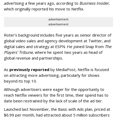
advertising a few years ago, according to
Business Insider
,
which originally reported his move to Netflix.
advertisement
advertisement
Roter’s background includes five years as senior director of
global video sales and agency development at Twitter, and
digital sales and strategy at ESPN. He joined Snap from
The
Players’ Tribune
, where he spent two years as head of
global revenue and partnerships.
As
previously reported
by MediaPost, Netflix is focused
on attracting more advertising, particularly for shows
beyond its top 10.
Although advertisers were eager for the opportunity to
reach Netflix viewers for the first time, their spend has to
date been restrained by the lack of scale of the ad tier.
Launched last November, the Basic with Ads plan, priced at
$6.99 per month, had attracted about 5 million subscribers