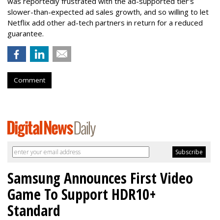
was reportedly frustrated with the ad-supported tier’s
slower-than-expected ad sales growth, and so willing to let
Netflix add other ad-tech partners in return for a reduced
guarantee.
Comment
Samsung Announces First Video
Game To Support HDR10+
Standard