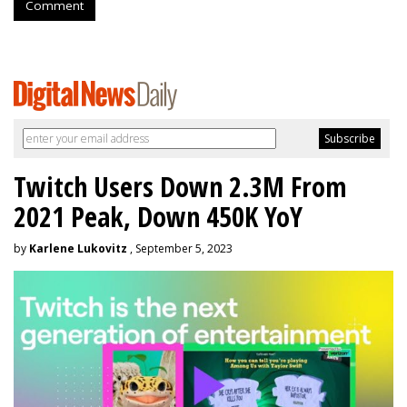
Comment
Twitch Users Down 2.3M From
2021 Peak, Down 450K YoY
by
Karlene Lukovitz
, September 5, 2023