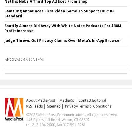
Netflix Nabs A Third Top Ad Exec From Snap
Samsung Announces First Video Game To Support HDR10+
Standard
Spotify Almost Did Away With White Noise Podcasts For $38M
Profit Increase
Judge Throws Out Privacy Claims Over Meta's In-App Browser
SPONSOR CONTENT
About MediaPost
MediaKit
Contact Editorial
RSS Feeds
Sitemap
Privacy/Terms & Conditions
©2026 MediaPost Communications. All rights reserved.
145 Pipers Hill Road, Wilton, CT 06897
tel. 212-204-2000, fax 917-591-3261