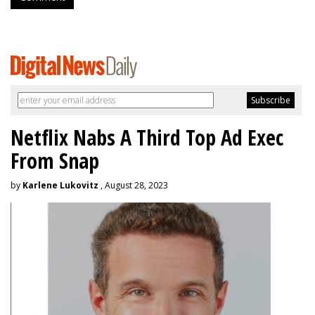
Netflix Nabs A Third Top Ad Exec
From Snap
by
Karlene Lukovitz
, August 28, 2023