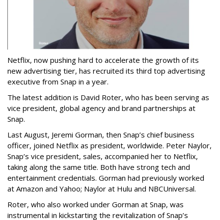
Netflix, now pushing hard to accelerate the growth of its
new advertising tier, has recruited its third top advertising
executive from Snap in a year.
The latest addition is David Roter, who has been serving as
vice president, global agency and brand partnerships at
Snap.
Last August, Jeremi Gorman, then Snap’s chief business
officer, joined Netflix as president, worldwide. Peter Naylor,
Snap’s vice president, sales, accompanied her to Netflix,
taking along the same title. Both have strong tech and
entertainment credentials. Gorman had previously worked
at Amazon and Yahoo; Naylor at Hulu and NBCUniversal.
Roter, who also worked under Gorman at Snap, was
instrumental in kickstarting the revitalization of Snap’s