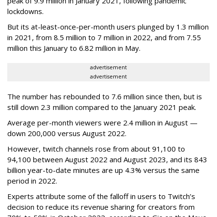
peak of 9.9 million in January 2021, following pandemic
lockdowns.
But its at-least-once-per-month users plunged by 1.3 million
in 2021, from 8.5 million to 7 million in 2022, and from 7.55
million this January to 6.82 million in May.
advertisement
advertisement
The number has rebounded to 7.6 million since then, but is
still down 2.3 million compared to the January 2021 peak.
Average per-month viewers were 2.4 million in August —
down 200,000 versus August 2022.
However, twitch channels rose from about 91,100 to
94,100 between August 2022 and August 2023, and its 843
billion year-to-date minutes are up 4.3% versus the same
period in 2022.
Experts attribute some of the falloff in users to Twitch’s
decision to reduce its revenue sharing for creators from