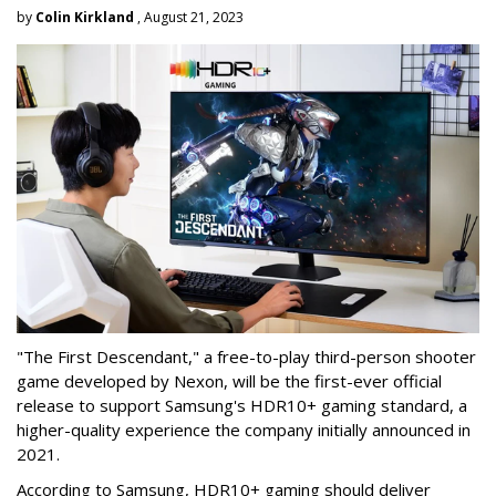
by
Colin Kirkland
, August 21, 2023
"The First Descendant," a free-to-play third-person shooter
game developed by Nexon, will be the first-ever official
release to support Samsung's HDR10+ gaming standard, a
higher-quality experience the company initially announced in
2021.
According to Samsung, HDR10+ gaming should deliver