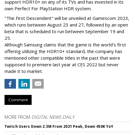
support HDR10+ on any of its TVs and has invested in its
own Perfect For PlayStation HDR system.
"The First Descendent" will be unveiled at Gamescom 2023,
which runs between August 23 and 27, followed by an open
beta that is scheduled to run between September 19 and
25.
Although Samsung claims that the game is the world's first
offering utilizing the HDR10+ standard, the company has
mentioned other compatible titles in the past that were
supposed to premiere last year at CES 2022 but never
made it to market.
Comment
MORE FROM
DIGITAL NEWS DAILY
Twitch Users Down 2.3M From 2021 Peak, Down 450K YoY