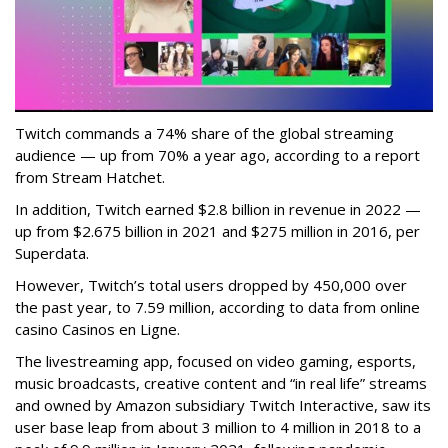
Twitch commands a 74% share of the global streaming
audience — up from 70% a year ago, according to a report
from Stream Hatchet.
In addition, Twitch earned $2.8 billion in revenue in 2022 —
up from $2.675 billion in 2021 and $275 million in 2016, per
Superdata.
However, Twitch’s total users dropped by 450,000 over
the past year, to 7.59 million, according to data from online
casino Casinos en Ligne.
The livestreaming app, focused on video gaming, esports,
music broadcasts, creative content and “in real life” streams
and owned by Amazon subsidiary Twitch Interactive, saw its
user base leap from about 3 million to 4 million in 2018 to a