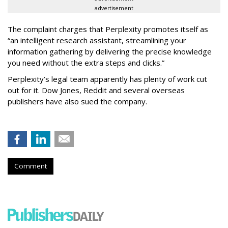
advertisement
The complaint charges that Perplexity promotes itself as
“an intelligent research assistant, streamlining your
information gathering by delivering the precise knowledge
you need without the extra steps and clicks.”
Perplexity’s legal team apparently has plenty of work cut
out for it. Dow Jones, Reddit and several overseas
publishers have also sued the company.
Comment