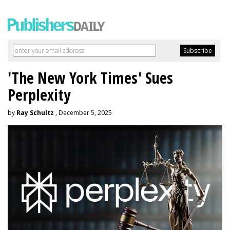
'The New York Times' Sues
Perplexity
by
Ray Schultz
, December 5, 2025