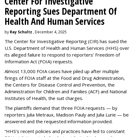
Center For Investigative
Reporting Sues Department Of
Health And Human Services
by
Ray Schultz
, December 4, 2025
The Center for Investigative Reporting (CIR) has sued the
U.S. Department of Health and Human Services
(HHS) over
its alleged failure to respond to reporters’ Freedom of
Information Act (FOIA) requests.
Almost 13,000 FOIA cases have piled up after multiple
firings of FOIA staff at the Food and Drug Administration,
the Centers for Disease Control and Prevention, the
Administration for Children and Families (ACF) and National
Institutes of Health, the suit charges.
The plaintiffs demand that three FOIA requests — by
reporters Julia Metraux, Madison Pauly and Julia Lurie — be
answered and the requested information provided.
“HHS’s recent policies and practices have led to constant