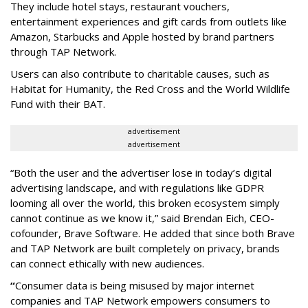
They include hotel stays, restaurant vouchers,
entertainment experiences and gift cards from outlets like
Amazon, Starbucks and Apple hosted by brand partners
through TAP Network.
Users can also contribute to charitable causes, such as
Habitat for Humanity, the Red Cross and the World Wildlife
Fund with their BAT.
advertisement
advertisement
“Both the user and the advertiser lose in today’s digital
advertising landscape, and with regulations like GDPR
looming all over the world, this broken ecosystem simply
cannot continue as we know it,” said Brendan Eich, CEO-
cofounder, Brave Software. He added that since both Brave
and TAP Network are built completely on privacy, brands
can connect ethically with new audiences.
“
Consumer data is being misused by major internet
companies and TAP Network empowers consumers to