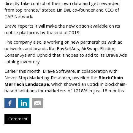
directly take control of their own data and get rewarded
from top brands,” stated Lin Dai, co-founder and CEO of
TAP Network.
Brave reports it will make the new option available on its
mobile platforms by the end of 2019.
The company also is working on new partnerships with ad
networks and brands like BuySellAds, AirSwap, Fluidity,
ConsenSys and Uphold that it hopes to add to its Brave Ads
catalog inventory.
Earlier this month, Brave Software, in collaboration with
Never Stop Marketing Research, unveiled the
BlockChain
MarTech Landscape
, which showed an uptick in blockchain-
based solutions for marketers of 1218% in just 18 months.
Comment