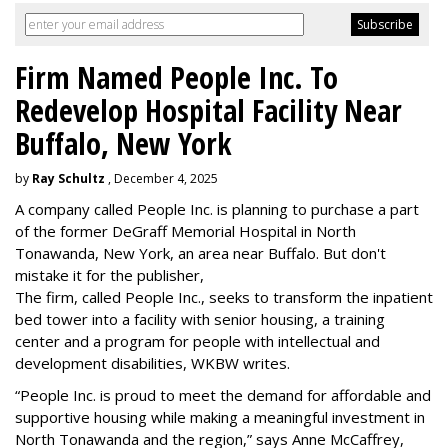
Firm Named People Inc. To
Redevelop Hospital Facility Near
Buffalo, New York
by
Ray Schultz
, December 4, 2025
A company called People Inc. is
planning to purchase a part
of the former DeGraff Memorial Hospital in North
Tonawanda, New York, an area near Buffalo. But don't
mistake it for the publisher,
The firm, called People Inc., seeks to transform the inpatient
bed tower into a facility with senior housing, a training
center and a program for people with intellectual and
development disabilities, WKBW writes.
“People Inc. is proud to meet the demand for affordable and
supportive housing while making a meaningful investment in
North Tonawanda and the region,” says Anne McCaffrey,