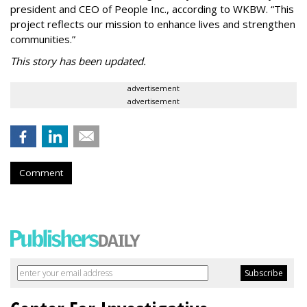
president and CEO of People Inc., according to WKBW. “This
project reflects our mission to enhance lives and strengthen
communities.”
This story has been updated.
advertisement
advertisement
Comment