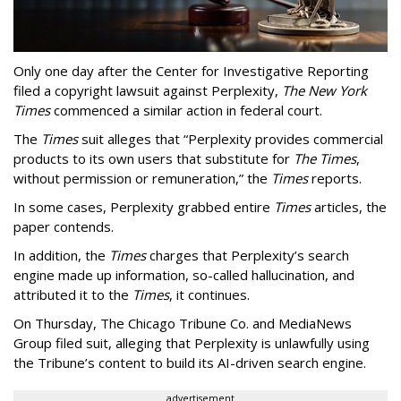
Only one day after the Center for Investigative Reporting
filed a copyright lawsuit against Perplexity,
The New York
Times
commenced a similar action in federal court.
The
Times
suit alleges that “Perplexity provides commercial
products to its own users that substitute for
The Times
,
without permission or remuneration,” the
Times
reports.
In some cases, Perplexity grabbed entire
Times
articles, the
paper contends.
In addition, the
Times
charges that Perplexity’s search
engine made up information, so-called hallucination, and
attributed it to the
Times
, it continues.
On Thursday, The Chicago Tribune Co. and MediaNews
Group filed suit, alleging that Perplexity is unlawfully using
the Tribune’s content to build its AI-driven search engine.
advertisement