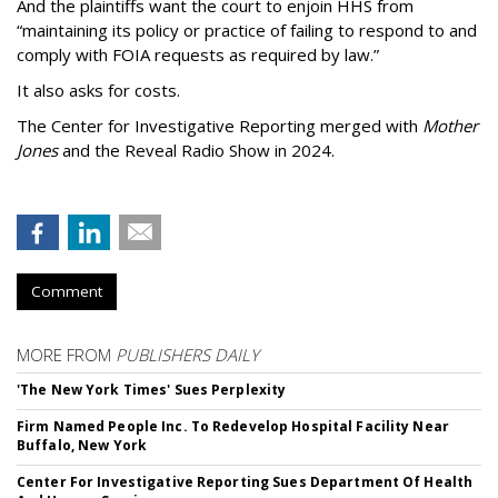
And the plaintiffs want the court to enjoin HHS from
“maintaining its policy or practice of failing to respond to and
comply with FOIA requests as required by law.”
It also asks for costs.
The Center for Investigative Reporting merged with
Mother
Jones
and the Reveal Radio Show in 2024.
Comment
MORE FROM
PUBLISHERS DAILY
'The New York Times' Sues Perplexity
Firm Named People Inc. To Redevelop Hospital Facility Near
Buffalo, New York
Center For Investigative Reporting Sues Department Of Health