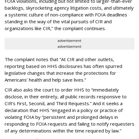
FOIA violations, including but not limited to larger-than-ever
backlogs, skyrocketing agency litigation costs, and ultimately
a systemic culture of non-compliance with FOIA deadlines
standing in the way of the vital pursuits of CIR and
organizations like CIR,” the complaint continues.
advertisement
advertisement
The complaint notes that “At CIR and other outlets,
reporting based on HHS disclosures has often spurred
legislative changes that increase the protections for
Americans’ health and help save lives.”
CIR also asks the court to order HHS to “immediately
disclose, in their entirety, all public records responsive to
CIR’s First, Second, and Third Requests.” And it seeks a
declaration that HHS “engaged in a policy or practice of
violating FOIA by “persistent and prolonged delays in
responding to FOIA requests and failing to notify requesters
of any determinations within the time required by law.”