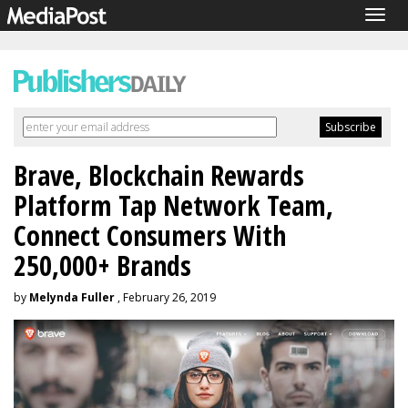
Togg
navig
Brave, Blockchain Rewards
Platform Tap Network Team,
Connect Consumers With
250,000+ Brands
by
Melynda Fuller
, February 26, 2019