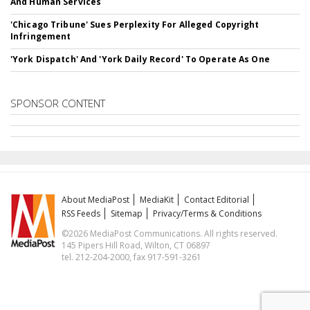
And Human Services
'Chicago Tribune' Sues Perplexity For Alleged Copyright
Infringement
'York Dispatch' And 'York Daily Record' To Operate As One
SPONSOR CONTENT
About MediaPost
MediaKit
Contact Editorial
RSS Feeds
Sitemap
Privacy/Terms & Conditions
©2026 MediaPost Communications. All rights reserved.
145 Pipers Hill Road, Wilton, CT 06897
tel. 212-204-2000, fax 917-591-3261