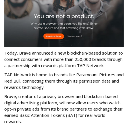
Today, Brave announced a new blockchain-based solution to
connect consumers with more than 250,000 brands through
a partnership with rewards platform TAP Network.
TAP Network is home to brands like Paramount Pictures and
Red Bull, connecting them through its permission data and
rewards technology.
Brave, creator of a privacy browser and blockchain-based
digital advertising platform, will now allow users who watch
opt-in private ads from its brand partners to exchange their
earned Basic Attention Tokens (BAT) for real-world
rewards.