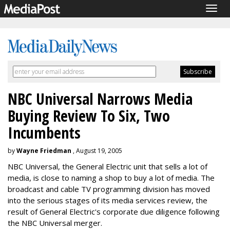
Togg
navig
NBC Universal Narrows Media
Buying Review To Six, Two
Incumbents
by
Wayne Friedman
, August 19, 2005
NBC Universal, the General Electric unit that sells a lot of
media, is close to naming a shop to buy a lot of media. The
broadcast and cable TV programming division has moved
into the serious stages of its media services review, the
result of General Electric's corporate due diligence following
the NBC Universal merger.