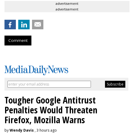
advertisement
advertisement
Comment
Tougher Google Antitrust
Penalties Would Threaten
Firefox, Mozilla Warns
by
Wendy Davis
, 3 hours ago