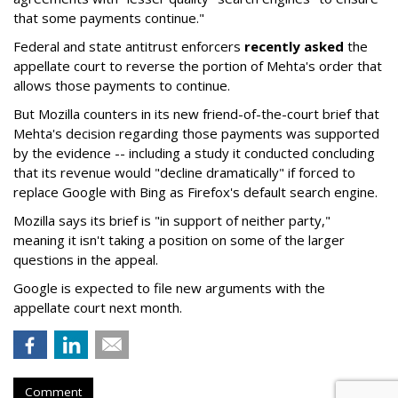
that some payments continue."
Federal and state antitrust enforcers
recently asked
the
appellate court to reverse the portion of Mehta's order that
allows those payments to continue.
But Mozilla counters in its new friend-of-the-court brief that
Mehta's decision regarding those payments was supported
by the evidence -- including a study it conducted concluding
that its revenue would "decline dramatically" if forced to
replace Google with Bing as Firefox's default search engine.
Mozilla says its brief is "in support of neither party,"
meaning it isn't taking a position on some of the larger
questions in the appeal.
Google is expected to file new arguments with the
appellate court next month.
Comment