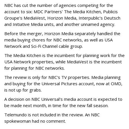
NBC has cut the number of agencies competing for the
account to six: MDC Partners' The Media Kitchen, Publicis
Groupe's MediaVest, Horizon Media, Interpublic's Deutsch
and Initiative Media units, and another unnamed agency.
Before the merger, Horizon Media separately handled the
media buying chores for NBC networks, as well as USA
Network and Sci-Fi Channel cable group.
The Media Kitchen is the incumbent for planning work for the
USA Network properties, while MediaVest is the incumbent
for planning for NBC networks.
The review is only for NBC's TV properties. Media planning
and buying for the Universal Pictures account, now at OMD,
is not up for grabs.
A decision on NBC Universal's media account is expected to
be made next month, in time for the new fall season.
Telemundo is not included in the review. An NBC
spokewoman had no comment.