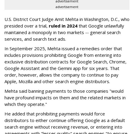
advertisement
advertisement
U.S. District Court Judge Amit Mehta in Washington, D.C., who
presided over a trial,
ruled in 2024
that Google unlawfully
maintained a monopoly in two markets -- general search
services, and search text ads.
In September 2025, Mehta issued a remedies order that
includes provisions prohibiting Google from entering into
exclusive distribution contracts for Google Search, Chrome,
Google Assistant and the Gemini app for six years. That
order, however, allows the company to continue to pay
Apple, Mozilla and other search engine distributors.
Mehta said banning payments to those companies "would
have profound impacts on them and the related markets in
which they operate."
He added that prohibiting payments would force
distributors to either continue offering Google as a default
search engine without receiving revenue, or entering into
agreements with "lesser quality" search engines "to ensure