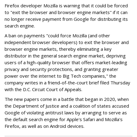
Firefox developer Mozilla is warning that it could be forced
to "exit the browser and browser engine markets" if it can
no longer receive payment from Google for distributing its
search engine.
A ban on payments "could force Mozilla (and other
independent browser developers) to exit the browser and
browser engine markets, thereby eliminating a key
distributor in the general search engine market, depriving
users of a high-quality browser that offers market-leading
privacy and security protections, and granting greater
power over the internet to Big Tech companies," the
company writes in a friend-of-the-court brief filed Thursday
with the D.C. Circuit Court of Appeals.
The new papers come in a battle that began in 2020, when
the Department of Justice and a coalition of states accused
Google of violating antitrust laws by arranging to serve as
the default search engine for Apple's Safari and Mozilla's
Firefox, as well as on Android devices.