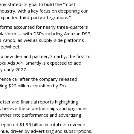
ny stated its goal to build the “most
ndustry, with a key focus on deepening our
xpanded third-party integrations.”
tforms accounted for nearly three-quarters
 platform — with DSPs including Amazon DSP,
Yahoo, as well as supply-side platforms
reeWheel.
 a new demand partner, Smartly, the first to
ku Ads API. Smartly is expected to add
y early 2027.
rence call after the company released
ding $22 billion acquisition by Fox
etter and financial reports highlighting
s believe these partnerships and upgrades
further into performance and advertising.
eported $1.35 billion in total net revenue
nue, driven by advertising and subscriptions.