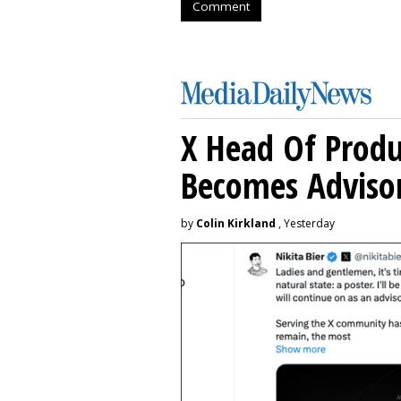
Comment
X Head Of Prod
Becomes Adviso
by
Colin Kirkland
, Yesterday