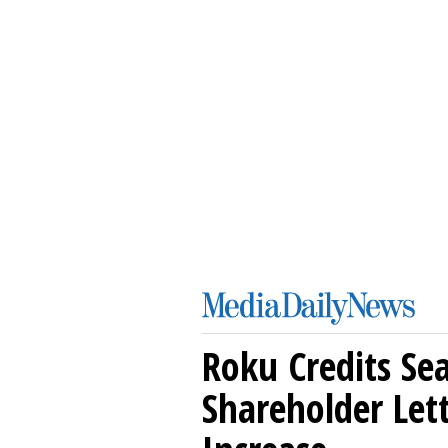
Roku Credits Sea
Shareholder Let