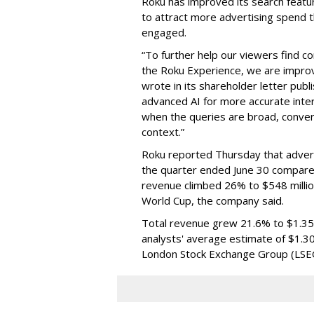
Roku has improved its search featu
to attract more advertising spend
engaged.
“To further help our viewers find 
the Roku Experience, we are improv
wrote in its shareholder letter pub
advanced AI for more accurate inter
when the queries are broad, conver
context.”
Roku reported Thursday that advert
the quarter ended June 30 compared
revenue climbed 26% to $548 milli
World Cup, the company said.
Total revenue grew 21.6% to $1.35 b
analysts' average estimate of $1.30
London Stock Exchange Group (LSE