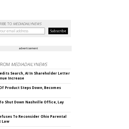
RIBE TO
MEDIADAILYNEWS
advertisement
FROM
MEDIADAILYNEWS
edits Search, AI In Shareholder Letter
nue Increase
Of Product Steps Down, Becomes
To Shut Down Nashville Office, Lay
efuses To Reconsider Ohio Parental
t Law