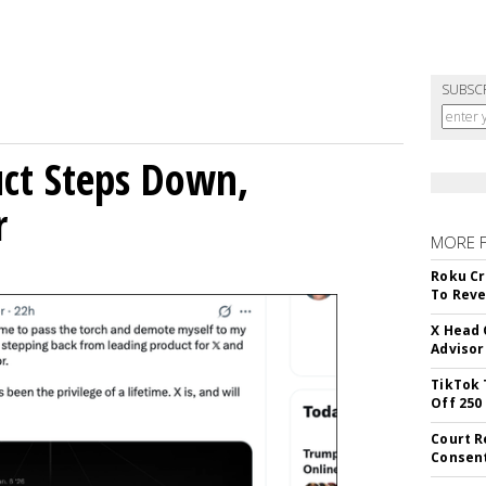
SUBSC
uct Steps Down,
r
MORE 
Roku Cr
To Reve
X Head 
Advisor
TikTok 
Off 250
Court R
Consen