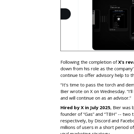
Following the completion of
X’s re
down from his role as the company’
continue to offer advisory help to t
“It’s time to pass the torch and de
Bier wrote on X on Wednesday. “I’ll
and will continue on as an advisor.”
Hired by X in July 2025
, Bier was 
founder of “Gas” and “TBH” -- two 
respectively, by Discord and Faceb
millions of users in a short period 
viral marketing strategy.