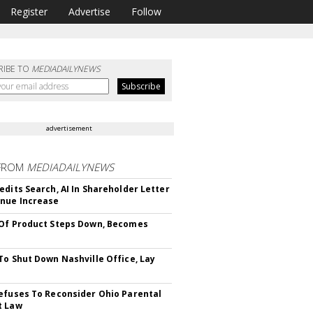
Register
Advertise
Follow
RIBE TO
MEDIADAILYNEWS
advertisement
FROM
MEDIADAILYNEWS
edits Search, AI In Shareholder Letter
nue Increase
Of Product Steps Down, Becomes
To Shut Down Nashville Office, Lay
efuses To Reconsider Ohio Parental
t Law