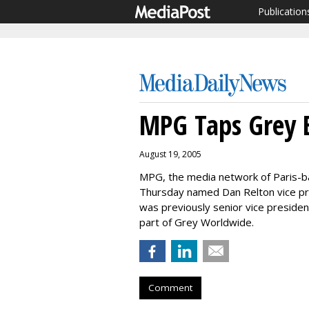
Publication
MPG Taps Grey E
August 19, 2005
MPG, the media network of Paris-
Thursday named Dan Relton vice pr
was previously senior vice preside
part of Grey Worldwide.
Comment