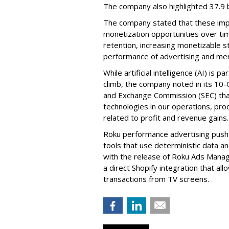
The company also highlighted 37.9 b
The company stated that these im
monetization opportunities over ti
retention, increasing monetizable 
performance of advertising and mer
While artificial intelligence (AI) is 
climb, the company noted in its 10-Q
and Exchange Commission (SEC) that it
technologies in our operations, pro
related to profit and revenue gains.
Roku performance advertising push e
tools that use deterministic data a
with the release of Roku Ads Manage
a direct Shopify integration that a
transactions from TV screens.