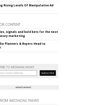
ing Rising Levels Of Manipulative Ad
OR CONTENT
ies, signals and bold bets for the next
luxury marketing
ia Planners & Buyers Head to
!
RIBE TO
MEDIADAILYNEWS
advertisement
FROM
MEDIADAILYNEWS