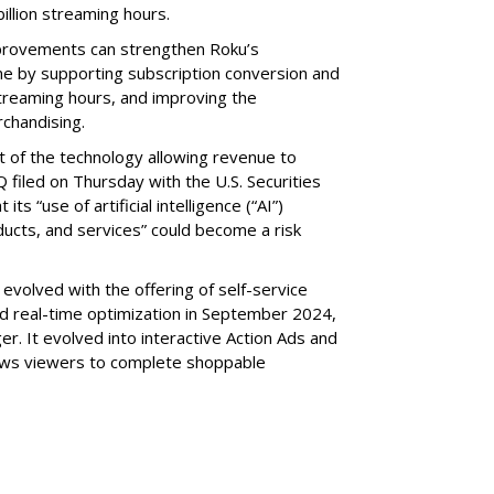
illion streaming hours.
provements can strengthen Roku’s
me by supporting subscription conversion and
streaming hours, and improving the
chandising.
part of the technology allowing revenue to
 filed on Thursday with the U.S. Securities
s “use of artificial intelligence (“AI”)
ducts, and services” could become a risk
volved with the offering of self-service
nd real-time optimization in September 2024,
r. It evolved into interactive Action Ads and
llows viewers to complete shoppable