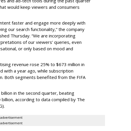
res and ad-tech tools during the past quarter
 that would keep viewers and consumers
content faster and engage more deeply with
ing our search functionality,” the company
lished Thursday. “We are incorporating
pretations of our viewers’ queries, even
sational, or only based on mood and
ising revenue rose 25% to $673 million in
 with a year ago, while subscription
on. Both segments benefited from the FIFA
illion in the second quarter, beating
 billion, according to data compiled by The
G).
advertisement
advertisement