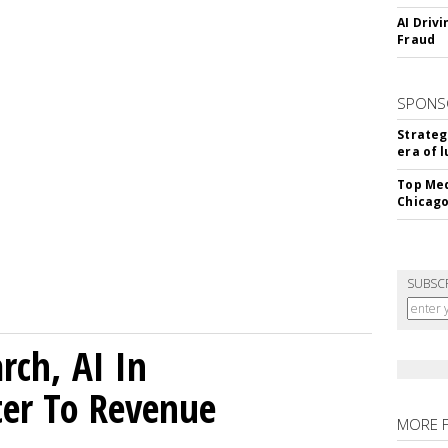
AI Driv
Fraud
SPONS
Strateg
era of 
Top Med
Chicago
SUBSC
rch, AI In
ter To Revenue
MORE 