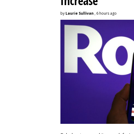
Increase
by
Laurie Sullivan
, 6 hours ago