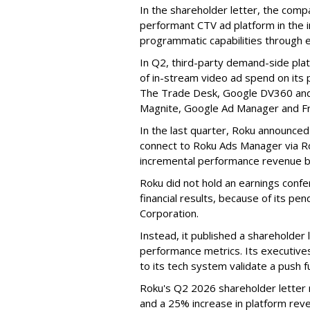
In the shareholder letter, the compa
performant CTV ad platform in the i
programmatic capabilities through e
In Q2, third-party demand-side pla
of in-stream video ad spend on its
The Trade Desk, Google DV360 and 
Magnite, Google Ad Manager and F
In the last quarter, Roku announced
connect to Roku Ads Manager via Ro
incremental performance revenue b
Roku did not hold an earnings confe
financial results, because of its pen
Corporation.
Instead, it published a shareholder l
performance metrics. Its executive
to its tech system validate a push 
Roku's Q2 2026 shareholder letter r
and a 25% increase in platform reve