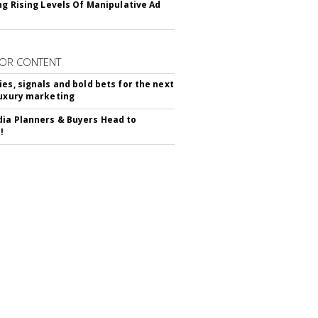
ing Rising Levels Of Manipulative Ad
OR CONTENT
ies, signals and bold bets for the next
luxury marketing
ia Planners & Buyers Head to
!