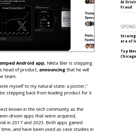
AI Driv
Fraud
SPONS
Strateg
era of 
Top Med
Chicago
vamped Android app
, Nikita Bier is stepping
s head of product,
announcing
that he will
he team.
mote myself to my natural state: a poster,”
 be stepping back from leading product for X
best known in the tech community as the
teen-driven apps that were acquired,
ook in 2017 and 2023. Both apps gained
of time, and have been used as case studies in