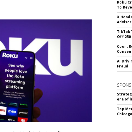
Roku Cr
To Reve
X Head 
Advisor
TikTok 
Off 250
Court R
Consen
AI Driv
Fraud
SPONS
Strateg
era of 
Top Med
Chicago