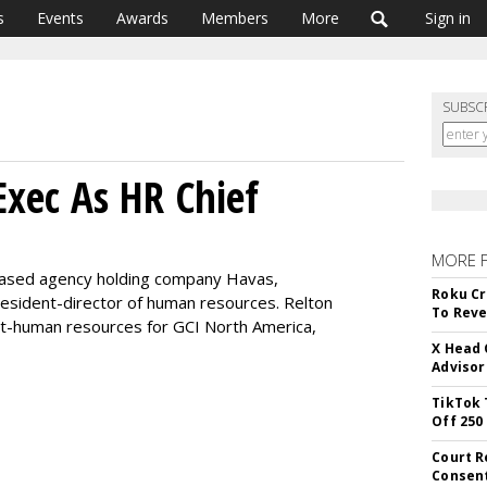
s
Events
Awards
Members
More
Sign in
SUBSC
xec As HR Chief
MORE 
based agency holding company Havas,
Roku Cr
esident-director of human resources. Relton
To Reve
nt-human resources for GCI North America,
X Head 
Advisor
TikTok 
Off 250
Court R
Consen