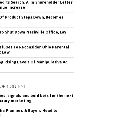
edits Search, AI In Shareholder Letter
nue Increase
Of Product Steps Down, Becomes
To Shut Down Nashville Office, Lay
efuses To Reconsider Ohio Parental
t Law
ing Rising Levels Of Manipulative Ad
OR CONTENT
ies, signals and bold bets for the next
luxury marketing
ia Planners & Buyers Head to
!