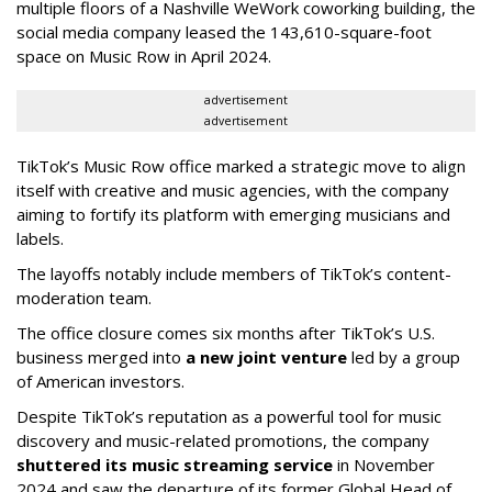
multiple floors of a Nashville WeWork coworking building, the
social media company leased the 143,610-square-foot
space on Music Row in April 2024.
advertisement
advertisement
TikTok’s Music Row office marked a strategic move to align
itself with creative and music agencies, with the company
aiming to fortify its platform with emerging musicians and
labels.
The layoffs notably include members of TikTok’s content-
moderation team.
The office closure comes six months after TikTok’s U.S.
business merged into
a new joint venture
led by a group
of American investors.
Despite TikTok’s reputation as a powerful tool for music
discovery and music-related promotions, the company
shuttered its music streaming service
in November
2024 and saw the departure of its former Global Head of