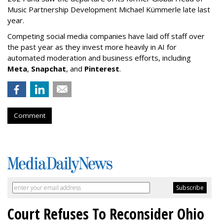
Music Partnership Development Michael Kümmerle late last
year.
Competing social media companies have laid off staff over
the past year as they invest more heavily in AI for
automated moderation and business efforts, including
Meta
,
Snapchat
, and
Pinterest
.
Comment
Court Refuses To Reconsider Ohio