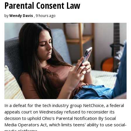
Parental Consent Law
by
Wendy Davis
, 9 hours ago
In a defeat for the tech industry group NetChoice, a federal
appeals court on Wednesday refused to reconsider its
decision to uphold Ohio's Parental Notification By Social
Media Operators Act, which limits teens' ability to use social-
media platforms.