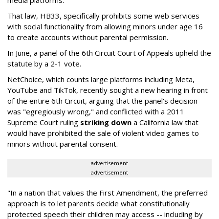
That law, HB33, specifically prohibits some web services
with social functionality from allowing minors under age 16
to create accounts without parental permission.
In June, a panel of the 6th Circuit Court of Appeals upheld the
statute by a 2-1 vote.
NetChoice, which counts large platforms including Meta,
YouTube and TikTok, recently sought a new hearing in front
of the entire 6th Circuit, arguing that the panel's decision
was "egregiously wrong," and conflicted with a 2011
Supreme Court ruling
striking down
a California law that
would have prohibited the sale of violent video games to
minors without parental consent.
advertisement
advertisement
"In a nation that values the First Amendment, the preferred
approach is to let parents decide what constitutionally
protected speech their children may access -- including by