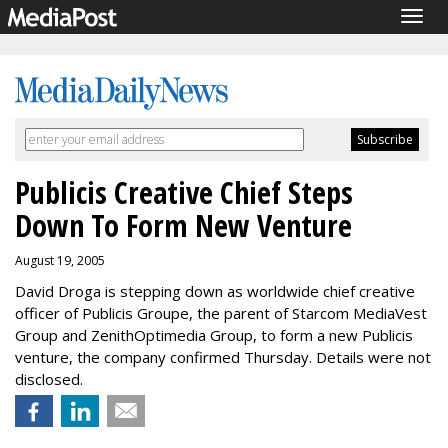
Togg
navig
Publicis Creative Chief Steps
Down To Form New Venture
August 19, 2005
David Droga is stepping down as worldwide chief creative
officer of Publicis Groupe, the parent of Starcom MediaVest
Group and ZenithOptimedia Group, to form a new Publicis
venture, the company confirmed Thursday. Details were not
disclosed.