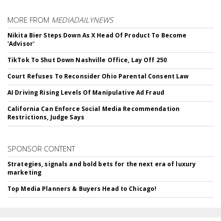
MORE FROM
MEDIADAILYNEWS
Nikita Bier Steps Down As X Head Of Product To Become
'Advisor'
TikTok To Shut Down Nashville Office, Lay Off 250
Court Refuses To Reconsider Ohio Parental Consent Law
AI Driving Rising Levels Of Manipulative Ad Fraud
California Can Enforce Social Media Recommendation
Restrictions, Judge Says
SPONSOR CONTENT
Strategies, signals and bold bets for the next era of luxury
marketing
Top Media Planners & Buyers Head to Chicago!