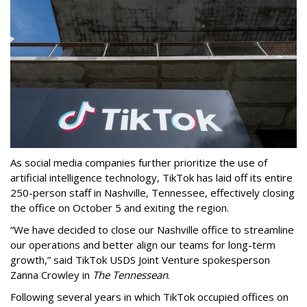
As social media companies further prioritize the use of
artificial intelligence technology, TikTok has laid off its entire
250-person staff in Nashville, Tennessee, effectively closing
the office on October 5 and exiting the region.
“We have decided to close our Nashville office to streamline
our operations and better align our teams for long-term
growth,” said TikTok USDS Joint Venture spokesperson
Zanna Crowley in
The Tennessean
.
Following several years in which TikTok occupied offices on