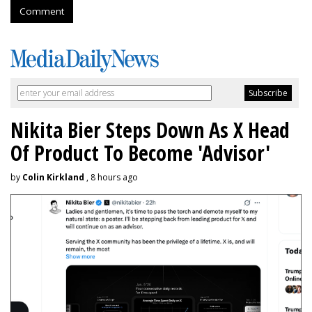
Comment
Nikita Bier Steps Down As X Head
Of Product To Become 'Advisor'
by
Colin Kirkland
, 8 hours ago