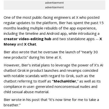
advertisement
advertisement
One of the most public-facing engineers at X who posted
regular updates to the platform, Bier has spent the past 15
months leading multiple rebuilds of the app experience,
including the timeline and Android app, while introducing a
creator video-editing hub
and two standalone apps --
X
Money
and
X Chat
.
Bier also wrote that he oversaw the launch of “nearly 30
new products” during his time at X.
However, Bier’s initial plans to leverage the power of X’s AI
chatbot Grok in product launches and revamps coincided
with notable scandals with regard to Grok, such as the
chatbot referring to itself as
“MechaHitler
,” as well as its
compliance in user-generated nonconsensual nudes and
child sexual abuse material.
Bier wrote in his post that “it’s now time for me to take a
breather.”