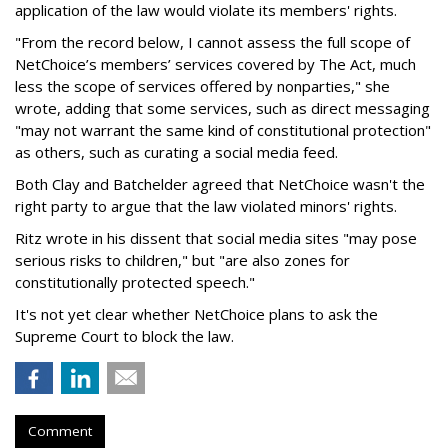
application of the law would violate its members' rights.
"From the record below, I cannot assess the full scope of
NetChoice’s members’ services covered by The Act, much
less the scope of services offered by nonparties," she
wrote, adding that some services, such as direct messaging
"may not warrant the same kind of constitutional protection"
as others, such as curating a social media feed.
Both Clay and Batchelder agreed that NetChoice wasn't the
right party to argue that the law violated minors' rights.
Ritz wrote in his dissent that social media sites "may pose
serious risks to children," but "are also zones for
constitutionally protected speech."
It's not yet clear whether NetChoice plans to ask the
Supreme Court to block the law.
Comment