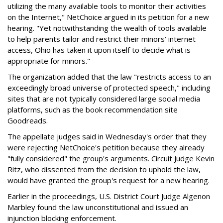
utilizing the many available tools to monitor their activities
on the Internet," NetChoice argued in its petition for a new
hearing. "Yet notwithstanding the wealth of tools available
to help parents tailor and restrict their minors’ internet
access, Ohio has taken it upon itself to decide what is
appropriate for minors."
The organization added that the law "restricts access to an
exceedingly broad universe of protected speech," including
sites that are not typically considered large social media
platforms, such as the book recommendation site
Goodreads.
The appellate judges said in Wednesday's order that they
were rejecting NetChoice's petition because they already
"fully considered" the group's arguments. Circuit Judge Kevin
Ritz, who dissented from the decision to uphold the law,
would have granted the group's request for a new hearing.
Earlier in the proceedings, U.S. District Court Judge Algenon
Marbley found the law unconstitutional and issued an
injunction blocking enforcement.