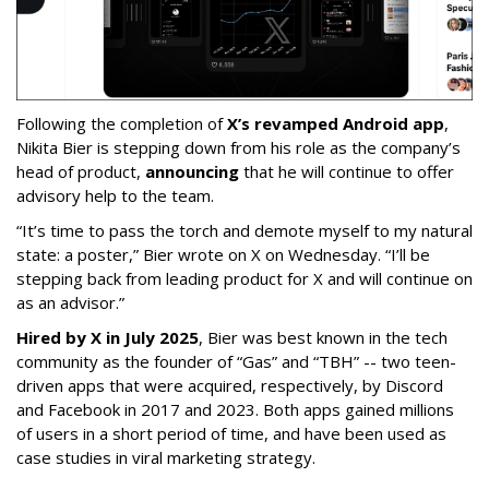
Following the completion of
X’s revamped Android app
,
Nikita Bier is stepping down from his role as the company’s
head of product,
announcing
that he will continue to offer
advisory help to the team.
“It’s time to pass the torch and demote myself to my natural
state: a poster,” Bier wrote on X on Wednesday. “I’ll be
stepping back from leading product for X and will continue on
as an advisor.”
Hired by X in July 2025
, Bier was best known in the tech
community as the founder of “Gas” and “TBH” -- two teen-
driven apps that were acquired, respectively, by Discord
and Facebook in 2017 and 2023. Both apps gained millions
of users in a short period of time, and have been used as
case studies in viral marketing strategy.