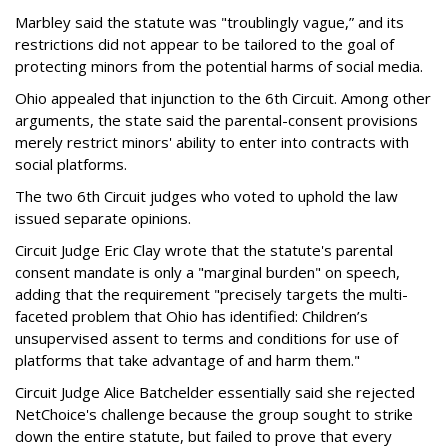
Marbley said the statute was "troublingly vague,” and its
restrictions did not appear to be tailored to the goal of
protecting minors from the potential harms of social media.
Ohio appealed that injunction to the 6th Circuit. Among other
arguments, the state said the parental-consent provisions
merely restrict minors' ability to enter into contracts with
social platforms.
The two 6th Circuit judges who voted to uphold the law
issued separate opinions.
Circuit Judge Eric Clay wrote that the statute's parental
consent mandate is only a "marginal burden" on speech,
adding that the requirement "precisely targets the multi-
faceted problem that Ohio has identified: Children’s
unsupervised assent to terms and conditions for use of
platforms that take advantage of and harm them."
Circuit Judge Alice Batchelder essentially said she rejected
NetChoice's challenge because the group sought to strike
down the entire statute, but failed to prove that every