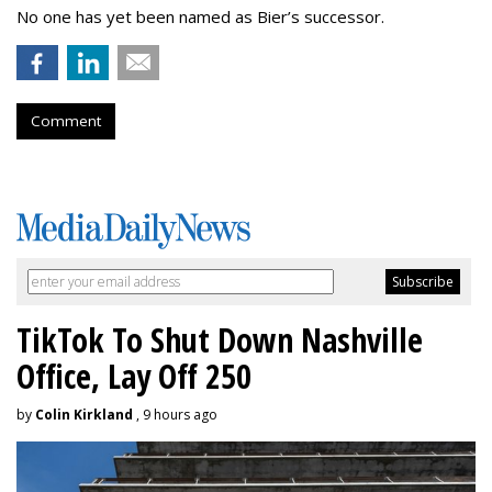
No one has yet been named as Bier’s successor.
Comment
TikTok To Shut Down Nashville
Office, Lay Off 250
by
Colin Kirkland
, 9 hours ago