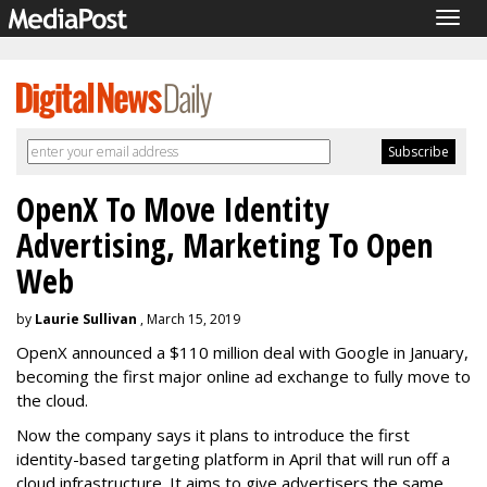
Togg
navig
OpenX To Move Identity
Advertising, Marketing To Open
Web
by
Laurie Sullivan
, March 15, 2019
OpenX announced a $110 million deal with Google in January,
becoming the first major online ad exchange to fully move to
the cloud.
Now the company says it plans to introduce the first
identity-based targeting platform in April that will run off a
cloud infrastructure. It aims to give advertisers the same