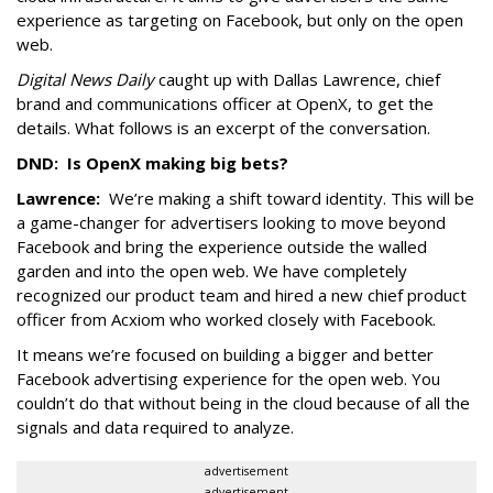
experience as targeting on Facebook, but only on the open
web.
Digital News Daily
caught up with Dallas Lawrence, chief
brand and communications officer at OpenX, to get the
details. What follows is an excerpt of the conversation.
DND: Is OpenX making big bets?
Lawrence:
We’re making a shift toward identity. This will be
a game-changer for advertisers looking to move beyond
Facebook and bring the experience outside the walled
garden and into the open web. We have completely
recognized our product team and hired a new chief product
officer from Acxiom who worked closely with Facebook.
It means we’re focused on building a bigger and better
Facebook advertising experience for the open web. You
couldn’t do that without being in the cloud because of all the
signals and data required to analyze.
advertisement
advertisement