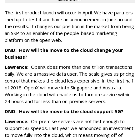
The first product launch will occur in April. We have partners
lined up to test it and have an announcement in June around
the results. It changes our position in the market from being
an SSP to an enabler of the people-based marketing
platform on the open web.
DND:
How will the move to the cloud change your
business?
Lawrence:
OpenX does more than one trillion transactions
daily. We are a massive data user. The scale gives us pricing
control that makes the cloud less expensive. In the first half
of 2018, OpenX will move into Singapore and Australia.
Working in the cloud will enable us to turn on service within
24 hours and for less than on-premise servers.
DND:
How will the move to the cloud support 5G?
Lawrence:
On-premise servers are not fast enough to
support 5G speeds. Last year we announced an investment
to move fully into the cloud, which means moving off of