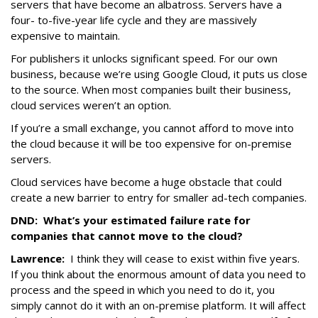
servers that have become an albatross. Servers have a
four- to-five-year life cycle and they are massively
expensive to maintain.
For publishers it unlocks significant speed. For our own
business, because we’re using Google Cloud, it puts us close
to the source. When most companies built their business,
cloud services weren’t an option.
If you’re a small exchange, you cannot afford to move into
the cloud because it will be too expensive for on-premise
servers.
Cloud services have become a huge obstacle that could
create a new barrier to entry for smaller ad-tech companies.
DND:
What’s your estimated failure rate for
companies that cannot move to the cloud?
Lawrence:
I think they will cease to exist within five years.
If you think about the enormous amount of data you need to
process and the speed in which you need to do it, you
simply cannot do it with an on-premise platform. It will affect