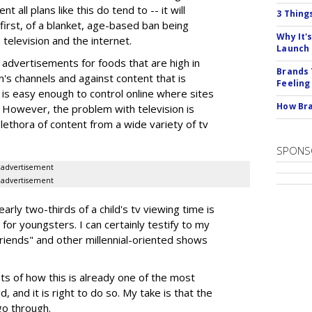
 all plans like this do tend to -- it will
3 Thing
e first, of a blanket, age-based ban being
Why It'
n television and the internet.
Launch
advertisements for foods that are high in
Brands 
en's channels and against content that is
Feeling
 is easy enough to control online where sites
How Bra
t. However, the problem with television is
lethora of content from a wide variety of tv
SPONS
advertisement
advertisement
arly two-thirds of a child's tv viewing time is
or youngsters. I can certainly testify to my
riends" and other millennial-oriented shows
s of how this is already one of the most
, and it is right to do so. My take is that the
go through.