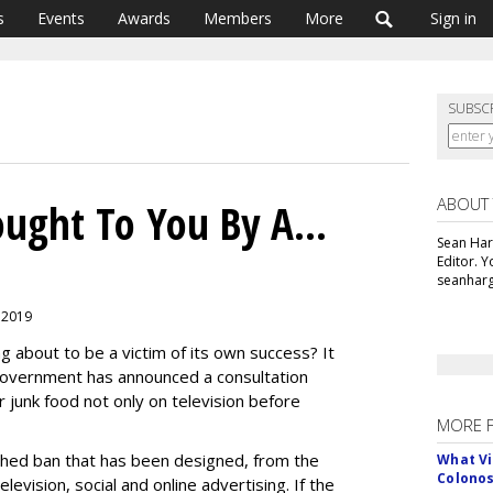
s
Events
Awards
Members
More
Sign in
SUBSC
ABOUT
ought To You By A...
Sean Har
Editor. 
seanharg
, 2019
ng about to be a victim of its own success? It
Government has announced a consultation
 junk food not only on television before
MORE 
rshed ban that has been designed, from the
What Vi
Colono
levision, social and online advertising. If the