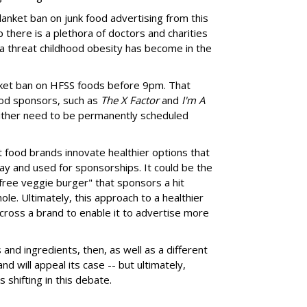
anket ban on junk food advertising from this
 there is a plethora of doctors and charities
 a threat childhood obesity has become in the
nket ban on HFSS foods before 9pm. That
od sponsors, such as
The X Factor
and
I'm A
 either need to be permanently scheduled
at food brands innovate healthier options that
ay and used for sponsorships. It could be the
t free veggie burger" that sponsors a hit
le. Ultimately, this approach to a healthier
cross a brand to enable it to advertise more
nd ingredients, then, as well as a different
d will appeal its case -- but ultimately,
s shifting in this debate.