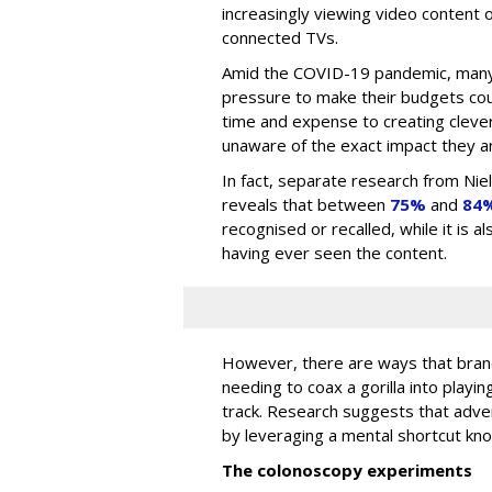
increasingly viewing video content o
connected TVs.
Amid the COVID-19 pandemic, many
pressure to make their budgets cou
time and expense to creating clever
unaware of the exact impact they ar
In fact, separate research from Ni
reveals that between
75%
and
84
recognised or recalled, while it is 
having ever seen the content.
However, there are ways that brand
needing to coax a gorilla into playin
track. Research suggests that adv
by leveraging a mental shortcut kn
The colonoscopy experiments