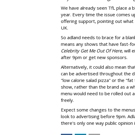
We have already seen TfL place a bl
year. Every time the issue comes up
offering support, pointing out what
UK.
So adland needs to brace for a bla
means any shows that have fast-fo
Celebrity Get Me Out Of Here
, will
after 9pm or get new sponsors.
Alternatively, it could also mean th
can be advertised throughout the d
"low calorie salad pizza" or the "fa
show, rather than the brand as a who
menu would need to be rolled out a
freely.
Expect some changes to the menus a
look to advertising before 9pm. Adlan
there's only one way public opinion i