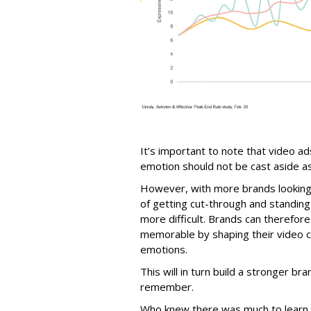
It’s important to note that video a
emotion should not be cast aside as 
However, with more brands looking t
of getting cut-through and standi
more difficult. Brands can therefor
memorable by shaping their video c
emotions.
This will in turn build a stronger bra
remember.
Who knew there was much to learn 