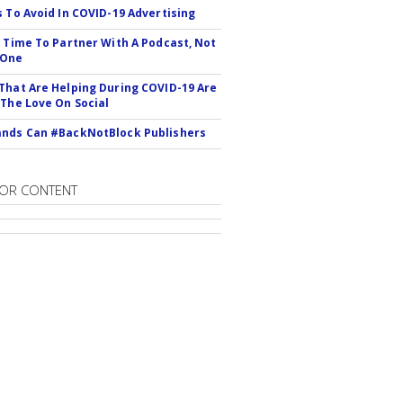
s To Avoid In COVID-19 Advertising
s Time To Partner With A Podcast, Not
 One
That Are Helping During COVID-19 Are
 The Love On Social
nds Can #BackNotBlock Publishers
OR CONTENT