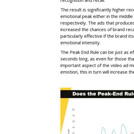
recognition and recall.
The result is significantly higher re
emotional peak either in the middle
respectively. The ads that produce
increased the chances of brand re
particularly effective if the brand 
emotional intensity.
The Peak End Rule can be just as ef
seconds long, as even for those tha
important aspect of the video ad m
emotion, this in turn will increase 