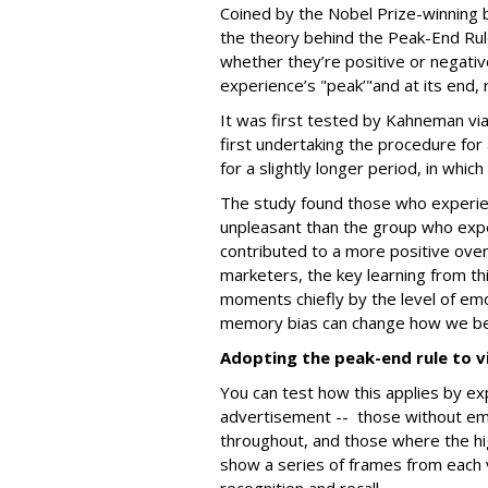
Coined by the Nobel Prize-winning 
the theory behind the Peak-End Rul
whether they’re positive or negativ
experience’s "peak’"and at its end,
It was first tested by Kahneman vi
first undertaking the procedure for
for a slightly longer period, in whic
The study found those who experien
unpleasant than the group who expe
contributed to a more positive over
marketers, the key learning from th
moments chiefly by the level of emot
memory bias can change how we b
Adopting the peak-end rule to v
You can test how this applies by ex
advertisement -- those without emo
throughout, and those where the h
show a series of frames from each 