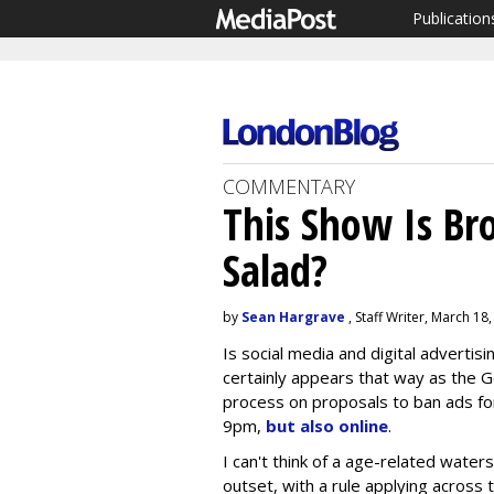
Publication
COMMENTARY
This Show Is Br
Salad?
by
Sean Hargrave
, Staff Writer, March 18
Is social media and digital advertisi
certainly appears that way as the 
process on proposals to ban ads for
9pm,
but also online
.
I can't think of a age-related wate
outset, with a rule applying across te