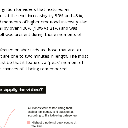
cognition for videos that featured an
 or at the end, increasing by 35% and 43%,
d moments of higher emotional intensity also
call by over 100% (10% vs 21%) and was
itself was present during those moments of
fective on short ads as those that are 30
t are one to two minutes in length. The most
ust be that it features a "peak" moment of
the chances of it being remembered.