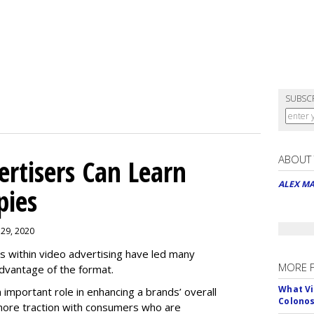
SUBSC
ABOUT
rtisers Can Learn
ALEX M
pies
 29, 2020
es within video advertising have led many
MORE 
advantage of the format.
What Vi
n important role in enhancing a brands’ overall
Colono
n more traction with consumers who are