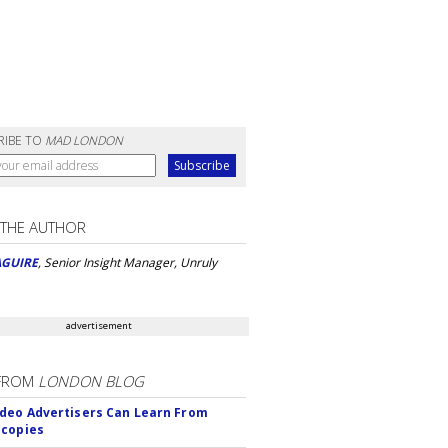
RIBE TO
MAD LONDON
 THE AUTHOR
AGUIRE
, Senior Insight Manager, Unruly
advertisement
FROM
LONDON BLOG
deo Advertisers Can Learn From
scopies