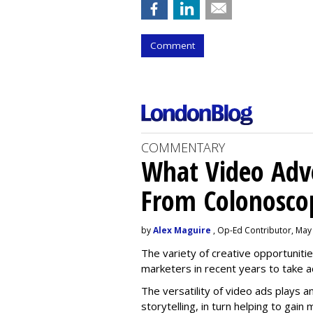
Comment
COMMENTARY
What Video Adve
From Colonosco
by
Alex Maguire
, Op-Ed Contributor, May
The variety of creative opportuniti
marketers in recent years to take 
The versatility of video ads plays a
storytelling, in turn helping to gai