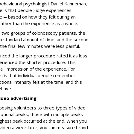
behavioural psychologist Daniel Kahneman,
e is that people judge experiences --
e -- based on how they felt during an
 rather than the experience as a whole.
a two groups of colonoscopy patients, the
 a standard amount of time, and the second,
h the final few minutes were less painful.
ced the longer procedure rated it as less
rienced the shorter procedure. This
all impression of the experience. For
is is that individual people remember
ional intensity felt at the time, and this
ehave.
ideo advertising
posing volunteers to three types of video
tional peaks, those with multiple peaks
ighest peak occurred at the end. When you
video a week later, you can measure brand