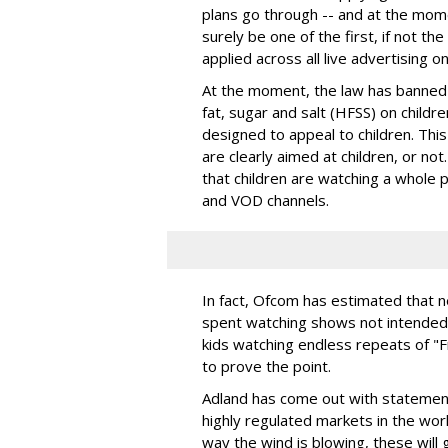
plans go through -- and at the moment
surely be one of the first, if not th
applied across all live advertising o
At the moment, the law has banned 
fat, sugar and salt (HFSS) on childr
designed to appeal to children. This
are clearly aimed at children, or no
that children are watching a whole p
and VOD channels.
In fact, Ofcom has estimated that ne
spent watching shows not intended f
kids watching endless repeats of "F
to prove the point.
Adland has come out with statement
highly regulated markets in the world
way the wind is blowing, these will 