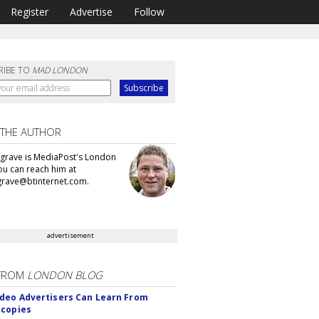
Register
Advertise
Follow
RIBE TO
MAD LONDON
 THE AUTHOR
grave is MediaPost's London
You can reach him at
rave@btinternet.com.
advertisement
FROM
LONDON BLOG
deo Advertisers Can Learn From
scopies