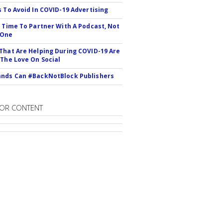
s To Avoid In COVID-19 Advertising
s Time To Partner With A Podcast, Not
 One
That Are Helping During COVID-19 Are
 The Love On Social
nds Can #BackNotBlock Publishers
OR CONTENT