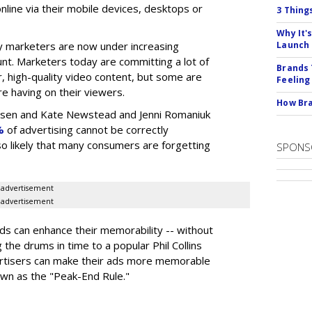
nline via their mobile devices, desktops or
3 Thing
Why It'
 marketers are now under increasing
Launch
nt. Marketers today are committing a lot of
Brands 
, high-quality video content, but some are
Feeling
e having on their viewers.
How Bra
elsen and Kate Newstead and Jenni Romaniuk
%
of advertising cannot be correctly
also likely that many consumers are forgetting
SPONS
advertisement
advertisement
s can enhance their memorability -- without
g the drums in time to a popular Phil Collins
ertisers can make their ads more memorable
own as the "Peak-End Rule."