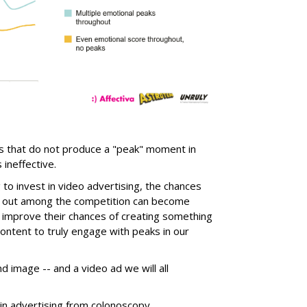
ds that do not produce a "peak" moment in
ineffective.
o invest in video advertising, the chances
ng out among the competition can become
e improve their chances of creating something
ontent to truly engage with peaks in our
nd image -- and a video ad we will all
in advertising from colonoscopy