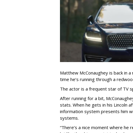
Matthew McConaughey is back in a n
time he’s running through a redwoo
The actor is a frequent star of TV s
After running for a bit, McConaughe
stats. When he gets in his Lincoln af
information system presents him wit
systems.
“There’s a nice moment where he rea