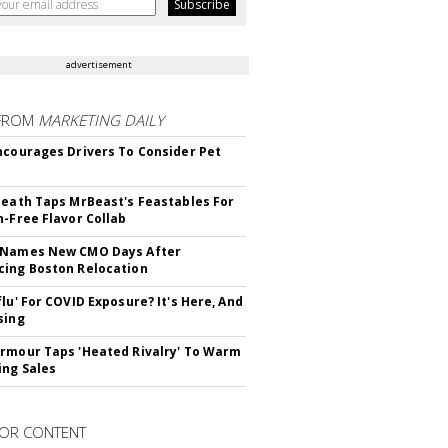
advertisement
FROM
MARKETING DAILY
ncourages Drivers To Consider Pet
Death Taps MrBeast's Feastables For
n-Free Flavor Collab
 Names New CMO Days After
ing Boston Relocation
flu' For COVID Exposure? It's Here, And
sing
rmour Taps 'Heated Rivalry' To Warm
ing Sales
OR CONTENT