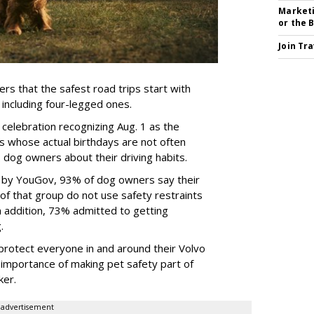
Marketi
or the 
Join Tr
rs that the safest road trips start with
including four-legged ones.
 celebration recognizing Aug. 1 as the
s whose actual birthdays are not often
dog owners about their driving habits.
d by YouGov, 93% of dog owners say their
 of that group do not use safety restraints
 In addition, 73% admitted to getting
g.
protect everyone in and around their Volvo
e importance of making pet safety part of
ker.
advertisement