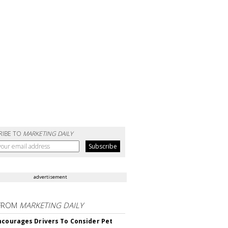
RIBE TO
MARKETING DAILY
advertisement
FROM
MARKETING DAILY
ncourages Drivers To Consider Pet