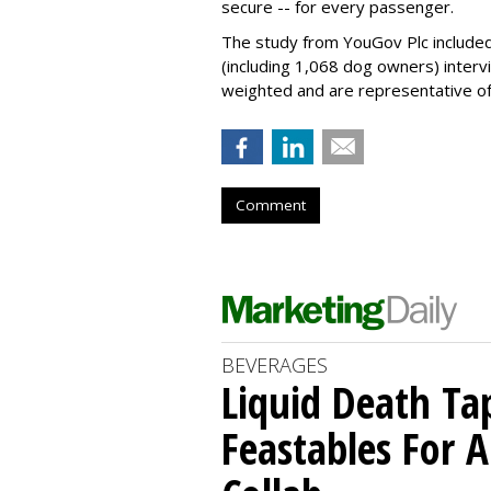
secure -- for every passenger.
The study from YouGov Plc included
(including 1,068 dog owners) interv
weighted and are representative of a
Comment
BEVERAGES
Liquid Death Ta
Feastables For A