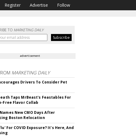
Register
Advertise
Follow
RIBE TO
MARKETING DAILY
advertisement
FROM
MARKETING DAILY
ncourages Drivers To Consider Pet
Death Taps MrBeast's Feastables For
n-Free Flavor Collab
 Names New CMO Days After
ing Boston Relocation
flu' For COVID Exposure? It's Here, And
sing