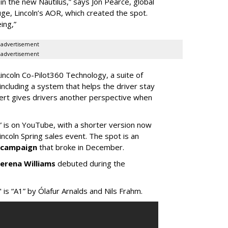
 in the new Nautilus,” says Jon Pearce, global
uge, Lincoln’s AOR, which created the spot.
ing,”
advertisement
advertisement
Lincoln Co-Pilot360 Technology, a suite of
 including a system that helps the driver stay
alert gives drivers another perspective when
 is on YouTube, with a shorter version now
incoln Spring sales event. The spot is an
d campaign
that broke in December.
erena Williams
debuted during the
is “A1” by Ólafur Arnalds and Nils Frahm.