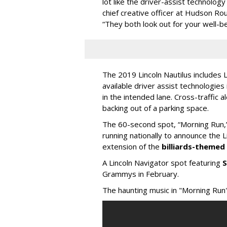
lot like the driver-assist technology
chief creative officer at Hudson Ro
“They both look out for your well-be
The 2019 Lincoln Nautilus includes 
available driver assist technologies
in the intended lane. Cross-traffic 
backing out of a parking space.
The 60-second spot, “Morning Run,”
running nationally to announce the L
extension of the
billiards-theme
A Lincoln Navigator spot featuring
S
Grammys in February.
The haunting music in "Morning Run" 