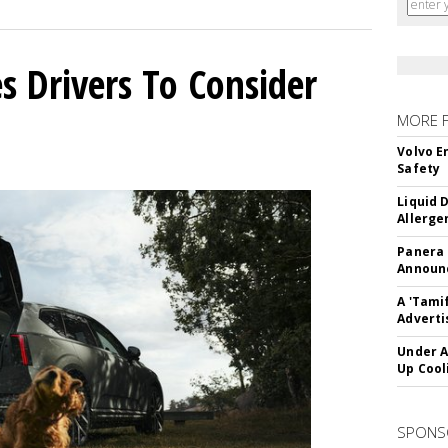
s Drivers To Consider
MORE 
Volvo E
Safety
Liquid 
Allerge
Panera
Announc
A 'Tami
Adverti
Under A
Up Cool
SPONS