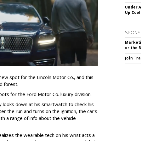
Under A
Up Cool
SPONS
Marketi
or the 
Join Tr
ew spot for the Lincoln Motor Co., and this
d forest.
pots for the Ford Motor Co. luxury division.
y looks down at his smartwatch to check his
ter the run and turns on the ignition, the car’s
h a range of info about the vehicle
lizes the wearable tech on his wrist acts a