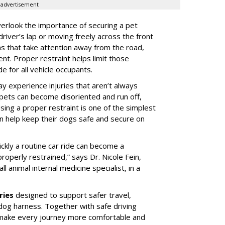
advertisement
erlook the importance of securing a pet
 driver’s lap or moving freely across the front
ns that take attention away from the road,
ent. Proper restraint helps limit those
e for all vehicle occupants.
ay experience injuries that aren’t always
 pets can become disoriented and run off,
sing a proper restraint is one of the simplest
 help keep their dogs safe and secure on
ickly a routine car ride can become a
properly restrained,” says Dr. Nicole Fein,
l animal internal medicine specialist, in a
ries
designed to support safer travel,
dog harness. Together with safe driving
 make every journey more comfortable and