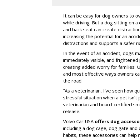
It can be easy for dog owners to ov
while driving. But a dog sitting on a
and back seat can create distractio
increasing the potential for an accid
distractions and supports a safer rid
In the event of an accident, dogs m
immediately visible, and frightened
creating added worry for families. U
and most effective ways owners can
the road.
“As a veterinarian, I’ve seen how qu
stressful situation when a pet isn’t 
veterinarian and board-certified smal
release.
Volvo Car USA
offers dog accesso
including a dog cage, dog gate and 
habits, these accessories can help