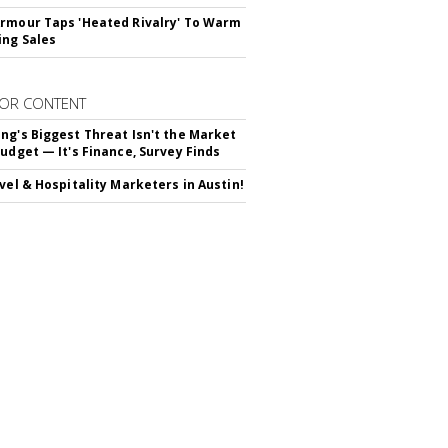
rmour Taps 'Heated Rivalry' To Warm
ing Sales
OR CONTENT
ng's Biggest Threat Isn't the Market
Budget — It's Finance, Survey Finds
avel & Hospitality Marketers in Austin!