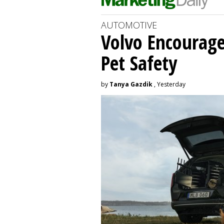
AUTOMOTIVE
Volvo Encourage
Pet Safety
by
Tanya Gazdik
, Yesterday