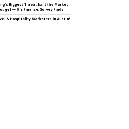
ng's Biggest Threat Isn't the Market
Budget — It's Finance, Survey Finds
avel & Hospitality Marketers in Austin!