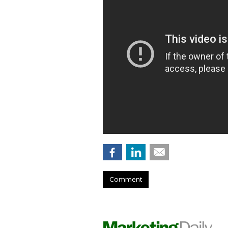
Comment