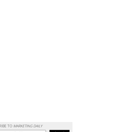
RIBE TO
MARKETING DAILY