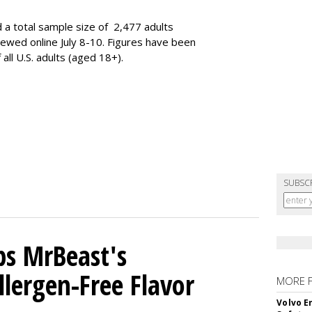
 a total sample size of 2,477 adults
iewed online July 8-10. Figures have been
ll U.S. adults (aged 18+).
SUBSC
ps MrBeast's
llergen-Free Flavor
MORE 
Volvo E