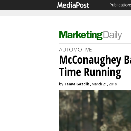
Publication
AUTOMOTIVE
McConaughey Bac
Time Running
by
Tanya Gazdik
, March 21, 2019