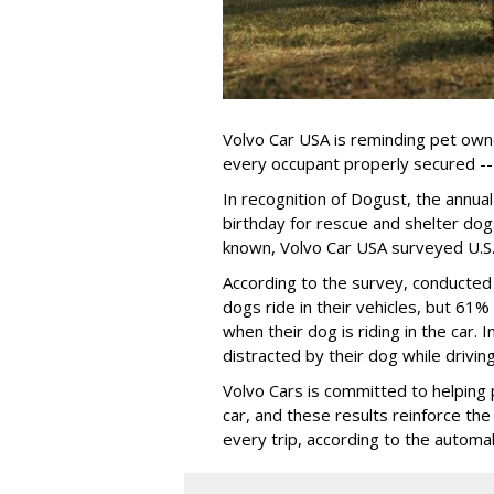
Volvo Car USA is reminding pet owne
every occupant properly secured -- 
In recognition of Dogust, the annual
birthday for rescue and shelter dog
known, Volvo Car USA surveyed U.S. 
According to the survey, conducte
dogs ride in their vehicles, but 61%
when their dog is riding in the car.
distracted by their dog while drivin
Volvo Cars is committed to helping 
car, and these results reinforce th
every trip, according to the automa