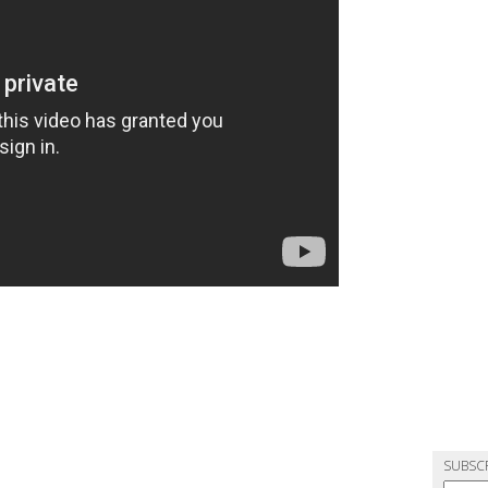
SUBSC