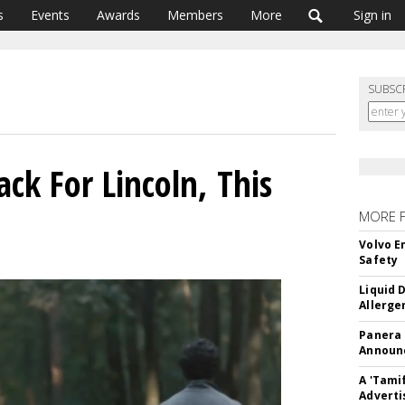
s
Events
Awards
Members
More
Sign in
SUBSC
k For Lincoln, This
MORE 
Volvo E
Safety
Liquid 
Allerge
Panera
Announc
A 'Tami
Adverti