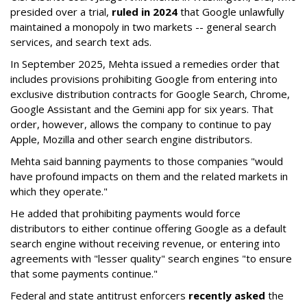
presided over a trial,
ruled in 2024
that Google unlawfully
maintained a monopoly in two markets -- general search
services, and search text ads.
In September 2025, Mehta issued a remedies order that
includes provisions prohibiting Google from entering into
exclusive distribution contracts for Google Search, Chrome,
Google Assistant and the Gemini app for six years. That
order, however, allows the company to continue to pay
Apple, Mozilla and other search engine distributors.
Mehta said banning payments to those companies "would
have profound impacts on them and the related markets in
which they operate."
He added that prohibiting payments would force
distributors to either continue offering Google as a default
search engine without receiving revenue, or entering into
agreements with "lesser quality" search engines "to ensure
that some payments continue."
Federal and state antitrust enforcers
recently asked
the