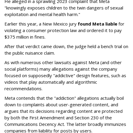
He alleged in a sprawling 2023 complaint that Meta
"knowingly exposes children to the twin dangers of sexual
exploitation and mental health harm."
Earlier this year, a New Mexico jury
found Meta liable
for
violating a consumer protection law and ordered it to pay
$375 million in fines.
After that verdict came down, the judge held a bench trial on
the public nuisance claim.
As with numerous other lawsuits against Meta (and other
social platforms) many allegations against the company
focused on supposedly "addictive" design features, such as
videos that play automatically and algorithmic
recommendations.
Meta contends that the "addiction" allegations actually boil
down to complaints about user-generated content, and
argues that its decisions regarding content are protected
by both the First Amendment and Section 230 of the
Communications Decency Act. The latter broadly immunizes
companies from liability for posts by users.