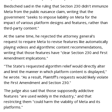
Biedscheid said in the ruling that Section 230 didn't immunize
Meta from the public nuisance claim, writing that the
government "seeks to impose liability on Meta for the
impact of various platform designs and features, rather than
third-party content."
At the same time, he rejected the attorney general's
request to require Meta to revise features like automatically
playing videos and algorithmic content recommendations,
writing that those features have "clear Section 230 and First
Amendment implications."
"The State’s requested algorithm relief would directly alter
and limit the manner in which platform content is displayed,"
he wrote. "As a result, Plaintiff’s requests would likely violate
the First Amendment and Section 230."
The judge also said that those supposedly addictive
features "are used widely in the industry," and that
restricting them "could harm the viability of Meta and its
platforms."