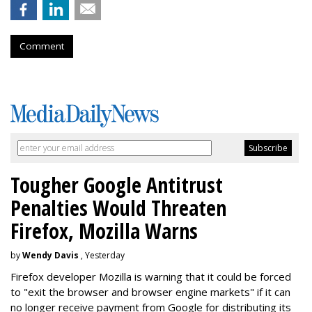
Comment
Tougher Google Antitrust
Penalties Would Threaten
Firefox, Mozilla Warns
by
Wendy Davis
, Yesterday
Firefox developer Mozilla is warning that it could be forced
to "exit the browser and browser engine markets" if it can
no longer receive payment from Google for distributing its