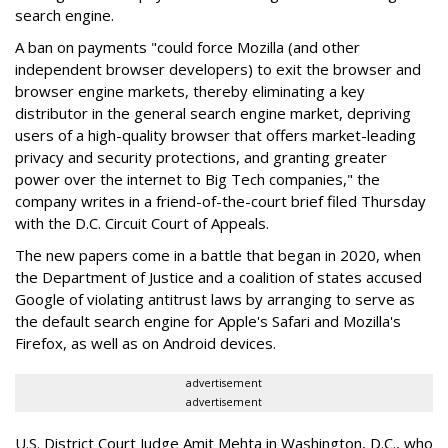
search engine.
A ban on payments "could force Mozilla (and other
independent browser developers) to exit the browser and
browser engine markets, thereby eliminating a key
distributor in the general search engine market, depriving
users of a high-quality browser that offers market-leading
privacy and security protections, and granting greater
power over the internet to Big Tech companies," the
company writes in a friend-of-the-court brief filed Thursday
with the D.C. Circuit Court of Appeals.
The new papers come in a battle that began in 2020, when
the Department of Justice and a coalition of states accused
Google of violating antitrust laws by arranging to serve as
the default search engine for Apple's Safari and Mozilla's
Firefox, as well as on Android devices.
advertisement
advertisement
U.S. District Court Judge Amit Mehta in Washington, D.C., who