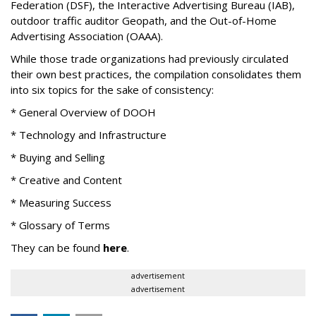
Federation (DSF), the Interactive Advertising Bureau (IAB),
outdoor traffic auditor Geopath, and the Out-of-Home
Advertising Association (OAAA).
While those trade organizations had previously circulated
their own best practices, the compilation consolidates them
into six topics for the sake of consistency:
* General Overview of DOOH
* Technology and Infrastructure
* Buying and Selling
* Creative and Content
* Measuring Success
* Glossary of Terms
They can be found
here
.
advertisement
advertisement