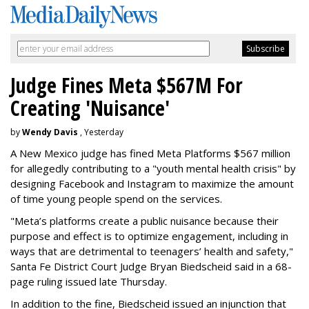
Judge Fines Meta $567M For
Creating 'Nuisance'
by
Wendy Davis
, Yesterday
A New Mexico judge has fined Meta Platforms $567 million
for allegedly contributing to a "youth mental health crisis" by
designing Facebook and Instagram to maximize the amount
of time young people spend on the services.
"Meta’s platforms create a public nuisance because their
purpose and effect is to optimize engagement, including in
ways that are detrimental to teenagers’ health and safety,"
Santa Fe District Court Judge Bryan Biedscheid said in a 68-
page ruling issued late Thursday.
In addition to the fine, Biedscheid issued an injunction that