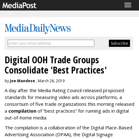
Togg
navig
Digital OOH Trade Groups
Consolidate 'Best Practices'
by
Joe Mandese
, March 26, 2019
A day after the Media Rating Council released proposed
standards for measuring video ads across platforms, a
consortium of five trade organizations this morning released
a
compilation
of “best practices” for running ads in digital
out-of-home media.
The compilation is a collaboration of the Digital Place-Based
Advertising Association (DPAA), the Digital Signage