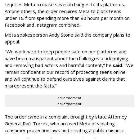
requires Meta to make several changes to its platforms.
Among others, the order requires Meta to block teens
under 18 from spending more than 90 hours per month on
Facebook and Instagram combined.
Meta spokesperson Andy Stone said the company plans to
appeal.
"We work hard to keep people safe on our platforms and
have been transparent about the challenges of identifying
and removing bad actors and harmful content," he
said
. "We
remain confident in our record of protecting teens online
and will continue to defend ourselves against claims that
misrepresent the facts."
advertisement
advertisement
The order came in a complaint brought by state Attorney
General Raúl Torrez, who accused Meta of violating
consumer protection laws and creating a public nuisance.