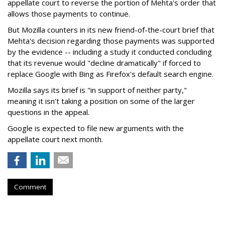
appellate court to reverse the portion of Mehta's order that
allows those payments to continue.
But Mozilla counters in its new friend-of-the-court brief that
Mehta's decision regarding those payments was supported
by the evidence -- including a study it conducted concluding
that its revenue would "decline dramatically" if forced to
replace Google with Bing as Firefox's default search engine.
Mozilla says its brief is "in support of neither party,"
meaning it isn't taking a position on some of the larger
questions in the appeal.
Google is expected to file new arguments with the
appellate court next month.
Comment