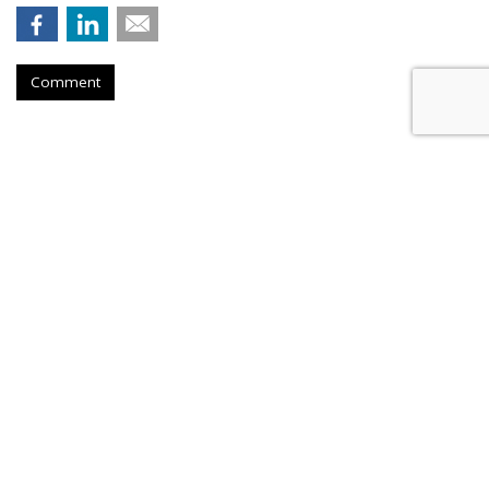
Comment
Roku Credits Search, AI In
Shareholder Letter To Revenue
Increase
by
Laurie Sullivan
, Yesterday