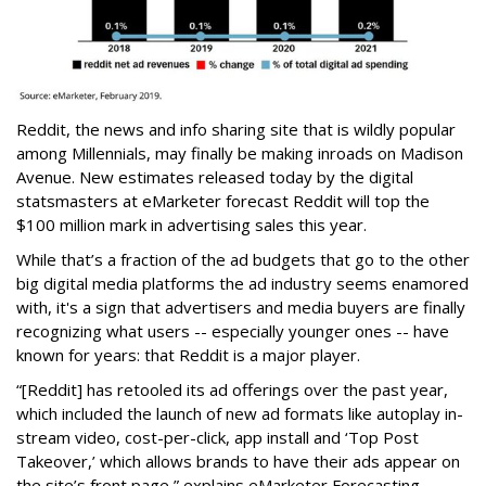
Reddit, the news and info sharing site that is wildly popular
among Millennials, may finally be making inroads on Madison
Avenue. New estimates released today by the digital
statsmasters at eMarketer forecast Reddit will top the
$100 million mark in advertising sales this year.
While that’s a fraction of the ad budgets that go to the other
big digital media platforms the ad industry seems enamored
with, it's a sign that advertisers and media buyers are finally
recognizing what users -- especially younger ones -- have
known for years: that Reddit is a major player.
“[Reddit] has retooled its ad offerings over the past year,
which included the launch of new ad formats like autoplay in-
stream video, cost-per-click, app install and ‘Top Post
Takeover,’ which allows brands to have their ads appear on
the site’s front page,” explains eMarketer Forecasting