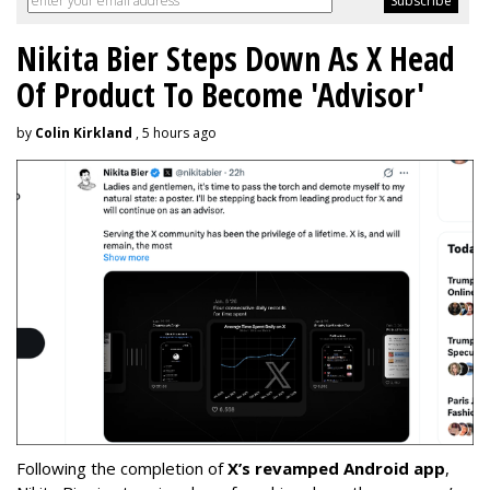
Nikita Bier Steps Down As X Head
Of Product To Become 'Advisor'
by
Colin Kirkland
, 5 hours ago
Following the completion of
X’s revamped Android app
,