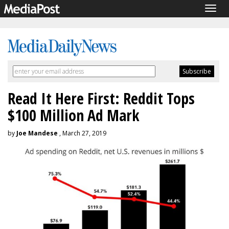
Togg
navig
Read It Here First: Reddit Tops
$100 Million Ad Mark
by
Joe Mandese
, March 27, 2019