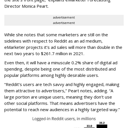
Director Monica Peart.
advertisement
advertisement
While she notes that some marketers are still on the
sidelines with respect to Reddit as an ad medium,
eMarketer projects it’s ad sales will more than double in the
next two years to $261.7 million in 2021.
Even then, it will have a minuscule 0.2% share of digital ad
spending, despite being one of the most distributed and
popular platforms among highly desirable users.
“Reddit’s users are tech savvy and highly engaged, making
them attractive to advertisers,” Peart notes, adding. “A
large portion are unique users, meaning they don’t use
other social platforms. That means advertisers have the
potential to reach new audiences in a highly targeted way.”