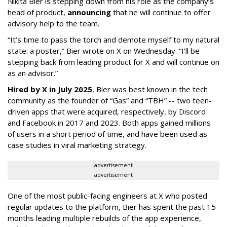
Nikita Bier is stepping down from his role as the company’s
head of product,
announcing
that he will continue to offer
advisory help to the team.
“It’s time to pass the torch and demote myself to my natural
state: a poster,” Bier wrote on X on Wednesday. “I’ll be
stepping back from leading product for X and will continue on
as an advisor.”
Hired by X in July 2025
, Bier was best known in the tech
community as the founder of “Gas” and “TBH” -- two teen-
driven apps that were acquired, respectively, by Discord
and Facebook in 2017 and 2023. Both apps gained millions
of users in a short period of time, and have been used as
case studies in viral marketing strategy.
advertisement
advertisement
One of the most public-facing engineers at X who posted
regular updates to the platform, Bier has spent the past 15
months leading multiple rebuilds of the app experience,