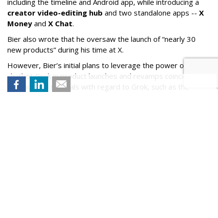
including the timeline and Android app, while introducing a
creator video-editing hub
and two standalone apps --
X
Money
and
X Chat
.
Bier also wrote that he oversaw the launch of “nearly 30
new products” during his time at X.
However, Bier’s initial plans to leverage the power of X’s AI
chatbot Grok in product launches and revamps coincided
with notable scandals with regard to Grok, such as the
chatbot referring to itself as
“MechaHitler
,” as well as its
compliance in user-generated nonconsensual nudes and
child sexual abuse material.
Bier wrote in his post that “it’s now time for me to take a
breather.”
No one has yet been named as Bier’s successor.
Comment