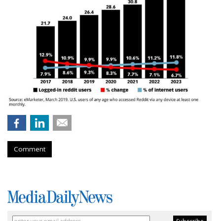
Comment