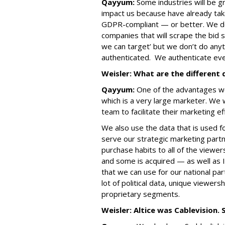
Qayyum:
Some industries will be g
impact us because have already tak
GDPR-compliant — or better. We don
companies that will scrape the bid
we can target’ but we don’t do anythi
authenticated. We authenticate eve
Weisler: What are the different
Qayyum:
One of the advantages we 
which is a very large marketer. We 
team to facilitate their marketing ef
We also use the data that is used f
serve our strategic marketing partn
purchase habits to all of the viewer
and some is acquired — as well as
that we can use for our national pa
lot of political data, unique viewer
proprietary segments.
Weisler: Altice was Cablevision. 