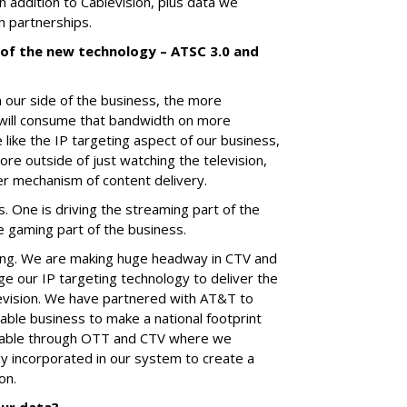
 addition to Cablevision, plus data we
h partnerships.
of the new technology – ATSC 3.0 and
 our side of the business, the more
will consume that bandwidth on more
 like the IP targeting aspect of our business,
e outside of just watching the television,
r mechanism of content delivery.
. One is driving the streaming part of the
he gaming part of the business.
ing. We are making huge headway in CTV and
e our IP targeting technology to deliver the
evision. We have partnered with AT&T to
sable business to make a national footprint
ssable through OTT and CTV where we
y incorporated in our system to create a
on.