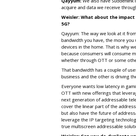
Qayyum:
We also have Suddenlink in
acquire and data we receive throug
Weisler: What about the impact 
5G?
Qayyum: The way we look at it from
bandwidth you have, the more you 
devices in the home. That is why we
because consumers will consume mor
whether through OTT or some othe
That bandwidth has a couple of uses
business and the other is driving t
Everyone wants low latency in gam
OTT with new offerings that leverag
next generation of addressable tel
cover the linear part of the addres
but also have the future of addre
leverage the IP targeting technolog
true multiscreen addressable soluti