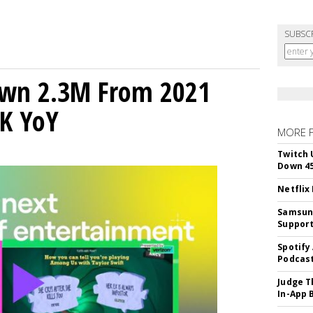
SUBSC
own 2.3M From 2021
K YoY
MORE 
Twitch 
Down 4
Netflix
Samsung
Suppor
Spotify
Podcast
Judge T
In-App 