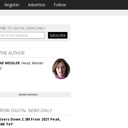
Register
Advertise
Follow
RIBE TO
DIGITAL NEWS DAILY
 THE AUTHOR
NE WEISLER
, Head, Weisler
LC
advertisement
FROM
DIGITAL NEWS DAILY
Users Down 2.3M From 2021 Peak,
50K YoY