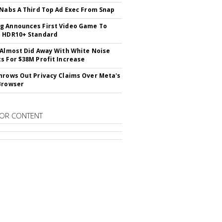
 Nabs A Third Top Ad Exec From Snap
 Announces First Video Game To
t HDR10+ Standard
 Almost Did Away With White Noise
s For $38M Profit Increase
hrows Out Privacy Claims Over Meta's
Browser
OR CONTENT