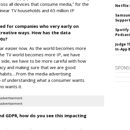
cross all devices that consume media,” for the
Netflix
linear TV households and 65 million IP
Samsung
Suppor
ked for companies who very early on
Spotify
creative ways. How has the data
Podcast
90s?
Judge T
s far easier now. As the world becomes more
In-App 
as the TV world becomes more IP, we have
p side, we have to be more careful with how
vacy and making sure that we are good
SPONS
 habits….From the media advertising
ob of understanding what a consumer wants
ho wants it.
advertisement
advertisement
and GDPR, how do you see this impacting