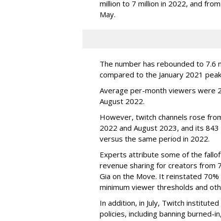
million to 7 million in 2022, and from 
May.
The number has rebounded to 7.6 mill
compared to the January 2021 peak
Average per-month viewers were 2.
August 2022.
However, twitch channels rose fr
2022 and August 2023, and its 843 
versus the same period in 2022.
Experts attribute some of the fallof
revenue sharing for creators from 
Gia on the Move. It reinstated 70% 
minimum viewer thresholds and oth
In addition, in July, Twitch institu
policies, including banning burned-i