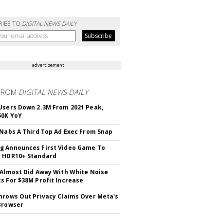
RIBE TO
DIGITAL NEWS DAILY
advertisement
FROM
DIGITAL NEWS DAILY
Users Down 2.3M From 2021 Peak,
50K YoY
 Nabs A Third Top Ad Exec From Snap
 Announces First Video Game To
t HDR10+ Standard
 Almost Did Away With White Noise
s For $38M Profit Increase
hrows Out Privacy Claims Over Meta's
Browser