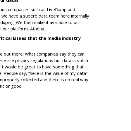
our data?
ious companies such as LiveRamp and
d we have a superb data team here internally
duping. We then make it available to our
 our platform, Athena.
itical issues that the media industry
oise out there: What companies say they can
re are privacy regulations but data is still in
 It would be great to have something that
. People say, “here is the value of my data”
properly collected and there is no real way
ntic or good.