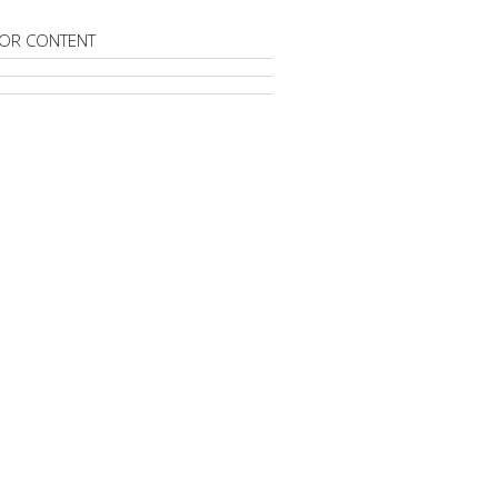
OR CONTENT