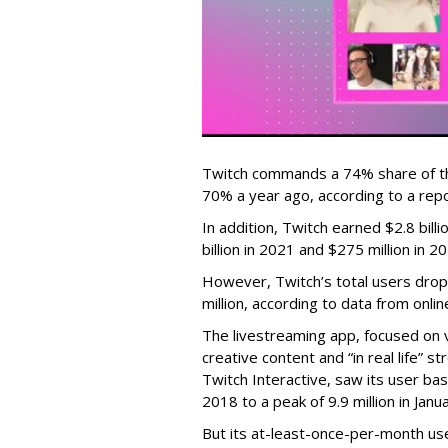
Twitch commands a 74% share of t
70% a year ago, according to a rep
In addition, Twitch earned $2.8 bil
billion in 2021 and $275 million in 
However, Twitch’s total users drop
million, according to data from onli
The livestreaming app, focused on 
creative content and “in real life”
Twitch Interactive, saw its user base
2018 to a peak of 9.9 million in Ja
But its at-least-once-per-month use