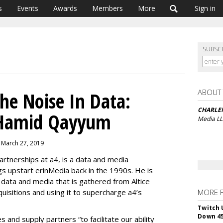
s
Events
Awards
Members
More
Sign in
SUBSC
ABOUT
The Noise In Data:
CHARLE
 Hamid Qayyum
Media L
 March 27, 2019
rtnerships at a4, is a data and media
ngs upstart erinMedia back in the 1990s. He is
e data and media that is gathered from Altice
uisitions and using it to supercharge a4’s
MORE 
Twitch 
Down 4
and supply partners “to facilitate our ability