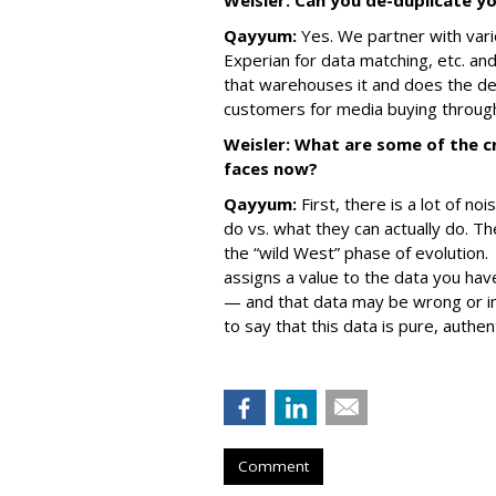
Weisler: Can you de-duplicate y
Qayyum:
Yes. We partner with var
Experian for data matching, etc. an
that warehouses it and does the de
customers for media buying through
Weisler: What are some of the cr
faces now?
Qayyum:
First, there is a lot of n
do vs. what they can actually do. The
the “wild West” phase of evolution.
assigns a value to the data you have
— and that data may be wrong or im
to say that this data is pure, authe
Comment