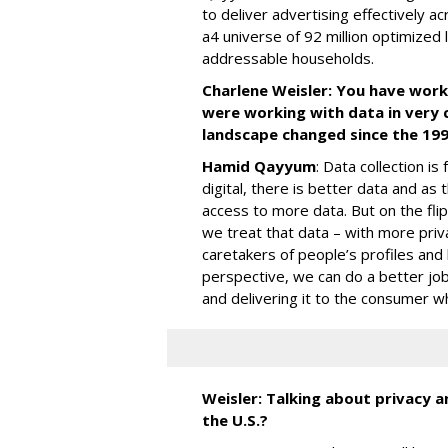
to deliver advertising effectively a
a4 universe of 92 million optimized 
addressable households.
Charlene Weisler: You have wor
were working with data in very 
landscape changed since the 19
Hamid Qayyum
: Data collection i
digital, there is better data and 
access to more data. But on the fli
we treat that data – with more pri
caretakers of people’s profiles and
perspective, we can do a better j
and delivering it to the consumer w
Weisler: Talking about privacy 
the U.S.?