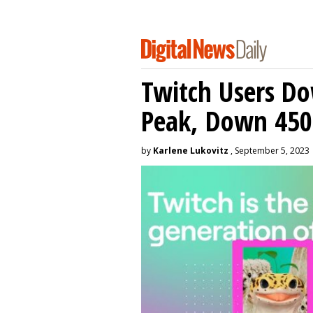
Twitch Users D
Peak, Down 450
by
Karlene Lukovitz
, September 5, 2023