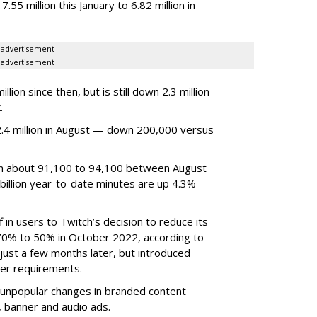
7.55 million this January to 6.82 million in
advertisement
advertisement
ion since then, but is still down 2.3 million
.
4 million in August — down 200,000 versus
om about 91,100 to 94,100 between August
billion year-to-date minutes are up 4.3%
f in users to Twitch’s decision to reduce its
70% to 50% in October 2022, according to
just a few months later, but introduced
er requirements.
ted unpopular changes in branded content
n, banner and audio ads.