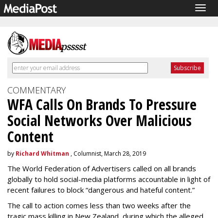
Togg
navig
COMMENTARY
WFA Calls On Brands To Pressure
Social Networks Over Malicious
Content
by
Richard Whitman
, Columnist, March 28, 2019
The World Federation of Advertisers called on all brands
globally to hold social-media platforms accountable in light of
recent failures to block “dangerous and hateful content.”
The call to action comes less than two weeks after the
tragic mass killing in New Zealand, during which the alleged