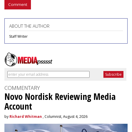
Comment
ABOUT THE AUTHOR
Staff Writer
COMMENTARY
Novo Nordisk Reviewing Media
Account
by
Richard Whitman
, Columnist, August 4, 2026