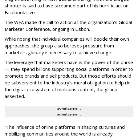
shooter is said to have streamed part of his horrific act on
Facebook Live.
The WFA made the call to action at the organization’s Global
Marketer Conference, ongoing in Lisbon.
While noting that individual companies will decide their own
approaches, the group also believes pressure from
marketers globally is necessary to achieve change.
The leverage that marketers have is the power of the purse
— they spend billions supporting social platforms in order to
promote brands and sell products. But those efforts should
be subservient to the industry’s moral obligation to help rid
the digital ecosystem of malicious content, the group
asserted.
advertisement
advertisement
“The influence of online platforms in shaping cultures and
mobilizing communities around the world is already