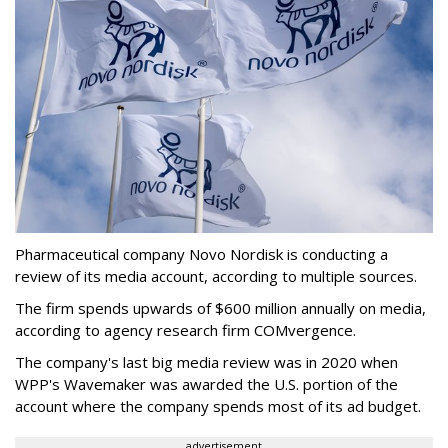
Pharmaceutical company Novo Nordisk is conducting a
review of its media account, according to multiple sources.
The firm spends upwards of $600 million annually on media,
according to agency research firm COMvergence.
The company's last big media review was in 2020 when
WPP's Wavemaker was awarded the U.S. portion of the
account where the company spends most of its ad budget.
advertisement