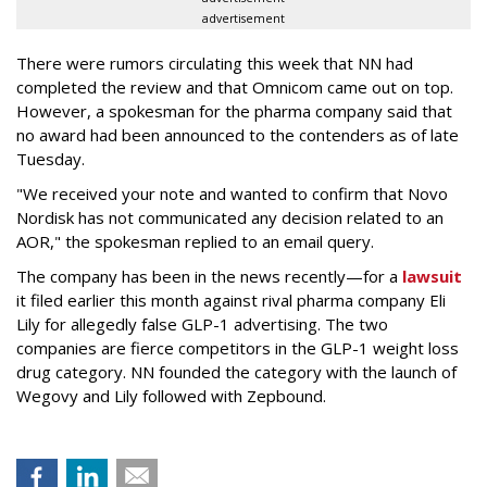
advertisement
There were rumors circulating this week that NN had
completed the review and that Omnicom came out on top.
However, a spokesman for the pharma company said that
no award had been announced to the contenders as of late
Tuesday.
"We received your note and wanted to confirm that Novo
Nordisk has not communicated any decision related to an
AOR," the spokesman replied to an email query.
The company has been in the news recently—for a
lawsuit
it filed earlier this month against rival pharma company Eli
Lily
for allegedly false GLP-1 advertising. The two
companies are fierce competitors in the GLP-1 weight loss
drug category. NN founded the category with the launch of
Wegovy and Lily followed with Zepbound.