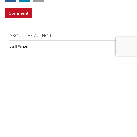
Comment
ABOUT THE AUTHOR
Staff Writer
COMMENTARY
Report Finds Gen Z Is The
Loneliest Generation
by
Richard Whitman
, Columnist, July 31, 2026