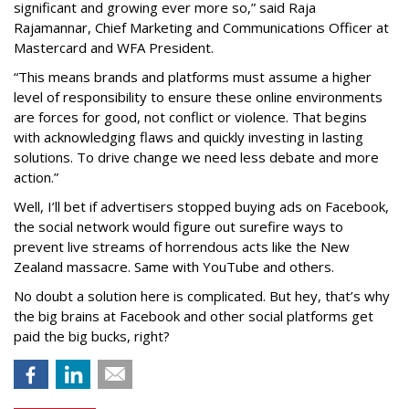
significant and growing ever more so,” said Raja
Rajamannar, Chief Marketing and Communications Officer at
Mastercard and WFA President.
“This means brands and platforms must assume a higher
level of responsibility to ensure these online environments
are forces for good, not conflict or violence. That begins
with acknowledging flaws and quickly investing in lasting
solutions. To drive change we need less debate and more
action.”
Well, I’ll bet if advertisers stopped buying ads on Facebook,
the social network would figure out surefire ways to
prevent live streams of horrendous acts like the New
Zealand massacre. Same with YouTube and others.
No doubt a solution here is complicated. But hey, that’s why
the big brains at Facebook and other social platforms get
paid the big bucks, right?