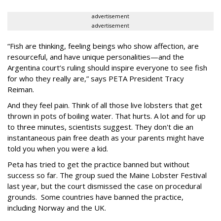
advertisement
advertisement
“Fish are thinking, feeling beings who show affection, are
resourceful, and have unique personalities—and the
Argentina court’s ruling should inspire everyone to see fish
for who they really are,” says PETA President Tracy
Reiman.
And they feel pain. Think of all those live lobsters that get
thrown in pots of boiling water. That hurts. A lot and for up
to three minutes, scientists suggest. They don't die an
instantaneous pain free death as your parents might have
told you when you were a kid.
Peta has tried to get the practice banned but without
success so far. The group sued the Maine Lobster Festival
last year, but the court dismissed the case on procedural
grounds. Some countries have banned the practice,
including Norway and the UK.