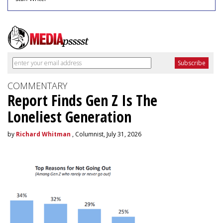
COMMENTARY
Report Finds Gen Z Is The
Loneliest Generation
by
Richard Whitman
, Columnist, July 31, 2026