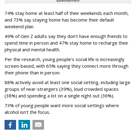
advertisement
74% stay home at least half of their weekends each month,
and 73% say staying home has become their default
weekend plan.
49% of Gen Z adults say they don’t have enough friends to
spend time in person and 47% stay home to recharge their
physical and mental health.
Per the research, young people’s social life is increasingly
screen-based, with 65% saying they connect more through
their phone than in person.
88% actively avoid at least one social setting, including large
groups of near-strangers (39%), loud crowded spaces
(38%) and spending a lot on a single night out (36%).
73% of young people want more social settings where
alcohol isn’t the focus.