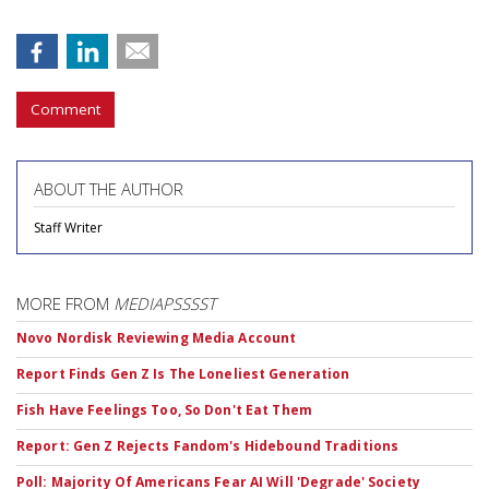
Comment
ABOUT THE AUTHOR
Staff Writer
MORE FROM
MEDIAPSSSST
Novo Nordisk Reviewing Media Account
Report Finds Gen Z Is The Loneliest Generation
Fish Have Feelings Too, So Don't Eat Them
Report: Gen Z Rejects Fandom's Hidebound Traditions
Poll: Majority Of Americans Fear AI Will 'Degrade' Society