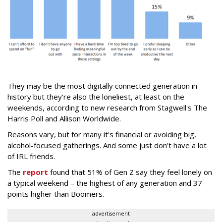
They may be the most digitally connected generation in
history but they're also the loneliest, at least on the
weekends, according to new research from Stagwell's The
Harris Poll and Allison Worldwide.
Reasons vary, but for many it's financial or avoiding big,
alcohol-focused gatherings. And some just don't have a lot
of IRL friends.
The
report
found that 51% of Gen Z say they feel lonely on
a typical weekend – the highest of any generation and 37
points higher than Boomers.
advertisement