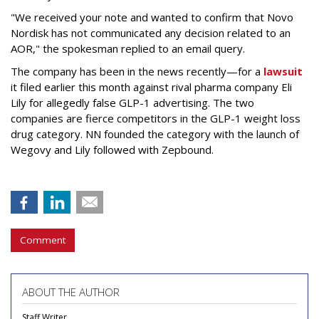
"We received your note and wanted to confirm that Novo
Nordisk has not communicated any decision related to an
AOR," the spokesman replied to an email query.
The company has been in the news recently—for a
lawsuit
it filed earlier this month against rival pharma company Eli
Lily
for allegedly false GLP-1 advertising. The two
companies are fierce competitors in the GLP-1 weight loss
drug category. NN founded the category with the launch of
Wegovy and Lily followed with Zepbound.
Comment
ABOUT THE AUTHOR
Staff Writer