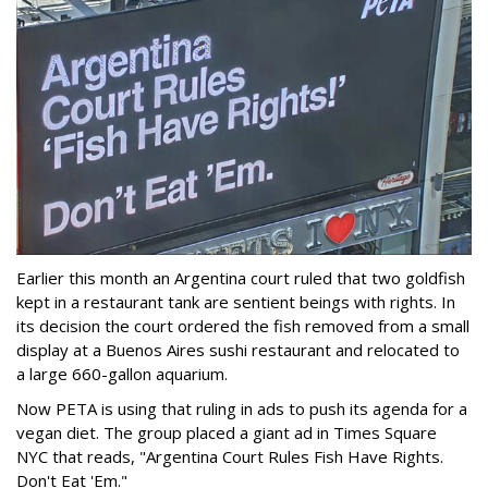
Earlier this month an Argentina court ruled that two goldfish
kept in a restaurant tank are sentient beings with rights. In
its decision the court ordered the fish removed from a small
display at a Buenos Aires sushi restaurant and relocated to
a large 660-gallon aquarium.
Now PETA is using that ruling in ads to push its agenda for a
vegan diet. The group placed a giant ad in Times Square
NYC that reads, "Argentina Court Rules Fish Have Rights.
Don't Eat 'Em."