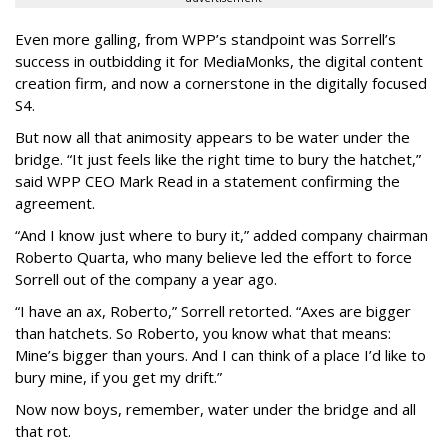
Even more galling, from WPP’s standpoint was Sorrell’s
success in outbidding it for MediaMonks, the digital content
creation firm, and now a cornerstone in the digitally focused
S4.
But now all that animosity appears to be water under the
bridge. “It just feels like the right time to bury the hatchet,”
said WPP CEO Mark Read in a statement confirming the
agreement.
“And I know just where to bury it,” added company chairman
Roberto Quarta, who many believe led the effort to force
Sorrell out of the company a year ago.
“I have an ax, Roberto,” Sorrell retorted. “Axes are bigger
than hatchets. So Roberto, you know what that means:
Mine’s bigger than yours. And I can think of a place I’d like to
bury mine, if you get my drift.”
Now now boys, remember, water under the bridge and all
that rot.