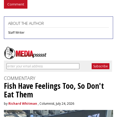
Comment
ABOUT THE AUTHOR
Staff Writer
COMMENTARY
Fish Have Feelings Too, So Don't
Eat Them
by
Richard Whitman
, Columnist, July 24, 2026