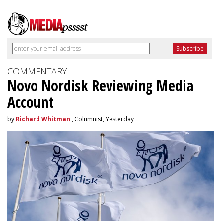
COMMENTARY
Novo Nordisk Reviewing Media
Account
by
Richard Whitman
, Columnist, Yesterday