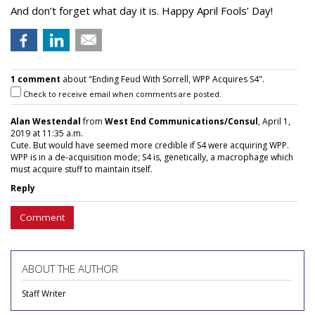
And don’t forget what day it is. Happy April Fools’ Day!
1 comment
about "Ending Feud With Sorrell, WPP Acquires S4".
Check to receive email when comments are posted.
Alan Westendal
from
West End Communications/Consul
, April 1,
2019 at 11:35 a.m.
Cute. But would have seemed more credible if S4 were acquiring WPP.
WPP is in a de-acquisition mode; S4 is, genetically, a macrophage which
must acquire stuff to maintain itself.
Reply
Comment
ABOUT THE AUTHOR
Staff Writer