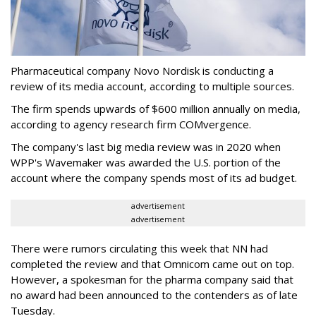
Pharmaceutical company Novo Nordisk is conducting a
review of its media account, according to multiple sources.
The firm spends upwards of $600 million annually on media,
according to agency research firm COMvergence.
The company's last big media review was in 2020 when
WPP's Wavemaker was awarded the U.S. portion of the
account where the company spends most of its ad budget.
advertisement
advertisement
There were rumors circulating this week that NN had
completed the review and that Omnicom came out on top.
However, a spokesman for the pharma company said that
no award had been announced to the contenders as of late
Tuesday.