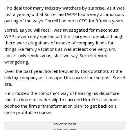
The deal took many industry watchers by surprise, as it was
just a year ago that Sorrell and WPP had a very acrimonious
parting of the ways. Sorrell had been CEO for 30-plus years.
Sorrell, as you will recall, was investigated for misconduct.
WPP never really spelled out the charges in detail, although
there were allegations of misuse of company funds for
things like family vacations as well at least one very, um,
adults-only rendezvous, shall we say. Sorrell denied
wrongdoing.
Over the past year, Sorrell frequently took potshots at the
holding company as it mapped its course for the post-Sorrell
era.
He criticized the company’s way of handling his departure
and its choice of leadership to succeed him. He also pooh-
poohed the firm’s “transformation plan” to get back on a
more profitable course.
advertisement
advertisement