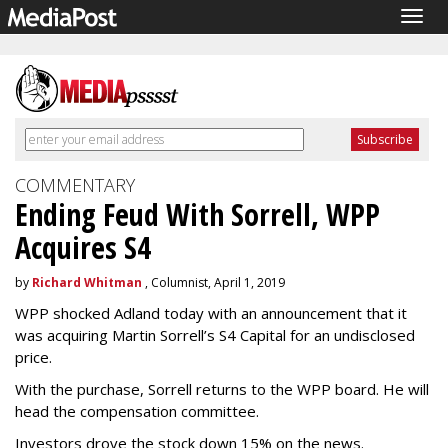
Togg
navig
COMMENTARY
Ending Feud With Sorrell, WPP
Acquires S4
by
Richard Whitman
, Columnist, April 1, 2019
WPP shocked Adland today with an announcement that it
was acquiring Martin Sorrell’s S4 Capital for an undisclosed
price.
With the purchase, Sorrell returns to the WPP board. He will
head the compensation committee.
Investors drove the stock down 15% on the news.