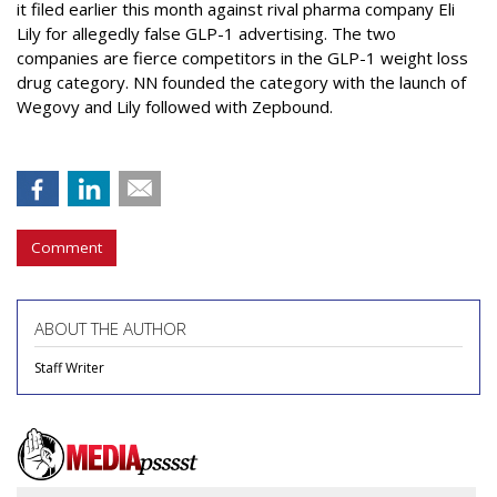
it filed earlier this month against rival pharma company Eli
Lily
for allegedly false GLP-1 advertising. The two
companies are fierce competitors in the GLP-1 weight loss
drug category. NN founded the category with the launch of
Wegovy and Lily followed with Zepbound.
Comment
ABOUT THE AUTHOR
Staff Writer