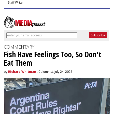
Staff Writer
COMMENTARY
Fish Have Feelings Too, So Don't
Eat Them
by
Richard Whitman
, Columnist, July 24, 2026