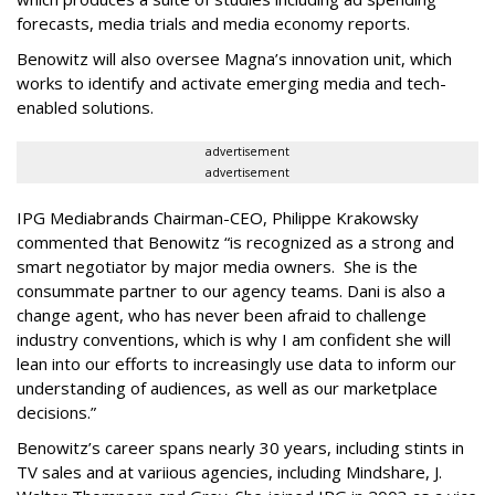
forecasts, media trials and media economy reports.
Benowitz will also oversee Magna’s innovation unit, which
works to identify and activate emerging media and tech-
enabled solutions.
advertisement
advertisement
IPG Mediabrands Chairman-CEO, Philippe Krakowsky
commented that Benowitz “is recognized as a strong and
smart negotiator by major media owners. She is the
consummate partner to our agency teams. Dani is also a
change agent, who has never been afraid to challenge
industry conventions, which is why I am confident she will
lean into our efforts to increasingly use data to inform our
understanding of audiences, as well as our marketplace
decisions.”
Benowitz’s career spans nearly 30 years, including stints in
TV sales and at variious agencies, including Mindshare, J.