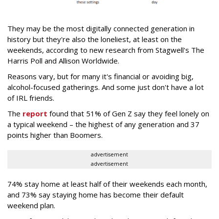
They may be the most digitally connected generation in
history but they're also the loneliest, at least on the
weekends, according to new research from Stagwell's The
Harris Poll and Allison Worldwide.
Reasons vary, but for many it's financial or avoiding big,
alcohol-focused gatherings. And some just don't have a lot
of IRL friends.
The
report
found that 51% of Gen Z say they feel lonely on
a typical weekend – the highest of any generation and 37
points higher than Boomers.
advertisement
advertisement
74% stay home at least half of their weekends each month,
and 73% say staying home has become their default
weekend plan.