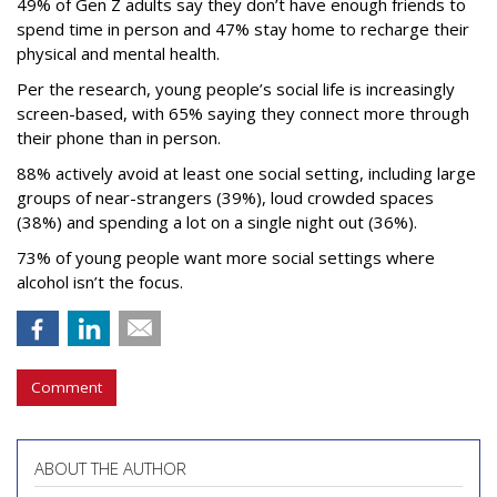
49% of Gen Z adults say they don’t have enough friends to
spend time in person and 47% stay home to recharge their
physical and mental health.
Per the research, young people’s social life is increasingly
screen-based, with 65% saying they connect more through
their phone than in person.
88% actively avoid at least one social setting, including large
groups of near-strangers (39%), loud crowded spaces
(38%) and spending a lot on a single night out (36%).
73% of young people want more social settings where
alcohol isn’t the focus.
Comment
ABOUT THE AUTHOR