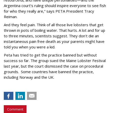
resourceful, and have unique personalities—and the
Argentina court’s ruling should inspire everyone to see fish
for who they really are,” says PETA President Tracy
Reiman.
And they feel pain. Think of all those live lobsters that get
thrown in pots of boiling water. That hurts. A lot and for up
to three minutes, scientists suggest. They don't die an
instantaneous pain free death as your parents might have
told you when you were a kid.
Peta has tried to get the practice banned but without
success so far. The group sued the Maine Lobster Festival
last year, but the court dismissed the case on procedural
grounds. Some countries have banned the practice,
including Norway and the UK.
Comment