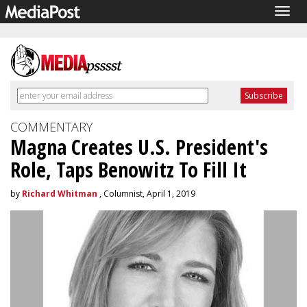
Togg
navig
COMMENTARY
Magna Creates U.S. President's
Role, Taps Benowitz To Fill It
by
Richard Whitman
, Columnist, April 1, 2019