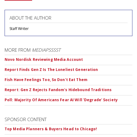
ABOUT THE AUTHOR
Staff Writer
MORE FROM
MEDIAPSSSST
Novo Nordisk Reviewing Media Account
Report Finds Gen Z Is The Loneliest Generation
Fish Have Feelings Too, So Don't Eat Them
Report: Gen Z Rejects Fandom's Hidebound Traditions
Poll: Majority Of Americans Fear AI Will 'Degrade' Society
SPONSOR CONTENT
Top Media Planners & Buyers Head to Chicago!