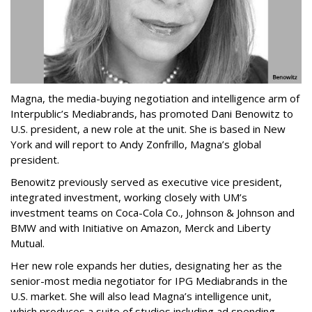
Magna, the media-buying negotiation and intelligence arm of
Interpublic’s Mediabrands, has promoted Dani Benowitz to
U.S. president, a new role at the unit. She is based in New
York and will report to Andy Zonfrillo, Magna’s global
president.
Benowitz previously served as executive vice president,
integrated investment, working closely with UM’s
investment teams on Coca-Cola Co., Johnson & Johnson and
BMW and with Initiative on Amazon, Merck and Liberty
Mutual.
Her new role expands her duties, designating her as the
senior-most media negotiator for IPG Mediabrands in the
U.S. market. She will also lead Magna’s intelligence unit,
which produces a suite of studies including ad spending