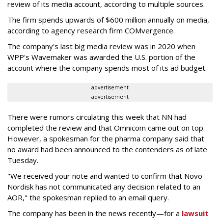
review of its media account, according to multiple sources.
The firm spends upwards of $600 million annually on media,
according to agency research firm COMvergence.
The company's last big media review was in 2020 when
WPP's Wavemaker was awarded the U.S. portion of the
account where the company spends most of its ad budget.
advertisement
advertisement
There were rumors circulating this week that NN had
completed the review and that Omnicom came out on top.
However, a spokesman for the pharma company said that
no award had been announced to the contenders as of late
Tuesday.
"We received your note and wanted to confirm that Novo
Nordisk has not communicated any decision related to an
AOR," the spokesman replied to an email query.
The company has been in the news recently—for a
lawsuit