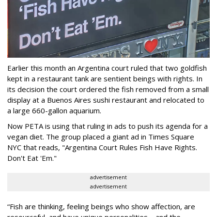
Earlier this month an Argentina court ruled that two goldfish
kept in a restaurant tank are sentient beings with rights. In
its decision the court ordered the fish removed from a small
display at a Buenos Aires sushi restaurant and relocated to
a large 660-gallon aquarium.
Now PETA is using that ruling in ads to push its agenda for a
vegan diet. The group placed a giant ad in Times Square
NYC that reads, "Argentina Court Rules Fish Have Rights.
Don't Eat 'Em."
advertisement
advertisement
“Fish are thinking, feeling beings who show affection, are