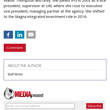
Walter Thompson and Grey. She joined IPG in 2003 as a vice
president, supervisor at UM, where she rose to executive
vice president, managing partner at the agency. She shifted
to the Magna integrated investment role in 2016.
Comment
ABOUT THE AUTHOR
Staff Writer