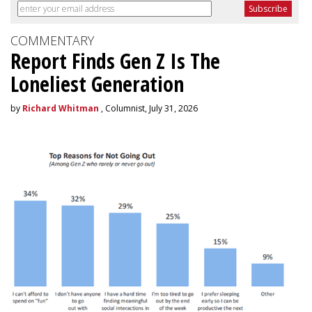
COMMENTARY
Report Finds Gen Z Is The
Loneliest Generation
by
Richard Whitman
, Columnist, July 31, 2026