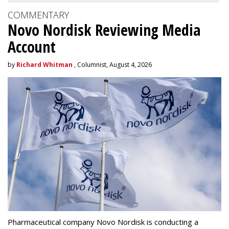
COMMENTARY
Novo Nordisk Reviewing Media
Account
by
Richard Whitman
, Columnist, August 4, 2026
Pharmaceutical company Novo Nordisk is conducting a