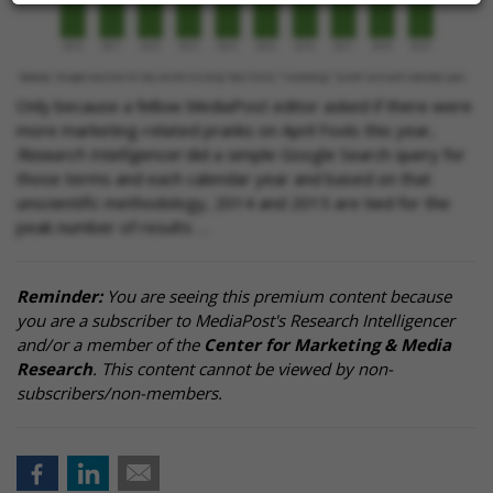
Only because a fellow MediaPost editor asked if there were
more marketing-related pranks on April Fools this year,
Research Intelligencer
did a simple Google Search query for
those terms and each calendar year and based on that
unscientific methodology, 2014 and 2015 are tied for the
peak number of results …
Reminder:
You are seeing this premium content because
you are a subscriber to MediaPost's Research Intelligencer
and/or a member of the
Center for Marketing & Media
Research
. This content cannot be viewed by non-
subscribers/non-members.