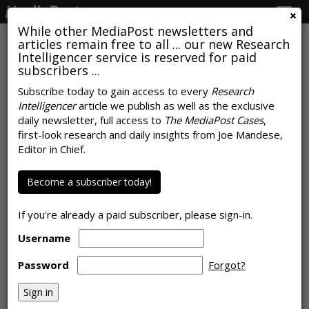
Togg
navig
While other MediaPost newsletters and
articles remain free to all ... our new Research
Intelligencer service is reserved for paid
subscribers ...
April Fools 'Marketing Pranks'
Subscribe today to gain access to every
Research
Intelligencer
article we publish as well as the exclusive
Query Shows 2014, 2015 Were
daily newsletter, full access to
The MediaPost Cases
,
Peak Years
first-look research and daily insights from Joe Mandese,
Editor in Chief.
by
Joe Mandese
, April 1, 2019
Become a subscriber today!
If you're already a paid subscriber, please sign-in.
Username
Password
Forgot?