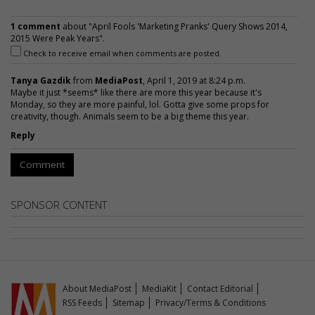
1 comment
about "April Fools 'Marketing Pranks' Query Shows 2014,
2015 Were Peak Years".
Check to receive email when comments are posted.
Tanya Gazdik
from
MediaPost
, April 1, 2019 at 8:24 p.m.
Maybe it just *seems* like there are more this year because it's
Monday, so they are more painful, lol. Gotta give some props for
creativity, though. Animals seem to be a big theme this year.
Reply
Comment
SPONSOR CONTENT
About MediaPost
MediaKit
Contact Editorial
RSS Feeds
Sitemap
Privacy/Terms & Conditions