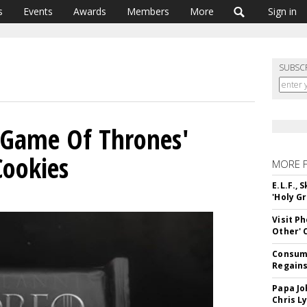
s
Events
Awards
Members
More
Sign in
SUBSC
'Game Of Thrones'
Cookies
MORE 
E.L.F.,
'Holy Gr
Visit P
Other'
Consume
Regains
Papa Jo
Chris L