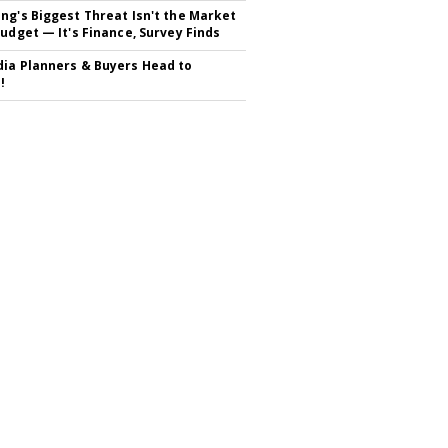
ng's Biggest Threat Isn't the Market
Budget — It's Finance, Survey Finds
ia Planners & Buyers Head to
!