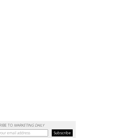
RIBE TO
MARKETING DAILY