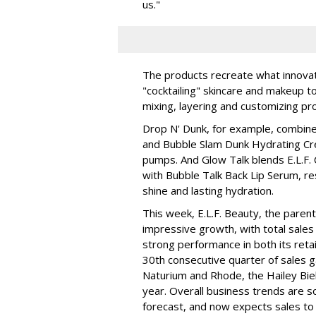
us."
The products recreate what innova
"cocktailing" skincare and makeup 
mixing, layering and customizing pro
Drop N' Dunk, for example, combines
and Bubble Slam Dunk Hydrating Cr
pumps. And Glow Talk blends E.L.F.
with Bubble Talk Back Lip Serum, res
shine and lasting hydration.
This week, E.L.F. Beauty, the pare
impressive growth, with total sales 
strong performance in both its ret
30th consecutive quarter of sales ga
Naturium and Rhode, the Hailey Bieb
year. Overall business trends are so g
forecast, and now expects sales to 