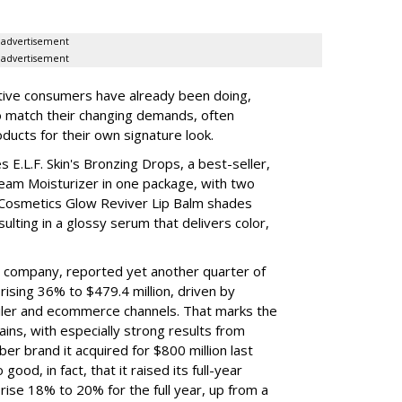
advertisement
advertisement
tive consumers have already been doing,
to match their changing demands, often
ducts for their own signature look.
 E.L.F. Skin's Bronzing Drops, a best-seller,
eam Moisturizer in one package, with two
 Cosmetics Glow Reviver Lip Balm shades
ulting in a glossy serum that delivers color,
nt company, reported yet another quarter of
rising 36% to $479.4 million, driven by
ailer and ecommerce channels. That marks the
ins, with especially strong results from
er brand it acquired for $800 million last
ood, in fact, that it raised its full-year
rise 18% to 20% for the full year, up from a