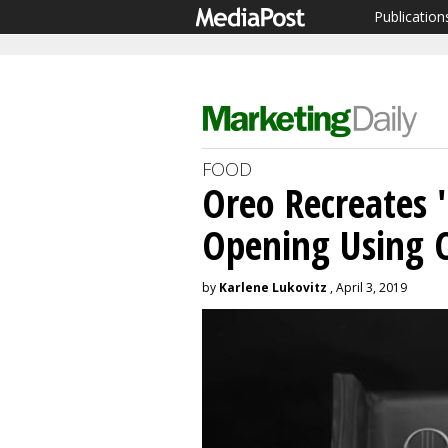
Publication
FOOD
Oreo Recreates 
Opening Using 
by
Karlene Lukovitz
, April 3, 2019