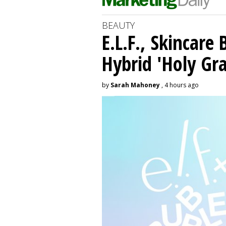
BEAUTY
E.L.F., Skincare
Hybrid 'Holy Gra
by
Sarah Mahoney
, 4 hours ago