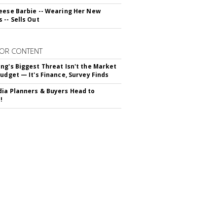
eese Barbie -- Wearing Her New
 -- Sells Out
OR CONTENT
ng's Biggest Threat Isn't the Market
Budget — It's Finance, Survey Finds
ia Planners & Buyers Head to
!