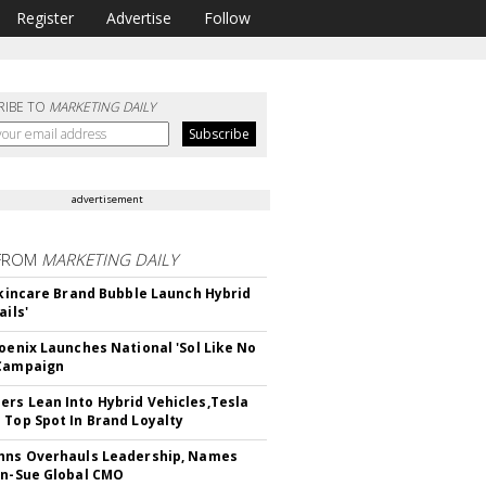
Register
Advertise
Follow
RIBE TO
MARKETING DAILY
advertisement
FROM
MARKETING DAILY
 Skincare Brand Bubble Launch Hybrid
ails'
hoenix Launches National 'Sol Like No
 Campaign
rs Lean Into Hybrid Vehicles,Tesla
 Top Spot In Brand Loyalty
hns Overhauls Leadership, Names
yn-Sue Global CMO