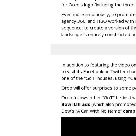
for Oreo’s logo (including the three 
Even more ambitiously, to promote t
agency 360i and HBO worked with Ela
sequence, to create a version of t
landscape is entirely constructed o
In addition to featuring the video o
to visit its Facebook or Twitter cha
one of the “GoT” houses, using #
Oreo will offer surprises to some p
Oreo follows other “GoT” tie-ins th
Bowl LIII ads
(which also promoted 
Dew’s “A Can With No Name”
camp