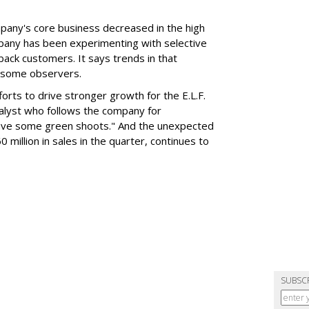
mpany's core business decreased in the high
mpany has been experimenting with selective
 back customers. It says trends in that
g some observers.
orts to drive stronger growth for the E.L.F.
nalyst who follows the company for
ave some green shoots." And the unexpected
 million in sales in the quarter, continues to
SUBSC