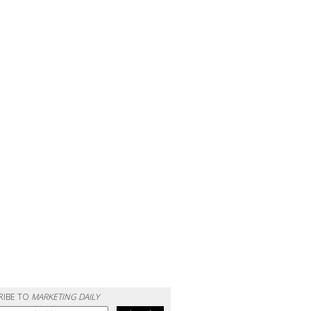
RIBE TO
MARKETING DAILY