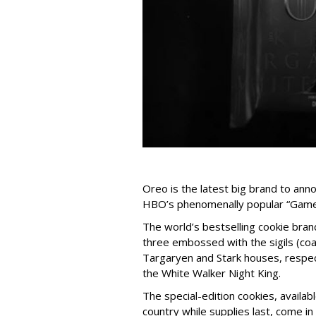
Oreo is the latest big brand to anno
HBO’s phenomenally popular “Game 
The world’s bestselling cookie brand
three embossed with the sigils (coa
Targaryen and Stark houses, respec
the White Walker Night King.
The special-edition cookies, availabl
country while supplies last, come i