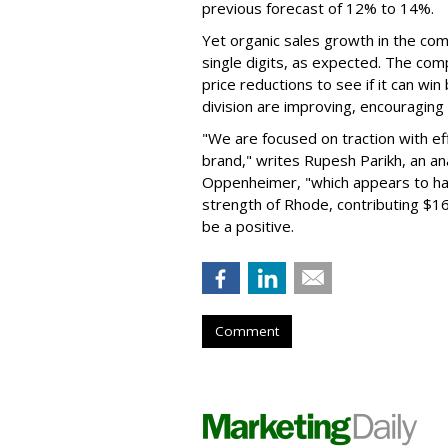
previous forecast of 12% to 14%.
Yet organic sales growth in the co
single digits, as expected. The co
price reductions to see if it can win
division are improving, encouragin
"We are focused on traction with eff
brand," writes Rupesh Parikh, an a
Oppenheimer, "which appears to h
strength of Rhode, contributing $160
be a positive.
Comment