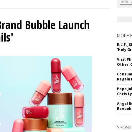
 Brand Bubble Launch
ils'
MORE 
E.L.F.,
'Holy Gr
Visit P
Other'
Consume
Regains
Papa Jo
Chris L
Angel R
Reeboks
SPONS