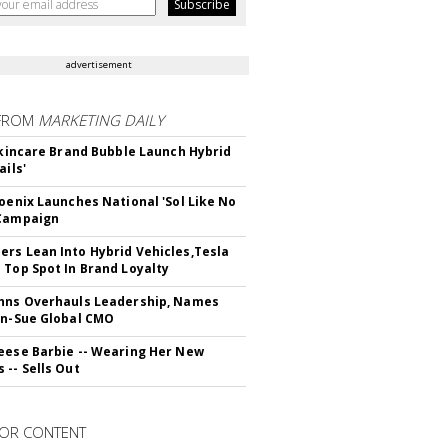
advertisement
FROM
MARKETING DAILY
 Skincare Brand Bubble Launch Hybrid
ails'
hoenix Launches National 'Sol Like No
 Campaign
rs Lean Into Hybrid Vehicles,Tesla
 Top Spot In Brand Loyalty
hns Overhauls Leadership, Names
yn-Sue Global CMO
eese Barbie -- Wearing Her New
 -- Sells Out
OR CONTENT