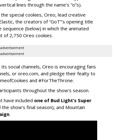
vertical lines through the name’s “o”s).
he special cookies, Oreo, lead creative
stic, the creators of “GoT”’s opening title
he sequence (below) in which the animated
ut of 2,750 Oreo cookies.
advertisement
advertisement
n its social channels, Oreo is encouraging fans
nnels, or oreo.com, and pledge their fealty to
GameofCookies and #ForTheThrone.
articipants throughout the show’s season.
at have included
one of Bud Light’s Super
the show’s final season), and Mountain
aign
.