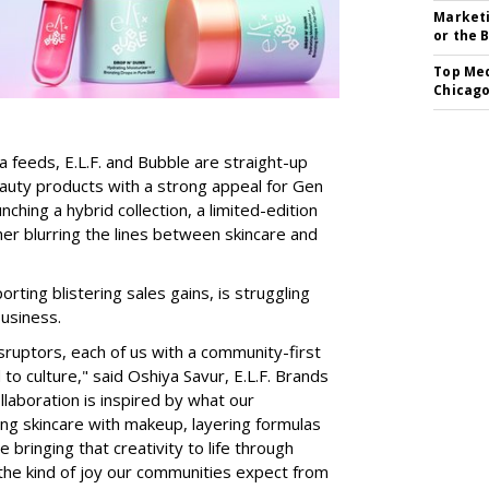
Marketi
or the 
Top Med
Chicago
a feeds, E.L.F. and Bubble are straight-up
auty products with a strong appeal for Gen
nching a hybrid collection, a limited-edition
her blurring the lines between skincare and
rting blistering sales gains, is struggling
business.
isruptors, each of us with a community-first
to culture," said Oshiya Savur, E.L.F. Brands
laboration is inspired by what our
ing skincare with makeup, layering formulas
bringing that creativity to life through
d the kind of joy our communities expect from