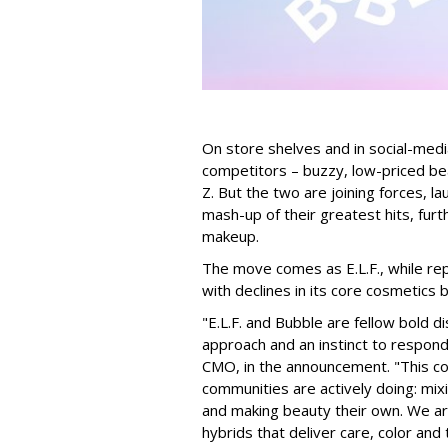
On store shelves and in social-medi
competitors – buzzy, low-priced be
Z. But the two are joining forces, lau
mash-up of their greatest hits, furt
makeup.
The move comes as E.L.F., while repo
with declines in its core cosmetics 
"E.L.F. and Bubble are fellow bold d
approach and an instinct to respond 
CMO, in the announcement. "This col
communities are actively doing: mix
and making beauty their own. We are 
hybrids that deliver care, color an