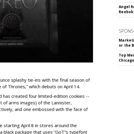
Angel R
Reeboks
SPONS
Marketi
or the 
Top Med
Chicago
unce splashy tie-ins with the final season of
of Thrones,” which debuts on April 14.
 has created four limited-edition cookies --
t of arms images) of the Lannister,
tively, and one embossed with the face of
e starting April 8 in stores around the
n a black package that uses “GoT”s typefont