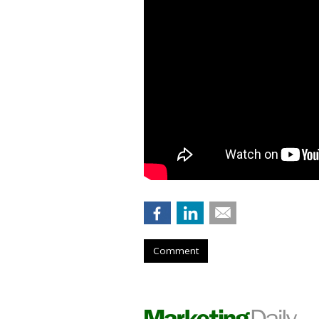
Comment