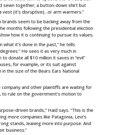
and sewn together; a button-down shirt but
 a vest (it’s disruptive)…or arm warmers.”
hen brands seem to be backing away from the
he months following the presidential election
show how it is continuing to pursue its values.
what it’s done in the past,” he tells
y degrees.” He sees it as very much in
o donate all $10 million it saves in “evil”
uses, for example, or its suit against
in the size of the Bears Ears National
company and other plaintiffs are waiting for
e, to rule on the government’s motion to
urpose-driven brands,” Haid says. “This is the
eing more companies like Patagonia, Levi’s
rong stands, leaning more into purpose. And
eir business.”