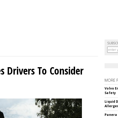
SUBSC
s Drivers To Consider
MORE 
Volvo E
Safety
Liquid 
Allerge
Panera