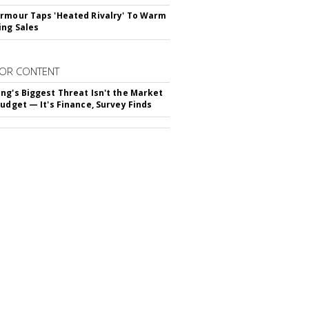
rmour Taps 'Heated Rivalry' To Warm
ing Sales
OR CONTENT
ng's Biggest Threat Isn't the Market
Budget — It's Finance, Survey Finds