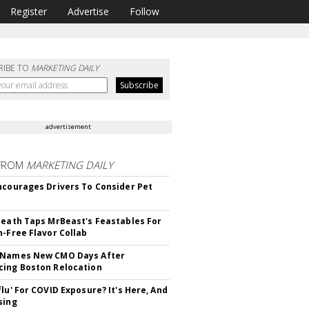
Register
Advertise
Follow
RIBE TO
MARKETING DAILY
advertisement
FROM
MARKETING DAILY
ncourages Drivers To Consider Pet
Death Taps MrBeast's Feastables For
n-Free Flavor Collab
 Names New CMO Days After
ing Boston Relocation
flu' For COVID Exposure? It's Here, And
sing