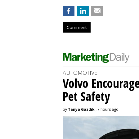
Comment
AUTOMOTIVE
Volvo Encourage
Pet Safety
by
Tanya Gazdik
, 7 hours ago