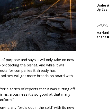
Under A
Up Cool
SPONS
Marketi
or the 
n of purpose and says it will only take on new
protecting the planet. And while it will
vests for companies it already has
 policies will get more brands on board with
 a series of reports that it was cutting off
irms, a business it's so good at that many
uniform.”
leaving any “bro’s out in the cold” with its new