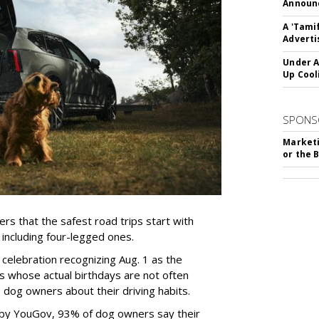
Announc
A 'Tami
Adverti
Under A
Up Cool
SPONS
Marketi
or the 
rs that the safest road trips start with
including four-legged ones.
 celebration recognizing Aug. 1 as the
s whose actual birthdays are not often
dog owners about their driving habits.
 by YouGov, 93% of dog owners say their