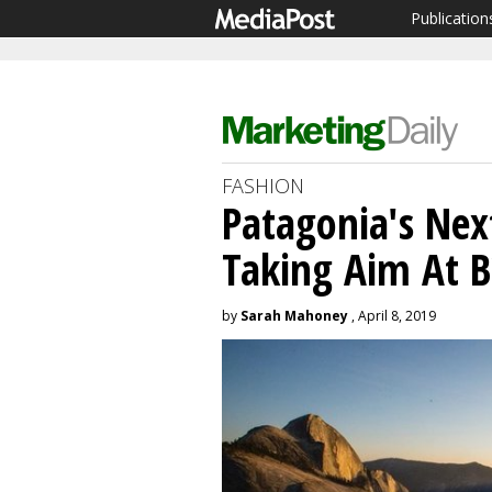
Publication
FASHION
Patagonia's Nex
Taking Aim At B
by
Sarah Mahoney
, April 8, 2019