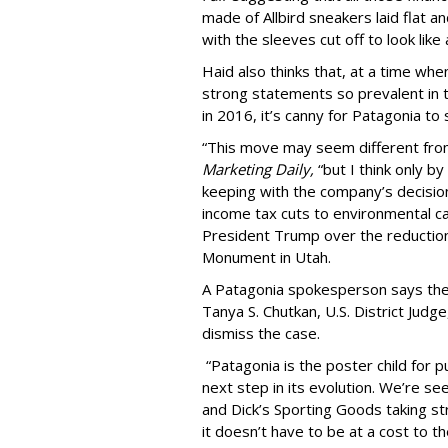
made of Allbird sneakers laid flat 
with the sleeves cut off to look like
Haid also thinks that, at a time w
strong statements so prevalent in t
in 2016, it’s canny for Patagonia to 
“This move may seem different from 
Marketing Daily,
“but I think only b
keeping with the company’s decision t
income tax cuts to environmental ca
President Trump over the reduction 
Monument in Utah.
A Patagonia spokesperson says the 
Tanya S. Chutkan, U.S. District Judg
dismiss the case.
“Patagonia is the poster child for p
next step in its evolution. We’re se
and Dick’s Sporting Goods taking st
it doesn’t have to be at a cost to th