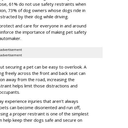
 those, 61% do not use safety restraints when
ddition, 73% of dog owners whose dogs ride in
istracted by their dog while driving.
protect and care for everyone in and around
reinforce the importance of making pet safety
e automaker.
advertisement
advertisement
t securing a pet can be easy to overlook. A
ing freely across the front and back seat can
tion away from the road, increasing the
traint helps limit those distractions and
 occupants.
ay experience injuries that aren’t always
 pets can become disoriented and run off,
sing a proper restraint is one of the simplest
 help keep their dogs safe and secure on