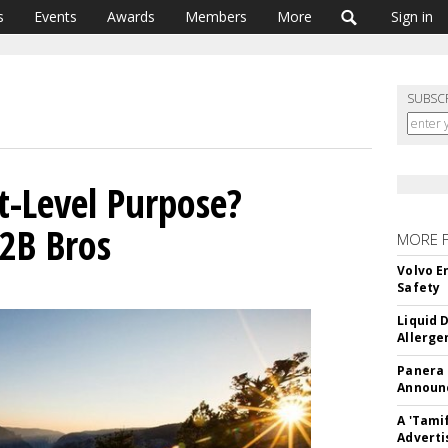
s
Events
Awards
Members
More
Sign in
SUBSC
t-Level Purpose?
2B Bros
MORE 
Volvo E
Safety
Liquid 
Allerge
Panera
Announc
A 'Tami
Adverti