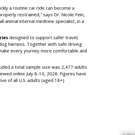
ickly a routine car ride can become a
properly restrained,” says Dr. Nicole Fein,
l animal internal medicine specialist, in a
ries
designed to support safer travel,
dog harness. Together with safe driving
 make every journey more comfortable and
luded a total sample size was 2,477 adults
iewed online July 8-10, 2026. Figures have
e of all U.S. adults (aged 18+).
SUBSC