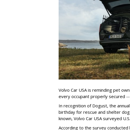
Volvo Car USA is reminding pet owne
every occupant properly secured -- 
In recognition of Dogust, the annual
birthday for rescue and shelter dog
known, Volvo Car USA surveyed U.S. 
According to the survey conducted