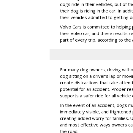
dogs ride in their vehicles, but of
their dog is riding in the car. In a
their vehicles admitted to getting d
Volvo Cars is committed to helping 
their Volvo car, and these results 
part of every trip, according to th
For many dog owners, driving withou
dog sitting on a driver’s lap or mov
create distractions that take atten
potential for an accident. Proper res
supports a safer ride for all vehicle
In the event of an accident, dogs m
immediately visible, and frightened
creating added worry for families. U
and most effective ways owners can
the road.