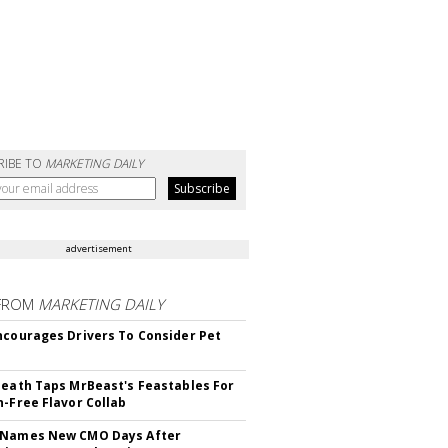
RIBE TO
MARKETING DAILY
advertisement
FROM
MARKETING DAILY
ncourages Drivers To Consider Pet
Death Taps MrBeast's Feastables For
n-Free Flavor Collab
 Names New CMO Days After