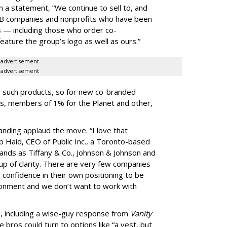
n a statement, “We continue to sell to, and
-B companies and nonprofits who have been
s — including those who order co-
eature the group’s logo as well as ours.”
advertisement
advertisement
or such products, so for new co-branded
s, members of 1% for the Planet and other,
nding applaud the move. “I love that
ip Haid, CEO of Public Inc., a Toronto-based
ands as Tiffany & Co., Johnson & Johnson and
 up of clarity. There are very few companies
h confidence in their own positioning to be
ironment and we don’t want to work with
, including a wise-guy response from
Vanity
 bros could turn to options like “a vest, but