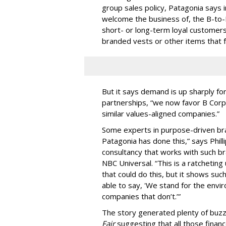
group sales policy, Patagonia says i
welcome the business of, the B-to
short- or long-term loyal customer
branded vests or other items that f
But it says demand is up sharply f
partnerships, “we now favor B Corp
similar values-aligned companies.”
Some experts in purpose-driven bra
Patagonia has done this,” says Phill
consultancy that works with such br
NBC Universal. “This is a ratcheting
that could do this, but it shows suc
able to say, 'We stand for the env
companies that don’t.’”
The story generated plenty of buzz
Fair
suggesting that all those finance