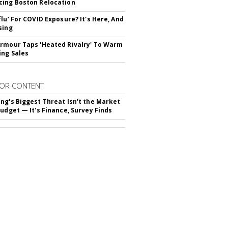
ing Boston Relocation
flu' For COVID Exposure? It's Here, And
sing
rmour Taps 'Heated Rivalry' To Warm
ing Sales
OR CONTENT
ng's Biggest Threat Isn't the Market
Budget — It's Finance, Survey Finds