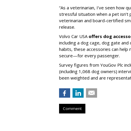
“As a veterinarian, I’ve seen how qu
stressful situation when a pet isn’t 
veterinarian and board-certified smal
release.
Volvo Car USA
offers dog accesso
including a dog cage, dog gate and 
habits, these accessories can help
secure—for every passenger.
Survey figures from YouGov Plc inc
(including 1,068 dog owners) interv
been weighted and are representativ
Comment