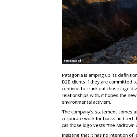
Patagonia is amping up its definitio
B2B clients if they are committed to 
continue to crank out those logo’d 
relationships with, it hopes the new
environmental activism.
The company’s statement comes after
corporate work for banks and tech f
call those logo vests “the Midtown 
Insisting that it has no intention of 