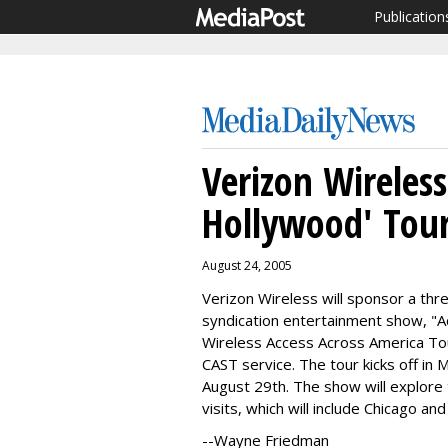
Publication
Verizon Wireless
Hollywood' Tou
August 24, 2005
Verizon Wireless will sponsor a th
syndication entertainment show, "A
Wireless Access Across America Tour
CAST service. The tour kicks off in
August 29th. The show will explore 
visits, which will include Chicago a
--Wayne Friedman