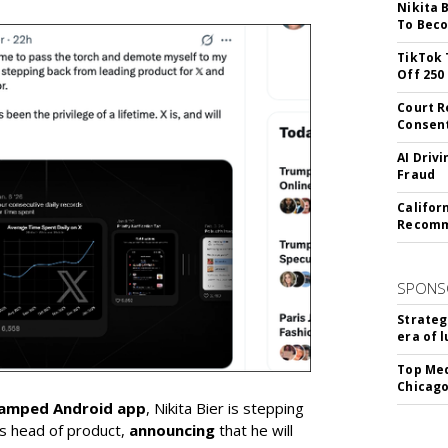
Nikita 
To Beco
TikTok 
Off 250
Court R
Consen
AI Driv
Fraud
Califor
Recomme
SPONS
Strateg
era of 
Top Med
Chicago
vamped Android app
, Nikita Bier is stepping
s head of product,
announcing
that he will