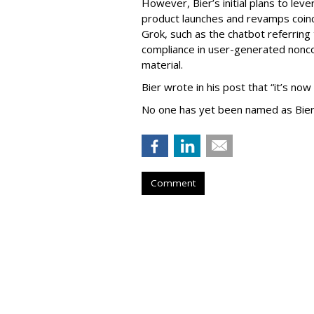
However, Bier’s initial plans to lev
product launches and revamps coinc
Grok, such as the chatbot referring 
compliance in user-generated nonco
material.
Bier wrote in his post that “it’s now
No one has yet been named as Bier
Comment
TikTok To Shut 