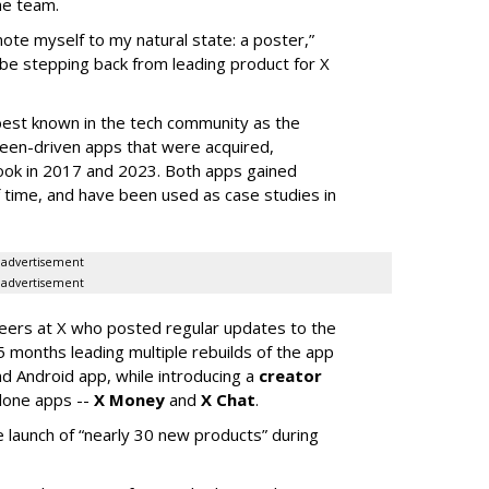
he team.
mote myself to my natural state: a poster,”
 be stepping back from leading product for X
best known in the tech community as the
teen-driven apps that were acquired,
ook in 2017 and 2023. Both apps gained
of time, and have been used as case studies in
advertisement
advertisement
neers at X who posted regular updates to the
5 months leading multiple rebuilds of the app
nd Android app, while introducing a
creator
lone apps --
X Money
and
X Chat
.
 launch of “nearly 30 new products” during