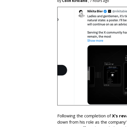
by
Colin Kirkland
, 7 hours ago
Following the completion of
X’s re
down from his role as the company’