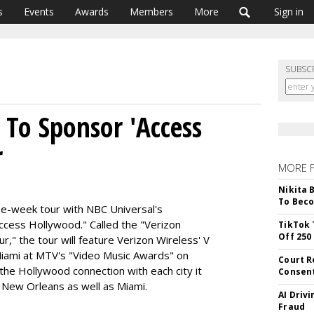
s
Events
Awards
Members
More
Sign in
SUBSC
 To Sponsor 'Access
r
MORE 
Nikita 
To Beco
ree-week tour with NBC Universal's
ccess Hollywood." Called the "Verizon
TikTok 
Off 250
," the tour will feature Verizon Wireless' V
 Miami at MTV's "Video Music Awards" on
Court R
the Hollywood connection with each city it
Consen
nd New Orleans as well as Miami.
AI Driv
Fraud