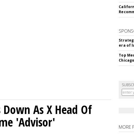
Califor
Recomme
SPONS
Strateg
era of 
Top Med
Chicago
SUBSC
ps Down As X Head Of
me 'Advisor'
MORE 