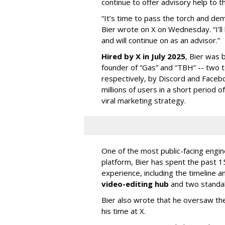
continue to offer advisory help to t
“It’s time to pass the torch and de
Bier wrote on X on Wednesday. “I’ll
and will continue on as an advisor.”
Hired by X in July 2025
, Bier was 
founder of “Gas” and “TBH” -- two 
respectively, by Discord and Faceb
millions of users in a short period 
viral marketing strategy.
One of the most public-facing engi
platform, Bier has spent the past 1
experience, including the timeline a
video-editing hub
and two standa
Bier also wrote that he oversaw the
his time at X.