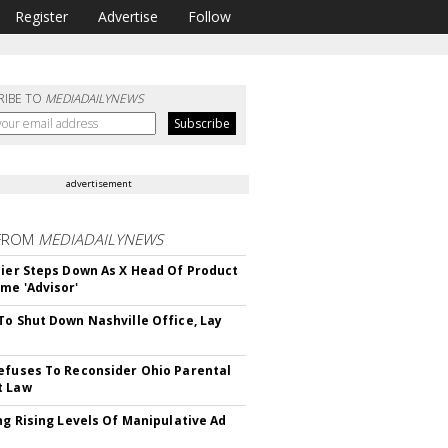
Register
Advertise
Follow
RIBE TO
MEDIADAILYNEWS
advertisement
FROM
MEDIADAILYNEWS
Bier Steps Down As X Head Of Product
me 'Advisor'
To Shut Down Nashville Office, Lay
efuses To Reconsider Ohio Parental
t Law
ing Rising Levels Of Manipulative Ad