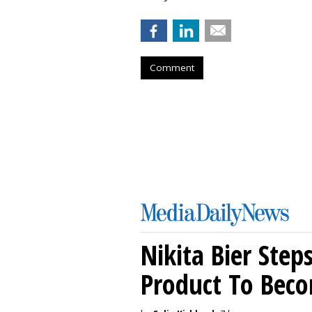
Comment
Nikita Bier Ste
Product To Beco