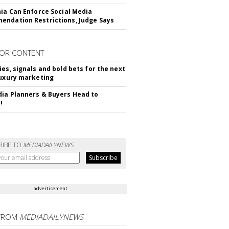
nia Can Enforce Social Media
ndation Restrictions, Judge Says
OR CONTENT
ies, signals and bold bets for the next
luxury marketing
ia Planners & Buyers Head to
!
RIBE TO
MEDIADAILYNEWS
advertisement
FROM
MEDIADAILYNEWS