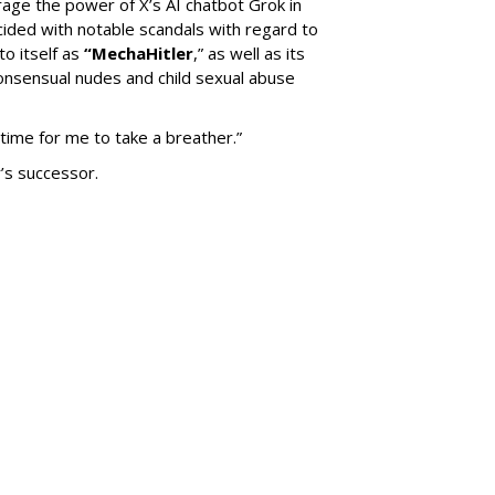
erage the power of X’s AI chatbot Grok in
ided with notable scandals with regard to
to itself as
“MechaHitler
,” as well as its
nsensual nudes and child sexual abuse
 time for me to take a breather.”
’s successor.
SUBSC
Down Nashville