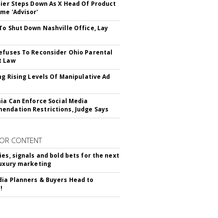
Bier Steps Down As X Head Of Product
me 'Advisor'
To Shut Down Nashville Office, Lay
efuses To Reconsider Ohio Parental
t Law
ing Rising Levels Of Manipulative Ad
nia Can Enforce Social Media
ndation Restrictions, Judge Says
OR CONTENT
ies, signals and bold bets for the next
luxury marketing
ia Planners & Buyers Head to
!