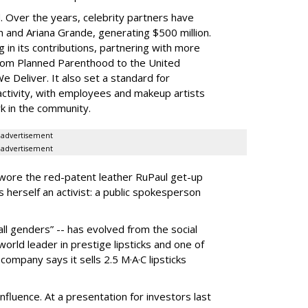
d. Over the years, celebrity partners have
n and Ariana Grande, generating $500 million.
 in its contributions, partnering with more
from Planned Parenthood to the United
 Deliver. It also set a standard for
ivity, with employees and makeup artists
k in the community.
advertisement
advertisement
wore the red-patent leather RuPaul get-up
 herself an activist: a public spokesperson
, all genders” -- has evolved from the social
rld leader in prestige lipsticks and one of
company says it sells 2.5 M·A·C lipsticks
influence. At a presentation for investors last