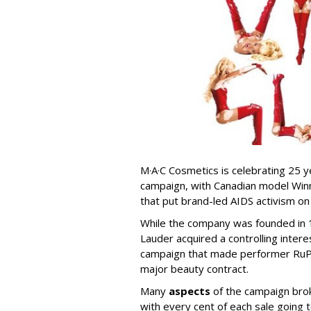
M·A·C Cosmetics is celebrating 25 y
campaign, with Canadian model Win
that put brand-led AIDS activism on
While the company was founded in 19
Lauder acquired a controlling interes
campaign that made performer RuPa
major beauty contract.
Many
aspects
of the campaign brok
with every cent of each sale going 