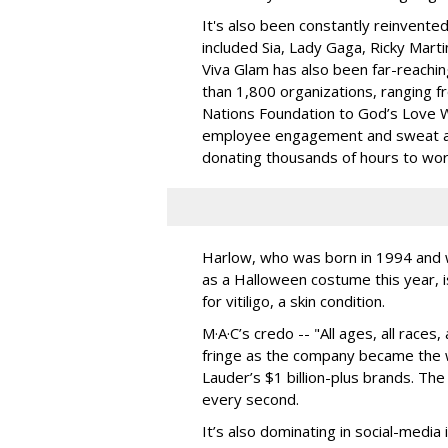
It's also been constantly reinvente
included Sia, Lady Gaga, Ricky Marti
Viva Glam has also been far-reaching
than 1,800 organizations, ranging 
Nations Foundation to God’s Love We
employee engagement and sweat act
donating thousands of hours to wor
Harlow, who was born in 1994 and 
as a Halloween costume this year, is
for
vitiligo, a skin condition.
M·A·C’s credo -- "All ages, all races
fringe as the company became the wo
Lauder’s $1 billion-plus brands. The 
every second.
It’s also dominating in social-media 