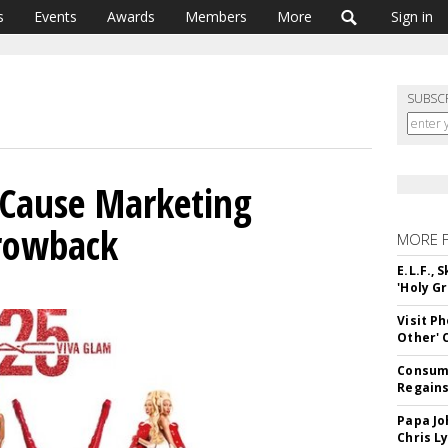
s
Events
Awards
Members
More
Sign in
SUBSC
 Cause Marketing
rowback
MORE 
E.L.F.,
'Holy Gr
Visit P
Other'
Consume
Regains
Papa Jo
Chris L