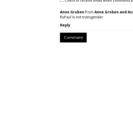
Check to receive email when comments a
Anne Groben
from
Anne Groben and As
RuPaul is not transgender.
Reply
Comment
BEAUTY
E.L.F., Skincare
Hybrid 'Holy Gra
by
Sarah Mahoney
, 9 hours ago