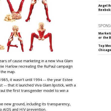
Angel R
Reeboks
SPONS
Marketi
or the 
Top Med
Chicago
ears of cause marketing in a new Viva Glam
nie Harlow recreating the RuPaul campaign
 the map.
85, it wasn’t until 1994 -- the year Estee
t -- that it launched Viva Glam lipstick, with a
ul the first transgender model to win a
e new ground, including its transparency,
to AIDS and HIV prevention.