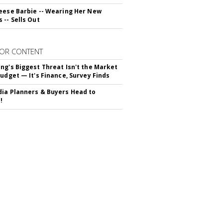
eese Barbie -- Wearing Her New
 -- Sells Out
OR CONTENT
ng's Biggest Threat Isn't the Market
Budget — It's Finance, Survey Finds
ia Planners & Buyers Head to
!