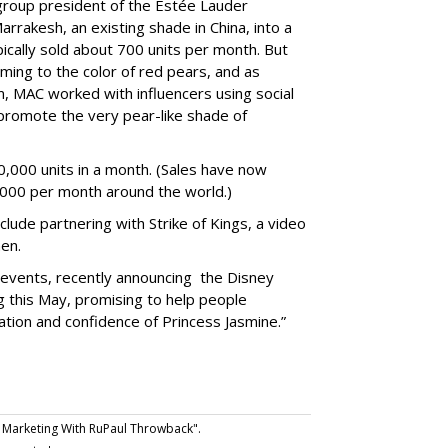
group president of the Estée Lauder
rrakesh, an existing shade in China, into a
cally sold about 700 units per month. But
ng to the color of red pears, and as
 MAC worked with influencers using social
promote the very pear-like shade of
,000 units in a month. (Sales have now
,000 per month around the world.)
lude partnering with Strike of Kings, a video
en.
al events, recently announcing
the Disney
ng this May, promising to help people
tion and confidence of Princess Jasmine.”
Marketing With RuPaul Throwback".