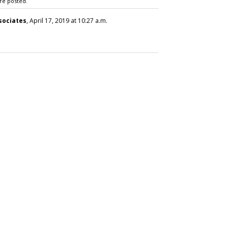
re posted.
sociates
, April 17, 2019 at 10:27 a.m.
SUBSC
 Brand Bubble Launch
ils'
MORE 
E.L.F.,
'Holy Gr
Visit P
Other'