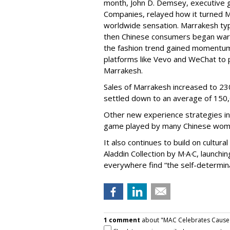
month, John D. Demsey, executive 
Companies, relayed how it turned Ma
worldwide sensation. Marrakesh typi
then Chinese consumers began warmi
the fashion trend gained momentum,
platforms like Vevo and WeChat to 
Marrakesh.
Sales of Marrakesh increased to 230
settled down to an average of 150
Other new experience strategies inc
game played by many Chinese wom
It also continues to build on cultur
Aladdin Collection by M·A·C, launchi
everywhere find “the self-determina
1 comment
about "MAC Celebrates Cause 