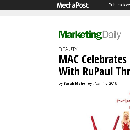
Publication
BEAUTY
MAC Celebrates
With RuPaul Th
by
Sarah Mahoney
, April 16, 2019