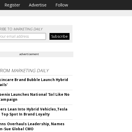
Register
Advertise
Follow
RIBE TO
MARKETING DAILY
advertisement
FROM
MARKETING DAILY
 Skincare Brand Bubble Launch Hybrid
ails'
hoenix Launches National 'Sol Like No
 Campaign
rs Lean Into Hybrid Vehicles,Tesla
 Top Spot In Brand Loyalty
hns Overhauls Leadership, Names
yn-Sue Global CMO