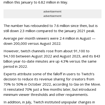
million this January to 6.82 million in May.
advertisement
advertisement
The number has rebounded to 7.6 million since then, but is
still down 2.3 million compared to the January 2021 peak.
Average per-month viewers were 2.4 million in August —
down 200,000 versus August 2022.
However, twitch channels rose from about 91,100 to
94,100 between August 2022 and August 2023, and its 843
billion year-to-date minutes are up 4.3% versus the same
period in 2022.
Experts attribute some of the falloff in users to Twitch’s
decision to reduce its revenue sharing for creators from
70% to 50% in October 2022, according to Gia on the Move.
It reinstated 70% just a few months later, but introduced
minimum viewer thresholds and other requirements.
In addition, in July, Twitch instituted unpopular changes in