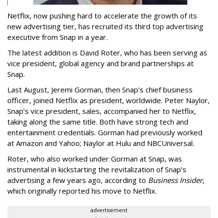
Netflix, now pushing hard to accelerate the growth of its
new advertising tier, has recruited its third top advertising
executive from Snap in a year.
The latest addition is David Roter, who has been serving as
vice president, global agency and brand partnerships at
Snap.
Last August, Jeremi Gorman, then Snap’s chief business
officer, joined Netflix as president, worldwide. Peter Naylor,
Snap’s vice president, sales, accompanied her to Netflix,
taking along the same title. Both have strong tech and
entertainment credentials. Gorman had previously worked
at Amazon and Yahoo; Naylor at Hulu and NBCUniversal.
Roter, who also worked under Gorman at Snap, was
instrumental in kickstarting the revitalization of Snap’s
advertising a few years ago, according to
Business Insider
,
which originally reported his move to Netflix.
advertisement