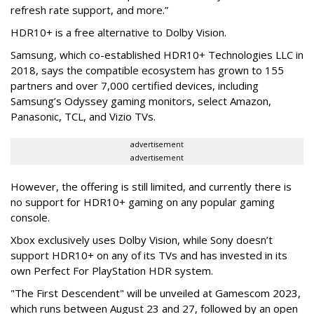
refresh rate support, and more.”
HDR10+ is a free alternative to Dolby Vision.
Samsung, which co-established HDR10+ Technologies LLC in
2018, says the compatible ecosystem has grown to 155
partners and over 7,000 certified devices, including
Samsung’s Odyssey gaming monitors, select Amazon,
Panasonic, TCL, and Vizio TVs.
advertisement
advertisement
However, the offering is still limited, and currently there is
no support for HDR10+ gaming on any popular gaming
console.
Xbox exclusively uses Dolby Vision, while Sony doesn’t
support HDR10+ on any of its TVs and has invested in its
own Perfect For PlayStation HDR system.
"The First Descendent" will be unveiled at Gamescom 2023,
which runs between August 23 and 27, followed by an open