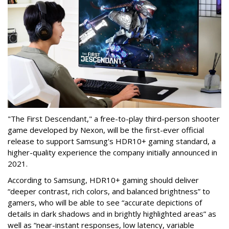
"The First Descendant," a free-to-play third-person shooter
game developed by Nexon, will be the first-ever official
release to support Samsung's HDR10+ gaming standard, a
higher-quality experience the company initially announced in
2021.
According to Samsung, HDR10+ gaming should deliver
“deeper contrast, rich colors, and balanced brightness” to
gamers, who will be able to see “accurate depictions of
details in dark shadows and in brightly highlighted areas” as
well as “near-instant responses, low latency, variable