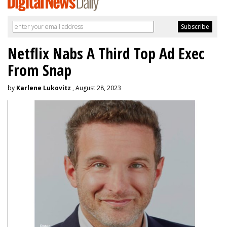
Netflix Nabs A Third Top Ad Exec
From Snap
by
Karlene Lukovitz
, August 28, 2023