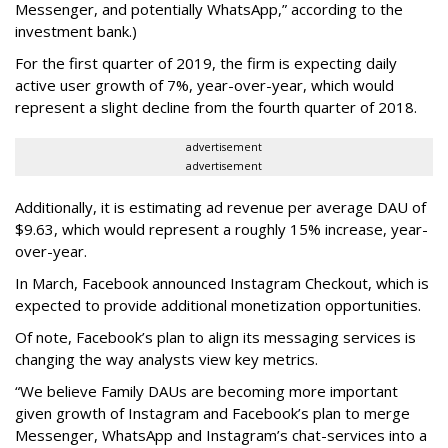
Messenger, and potentially WhatsApp,” according to the
investment bank.)
For the first quarter of 2019, the firm is expecting daily
active user growth of 7%, year-over-year, which would
represent a slight decline from the fourth quarter of 2018.
advertisement
advertisement
Additionally, it is estimating ad revenue per average DAU of
$9.63, which would represent a roughly 15% increase, year-
over-year.
In March, Facebook announced Instagram Checkout, which is
expected to provide additional monetization opportunities.
Of note, Facebook’s plan to align its messaging services is
changing the way analysts view key metrics.
“We believe Family DAUs are becoming more important
given growth of Instagram and Facebook’s plan to merge
Messenger, WhatsApp and Instagram’s chat-services into a