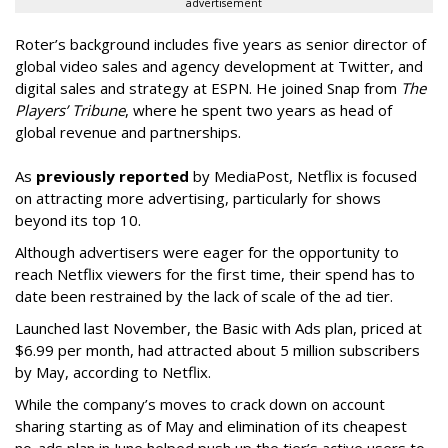
advertisement
Roter’s background includes five years as senior director of
global video sales and agency development at Twitter, and
digital sales and strategy at ESPN. He joined Snap from
The
Players’ Tribune
, where he spent two years as head of
global revenue and partnerships.
As
previously reported
by MediaPost, Netflix is focused
on attracting more advertising, particularly for shows
beyond its top 10.
Although advertisers were eager for the opportunity to
reach Netflix viewers for the first time, their spend has to
date been restrained by the lack of scale of the ad tier.
Launched last November, the Basic with Ads plan, priced at
$6.99 per month, had attracted about 5 million subscribers
by May, according to Netflix.
While the company’s moves to crack down on account
sharing starting as of May and elimination of its cheapest
no-ads plan in June helped push up the tier’s active users to