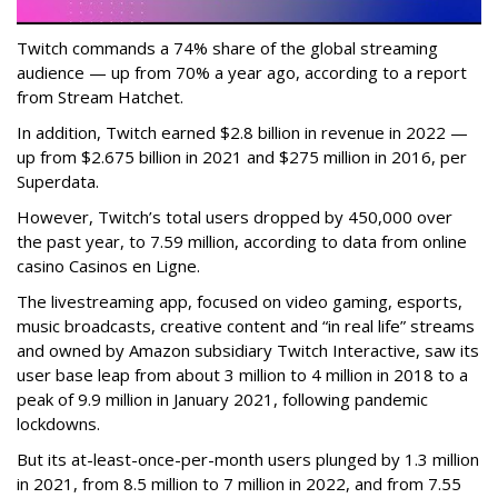
Twitch commands a 74% share of the global streaming
audience — up from 70% a year ago, according to a report
from Stream Hatchet.
In addition, Twitch earned $2.8 billion in revenue in 2022 —
up from $2.675 billion in 2021 and $275 million in 2016, per
Superdata.
However, Twitch’s total users dropped by 450,000 over
the past year, to 7.59 million, according to data from online
casino Casinos en Ligne.
The livestreaming app, focused on video gaming, esports,
music broadcasts, creative content and “in real life” streams
and owned by Amazon subsidiary Twitch Interactive, saw its
user base leap from about 3 million to 4 million in 2018 to a
peak of 9.9 million in January 2021, following pandemic
lockdowns.
But its at-least-once-per-month users plunged by 1.3 million
in 2021, from 8.5 million to 7 million in 2022, and from 7.55