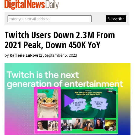
Twitch Users Down 2.3M From
2021 Peak, Down 450K YoY
by
Karlene Lukovitz
, September 5, 2023