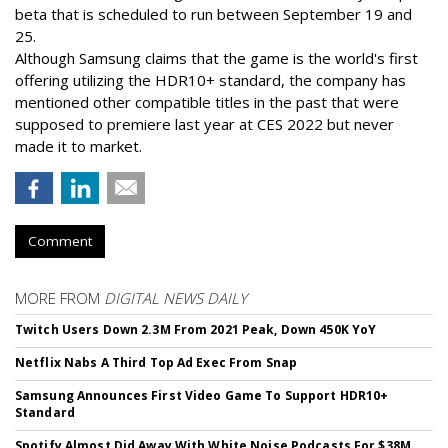
beta that is scheduled to run between September 19 and
25.
Although Samsung claims that the game is the world's first
offering utilizing the HDR10+ standard, the company has
mentioned other compatible titles in the past that were
supposed to premiere last year at CES 2022 but never
made it to market.
Comment
MORE FROM
DIGITAL NEWS DAILY
Twitch Users Down 2.3M From 2021 Peak, Down 450K YoY
Netflix Nabs A Third Top Ad Exec From Snap
Samsung Announces First Video Game To Support HDR10+
Standard
Spotify Almost Did Away With White Noise Podcasts For $38M