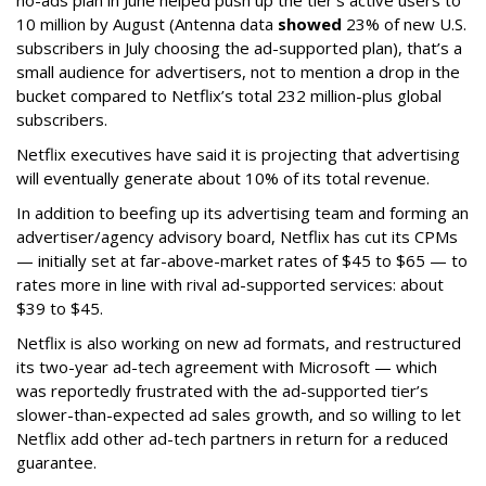
10 million by August (Antenna data
showed
23% of new U.S.
subscribers in July choosing the ad-supported plan), that’s a
small audience for advertisers, not to mention a drop in the
bucket compared to Netflix’s total 232 million-plus global
subscribers.
Netflix executives have said it is projecting that advertising
will eventually generate about 10% of its total revenue.
In addition to beefing up its advertising team and forming an
advertiser/agency advisory board, Netflix has cut its CPMs
— initially set at far-above-market rates of $45 to $65 — to
rates more in line with rival ad-supported services: about
$39 to $45.
Netflix is also working on new ad formats, and restructured
its two-year ad-tech agreement with Microsoft — which
was reportedly frustrated with the ad-supported tier’s
slower-than-expected ad sales growth, and so willing to let
Netflix add other ad-tech partners in return for a reduced
guarantee.