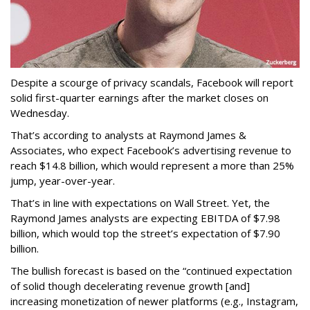
Despite a scourge of privacy scandals, Facebook will report
solid first-quarter earnings after the market closes on
Wednesday.
That’s according to analysts at Raymond James &
Associates, who expect Facebook’s advertising revenue to
reach $14.8 billion, which would represent a more than 25%
jump, year-over-year.
That’s in line with expectations on Wall Street. Yet, the
Raymond James analysts are expecting EBITDA of $7.98
billion, which would top the street’s expectation of $7.90
billion.
The bullish forecast is based on the “continued expectation
of solid though decelerating revenue growth [and]
increasing monetization of newer platforms (e.g., Instagram,