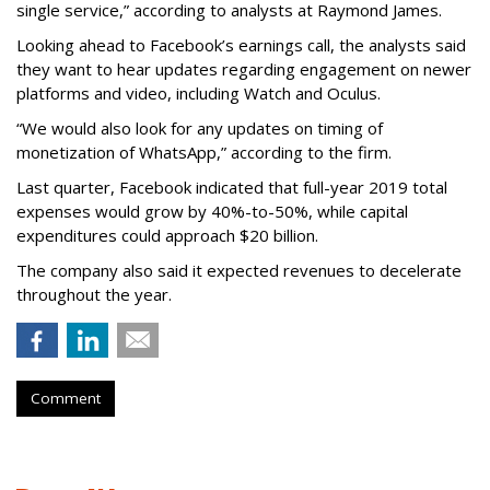
single service,” according to analysts at Raymond James.
Looking ahead to Facebook’s earnings call, the analysts said
they want to hear updates regarding engagement on newer
platforms and video, including Watch and Oculus.
“We would also look for any updates on timing of
monetization of WhatsApp,” according to the firm.
Last quarter, Facebook indicated that full-year 2019 total
expenses would grow by 40%-to-50%, while capital
expenditures could approach $20 billion.
The company also said it expected revenues to decelerate
throughout the year.
Comment