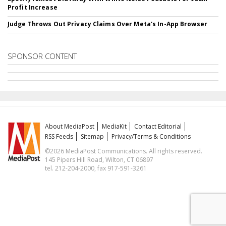
Profit Increase
Judge Throws Out Privacy Claims Over Meta's In-App Browser
SPONSOR CONTENT
About MediaPost
MediaKit
Contact Editorial
RSS Feeds
Sitemap
Privacy/Terms & Conditions
©2026 MediaPost Communications. All rights reserved.
145 Pipers Hill Road, Wilton, CT 06897
tel. 212-204-2000, fax 917-591-3261