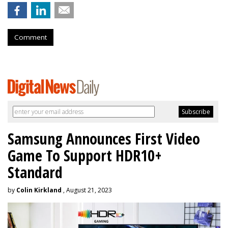
Comment
Samsung Announces First Video
Game To Support HDR10+
Standard
by
Colin Kirkland
, August 21, 2023