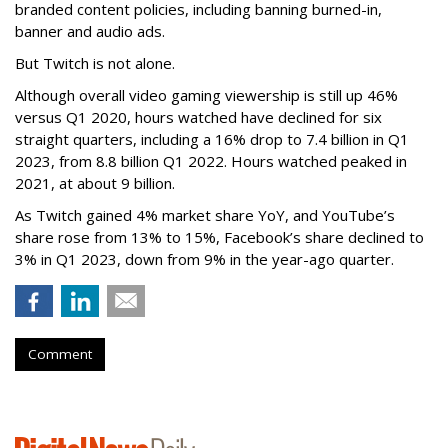
branded content policies, including banning burned-in,
banner and audio ads.
But Twitch is not alone.
Although overall video gaming viewership is still up 46%
versus Q1 2020, hours watched have declined for six
straight quarters, including a 16% drop to 7.4 billion in Q1
2023, from 8.8 billion Q1 2022. Hours watched peaked in
2021, at about 9 billion.
As Twitch gained 4% market share YoY, and YouTube’s
share rose from 13% to 15%, Facebook’s share declined to
3% in Q1 2023, down from 9% in the year-ago quarter.
Comment