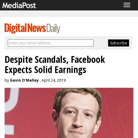
Togg
navig
Despite Scandals, Facebook
Expects Solid Earnings
by
Gavin O'Malley
, April 24, 2019