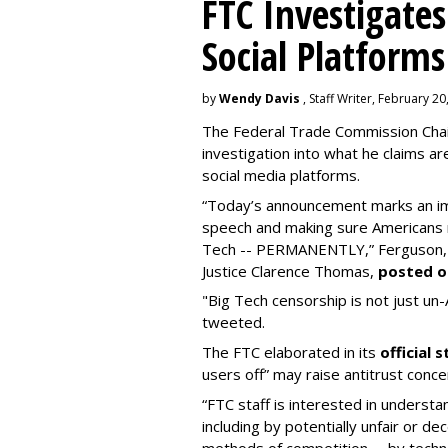
FTC Investigates
Social Platforms
by
Wendy Davis
, Staff Writer, February 20
The Federal Trade Commission Cha
investigation into what he claims are 
social media platforms.
“Today’s announcement marks an im
speech and making sure Americans n
Tech -- PERMANENTLY,” Ferguson, a
Justice Clarence Thomas,
posted o
"Big Tech censorship is not just un-Am
tweeted.
The FTC elaborated in its
official
users off” may raise antitrust conce
“FTC staff is interested in unders
including by potentially unfair or dec
methods of competition -- by technol