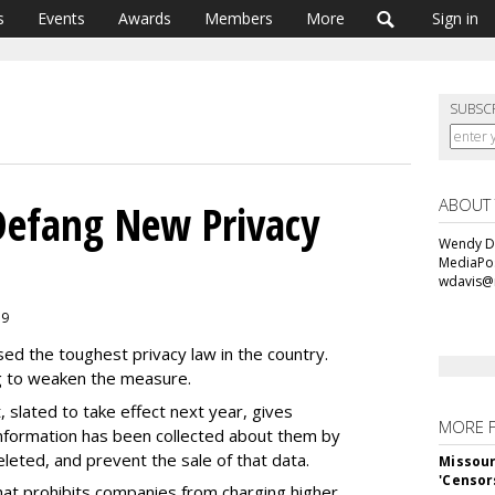
s
Events
Awards
Members
More
Sign in
SUBSC
ABOUT
Defang New Privacy
Wendy Da
MediaPos
wdavis@
19
sed the toughest privacy law in the country.
ng to weaken the measure.
 slated to take effect next year, gives
MORE 
information has been collected about them by
leted, and prevent the sale of that data.
Missour
'Censor
hat prohibits companies from charging higher