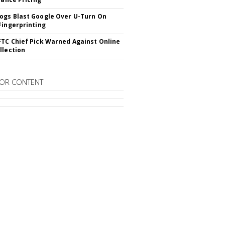
gs Blast Google Over U-Turn On
Fingerprinting
TC Chief Pick Warned Against Online
llection
OR CONTENT