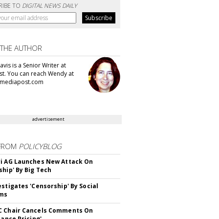
RIBE TO
DIGITAL NEWS DAILY
 THE AUTHOR
vis is a Senior Writer at
t. You can reach Wendy at
mediapost.com
advertisement
FROM
POLICYBLOG
i AG Launches New Attack On
ship' By Big Tech
estigates 'Censorship' By Social
rms
C Chair Cancels Comments On
lance Pricing'