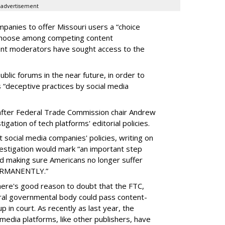
advertisement
panies to offer Missouri users a “choice
 choose among competing content
ent moderators have sought access to the
ublic forums in the near future, in order to
 “deceptive practices by social media
fter Federal Trade Commission chair Andrew
gation of tech platforms' editorial policies.
 social media companies' policies, writing on
vestigation would mark “an important step
nd making sure Americans no longer suffer
PERMANENTLY.”
there's good reason to doubt that the FTC,
eral governmental body could pass content-
 in court. As recently as last year, the
media platforms, like other publishers, have