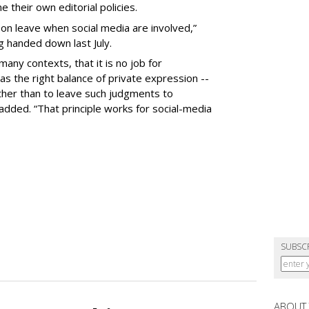
 their own editorial policies.
n leave when social media are involved,”
ng handed down last July.
many contexts, that it is no job for
s the right balance of private expression --
rather than to leave such judgments to
added. “That principle works for social-media
SUBSC
ABOUT