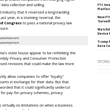
ata collection and selling.
FTC Inv
Platfo
d industry that it reversed a longstanding
New FT
Last year, in a stunning reversal, the
'Surveil
ed Congress
to pass a national privacy law
asure.
Watchdo
Device 
advertisement
Trump F
advertisement
Data Co
ia's state house appear to be rethinking the
embly Privacy and Consumer Protection
SPONS
ed revisions that could make the law more
tly allow companies to offer “loyalty”
nts in exchange for their data. But that
 worded that it could significantly undercut
 for pay-for-privacy schemes, privacy
s virtually no limitations on when a business