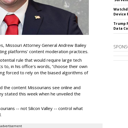
Watchdo
Device 
Trump F
Data Co
es, Missouri Attorney General Andrew Bailey
SPONS
ing platforms' content moderation practices.
otential rule that would require large tech
s to, in his office's words, “choose their own
g forced to rely on the biased algorithms of
ed the content Missourians see online and
iley stated this week when he unveiled the
urians -- not Silicon Valley -- control what
.
advertisement