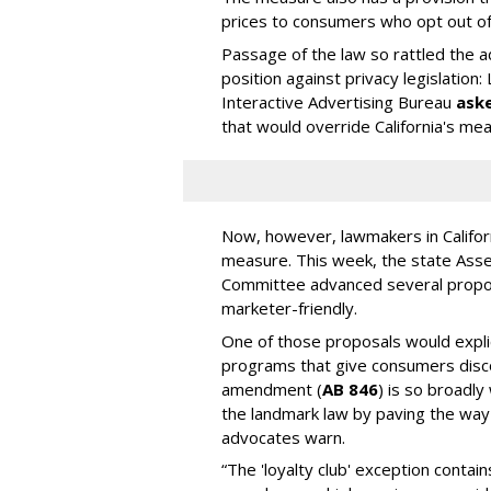
prices to consumers who opt out of d
Passage of the law so rattled the a
position against privacy legislation: 
Interactive Advertising Bureau
ask
that would override California's me
Now, however, lawmakers in Californ
measure. This week, the state Ass
Committee advanced several propos
marketer-friendly.
One of those proposals would explici
programs that give consumers discou
amendment (
AB 846
) is so broadly
the landmark law by paving the way
advocates warn.
“The 'loyalty club' exception contain