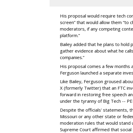
His proposal would require tech com
screen” that would allow them “to
moderators, if any competing cont
platform.”
Bailey added that he plans to hold p
gather evidence about what he calls
companies.”
His proposal comes a few months a
Ferguson launched a separate investi
Like Bailey, Ferguson groused about
X (formerly Twitter) that an FTC in
forward in restoring free speech a
under the tyranny of Big Tech -- 
Despite the officials' statements, 
Missouri or any other state or fed
moderation rules that would stand up
Supreme Court affirmed that social 