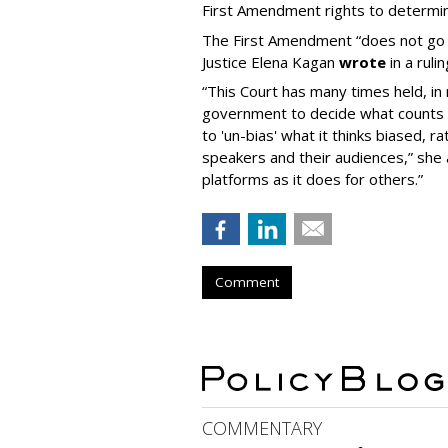
First Amendment rights to determine
The First Amendment “does not go o
Justice Elena Kagan
wrote
in a ruli
“This Court has many times held, in 
government to decide what counts a
to 'un-bias' what it thinks biased, 
speakers and their audiences,” she 
platforms as it does for others.”
Comment
COMMENTARY