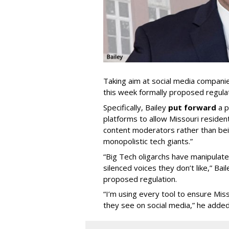
Taking aim at social media compani
this week formally proposed regulat
Specifically, Bailey
put forward
a p
platforms to allow Missouri resident
content moderators rather than bein
monopolistic tech giants.”
“Big Tech oligarchs have manipulat
silenced voices they don’t like,” Ba
proposed regulation.
“I’m using every tool to ensure Misso
they see on social media,” he added