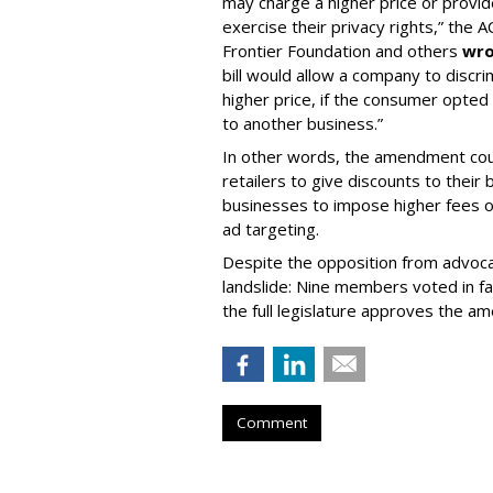
may charge a higher price or provi
exercise their privacy rights,” the 
Frontier Foundation and others
wro
bill would allow a company to discr
higher price, if the consumer opted 
to another business.”
In other words, the amendment coul
retailers to give discounts to their 
businesses to impose higher fees o
ad targeting.
Despite the opposition from advoca
landslide: Nine members voted in fa
the full legislature approves the 
Comment