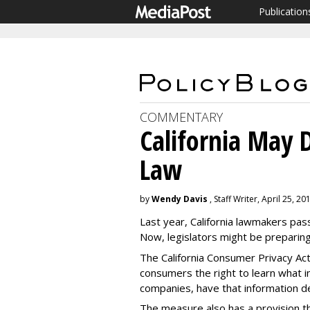
Publication
COMMENTARY
California May 
Law
by
Wendy Davis
, Staff Writer, April 25, 20
Last year, California lawmakers pas
Now, legislators might be prepari
The California Consumer Privacy Act,
consumers the right to learn what 
companies, have that information de
The measure also has a provision t