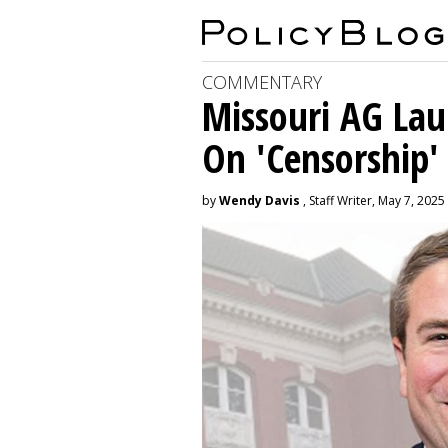
COMMENTARY
Missouri AG La
On 'Censorship'
by
Wendy Davis
, Staff Writer, May 7, 2025