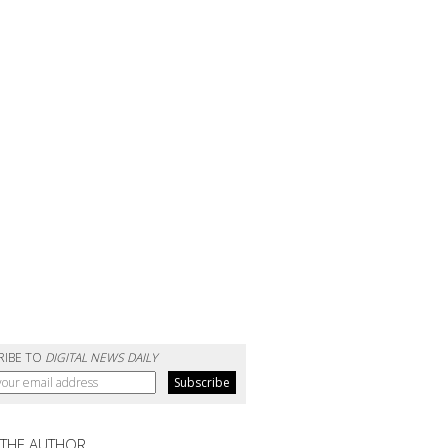
RIBE TO
DIGITAL NEWS DAILY
 THE AUTHOR