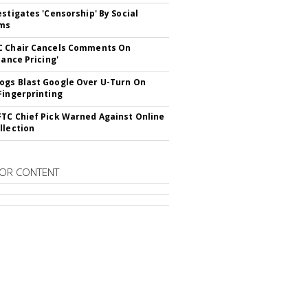
estigates 'Censorship' By Social
rms
C Chair Cancels Comments On
lance Pricing'
gs Blast Google Over U-Turn On
Fingerprinting
TC Chief Pick Warned Against Online
llection
OR CONTENT