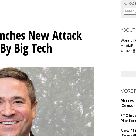
SUBSC
ABOUT
unches New Attack
Wendy Da
 By Big Tech
MediaPos
wdavis@
MORE 
Missour
'Censor
FTC Inv
Platfo
New FT
'Surveil