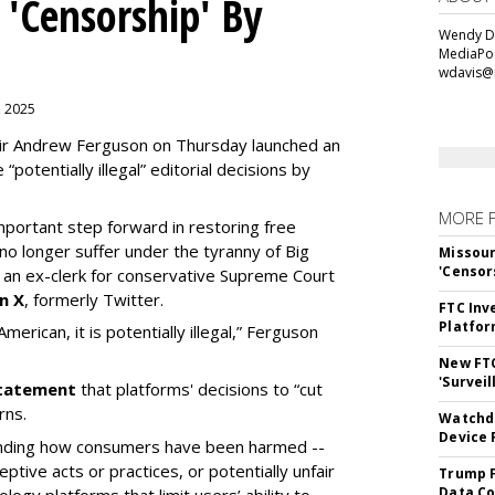
 'Censorship' By
Wendy Da
MediaPos
wdavis@
, 2025
ir Andrew Ferguson on Thursday launched an
“potentially illegal” editorial decisions by
MORE 
portant step forward in restoring free
o longer suffer under the tyranny of Big
Missour
'Censor
n ex-clerk for conservative Supreme Court
n X
, formerly Twitter.
FTC Inv
Platfo
erican, it is potentially illegal
,” Ferguson
New FT
'Surveil
 statement
that platforms' decisions to “cut
rns.
Watchdo
Device 
tanding how consumers have been harmed --
eptive acts or practices, or potentially unfair
Trump F
Data Co
ogy platforms that limit users’ ability to