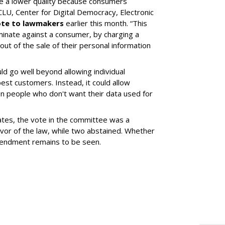
de a lower quality because consumers
ACLU, Center for Digital Democracy, Electronic
te to lawmakers
earlier this month. “This
iminate against a consumer, by charging a
out of the sale of their personal information
d go well beyond allowing individual
best customers. Instead, it could allow
n people who don't want their data used for
tes, the vote in the committee was a
vor of the law, while two abstained. Whether
amendment remains to be seen.