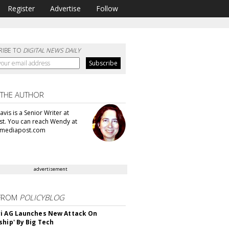
Register
Advertise
Follow
RIBE TO
DIGITAL NEWS DAILY
 THE AUTHOR
vis is a Senior Writer at
t. You can reach Wendy at
mediapost.com
advertisement
FROM
POLICYBLOG
i AG Launches New Attack On
ship' By Big Tech