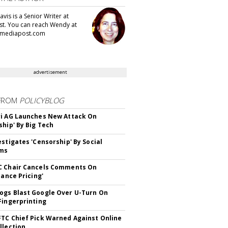
vis is a Senior Writer at
t. You can reach Wendy at
mediapost.com
advertisement
FROM
POLICYBLOG
i AG Launches New Attack On
ship' By Big Tech
estigates 'Censorship' By Social
rms
C Chair Cancels Comments On
lance Pricing'
gs Blast Google Over U-Turn On
Fingerprinting
TC Chief Pick Warned Against Online
llection