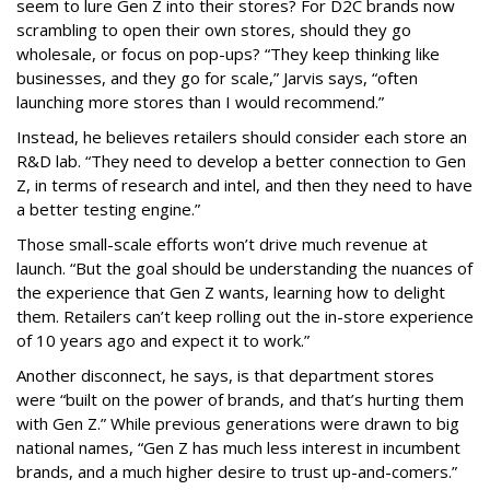
seem to lure Gen Z into their stores? For D2C brands now
scrambling to open their own stores, should they go
wholesale, or focus on pop-ups? “They keep thinking like
businesses, and they go for scale,” Jarvis says, “often
launching more stores than I would recommend.”
Instead, he believes retailers should consider each store an
R&D lab. “They need to develop a better connection to Gen
Z, in terms of research and intel, and then they need to have
a better testing engine.”
Those small-scale efforts won’t drive much revenue at
launch. “But the goal should be understanding the nuances of
the experience that Gen Z wants, learning how to delight
them. Retailers can’t keep rolling out the in-store experience
of 10 years ago and expect it to work.”
Another disconnect, he says, is that department stores
were “built on the power of brands, and that’s hurting them
with Gen Z.” While previous generations were drawn to big
national names, “Gen Z has much less interest in incumbent
brands, and a much higher desire to trust up-and-comers.”