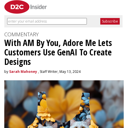
COMMENTARY
With AM By You, Adore Me Lets
Customers Use GenAI To Create
Designs
by
Sarah Mahoney
, Staff Writer, May 13, 2024