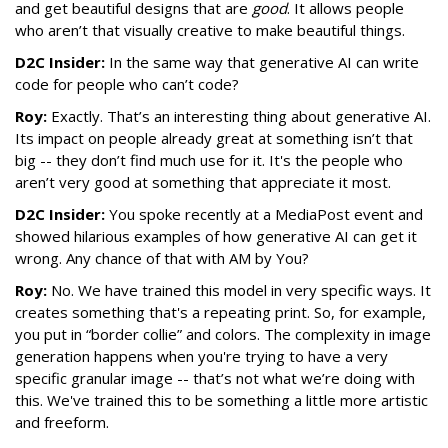
and get beautiful designs that are
good
. It allows people
who aren’t that visually creative to make beautiful things.
D2C Insider:
In the same way that generative AI can write
code for people who can’t code?
Roy:
Exactly. That’s an interesting thing about generative AI.
Its impact on people already great at something isn’t that
big -- they don’t find much use for it. It's the people who
aren’t very good at something that appreciate it most.
D2C Insider:
You spoke recently at a MediaPost event and
showed hilarious examples of how generative AI can get it
wrong. Any chance of that with AM by You?
Roy:
No. We have trained this model in very specific ways. It
creates something that's a repeating print. So, for example,
you put in “border collie” and colors. The complexity in image
generation happens when you're trying to have a very
specific granular image -- that’s not what we’re doing with
this. We've trained this to be something a little more artistic
and freeform.