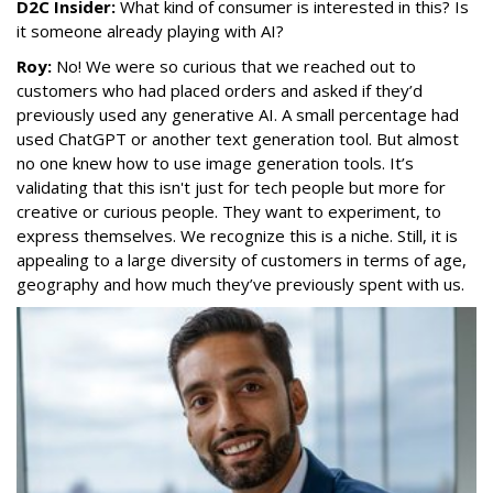
D2C Insider:
What kind of consumer is interested in this? Is
it someone already playing with AI?
Roy:
No! We were so curious that we reached out to
customers who had placed orders and asked if they’d
previously used any generative AI. A small percentage had
used ChatGPT or another text generation tool. But almost
no one knew how to use image generation tools. It’s
validating that this isn't just for tech people but more for
creative or curious people. They want to experiment, to
express themselves. We recognize this is a niche. Still, it is
appealing to a large diversity of customers in terms of age,
geography and how much they’ve previously spent with us.