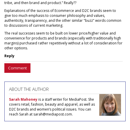
tribe, and then brand and product.” Really??
Explanations of the success of Ecommerce and D2C brands seem to
give too much emphasis to consumer philosophy and values,
authenticity, transparency, and the other similar "buzz" words common
to discussions of current marketing.
The real successes seem to be built on lower price/higher value and
convenience for products and brands (especially with traditionally high
margins) purchased rather repetitively without a lot of consideration for
other options.
Reply
Comment
ABOUT THE AUTHOR
Sarah Mahoney
is a staff writer for MediaPost. She
covers retail, fashion, beauty and apparel, as well as
D2C brands and women’s political issues. You can
reach Sarah at sarah@mediapost.com.