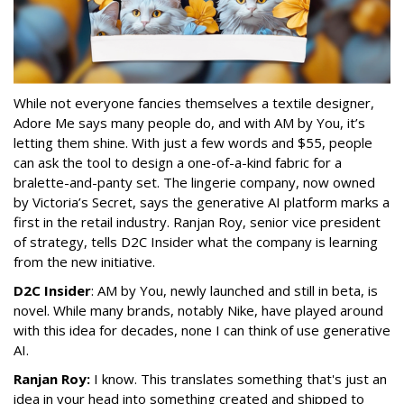
While not everyone fancies themselves a textile designer,
Adore Me says many people do, and with AM by You, it’s
letting them shine. With just a few words and $55, people
can ask the tool to design a one-of-a-kind fabric for a
bralette-and-panty set. The lingerie company, now owned
by Victoria’s Secret, says the generative AI platform marks a
first in the retail industry. Ranjan Roy, senior vice president
of strategy, tells D2C Insider what the company is learning
from the new initiative.
D2C Insider
: AM by You, newly launched and still in beta, is
novel. While many brands, notably Nike, have played around
with this idea for decades, none I can think of use generative
AI.
Ranjan Roy:
I know. This translates something that's just an
idea in your head into something created and shipped to