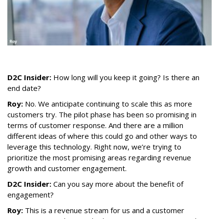
D2C Insider:
How long will you keep it going? Is there an
end date?
Roy:
No. We anticipate continuing to scale this as more
customers try. The pilot phase has been so promising in
terms of customer response. And there are a million
different ideas of where this could go and other ways to
leverage this technology. Right now, we’re trying to
prioritize the most promising areas regarding revenue
growth and customer engagement.
D2C Insider:
Can you say more about the benefit of
engagement?
Roy:
This is a revenue stream for us and a customer