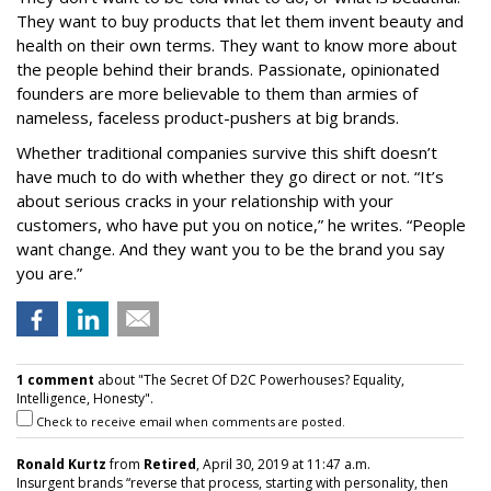
They want to buy products that let them invent beauty and
health on their own terms. They want to know more about
the people behind their brands. Passionate, opinionated
founders are more believable to them than armies of
nameless, faceless product-pushers at big brands.
Whether traditional companies survive this shift doesn’t
have much to do with whether they go direct or not. “It’s
about serious cracks in your relationship with your
customers, who have put you on notice,” he writes. “People
want change. And they want you to be the brand you say
you are.”
1 comment
about "The Secret Of D2C Powerhouses? Equality,
Intelligence, Honesty".
Check to receive email when comments are posted.
Ronald Kurtz
from
Retired
, April 30, 2019 at 11:47 a.m.
Insurgent brands “reverse that process, starting with personality, then