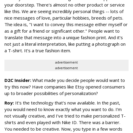
your doorstep. There's almost no other product or service
like this. We are seeing incredibly personal things -- lots of
nice messages of love, particular hobbies, breeds of pets.
The idea is, "I want to convey this message either myself or
as a gift for a friend or significant other." People want to
translate that message into a unique fashion print. And it’s
not just a literal interpretation, like putting a photograph on
a T-shirt. It’s a true fashion item.
advertisement
advertisement
D2C Insider:
What made you decide people would want to
try this now? Have companies like Etsy opened consumers
up to broader possibilities of personalization?
Roy:
It’s the technology that's now available. In the past,
you would need to know exactly what you want to do. I’m
not visually creative, and I’ve tried to make personalized T-
shirts and even played with Nike ID. There was a barrier.
You needed to be creative. Now, you type in a few words