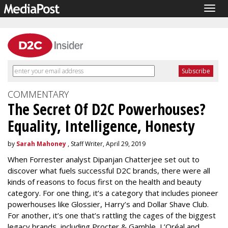
Togg
navig
COMMENTARY
The Secret Of D2C Powerhouses?
Equality, Intelligence, Honesty
by
Sarah Mahoney
, Staff Writer, April 29, 2019
When Forrester analyst Dipanjan Chatterjee set out to
discover what fuels successful D2C brands, there were all
kinds of reasons to focus first on the health and beauty
category. For one thing, it’s a category that includes pioneer
powerhouses like Glossier, Harry’s and Dollar Shave Club.
For another, it’s one that’s rattling the cages of the biggest
legacy brands, including Procter & Gamble, L’Oréal and