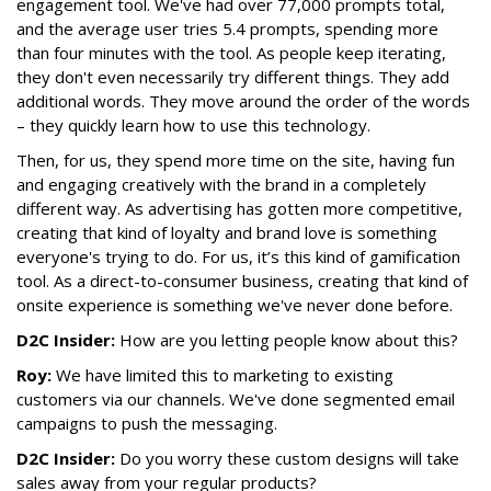
engagement tool. We've had over 77,000 prompts total,
and the average user tries 5.4 prompts, spending more
than four minutes with the tool. As people keep iterating,
they don't even necessarily try different things. They add
additional words. They move around the order of the words
– they quickly learn how to use this technology.
Then, for us, they spend more time on the site, having fun
and engaging creatively with the brand in a completely
different way. As advertising has gotten more competitive,
creating that kind of loyalty and brand love is something
everyone's trying to do. For us, it’s this kind of gamification
tool. As a direct-to-consumer business, creating that kind of
onsite experience is something we've never done before.
D2C Insider:
How are you letting people know about this?
Roy:
We have limited this to marketing to existing
customers via our channels. We've done segmented email
campaigns to push the messaging.
D2C Insider:
Do you worry these custom designs will take
sales away from your regular products?