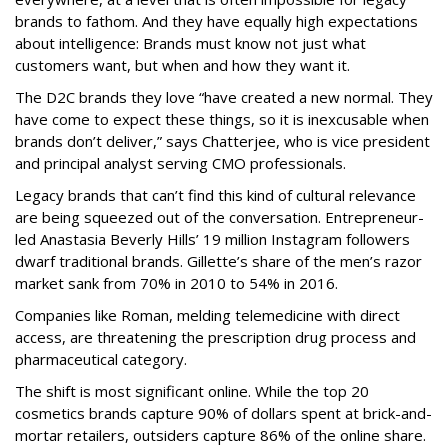
brands to fathom. And they have equally high expectations
about intelligence: Brands must know not just what
customers want, but when and how they want it.
The D2C brands they love “have created a new normal. They
have come to expect these things, so it is inexcusable when
brands don’t deliver,” says Chatterjee, who is vice president
and principal analyst serving CMO professionals.
Legacy brands that can’t find this kind of cultural relevance
are being squeezed out of the conversation. Entrepreneur-
led Anastasia Beverly Hills’ 19 million Instagram followers
dwarf traditional brands. Gillette’s share of the men’s razor
market sank from 70% in 2010 to 54% in 2016.
Companies like Roman, melding telemedicine with direct
access, are threatening the prescription drug process and
pharmaceutical category.
The shift is most significant online. While the top 20
cosmetics brands capture 90% of dollars spent at brick-and-
mortar retailers, outsiders capture 86% of the online share.