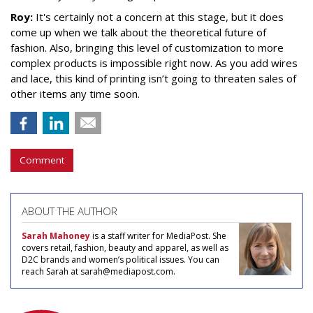
Roy:
It's certainly not a concern at this stage, but it does
come up when we talk about the theoretical future of
fashion. Also, bringing this level of customization to more
complex products is impossible right now. As you add wires
and lace, this kind of printing isn’t going to threaten sales of
other items any time soon.
Comment
ABOUT THE AUTHOR
Sarah Mahoney
is a staff writer for MediaPost. She
covers retail, fashion, beauty and apparel, as well as
D2C brands and women’s political issues. You can
reach Sarah at sarah@mediapost.com.