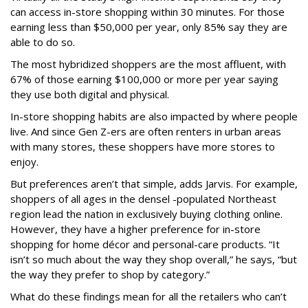
can access in-store shopping within 30 minutes. For those
earning less than $50,000 per year, only 85% say they are
able to do so.
The most hybridized shoppers are the most affluent, with
67% of those earning $100,000 or more per year saying
they use both digital and physical.
In-store shopping habits are also impacted by where people
live. And since Gen Z-ers are often renters in urban areas
with many stores, these shoppers have more stores to
enjoy.
But preferences aren’t that simple, adds Jarvis. For example,
shoppers of all ages in the densel -populated Northeast
region lead the nation in exclusively buying clothing online.
However, they have a higher preference for in-store
shopping for home décor and personal-care products. “It
isn’t so much about the way they shop overall,” he says, “but
the way they prefer to shop by category.”
What do these findings mean for all the retailers who can’t