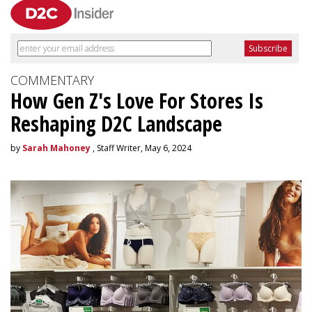
COMMENTARY
How Gen Z's Love For Stores Is
Reshaping D2C Landscape
by
Sarah Mahoney
, Staff Writer, May 6, 2024