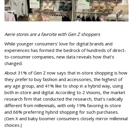
Aerie stores are a favroite with Gen Z shoppers
While younger consumers’ love for digital brands and
experiences has formed the bedrock of hundreds of direct-
to-consumer companies, new data reveals how that’s
changed.
About 31% of Gen Z now says that in-store shopping is how
they
prefer
to buy fashion and accessories, the highest of
any age group, and 41% like to shop in a hybrid way, using
both in-store and digital. According to 2 Visions, the market
research firm that conducted the research, that’s radically
different from millennials, with only 19% favoring in-store
and 66% preferring hybrid shopping for such purchases.
(Gen X and baby boomer consumers closely mirror millennial
choices.)