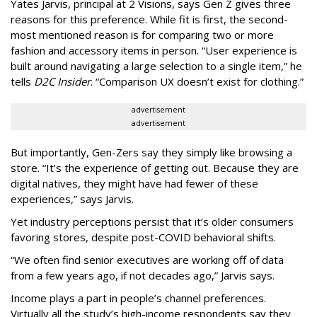
Yates Jarvis, principal at 2 Visions, says Gen Z gives three
reasons for this preference. While fit is first, the second-
most mentioned reason is for comparing two or more
fashion and accessory items in person. “User experience is
built around navigating a large selection to a single item,” he
tells
D2C Insider
. “Comparison UX doesn’t exist for clothing.”
advertisement
advertisement
But importantly, Gen-Zers say they simply like browsing a
store. “It’s the experience of getting out. Because they are
digital natives, they might have had fewer of these
experiences,” says Jarvis.
Yet industry perceptions persist that it’s older consumers
favoring stores, despite post-COVID behavioral shifts.
“We often find senior executives are working off of data
from a few years ago, if not decades ago,” Jarvis says.
Income plays a part in people’s channel preferences.
Virtually all the study’s high-income respondents say they