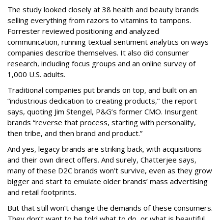
The study looked closely at 38 health and beauty brands
selling everything from razors to vitamins to tampons.
Forrester reviewed positioning and analyzed
communication, running textual sentiment analytics on ways
companies describe themselves. It also did consumer
research, including focus groups and an online survey of
1,000 U.S. adults.
Traditional companies put brands on top, and built on an
“industrious dedication to creating products,” the report
says, quoting Jim Stengel, P&G’s former CMO. Insurgent
brands “reverse that process, starting with personality,
then tribe, and then brand and product.”
And yes, legacy brands are striking back, with acquisitions
and their own direct offers. And surely, Chatterjee says,
many of these D2C brands won’t survive, even as they grow
bigger and start to emulate older brands’ mass advertising
and retail footprints.
But that still won’t change the demands of these consumers.
They don’t want to be told what to do, or what is beautiful.