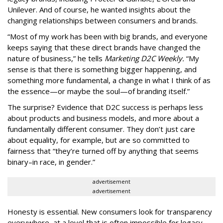
Unilever. And of course, he wanted insights about the
changing relationships between consumers and brands.
“Most of my work has been with big brands, and everyone
keeps saying that these direct brands have changed the
nature of business,” he tells
Marketing D2C Weekly.
“My
sense is that there is something bigger happening, and
something more fundamental, a change in what I think of as
the essence—or maybe the soul—of branding itself.”
The surprise? Evidence that D2C success is perhaps less
about products and business models, and more about a
fundamentally different consumer. They don’t just care
about equality, for example, but are so committed to
fairness that “they’re turned off by anything that seems
binary–in race, in gender.”
advertisement
advertisement
Honesty is essential. New consumers look for transparency
everywhere, at a level that is often impossible for legacy