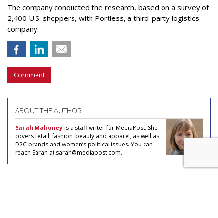
The company conducted the research, based on a survey of
2,400 U.S. shoppers, with Portless, a third-party logistics
company.
Comment
ABOUT THE AUTHOR
Sarah Mahoney
is a staff writer for MediaPost. She
covers retail, fashion, beauty and apparel, as well as
D2C brands and women’s political issues. You can
reach Sarah at sarah@mediapost.com.