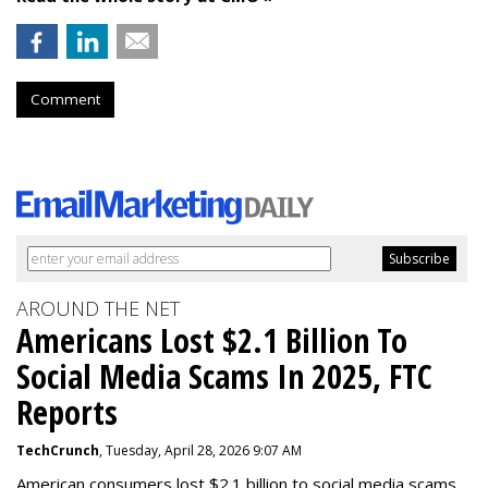
Comment
AROUND THE NET
Americans Lost $2.1 Billion To
Social Media Scams In 2025, FTC
Reports
TechCrunch
, Tuesday, April 28, 2026 9:07 AM
American consumers lost $2.1 billion to social media scams