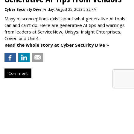
Cyber Security Dive
, Friday, August 25, 2023 5:32 PM
Many misconceptions exist about what generative AI tools
can and can’t do. Here are generative AI tips and warnings
from leaders at
ServiceNow, Unisys, Insight Enterprises,
Coveo and Unit4.
Read the whole story at Cyber Security Dive »
Comment
AROUND THE NET