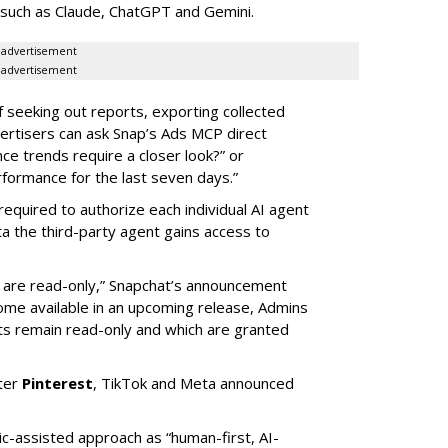
 such as Claude, ChatGPT and Gemini.
advertisement
advertisement
of seeking out reports, exporting collected
rtisers can ask Snap’s Ads MCP direct
e trends require a closer look?” or
ormance for the last seven days.”
required to authorize each individual AI agent
a the third-party agent gains access to
s are read-only,” Snapchat’s announcement
ome available in an upcoming release, Admins
nts remain read-only and which are granted
ter
Pinterest
, TikTok and Meta announced
ic-assisted approach as “human-first, AI-