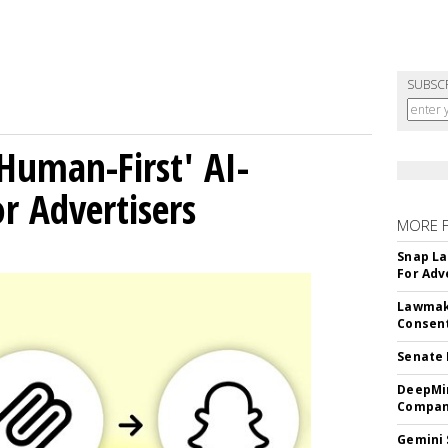
SUBSC
Human-First' AI-
 Advertisers
MORE 
Snap La
For Adv
Lawmake
Consent
Senate 
DeepMin
Company
Gemini 