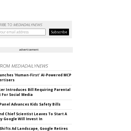
RIBE TO
MEDIADAILYNEWS
advertisement
FROM
MEDIADAILYNEWS
unches 'Human-First' AI-Powered MCP
ertisers
r Introduces Bill Requiring Parental
 For Social Media
Panel Advances Kids Safety Bills
d Chief Scientist Leaves To Start A
 Google Will Invest In
Shifts Ad Landscape, Google Retires