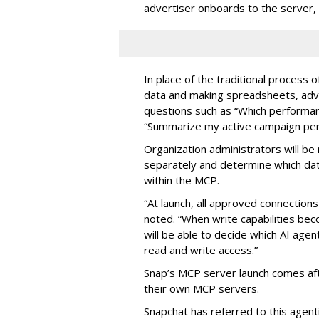
advertiser onboards to the server,
In place of the traditional process 
data and making spreadsheets, adve
questions such as “Which performanc
“Summarize my active campaign perf
Organization administrators will be 
separately and determine which dat
within the MCP.
“At launch, all approved connection
noted. “When write capabilities bec
will be able to decide which AI age
read and write access.”
Snap’s MCP server launch comes af
their own MCP servers.
Snapchat has referred to this agent