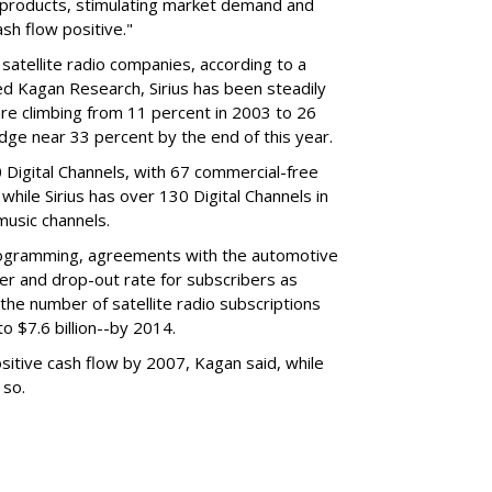
e products, stimulating market demand and
sh flow positive."
satellite radio companies, according to a
ed Kagan Research, Sirius has been steadily
hare climbing from 11 percent in 2003 to 26
dge near 33 percent by the end of this year.
0 Digital Channels, with 67 commercial-free
 while Sirius has over 130 Digital Channels in
music channels.
rogramming, agreements with the automotive
ver and drop-out rate for subscribers as
 the number of satellite radio subscriptions
to $7.6 billion--by 2014.
itive cash flow by 2007, Kagan said, while
 so.