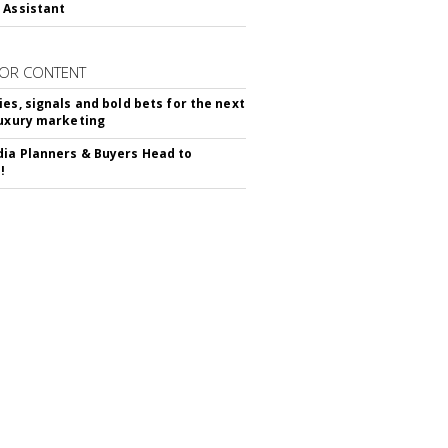
 Assistant
OR CONTENT
ies, signals and bold bets for the next
luxury marketing
ia Planners & Buyers Head to
!