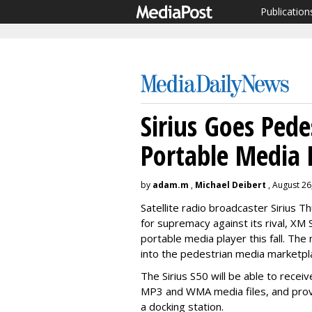
Publication
Sirius Goes Pede
Portable Media 
by
adam.m
,
Michael Deibert
, August 26
Satellite radio broadcaster Sirius Th
for supremacy against its rival, XM 
portable media player this fall. The
into the pedestrian media marketpl
The Sirius S50 will be able to recei
MP3 and WMA media files, and provi
a docking station.