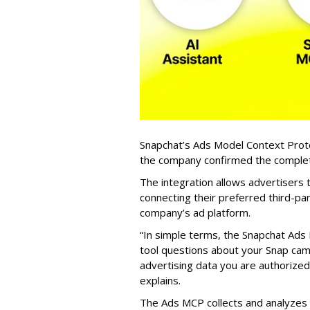
Snapchat’s Ads Model Context Proto
the company confirmed the completio
The integration allows advertisers
connecting their preferred third-pa
company’s ad platform.
“In simple terms, the Snapchat Ads 
tool questions about your Snap ca
advertising data you are authorize
explains.
The Ads MCP collects and analyzes 