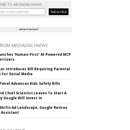
RIBE TO
MEDIADAILYNEWS
advertisement
FROM
MEDIADAILYNEWS
unches 'Human-First' AI-Powered MCP
ertisers
r Introduces Bill Requiring Parental
 For Social Media
Panel Advances Kids Safety Bills
d Chief Scientist Leaves To Start A
 Google Will Invest In
Shifts Ad Landscape, Google Retires
 Assistant