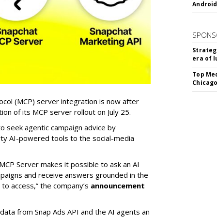
Android
SPONS
Strateg
era of 
Top Med
Chicago
col (MCP) server integration is now after
n of its MCP server rollout on July 25.
 to seek agentic campaign advice by
rty AI-powered tools to the social-media
MCP Server makes it possible to ask an AI
mpaigns and receive answers grounded in the
d to access,” the company’s
announcement
data from Snap Ads API and the AI agents an