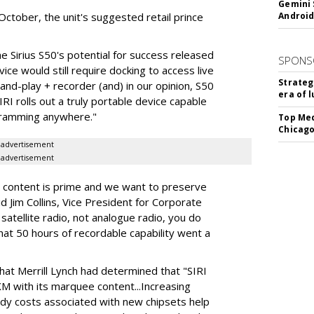
Gemini 
n October, the unit's suggested retail prince
Android
he Sirius S50's potential for success released
SPONS
ice would still require docking to access live
Strateg
-and-play + recorder (and) in our opinion, S50
era of 
RI rolls out a truly portable device capable
ogramming anywhere."
Top Med
Chicago
advertisement
advertisement
 content is prime and we want to preserve
d Jim Collins, Vice President for Corporate
 satellite radio, not analogue radio, you do
hat 50 hours of recordable capability went a
that Merrill Lynch had determined that "SIRI
M with its marquee content...Increasing
dy costs associated with new chipsets help