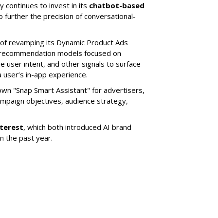
 continues to invest in its
chatbot-based
o further the precision of conversational-
 of revamping its Dynamic Product Ads
ic recommendation models focused on
e user intent, and other signals to surface
 user’s in-app experience.
own "Snap Smart Assistant" f
or advertisers,
mpaign objectives, audience strategy,
nterest
, which both introduced AI brand
in the past year.