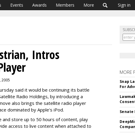
s
Events
Awards
Members
More
Sign in
SUBSC
strian, Intros
Player
MORE 
, 2005
Snap La
For Adv
ursday said it would be continuing its battle
Satellite Radio Holdings, by introducing a
Lawmake
Consent
 move also brings the satellite radio player
ace dominated by Apple's iPod.
Senate 
ve and store up to 50 hours of content, play
DeepMin
de access to live content when attached to
Company