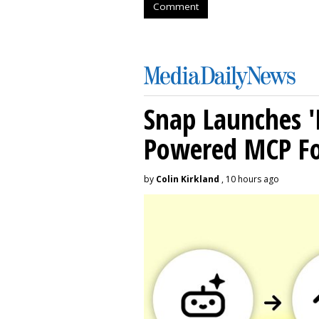
Comment
Snap Launches '
Powered MCP For
by
Colin Kirkland
, 10 hours ago