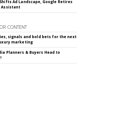
Shifts Ad Landscape, Google Retires
 Assistant
OR CONTENT
ies, signals and bold bets for the next
luxury marketing
ia Planners & Buyers Head to
!