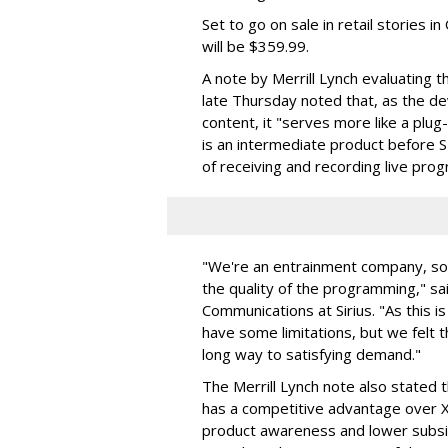
Set to go on sale in retail stories i
will be $359.99.
A note by Merrill Lynch evaluating t
late Thursday noted that, as the dev
content, it "serves more like a plug
is an intermediate product before SI
of receiving and recording live pr
"We're an entrainment company, so
the quality of the programming," sai
Communications at Sirius. "As this is
have some limitations, but we felt t
long way to satisfying demand."
The Merrill Lynch note also stated 
has a competitive advantage over X
product awareness and lower subsi