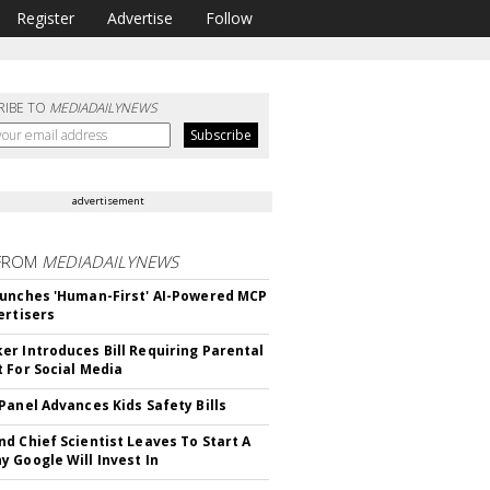
Register
Advertise
Follow
RIBE TO
MEDIADAILYNEWS
advertisement
FROM
MEDIADAILYNEWS
unches 'Human-First' AI-Powered MCP
ertisers
r Introduces Bill Requiring Parental
 For Social Media
Panel Advances Kids Safety Bills
d Chief Scientist Leaves To Start A
 Google Will Invest In