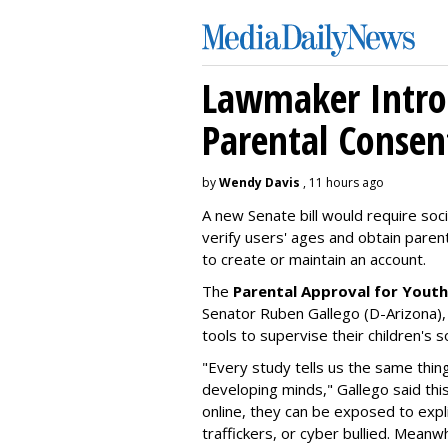
Lawmaker Introd
Parental Consen
by
Wendy Davis
, 11 hours ago
A new Senate bill would require soc
verify users' ages and obtain pare
to create or maintain an account.
The
Parental Approval for Youth
Senator Ruben Gallego (D-Arizona),
tools to supervise their children's 
"Every study tells us the same thing
developing minds," Gallego said thi
online, they can be exposed to expli
traffickers, or cyber bullied. Meanwh