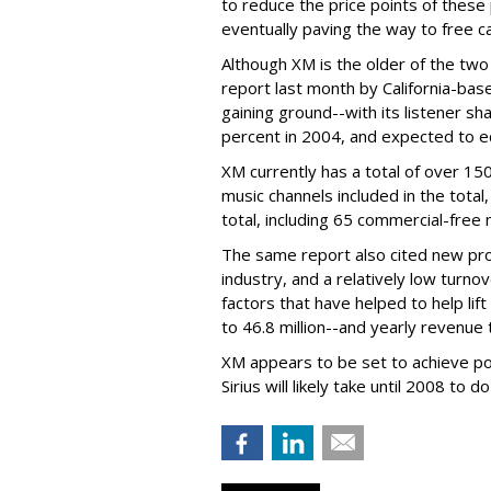
to reduce the price points of thes
eventually paving the way to free ca
Although XM is the older of the two 
report last month by California-bas
gaining ground--with its listener s
percent in 2004, and expected to e
XM currently has a total of over 15
music channels included in the total,
total, including 65 commercial-free 
The same report also cited new p
industry, and a relatively low turno
factors that have helped to help lift
to 46.8 million--and yearly revenue 
XM appears to be set to achieve pos
Sirius will likely take until 2008 to do