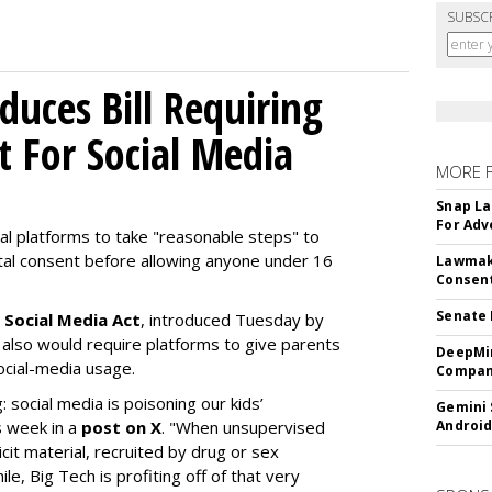
SUBSC
uces Bill Requiring
t For Social Media
MORE 
Snap La
For Adv
ial platforms to take "reasonable steps" to
ntal consent before allowing anyone under 16
Lawmake
Consent
Senate 
 Social Media Act
, introduced Tuesday by
 also would require platforms to give parents
DeepMin
social-media usage.
Company
: social media is poisoning our kids’
Gemini 
s week in a
post on X
. "When unsupervised
Android
cit material, recruited by drug or sex
ile, Big Tech is profiting off of that very