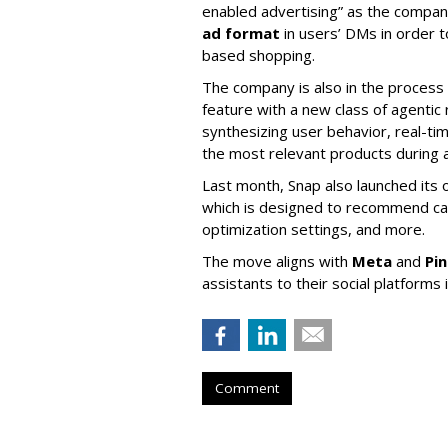
enabled advertising” as the company
ad format
in users’ DMs in order t
based shopping.
The company is also in the process
feature with a new class of agent
synthesizing user behavior, real-tim
the most relevant products during a
Last month, Snap also launched its 
which is designed to recommend ca
optimization settings, and more.
The move aligns with
Meta
and
Pi
assistants to their social platforms 
Comment