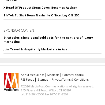
X Head Of Product Steps Down, Becomes Advisor
TikTok To Shut Down Nashville Office, Lay Off 250
SPONSOR CONTENT
Strategies, signals and bold bets for the next era of luxury
marketing
Join Travel & Hospitality Marketers in Austin!
About MediaPost
MediaKit
Contact Editorial
RSS Feeds
Sitemap
Privacy/Terms & Conditions
©2026 MediaPost Communications. All rights reserved.
145 Pipers Hill Road, Wilton, CT 06897
tel. 212-204-2000, fax 917-591-3261