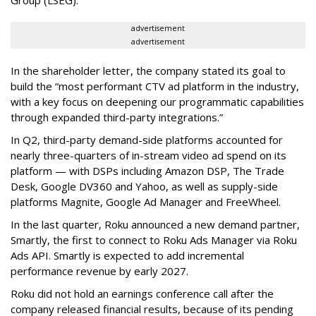
Group (LSEG).
advertisement
advertisement
In the shareholder letter, the company stated its goal to
build the “most performant CTV ad platform in the industry,
with a key focus on deepening our programmatic capabilities
through expanded third-party integrations.”
In Q2, third-party demand-side platforms accounted for
nearly three-quarters of in-stream video ad spend on its
platform — with DSPs including Amazon DSP, The Trade
Desk, Google DV360 and Yahoo, as well as supply-side
platforms Magnite, Google Ad Manager and FreeWheel.
In the last quarter, Roku announced a new demand partner,
Smartly, the first to connect to Roku Ads Manager via Roku
Ads API. Smartly is expected to add incremental
performance revenue by early 2027.
Roku did not hold an earnings conference call after the
company released financial results, because of its pending