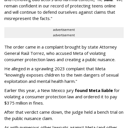
remain confident in our record of protecting teens online
and will continue to defend ourselves against claims that
misrepresent the facts."
advertisement
advertisement
The order came in a complaint brought by state Attorney
General Raúl Torrez, who accused Meta of violating
consumer protection laws and creating a public nuisance.
He alleged in a sprawling 2023 complaint that Meta
"knowingly exposes children to the twin dangers of sexual
exploitation and mental health harm."
Earlier this year, a New Mexico jury
found Meta liable
for
violating a consumer protection law and ordered it to pay
$375 million in fines.
After that verdict came down, the judge held a bench trial on
the public nuisance claim.
As with numerous other lawsuits against Meta (and other