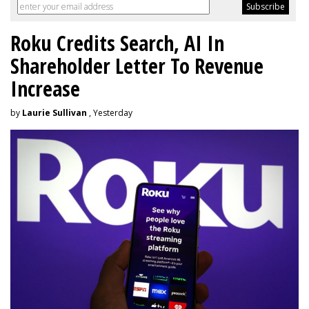
Roku Credits Search, AI In
Shareholder Letter To Revenue
Increase
by
Laurie Sullivan
, Yesterday