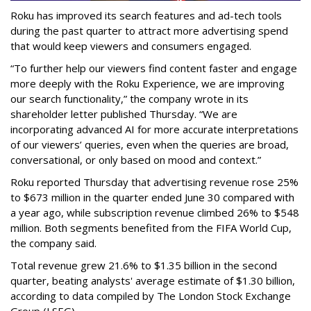
Roku has improved its search features and ad-tech tools
during the past quarter to attract more advertising spend
that would keep viewers and consumers engaged.
“To further help our viewers find content faster and engage
more deeply with the Roku Experience, we are improving
our search functionality,” the company wrote in its
shareholder letter published Thursday. “We are
incorporating advanced AI for more accurate interpretations
of our viewers’ queries, even when the queries are broad,
conversational, or only based on mood and context.”
Roku reported Thursday that advertising revenue rose 25%
to $673 million in the quarter ended June 30 compared with
a year ago, while subscription revenue climbed 26% to $548
million. Both segments benefited from the FIFA World Cup,
the company said.
Total revenue grew 21.6% to $1.35 billion in the second
quarter, beating analysts' average estimate of $1.30 billion,
according to data compiled by The London Stock Exchange