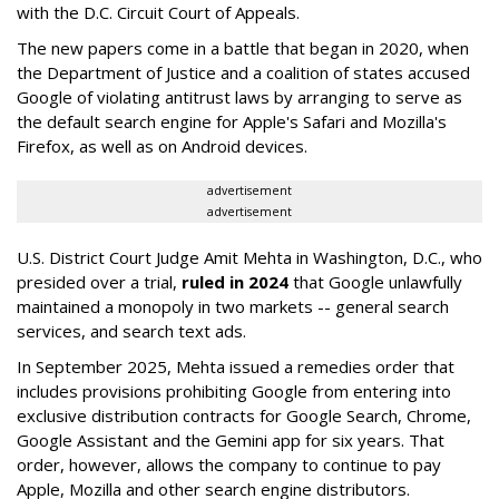
with the D.C. Circuit Court of Appeals.
The new papers come in a battle that began in 2020, when
the Department of Justice and a coalition of states accused
Google of violating antitrust laws by arranging to serve as
the default search engine for Apple's Safari and Mozilla's
Firefox, as well as on Android devices.
advertisement
advertisement
U.S. District Court Judge Amit Mehta in Washington, D.C., who
presided over a trial,
ruled in 2024
that Google unlawfully
maintained a monopoly in two markets -- general search
services, and search text ads.
In September 2025, Mehta issued a remedies order that
includes provisions prohibiting Google from entering into
exclusive distribution contracts for Google Search, Chrome,
Google Assistant and the Gemini app for six years. That
order, however, allows the company to continue to pay
Apple, Mozilla and other search engine distributors.