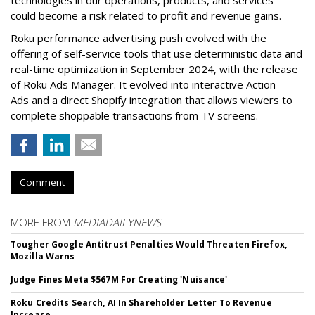
technologies in our operations, products, and services”
could become a risk related to profit and revenue gains.
Roku performance advertising push evolved with the
offering of self-service tools that use deterministic data and
real-time optimization in September 2024, with the release
of Roku Ads Manager. It evolved into interactive Action
Ads and a direct Shopify integration that allows viewers to
complete shoppable transactions from TV screens.
Comment
MORE FROM
MEDIADAILYNEWS
Tougher Google Antitrust Penalties Would Threaten Firefox,
Mozilla Warns
Judge Fines Meta $567M For Creating 'Nuisance'
Roku Credits Search, AI In Shareholder Letter To Revenue
Increase