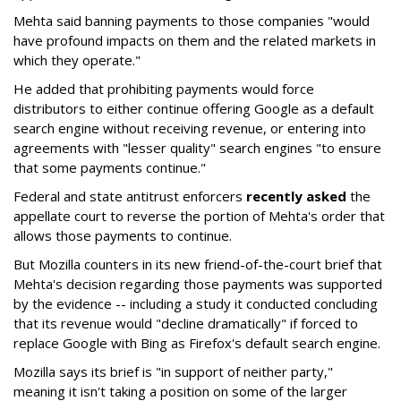
Mehta said banning payments to those companies "would
have profound impacts on them and the related markets in
which they operate."
He added that prohibiting payments would force
distributors to either continue offering Google as a default
search engine without receiving revenue, or entering into
agreements with "lesser quality" search engines "to ensure
that some payments continue."
Federal and state antitrust enforcers
recently asked
the
appellate court to reverse the portion of Mehta's order that
allows those payments to continue.
But Mozilla counters in its new friend-of-the-court brief that
Mehta's decision regarding those payments was supported
by the evidence -- including a study it conducted concluding
that its revenue would "decline dramatically" if forced to
replace Google with Bing as Firefox's default search engine.
Mozilla says its brief is "in support of neither party,"
meaning it isn't taking a position on some of the larger