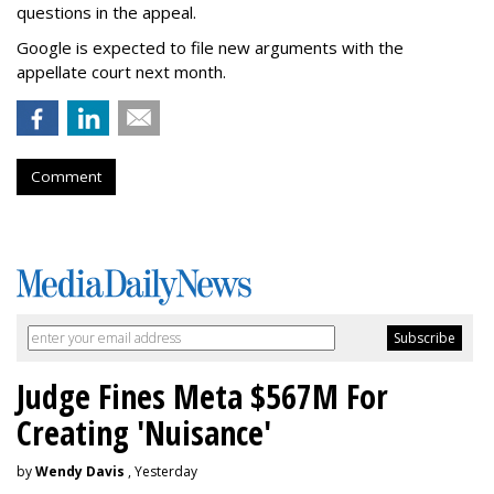
questions in the appeal.
Google is expected to file new arguments with the
appellate court next month.
Comment
Judge Fines Meta $567M For
Creating 'Nuisance'
by
Wendy Davis
, Yesterday