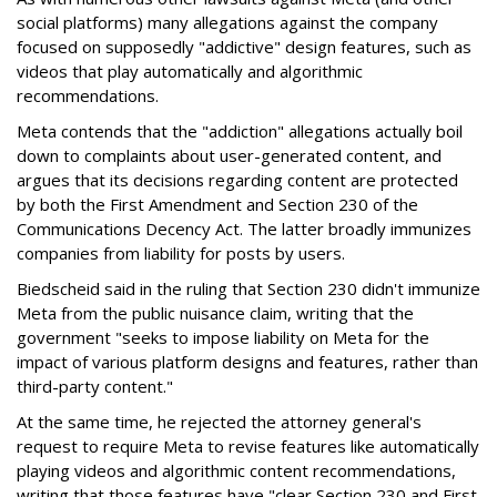
social platforms) many allegations against the company
focused on supposedly "addictive" design features, such as
videos that play automatically and algorithmic
recommendations.
Meta contends that the "addiction" allegations actually boil
down to complaints about user-generated content, and
argues that its decisions regarding content are protected
by both the First Amendment and Section 230 of the
Communications Decency Act. The latter broadly immunizes
companies from liability for posts by users.
Biedscheid said in the ruling that Section 230 didn't immunize
Meta from the public nuisance claim, writing that the
government "seeks to impose liability on Meta for the
impact of various platform designs and features, rather than
third-party content."
At the same time, he rejected the attorney general's
request to require Meta to revise features like automatically
playing videos and algorithmic content recommendations,
writing that those features have "clear Section 230 and First