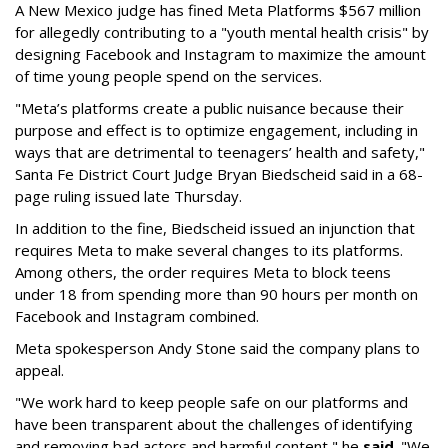
A New Mexico judge has fined Meta Platforms $567 million
for allegedly contributing to a "youth mental health crisis" by
designing Facebook and Instagram to maximize the amount
of time young people spend on the services.
"Meta’s platforms create a public nuisance because their
purpose and effect is to optimize engagement, including in
ways that are detrimental to teenagers’ health and safety,"
Santa Fe District Court Judge Bryan Biedscheid said in a 68-
page ruling issued late Thursday.
In addition to the fine, Biedscheid issued an injunction that
requires Meta to make several changes to its platforms.
Among others, the order requires Meta to block teens
under 18 from spending more than 90 hours per month on
Facebook and Instagram combined.
Meta spokesperson Andy Stone said the company plans to
appeal.
"We work hard to keep people safe on our platforms and
have been transparent about the challenges of identifying
and removing bad actors and harmful content," he
said
. "We