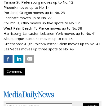
Tampa-St. Petersburg moves up to No. 12
Phoenix moves up to No. 14
Portland, Oregon moves up to No. 23
Charlotte moves up to No. 27
Columbus, Ohio moves up two spots to No. 32
West Palm Beach-Ft. Pierce moves up to No. 38
Harrisburg-Lancaster-Lebanon-York moves up to No. 41
Albuquerque-Santa Fe moves up to No. 46
Greensboro-High Point-Winston Salem moves up to No. 47
Las Vegas moves up three spots to No. 48
Comment