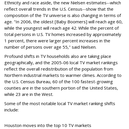
Ethnicity and race aside, the new Nielsen estimates--which
reflect overall trends in the U.S. Census--show that the
composition of the TV universe is also changing in terms of
age. "In 2006, the oldest [Baby Boomers] will reach age 60,
while the youngest will reach age 42. While the percent of
total persons in U.S. TV homes increased by approximately
1 percent, there were larger percent increases in the
number of persons over age 55," said Nielsen.
Profound shifts in TV households also are taking place
geographically, and the 2005-06 local TV market rankings
reflect the overall redistribution of the population from
Northern industrial markets to warmer climes. According to
the U.S. Census Bureau, 60 of the 100 fastest-growing
counties are in the southern portion of the United States,
while 23 are in the West.
Some of the most notable local TV market ranking shifts
include:
Houston moves into the top 10 TV markets