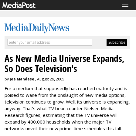
Togg
navig
As New Media Universe Expands,
So Does Television's
by
Joe Mandese
, August 29, 2005
For a medium that supposedly has reached maturity and is
poised to wane from the onslaught of new media options,
television continues to grow. Well, its universe is expanding,
anyway. That's what TV bean counter Nielsen Media
Research figures, estimating that the TV universe will
expand by 400,000 households when the major TV
networks unveil their new prime-time schedules this fall.