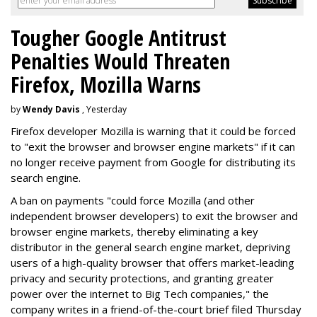
Tougher Google Antitrust
Penalties Would Threaten
Firefox, Mozilla Warns
by
Wendy Davis
, Yesterday
Firefox developer Mozilla is warning that it could be forced
to "exit the browser and browser engine markets" if it can
no longer receive payment from Google for distributing its
search engine.
A ban on payments "could force Mozilla (and other
independent browser developers) to exit the browser and
browser engine markets, thereby eliminating a key
distributor in the general search engine market, depriving
users of a high-quality browser that offers market-leading
privacy and security protections, and granting greater
power over the internet to Big Tech companies," the
company writes in a friend-of-the-court brief filed Thursday