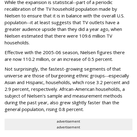
While the expansion is statistical--part of a periodic
recalibration of the TV household population made by
Nielsen to ensure that it is in balance with the overall U.S.
population--it at least suggests that TV outlets have a
greater audience upside than they did a year ago, when
Nielsen estimated that there were 109.6 million TV
households.
Effective with the 2005-06 season, Nielsen figures there
are now 110.2 million, or an increase of 0.5 percent.
Not surprisingly, the fastest-growing segments of that
universe are those of burgeoning ethnic groups--especially
Asian and Hispanic, households, which rose 3.2 percent and
2.9 percent, respectively. African-American households, a
subject of Nielsen's sample and measurement methods
during the past year, also grew slightly faster than the
general population, rising 0.8 percent.
advertisement
advertisement