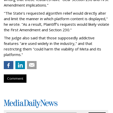
Amendment implications."
"The State’s requested algorithm relief would directly alter
and limit the manner in which platform content is displayed,"
he wrote. "As a result, Plaintiff’s requests would likely violate
the First Amendment and Section 230."
The judge also said that those supposedly addictive
features "are used widely in the industry," and that
restricting them "could harm the viability of Meta and its
platforms."
Comment