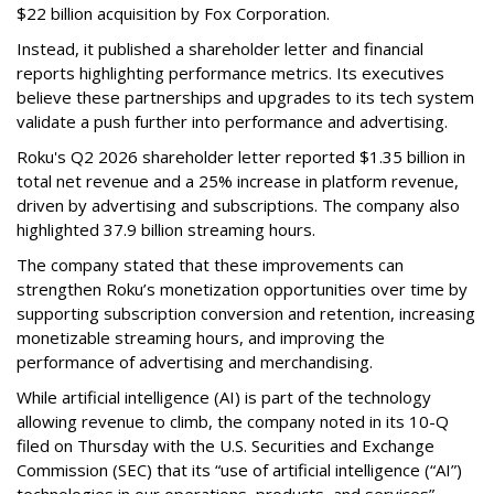
$22 billion acquisition by Fox Corporation.
Instead, it published a shareholder letter and financial
reports highlighting performance metrics. Its executives
believe these partnerships and upgrades to its tech system
validate a push further into performance and advertising.
Roku's Q2 2026 shareholder letter reported $1.35 billion in
total net revenue and a 25% increase in platform revenue,
driven by advertising and subscriptions. The company also
highlighted 37.9 billion streaming hours.
The company stated that these improvements can
strengthen Roku’s monetization opportunities over time by
supporting subscription conversion and retention, increasing
monetizable streaming hours, and improving the
performance of advertising and merchandising.
While artificial intelligence (AI) is part of the technology
allowing revenue to climb, the company noted in its 10-Q
filed on Thursday with the U.S. Securities and Exchange
Commission (SEC) that its “use of artificial intelligence (“AI”)